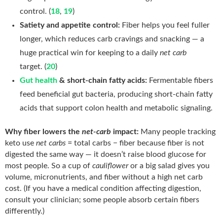
control. (
18
,
19
)
Satiety and appetite control:
Fiber helps you feel fuller
longer, which reduces carb cravings and snacking — a
huge practical win for keeping to a daily
net carb
target. (
20
)
Gut health
& short-chain fatty acids:
Fermentable fibers
feed beneficial gut bacteria, producing short-chain fatty
acids that support colon health and metabolic signaling.
Why fiber lowers the
net-carb
impact:
Many people tracking
keto use
net carbs
= total carbs − fiber because fiber is not
digested the same way — it doesn’t raise blood glucose for
most people. So a cup of
cauliflower
or a big salad gives you
volume, micronutrients, and fiber without a high net carb
cost. (If you have a medical condition affecting digestion,
consult your clinician; some people absorb certain fibers
differently.)