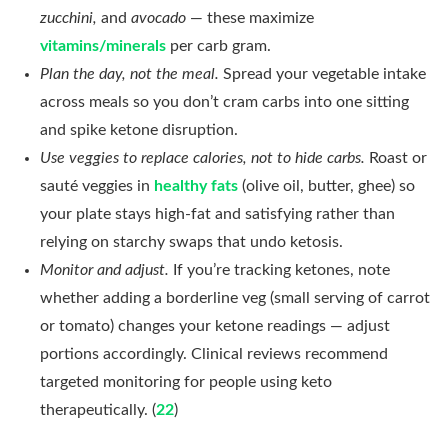
zucchini,
and
avocado
— these maximize
vitamins/minerals
per carb gram.
Plan the day, not the meal.
Spread your vegetable intake
across meals so you don’t cram carbs into one sitting
and spike ketone disruption.
Use veggies to replace calories, not to hide carbs.
Roast or
sauté veggies in
healthy fats
(olive oil, butter, ghee) so
your plate stays high-fat and satisfying rather than
relying on starchy swaps that undo ketosis.
Monitor and adjust.
If you’re tracking ketones, note
whether adding a borderline veg (small serving of carrot
or tomato) changes your ketone readings — adjust
portions accordingly. Clinical reviews recommend
targeted monitoring for people using keto
therapeutically. (
22
)