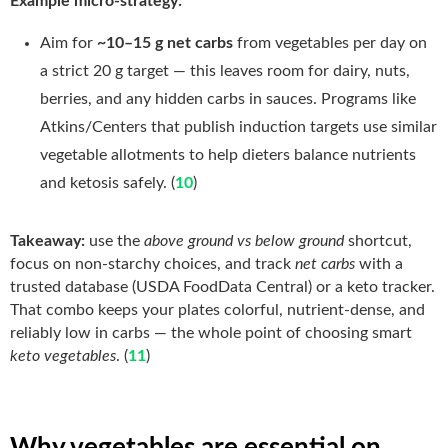
Example micro-strategy:
Aim for
~10–15 g net carbs
from vegetables per day on
a strict 20 g target — this leaves room for dairy, nuts,
berries, and any hidden carbs in sauces. Programs like
Atkins/Centers that publish induction targets use similar
vegetable allotments to help dieters balance nutrients
and ketosis safely. (
10
)
Takeaway:
use the
above ground vs below ground
shortcut,
focus on non-starchy choices, and track
net carbs
with a
trusted database (USDA FoodData Central) or a keto tracker.
That combo keeps your plates colorful, nutrient-dense, and
reliably low in carbs — the whole point of choosing smart
keto vegetables
. (
11
)
Why vegetables are essential on