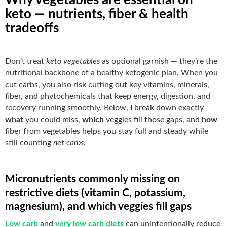
keto — nutrients, fiber & health
tradeoffs
Don’t treat
keto vegetables
as optional garnish — they’re the
nutritional backbone of a healthy ketogenic plan. When you
cut carbs, you also risk cutting out key vitamins, minerals,
fiber, and phytochemicals that keep energy, digestion, and
recovery running smoothly. Below, I break down exactly
what
you could miss,
which
veggies fill those gaps, and
how
fiber from vegetables helps you stay full and steady while
still counting
net carbs
.
Micronutrients commonly missing on
restrictive diets (vitamin C, potassium,
magnesium), and which veggies fill gaps
Low carb
and
very low carb diets
can unintentionally reduce