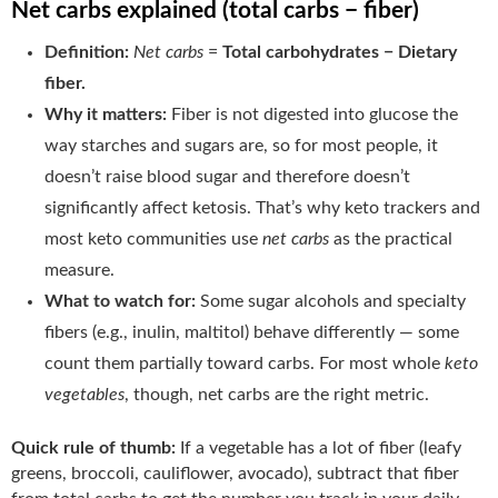
Net carbs explained (total carbs − fiber)
Definition:
Net carbs
=
Total carbohydrates − Dietary
fiber.
Why it matters:
Fiber is not digested into glucose the
way starches and sugars are, so for most people, it
doesn’t raise blood sugar and therefore doesn’t
significantly affect ketosis. That’s why keto trackers and
most keto communities use
net carbs
as the practical
measure.
What to watch for:
Some sugar alcohols and specialty
fibers (e.g., inulin, maltitol) behave differently — some
count them partially toward carbs. For most whole
keto
vegetables
, though, net carbs are the right metric.
Quick rule of thumb:
If a vegetable has a lot of fiber (leafy
greens, broccoli, cauliflower, avocado), subtract that fiber