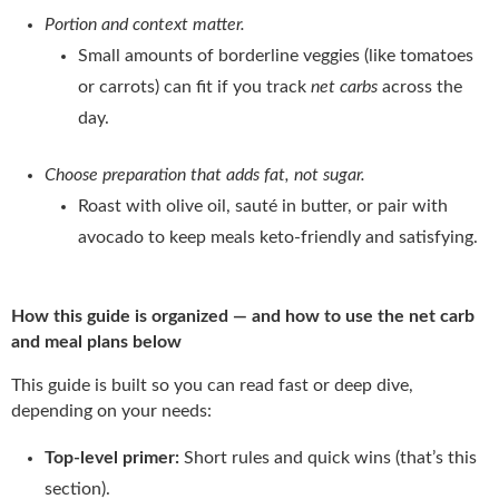
Portion and context matter.
Small amounts of borderline veggies (like tomatoes
or carrots) can fit if you track
net carbs
across the
day.
Choose preparation that adds fat, not sugar.
Roast with olive oil, sauté in butter, or pair with
avocado to keep meals keto-friendly and satisfying.
How this guide is organized — and how to use the net carb
and meal plans below
This guide is built so you can read fast or deep dive,
depending on your needs:
Top-level primer:
Short rules and quick wins (that’s this
section).