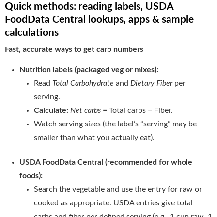
Quick methods: reading labels, USDA
FoodData Central lookups, apps & sample
calculations
Fast, accurate ways to get carb numbers
Nutrition labels (packaged veg or mixes):
Read
Total Carbohydrate
and
Dietary Fiber
per
serving.
Calculate:
Net carbs
= Total carbs − Fiber.
Watch serving sizes (the label’s “serving” may be
smaller than what you actually eat).
USDA FoodData Central (recommended for whole
foods):
Search the vegetable and use the entry for raw or
cooked as appropriate. USDA entries give total
carbs and fiber per defined serving (e.g., 1 cup raw, 1