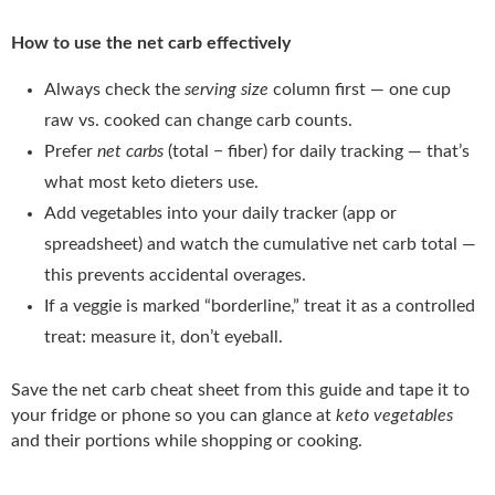
How to use the net carb effectively
Always check the
serving size
column first — one cup
raw vs. cooked can change carb counts.
Prefer
net carbs
(total − fiber) for daily tracking — that’s
what most keto dieters use.
Add vegetables into your daily tracker (app or
spreadsheet) and watch the cumulative net carb total —
this prevents accidental overages.
If a veggie is marked “borderline,” treat it as a controlled
treat: measure it, don’t eyeball.
Save the net carb cheat sheet from this guide and tape it to
your fridge or phone so you can glance at
keto vegetables
and their portions while shopping or cooking.