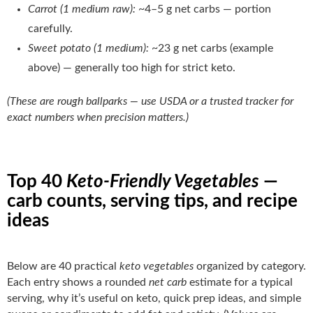
Carrot (1 medium raw):
~4–5 g net carbs — portion
carefully.
Sweet potato (1 medium):
~23 g net carbs (example
above) — generally too high for strict keto.
(These are rough ballparks — use USDA or a trusted tracker for
exact numbers when precision matters.)
Top 40
Keto-Friendly Vegetables
—
carb counts, serving tips, and recipe
ideas
Below are 40 practical
keto vegetables
organized by category.
Each entry shows a rounded
net carb
estimate for a typical
serving, why it’s useful on keto, quick prep ideas, and simple