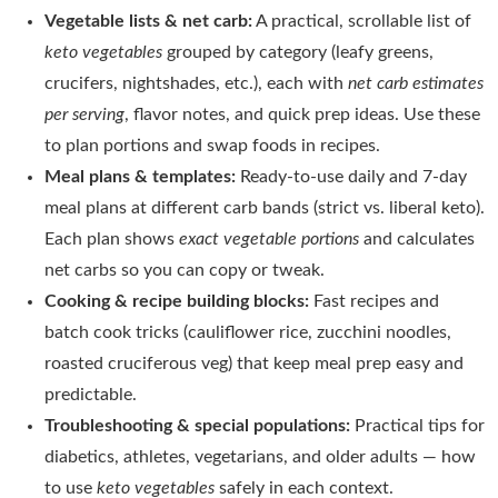
Vegetable lists & net carb:
A practical, scrollable list of
keto vegetables
grouped by category (leafy greens,
crucifers, nightshades, etc.), each with
net carb estimates
per serving
, flavor notes, and quick prep ideas. Use these
to plan portions and swap foods in recipes.
Meal plans & templates:
Ready-to-use daily and 7-day
meal plans at different carb bands (strict vs. liberal keto).
Each plan shows
exact vegetable portions
and calculates
net carbs so you can copy or tweak.
Cooking & recipe building blocks:
Fast recipes and
batch cook tricks (cauliflower rice, zucchini noodles,
roasted cruciferous veg) that keep meal prep easy and
predictable.
Troubleshooting & special populations:
Practical tips for
diabetics, athletes, vegetarians, and older adults — how
to use
keto vegetables
safely in each context.