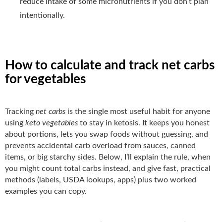
reduce intake of some micronutrients if you don’t plan
intentionally.
How to calculate and track net carbs
for vegetables
Tracking
net carbs
is the single most useful habit for anyone
using
keto vegetables
to stay in ketosis. It keeps you honest
about portions, lets you swap foods without guessing, and
prevents accidental carb overload from sauces, canned
items, or big starchy sides. Below, I’ll explain the rule, when
you might count total carbs instead, and give fast, practical
methods (labels, USDA lookups, apps) plus two worked
examples you can copy.