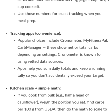
cup cooked).
Use those numbers for exact tracking when you
meal-prep.
Tracking apps (convenience):
Popular choices include Cronometer, MyFitnessPal,
CarbManager — these show net or total carbs
depending on settings. Cronometer is known for
using vetted data sources.
Apps help you sum daily totals and keep a running
tally so you don’t accidentally exceed your target.
Kitchen scale + simple math:
If you cook from bulk (e.g., half a head of
cauliflower), weigh the portion you eat, find carbs
per 100 g from USDA, then do the math to scale to