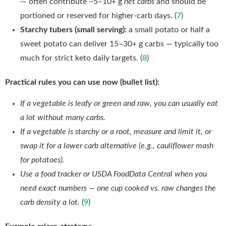
— often contribute ~5–10+ g
net carbs
and should be
portioned or reserved for higher-carb days. (
7
)
Starchy tubers (small serving):
a small potato or half a
sweet potato can deliver 15–30+ g carbs — typically too
much for strict keto daily targets. (
8
)
Practical rules you can use now (bullet list):
If a vegetable is leafy or green and raw, you can usually eat
a lot without many carbs.
If a vegetable is starchy or a root, measure and limit it, or
swap it for a lower carb alternative (e.g., cauliflower mash
for potatoes).
Use a food tracker or USDA FoodData Central when you
need exact numbers — one cup cooked vs. raw changes the
carb density a lot.
(
9
)