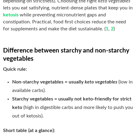
depending on strictness). Choosing the right
keto vegetables
lets you eat satisfying, nutrient-dense plates that keep you in
ketosis
while preventing micronutrient gaps and
constipation. Practical, food first choices reduce the need
for supplements and make the diet sustainable. (
1
,
2
)
Difference between starchy and non-starchy
vegetables
Quick rule:
Non-starchy vegetables = usually
keto vegetables
(low in
available carbs).
Starchy vegetables = usually not keto-friendly for strict
keto
(high in digestible carbs and more likely to push you
out of ketosis).
Short table (at a glance):