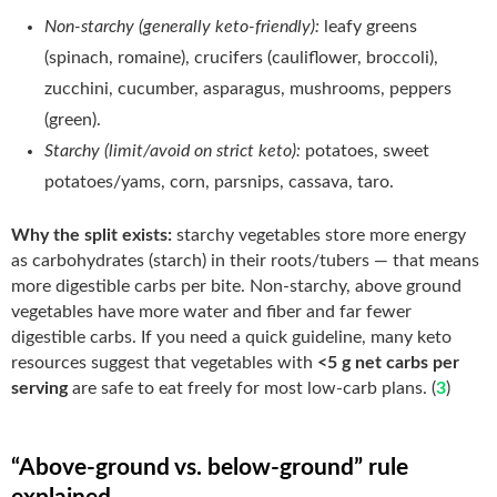
Non-starchy (generally keto-friendly):
leafy greens
(spinach, romaine), crucifers (cauliflower, broccoli),
zucchini, cucumber, asparagus, mushrooms, peppers
(green).
Starchy (limit/avoid on strict keto):
potatoes, sweet
potatoes/yams, corn, parsnips, cassava, taro.
Why the split exists:
starchy vegetables store more energy
as carbohydrates (starch) in their roots/tubers — that means
more digestible carbs per bite. Non-starchy, above ground
vegetables have more water and fiber and far fewer
digestible carbs. If you need a quick guideline, many keto
resources suggest that vegetables with
<5 g net carbs per
serving
are safe to eat freely for most low-carb plans. (
3
)
“Above-ground vs. below-ground” rule