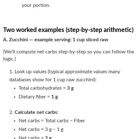
your portion.
Two worked examples (step-by-step arithmetic)
A. Zucchini — example serving: 1 cup sliced raw
(We’ll compute net carbs step-by-step so you can follow the
logic.)
Look up values (typical approximate values many
databases show for 1 cup raw zucchini):
Total carbohydrates =
3 g
Dietary fiber =
1 g
Calculate net carbs:
Net carbs = Total carbs − Fiber
Net carbs = 3 g − 1 g
Net carbs =
2 g