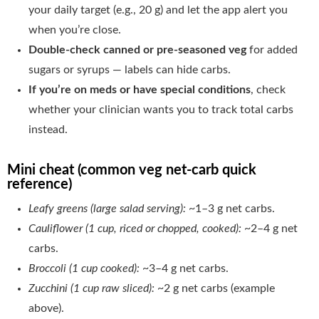
your daily target (e.g., 20 g) and let the app alert you
when you’re close.
Double-check canned or pre-seasoned veg
for added
sugars or syrups — labels can hide carbs.
If you’re on meds or have special conditions
, check
whether your clinician wants you to track total carbs
instead.
Mini cheat (common veg net-carb quick
reference)
Leafy greens (large salad serving):
~1–3 g net carbs.
Cauliflower (1 cup, riced or chopped, cooked):
~2–4 g net
carbs.
Broccoli (1 cup cooked):
~3–4 g net carbs.
Zucchini (1 cup raw sliced):
~2 g net carbs (example
above).