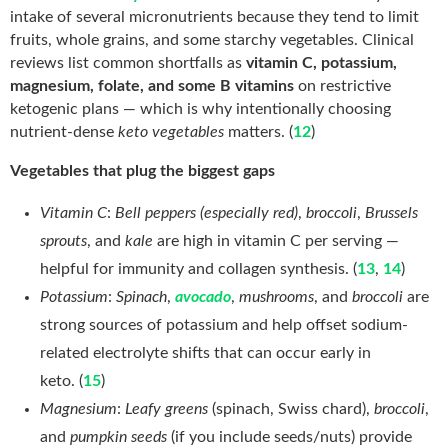
intake of several micronutrients because they tend to limit
fruits, whole grains, and some starchy vegetables. Clinical
reviews list common shortfalls as
vitamin C, potassium,
magnesium, folate, and some B vitamins
on restrictive
ketogenic plans — which is why intentionally choosing
nutrient-dense
keto vegetables
matters. (
12
)
Vegetables that plug the biggest gaps
Vitamin C
:
Bell peppers (especially red)
,
broccoli
,
Brussels
sprouts
, and
kale
are high in vitamin C per serving —
helpful for immunity and collagen synthesis. (
13
,
14
)
Potassium
:
Spinach
,
avocado
,
mushrooms
, and
broccoli
are
strong sources of potassium and help offset sodium-
related electrolyte shifts that can occur early in
keto. (
15
)
Magnesium
:
Leafy greens
(spinach, Swiss chard),
broccoli
,
and
pumpkin seeds
(if you include seeds/nuts) provide