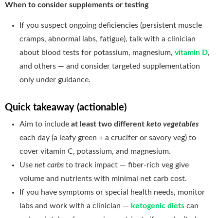
When to consider supplements or testing
If you suspect ongoing deficiencies (persistent muscle
cramps, abnormal labs, fatigue), talk with a clinician
about blood tests for potassium, magnesium,
vitamin D
,
and others — and consider targeted supplementation
only under guidance.
Quick takeaway (actionable)
Aim to include
at least two different
keto vegetables
each day (a leafy green + a crucifer or savory veg) to
cover vitamin C, potassium, and magnesium.
Use
net carbs
to track impact — fiber-rich veg give
volume and nutrients with minimal net carb cost.
If you have symptoms or special health needs, monitor
labs and work with a clinician —
ketogenic diets
can