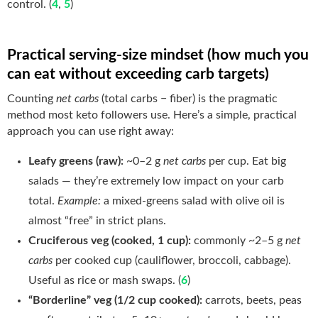
control. (
4
,
5
)
Practical serving-size mindset (how much you
can eat without exceeding carb targets)
Counting
net carbs
(total carbs − fiber) is the pragmatic
method most keto followers use. Here’s a simple, practical
approach you can use right away:
Leafy greens (raw):
~0–2 g
net carbs
per cup. Eat big
salads — they’re extremely low impact on your carb
total.
Example:
a mixed-greens salad with olive oil is
almost “free” in strict plans.
Cruciferous veg (cooked, 1 cup):
commonly ~2–5 g
net
carbs
per cooked cup (cauliflower, broccoli, cabbage).
Useful as rice or mash swaps. (
6
)
“Borderline” veg (1/2 cup cooked):
carrots, beets, peas