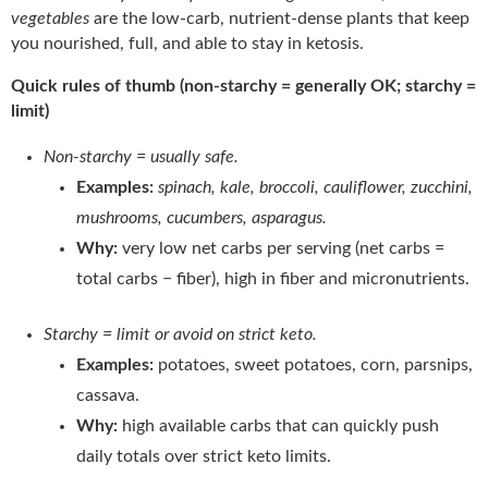
vegetables
are the low-carb, nutrient-dense plants that keep
you nourished, full, and able to stay in ketosis.
Quick rules of thumb (non-starchy = generally OK; starchy =
limit)
Non-starchy = usually safe.
Examples:
spinach, kale, broccoli, cauliflower, zucchini,
mushrooms, cucumbers, asparagus.
Why:
very low net carbs per serving (net carbs =
total carbs − fiber), high in fiber and micronutrients.
Starchy = limit or avoid on strict keto.
Examples:
potatoes, sweet potatoes, corn, parsnips,
cassava.
Why:
high available carbs that can quickly push
daily totals over strict keto limits.