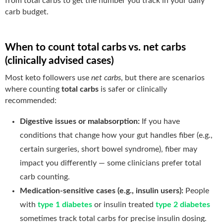
from total carbs to get the number you track in your daily
carb budget.
When to count total carbs vs. net carbs
(clinically advised cases)
Most keto followers use
net carbs
, but there are scenarios
where counting
total carbs
is safer or clinically
recommended:
Digestive issues or malabsorption:
If you have
conditions that change how your gut handles fiber (e.g.,
certain surgeries, short bowel syndrome), fiber may
impact you differently — some clinicians prefer total
carb counting.
Medication-sensitive cases (e.g., insulin users):
People
with
type 1 diabetes
or insulin treated
type 2 diabetes
sometimes track total carbs for precise insulin dosing.