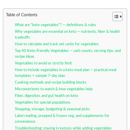
Table of Contents
What are “keto vegetables”? — definitions & rules
Why vegetables are essential on keto — nutrients, fiber & health
tradeoffs
How to calculate and track net carbs for vegetables
Top 40 Keto-Friendly Vegetables — carb counts, serving tips, and
recipe ideas
Vegetables to avoid or strictly limit
How to include vegetables in a keto meal plan — practical meal
templates + sample 7-day plan
Cooking methods and recipe building blocks
Micronutrients to watch & how vegetables help
Fiber, digestion, and gut health on keto
Vegetables for special populations
Shopping, storage, budgeting & seasonal picks
Label reading, prepped & frozen veg, and supplements for
convenience
Troubleshooting: staying in ketosis while adding vegetables