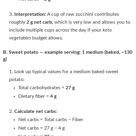
Interpretation:
A cup of raw zucchini contributes
roughly
2 g net carb
,
which is very low and allows you to
include multiple cups across the day if your
keto
vegetables
budget allows.
B. Sweet potato — example serving: 1 medium (baked, ~130
g)
Look up typical values for a medium baked sweet
potato:
Total carbohydrates =
27 g
Dietary fiber =
4 g
Calculate net carbs:
Net carbs = Total carbs − Fiber
Net carbs = 27 g − 4 g