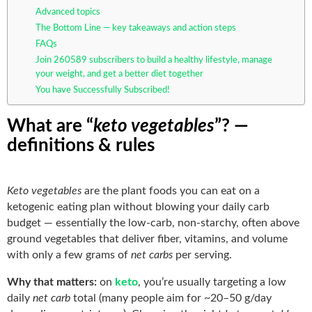
Advanced topics
The Bottom Line — key takeaways and action steps
FAQs
Join 260589 subscribers to build a healthy lifestyle, manage
your weight, and get a better diet together
You have Successfully Subscribed!
What are “
keto vegetables
”? —
definitions & rules
Keto vegetables
are the plant foods you can eat on a
ketogenic eating plan without blowing your daily carb
budget — essentially the low-carb, non-starchy, often above
ground vegetables that deliver fiber, vitamins, and volume
with only a few grams of
net carbs
per serving.
Why that matters:
on
keto
, you’re usually targeting a low
daily
net carb
total (many people aim for ~20–50 g/day