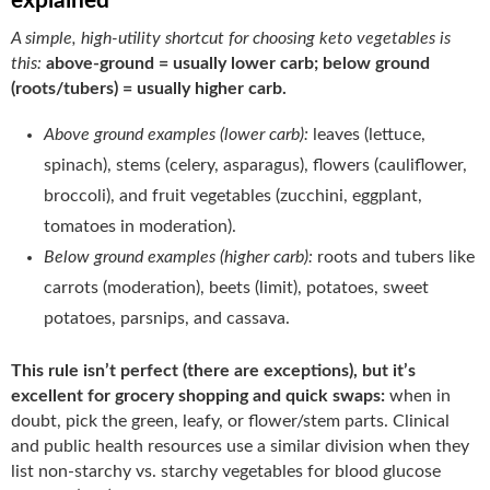
explained
A simple, high-utility shortcut for choosing keto vegetables is
this:
above-ground = usually lower carb; below ground
(roots/tubers) = usually higher carb.
Above ground examples (lower carb):
leaves (lettuce,
spinach), stems (celery, asparagus), flowers (cauliflower,
broccoli), and fruit vegetables (zucchini, eggplant,
tomatoes in moderation).
Below ground examples (higher carb):
roots and tubers like
carrots (moderation), beets (limit), potatoes, sweet
potatoes, parsnips, and cassava.
This rule isn’t perfect (there are exceptions), but it’s
excellent for grocery shopping and quick swaps:
when in
doubt, pick the green, leafy, or flower/stem parts. Clinical
and public health resources use a similar division when they
list non-starchy vs. starchy vegetables for blood glucose