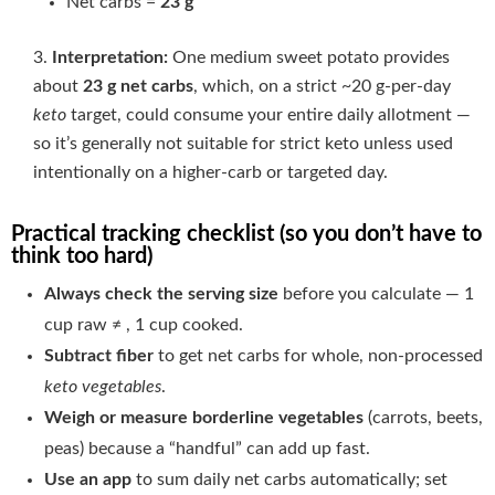
Net carbs =
23 g
Interpretation:
One medium sweet potato provides
about
23 g net carbs
, which, on a strict ~20 g-per-day
keto
target, could consume your entire daily allotment —
so it’s generally not suitable for strict keto unless used
intentionally on a higher-carb or targeted day.
Practical tracking checklist (so you don’t have to
think too hard)
Always check the serving size
before you calculate — 1
cup raw ≠ , 1 cup cooked.
Subtract fiber
to get net carbs for whole, non-processed
keto vegetables
.
Weigh or measure borderline vegetables
(carrots, beets,
peas) because a “handful” can add up fast.
Use an app
to sum daily net carbs automatically; set