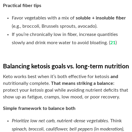
Practical fiber tips
Favor vegetables with a mix of
soluble + insoluble fiber
(e.g., broccoli, Brussels sprouts, avocado).
If you’re chronically low in fiber, increase quantities
slowly and drink more water to avoid bloating. (
21
)
Balancing ketosis goals vs. long-term nutrition
Keto works best when it’s both effective for ketosis
and
nutritionally complete.
That means striking a balance:
protect your
ketosis
goal while avoiding nutrient deficits that
show up as fatigue, cramps, low mood, or poor recovery.
Simple framework to balance both
Prioritize low net carb, nutrient-dense vegetables.
Think
spinach, broccoli, cauliflower, bell peppers (in moderation),