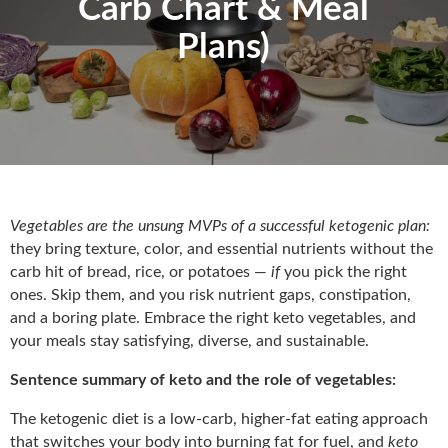
Carb Chart & Meal
Plans)
Vegetables are the unsung MVPs of a successful ketogenic plan:
they bring texture, color, and essential nutrients without the
carb hit of bread, rice, or potatoes —
if
you pick the right
ones. Skip them, and you risk nutrient gaps, constipation,
and a boring plate. Embrace the right keto vegetables, and
your meals stay satisfying, diverse, and sustainable.
Sentence summary of keto and the role of vegetables:
The ketogenic diet is a low-carb, higher-fat eating approach
that switches your body into burning fat for fuel, and
keto