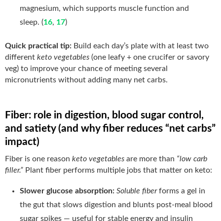
magnesium, which supports muscle function and
sleep. (
16
,
17
)
Quick practical tip:
Build each day’s plate with at least two
different
keto vegetables
(one leafy + one crucifer or savory
veg) to improve your chance of meeting several
micronutrients without adding many net carbs.
Fiber: role in digestion, blood sugar control,
and satiety (and why fiber reduces “net carbs”
impact)
Fiber is one reason
keto vegetables
are more than
“low carb
filler.”
Plant fiber performs multiple jobs that matter on keto:
Slower glucose absorption:
Soluble fiber
forms a gel in
the gut that slows digestion and blunts post-meal blood
sugar spikes — useful for stable energy and insulin