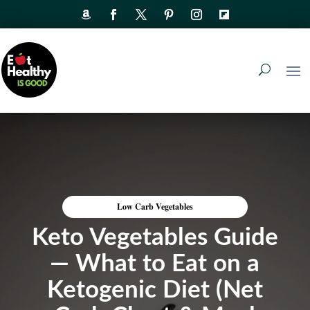
Low Carb Vegetables
Keto Vegetables Guide
— What to Eat on a
Ketogenic Diet (Net