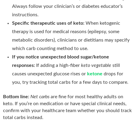
Always follow your clinician’s or diabetes educator’s
instructions.
Specific therapeutic uses of keto:
When ketogenic
therapy is used for medical reasons (epilepsy, some
metabolic disorders), clinicians or dietitians may specify
which carb counting method to use.
If you notice unexpected blood sugar/ketone
responses:
If adding a high-fiber
keto vegetable
still
causes unexpected glucose rises or
ketone
drops for
you, try tracking total carbs for a few days to compare.
Bottom line:
Net carbs
are fine for most healthy adults on
keto. If you’re on medication or have special clinical needs,
confirm with your healthcare team whether you should track
total carbs instead.