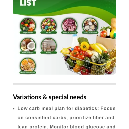
Variations & special needs
Low carb meal plan for diabetics: Focus
on consistent carbs, prioritize fiber and
lean protein. Monitor blood glucose and