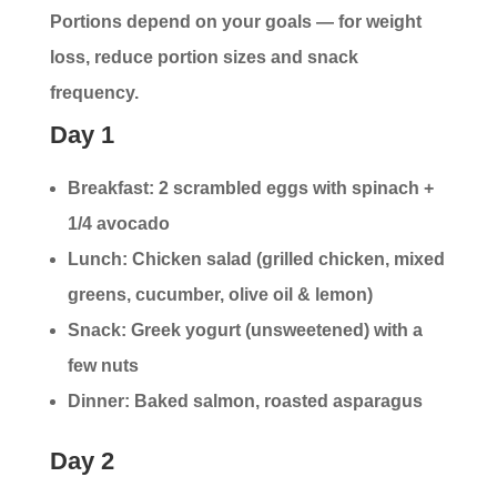
Portions depend on your goals — for weight
loss, reduce portion sizes and snack
frequency.
Day 1
Breakfast: 2 scrambled eggs with spinach +
1/4 avocado
Lunch: Chicken salad (grilled chicken, mixed
greens, cucumber, olive oil & lemon)
Snack: Greek yogurt (unsweetened) with a
few nuts
Dinner: Baked salmon, roasted asparagus
Day 2