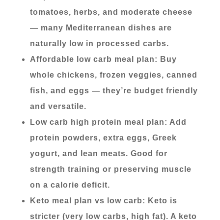
tomatoes, herbs, and moderate cheese
— many Mediterranean dishes are
naturally low in processed carbs.
Affordable low carb meal plan: Buy
whole chickens, frozen veggies, canned
fish, and eggs — they’re budget friendly
and versatile.
Low carb high protein meal plan: Add
protein powders, extra eggs, Greek
yogurt, and lean meats. Good for
strength training or preserving muscle
on a calorie deficit.
Keto meal plan vs low carb: Keto is
stricter (very low carbs, high fat). A keto