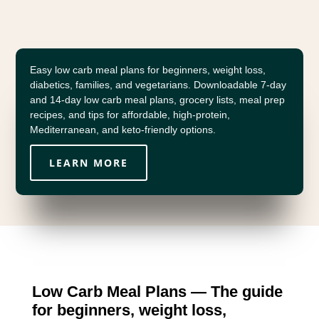
Easy low carb meal plans for beginners, weight loss,
diabetics, families, and vegetarians. Downloadable 7-day
and 14-day low carb meal plans, grocery lists, meal prep
recipes, and tips for affordable, high-protein,
Mediterranean, and keto-friendly options.
LEARN MORE
Low Carb Meal Plans — The guide
for beginners, weight loss,