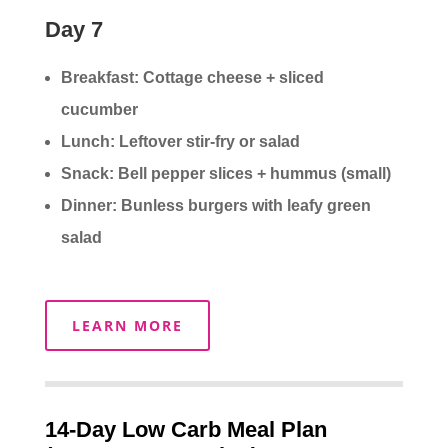
Day 7
Breakfast: Cottage cheese + sliced
cucumber
Lunch: Leftover stir-fry or salad
Snack: Bell pepper slices + hummus (small)
Dinner: Bunless burgers with leafy green
salad
LEARN MORE
14-Day Low Carb Meal Plan