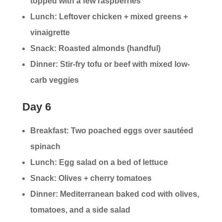
topped with a few raspberries
Lunch: Leftover chicken + mixed greens +
vinaigrette
Snack: Roasted almonds (handful)
Dinner: Stir-fry tofu or beef with mixed low-
carb veggies
Day 6
Breakfast: Two poached eggs over sautéed
spinach
Lunch: Egg salad on a bed of lettuce
Snack: Olives + cherry tomatoes
Dinner: Mediterranean baked cod with olives,
tomatoes, and a side salad