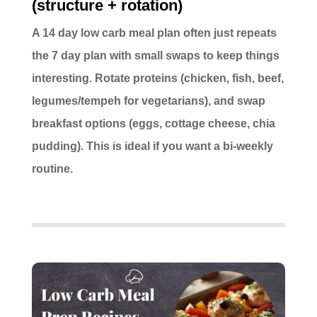
(structure + rotation)
A 14 day low carb meal plan often just repeats
the 7 day plan with small swaps to keep things
interesting. Rotate proteins (chicken, fish, beef,
legumes/tempeh for vegetarians), and swap
breakfast options (eggs, cottage cheese, chia
pudding). This is ideal if you want a bi-weekly
routine.