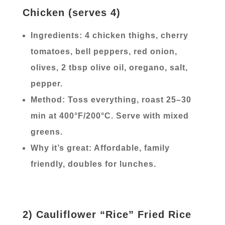
Chicken (serves 4)
Ingredients: 4 chicken thighs, cherry
tomatoes, bell peppers, red onion,
olives, 2 tbsp olive oil, oregano, salt,
pepper.
Method: Toss everything, roast 25–30
min at 400°F/200°C. Serve with mixed
greens.
Why it’s great: Affordable, family
friendly, doubles for lunches.
2) Cauliflower “Rice” Fried Rice