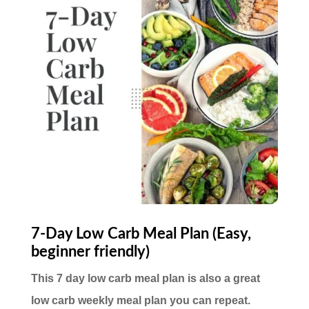
7-Day Low Carb Meal Plan (Easy,
beginner friendly)
This 7 day low carb meal plan is also a great
low carb weekly meal plan you can repeat.