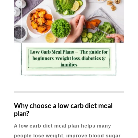
Why choose a low carb diet meal
plan?
A low carb diet meal plan helps many
people lose weight, improve blood sugar