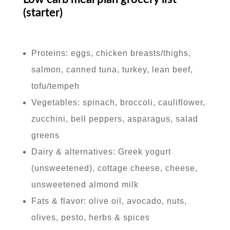
(starter)
Proteins: eggs, chicken breasts/thighs,
salmon, canned tuna, turkey, lean beef,
tofu/tempeh
Vegetables: spinach, broccoli, cauliflower,
zucchini, bell peppers, asparagus, salad
greens
Dairy & alternatives: Greek yogurt
(unsweetened), cottage cheese, cheese,
unsweetened almond milk
Fats & flavor: olive oil, avocado, nuts,
olives, pesto, herbs & spices