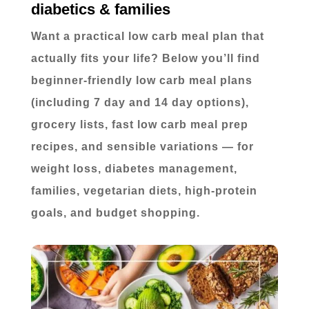
diabetics & families
Want a practical low carb meal plan that
actually fits your life? Below you’ll find
beginner-friendly low carb meal plans
(including 7 day and 14 day options),
grocery lists, fast low carb meal prep
recipes, and sensible variations — for
weight loss, diabetes management,
families, vegetarian diets, high-protein
goals, and budget shopping.