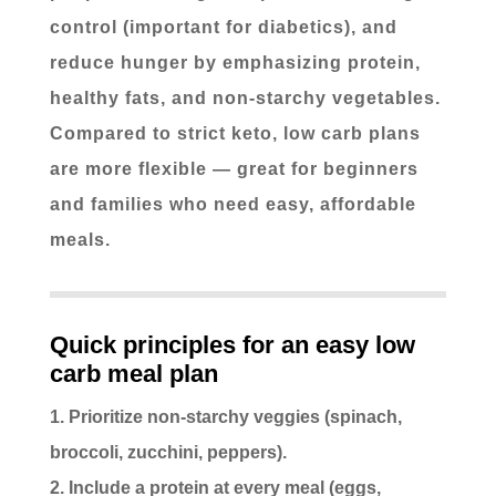
control (important for diabetics), and
reduce hunger by emphasizing protein,
healthy fats, and non-starchy vegetables.
Compared to strict keto, low carb plans
are more flexible — great for beginners
and families who need easy, affordable
meals.
Quick principles for an easy low
carb meal plan
Prioritize non-starchy veggies (spinach,
broccoli, zucchini, peppers).
Include a protein at every meal (eggs,