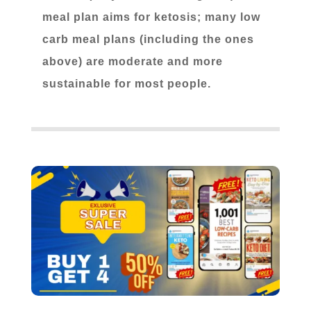
meal plan aims for ketosis; many low
carb meal plans (including the ones
above) are moderate and more
sustainable for most people.