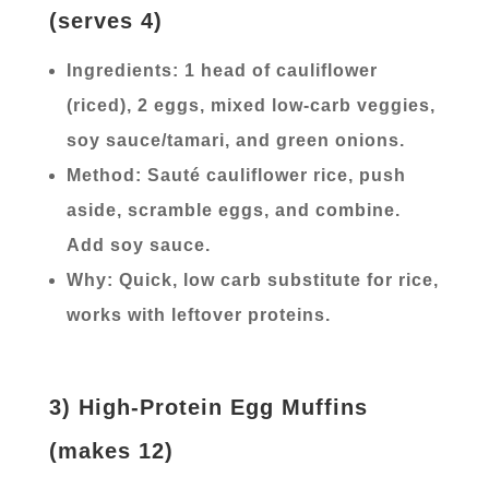
(serves 4)
Ingredients: 1 head of cauliflower
(riced), 2 eggs, mixed low-carb veggies,
soy sauce/tamari, and green onions.
Method: Sauté cauliflower rice, push
aside, scramble eggs, and combine.
Add soy sauce.
Why: Quick, low carb substitute for rice,
works with leftover proteins.
3) High-Protein Egg Muffins
(makes 12)