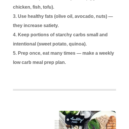
chicken, fish, tofu).
Use healthy fats (olive oil, avocado, nuts) —
they increase satiety.
Keep portions of starchy carbs small and
intentional (sweet potato, quinoa).
Prep once, eat many times — make a weekly
low carb meal prep plan.