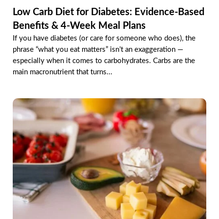
Low Carb Diet for Diabetes: Evidence-Based
Benefits & 4-Week Meal Plans
If you have diabetes (or care for someone who does), the
phrase “what you eat matters” isn’t an exaggeration —
especially when it comes to carbohydrates. Carbs are the
main macronutrient that turns...