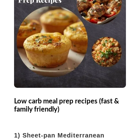
Low carb meal prep recipes (fast &
family friendly)
1) Sheet-pan Mediterranean