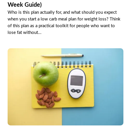
Week Guide)
Who is this plan actually for, and what should you expect
when you start a low carb meal plan for weight loss? Think
of this plan as a practical toolkit for people who want to
lose fat without...