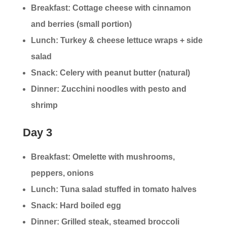
Breakfast: Cottage cheese with cinnamon
and berries (small portion)
Lunch: Turkey & cheese lettuce wraps + side
salad
Snack: Celery with peanut butter (natural)
Dinner: Zucchini noodles with pesto and
shrimp
Day 3
Breakfast: Omelette with mushrooms,
peppers, onions
Lunch: Tuna salad stuffed in tomato halves
Snack: Hard boiled egg
Dinner: Grilled steak, steamed broccoli