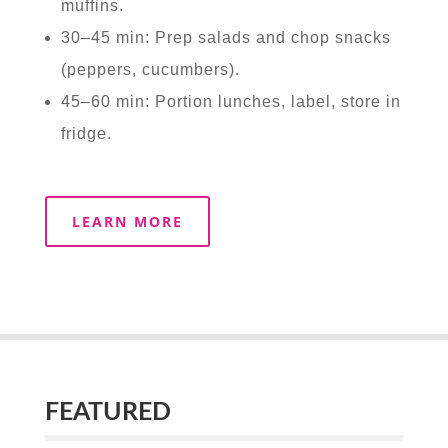
muffins.
30–45 min: Prep salads and chop snacks
(peppers, cucumbers).
45–60 min: Portion lunches, label, store in
fridge.
LEARN MORE
FEATURED