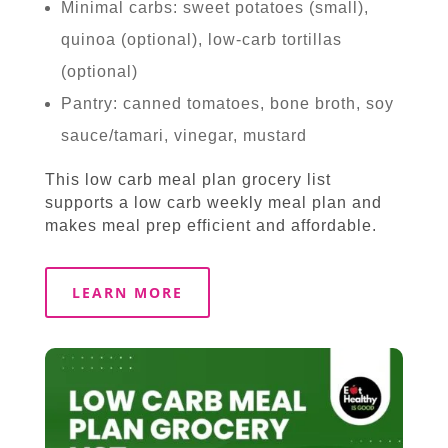
Minimal carbs: sweet potatoes (small),
quinoa (optional), low-carb tortillas
(optional)
Pantry: canned tomatoes, bone broth, soy
sauce/tamari, vinegar, mustard
This low carb meal plan grocery list
supports a low carb weekly meal plan and
makes meal prep efficient and affordable.
LEARN MORE