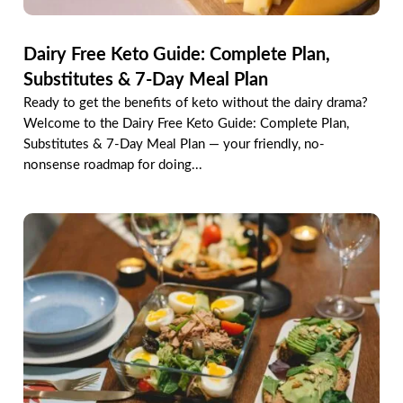
Dairy Free Keto Guide: Complete Plan,
Substitutes & 7-Day Meal Plan
Ready to get the benefits of keto without the dairy drama?
Welcome to the Dairy Free Keto Guide: Complete Plan,
Substitutes & 7-Day Meal Plan — your friendly, no-
nonsense roadmap for doing...