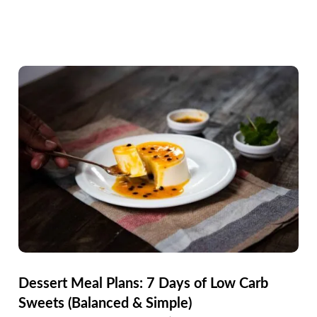
Dessert Meal Plans: 7 Days of Low Carb
Sweets (Balanced & Simple)