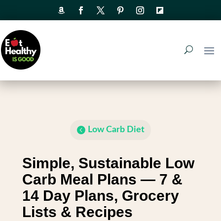
Low Carb Diet
Simple, Sustainable Low
Carb Meal Plans — 7 &
14 Day Plans, Grocery
Lists & Recipes