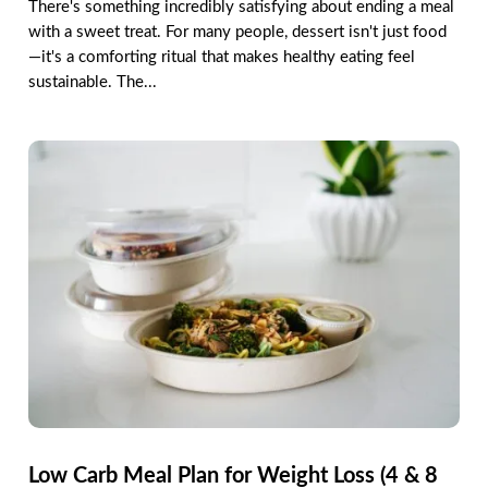
There's something incredibly satisfying about ending a meal
with a sweet treat. For many people, dessert isn't just food
—it's a comforting ritual that makes healthy eating feel
sustainable. The...
Low Carb Meal Plan for Weight Loss (4 & 8