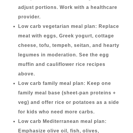
adjust portions. Work with a healthcare
provider.
Low carb vegetarian meal plan: Replace
meat with eggs, Greek yogurt, cottage
cheese, tofu, tempeh, seitan, and hearty
legumes in moderation. See the egg
muffin and cauliflower rice recipes
above.
Low carb family meal plan: Keep one
family meal base (sheet-pan proteins +
veg) and offer rice or potatoes as a side
for kids who need more carbs.
Low carb Mediterranean meal plan:
Emphasize olive oil, fish, olives,