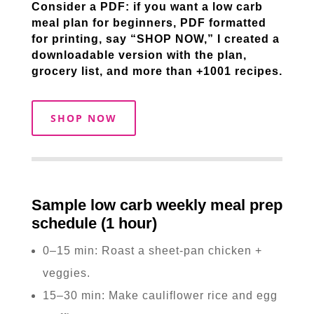
Consider a PDF: if you want a low carb
meal plan for beginners, PDF formatted
for printing, say “SHOP NOW,” I created a
downloadable version with the plan,
grocery list, and more than +1001 recipes.
SHOP NOW
Sample low carb weekly meal prep
schedule (1 hour)
0–15 min: Roast a sheet-pan chicken +
veggies.
15–30 min: Make cauliflower rice and egg