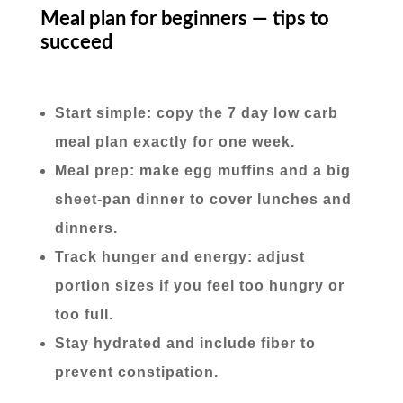
Meal plan for beginners — tips to
succeed
Start simple: copy the 7 day low carb
meal plan exactly for one week.
Meal prep: make egg muffins and a big
sheet-pan dinner to cover lunches and
dinners.
Track hunger and energy: adjust
portion sizes if you feel too hungry or
too full.
Stay hydrated and include fiber to
prevent constipation.