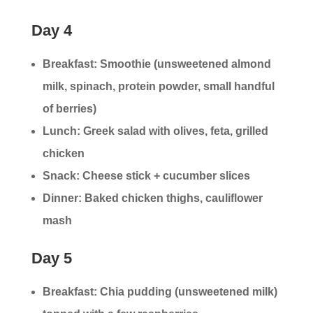
Day 4
Breakfast: Smoothie (unsweetened almond
milk, spinach, protein powder, small handful
of berries)
Lunch: Greek salad with olives, feta, grilled
chicken
Snack: Cheese stick + cucumber slices
Dinner: Baked chicken thighs, cauliflower
mash
Day 5
Breakfast: Chia pudding (unsweetened milk)