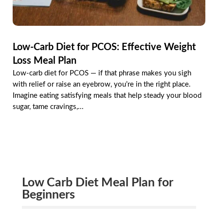
Low-Carb Diet for PCOS: Effective Weight
Loss Meal Plan
Low-carb diet for PCOS — if that phrase makes you sigh
with relief or raise an eyebrow, you’re in the right place.
Imagine eating satisfying meals that help steady your blood
sugar, tame cravings,...
Low Carb Diet Meal Plan for
Beginners