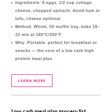
Ingredients: 8 eggs, 1/2 cup cottage
cheese, chopped spinach, diced ham or
tofu, cheese optional.
Method: Whisk, fill muffin tray, bake 18–
22 min at 180°C/350°F.
Why: Portable, perfect for breakfast or
snacks — the core of a low carb high
protein meal plan.
LEARN MORE
Low carb meal plan grocery list