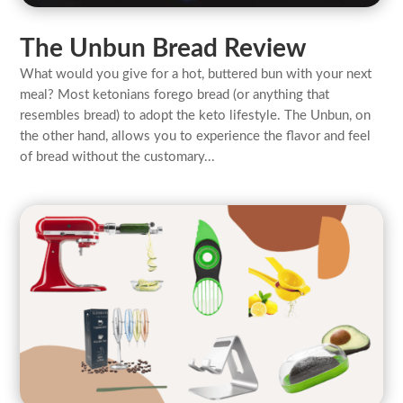
The Unbun Bread Review
What would you give for a hot, buttered bun with your next
meal? Most ketonians forego bread (or anything that
resembles bread) to adopt the keto lifestyle. The Unbun, on
the other hand, allows you to experience the flavor and feel
of bread without the customary...