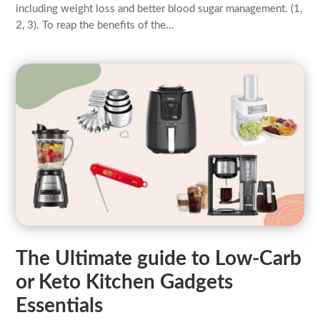
including weight loss and better blood sugar management. (1,
2, 3). To reap the benefits of the...
The Ultimate guide to Low-Carb
or Keto Kitchen Gadgets
Essentials