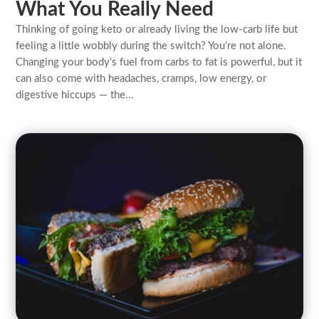
What You Really Need
Thinking of going keto or already living the low-carb life but
feeling a little wobbly during the switch? You’re not alone.
Changing your body’s fuel from carbs to fat is powerful, but it
can also come with headaches, cramps, low energy, or
digestive hiccups — the...