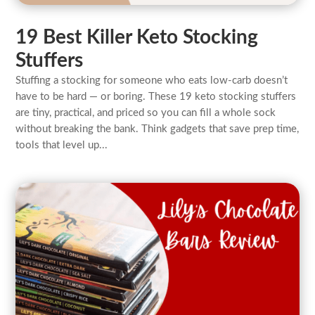
19 Best Killer Keto Stocking
Stuffers
Stuffing a stocking for someone who eats low-carb doesn’t
have to be hard — or boring. These 19 keto stocking stuffers
are tiny, practical, and priced so you can fill a whole sock
without breaking the bank. Think gadgets that save prep time,
tools that level up...