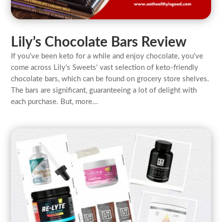
Lily’s Chocolate Bars Review
If you've been keto for a while and enjoy chocolate, you've
come across Lily's Sweets' vast selection of keto-friendly
chocolate bars, which can be found on grocery store shelves.
The bars are significant, guaranteeing a lot of delight with
each purchase. But, more...