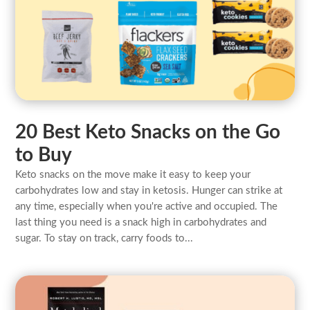
20 Best Keto Snacks on the Go
to Buy
Keto snacks on the move make it easy to keep your
carbohydrates low and stay in ketosis. Hunger can strike at
any time, especially when you're active and occupied. The
last thing you need is a snack high in carbohydrates and
sugar. To stay on track, carry foods to...