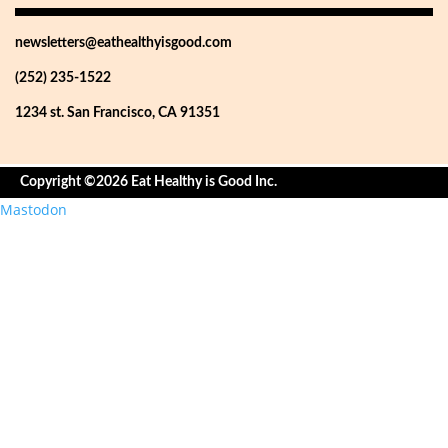
newsletters@eathealthyisgood.com
(252) 235-1522
1234 st. San Francisco, CA 91351
Copyright ©2026 Eat Healthy is Good Inc.
Mastodon