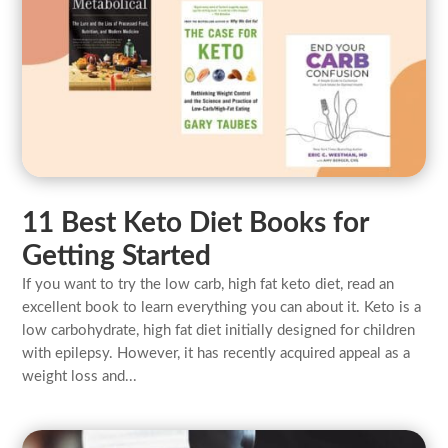
11 Best Keto Diet Books for
Getting Started
If you want to try the low carb, high fat keto diet, read an
excellent book to learn everything you can about it. Keto is a
low carbohydrate, high fat diet initially designed for children
with epilepsy. However, it has recently acquired appeal as a
weight loss and...