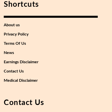
Shortcuts
About us
Privacy Policy
Terms Of Us
News
Earnings Disclaimer
Contact Us
Medical Disclaimer
Contact Us