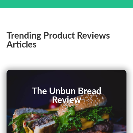
Trending Product Reviews
Articles
The Unbun Bread
Review