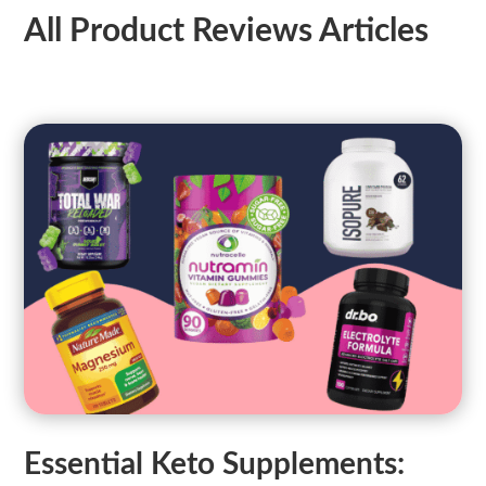
All Product Reviews Articles
Essential Keto Supplements: