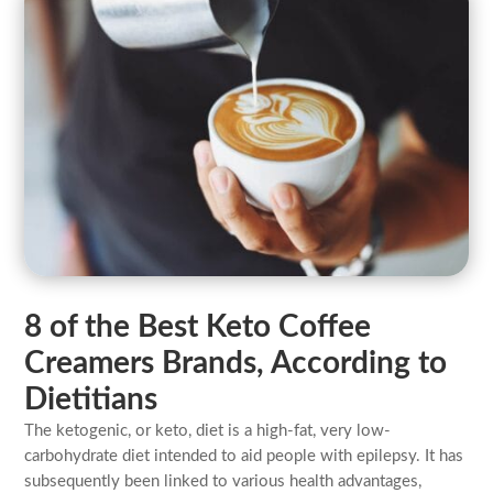
8 of the Best Keto Coffee
Creamers Brands, According to
Dietitians
The ketogenic, or keto, diet is a high-fat, very low-
carbohydrate diet intended to aid people with epilepsy. It has
subsequently been linked to various health advantages,