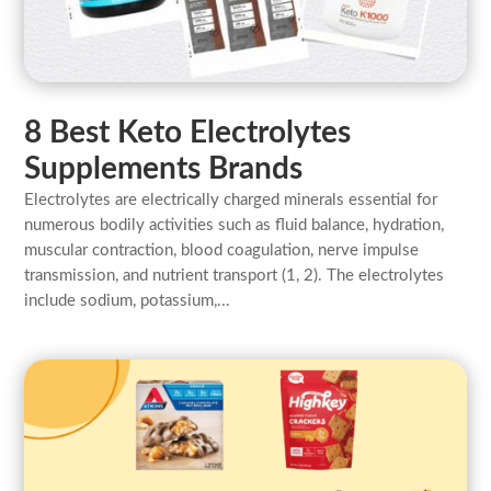
8 Best Keto Electrolytes
Supplements Brands
Electrolytes are electrically charged minerals essential for
numerous bodily activities such as fluid balance, hydration,
muscular contraction, blood coagulation, nerve impulse
transmission, and nutrient transport (1, 2). The electrolytes
include sodium, potassium,...