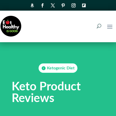
Ketogenic Diet
Keto Product
Reviews