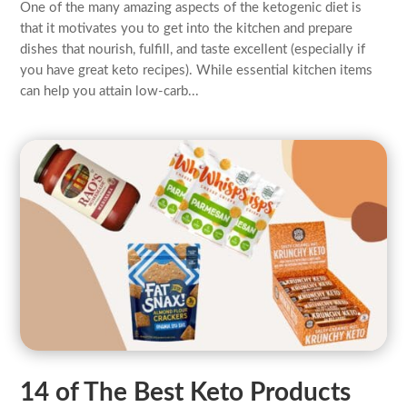
One of the many amazing aspects of the ketogenic diet is
that it motivates you to get into the kitchen and prepare
dishes that nourish, fulfill, and taste excellent (especially if
you have great keto recipes). While essential kitchen items
can help you attain low-carb...
14 of The Best Keto Products