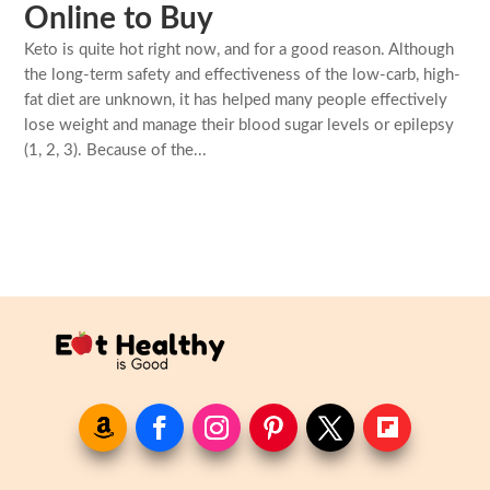
Online to Buy
Keto is quite hot right now, and for a good reason. Although
the long-term safety and effectiveness of the low-carb, high-
fat diet are unknown, it has helped many people effectively
lose weight and manage their blood sugar levels or epilepsy
(1, 2, 3). Because of the...