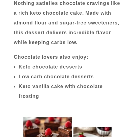
Nothing satisfies chocolate cravings like
a rich keto chocolate cake. Made with
almond flour and sugar-free sweeteners,
this dessert delivers incredible flavor
while keeping carbs low.
Chocolate lovers also enjoy:
Keto chocolate desserts
Low carb chocolate desserts
Keto vanilla cake with chocolate
frosting