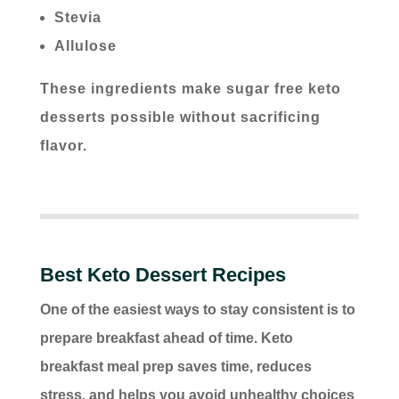
Stevia
Allulose
These ingredients make sugar free keto
desserts possible without sacrificing
flavor.
Best Keto Dessert Recipes
One of the easiest ways to stay consistent is to
prepare breakfast ahead of time. Keto
breakfast meal prep saves time, reduces
stress, and helps you avoid unhealthy choices