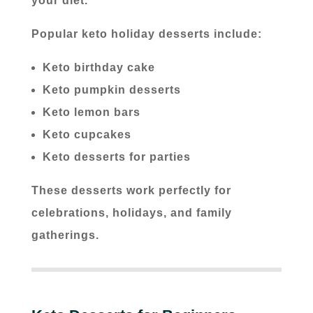
your diet.
Popular keto holiday desserts include:
Keto birthday cake
Keto pumpkin desserts
Keto lemon bars
Keto cupcakes
Keto desserts for parties
These desserts work perfectly for
celebrations, holidays, and family
gatherings.