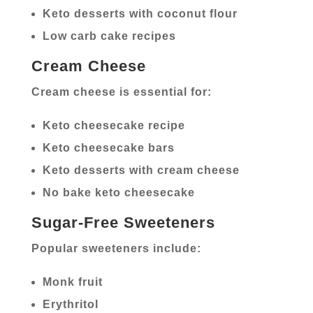
Keto desserts with coconut flour
Low carb cake recipes
Cream Cheese
Cream cheese is essential for:
Keto cheesecake recipe
Keto cheesecake bars
Keto desserts with cream cheese
No bake keto cheesecake
Sugar-Free Sweeteners
Popular sweeteners include:
Monk fruit
Erythritol