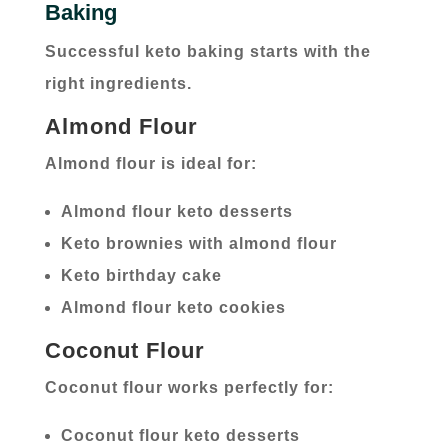
Baking
Successful keto baking starts with the
right ingredients.
Almond Flour
Almond flour is ideal for:
Almond flour keto desserts
Keto brownies with almond flour
Keto birthday cake
Almond flour keto cookies
Coconut Flour
Coconut flour works perfectly for:
Coconut flour keto desserts