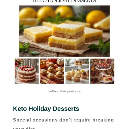
Keto Holiday Desserts
Special occasions don’t require breaking