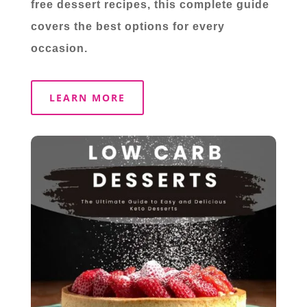
free dessert recipes, this complete guide
covers the best options for every
occasion.
LEARN MORE