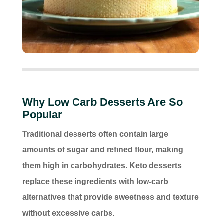
Why Low Carb Desserts Are So
Popular
Traditional desserts often contain large
amounts of sugar and refined flour, making
them high in carbohydrates. Keto desserts
replace these ingredients with low-carb
alternatives that provide sweetness and texture
without excessive carbs.