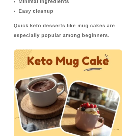
Minimal ingredients
Easy cleanup
Quick keto desserts like mug cakes are
especially popular among beginners.