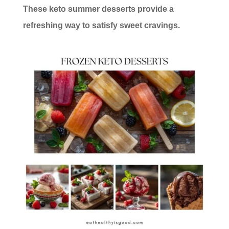
These keto summer desserts provide a
refreshing way to satisfy sweet cravings.