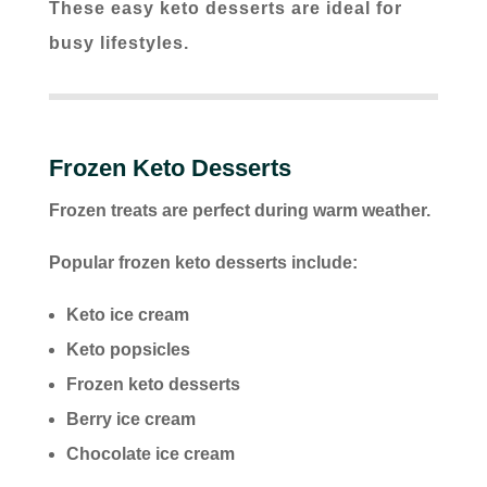
These easy keto desserts are ideal for
busy lifestyles.
Frozen Keto Desserts
Frozen treats are perfect during warm weather.
Popular frozen keto desserts include:
Keto ice cream
Keto popsicles
Frozen keto desserts
Berry ice cream
Chocolate ice cream