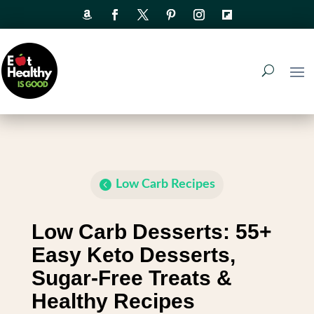
Low Carb Recipes
Low Carb Desserts: 55+
Easy Keto Desserts,
Sugar-Free Treats &
Healthy Recipes