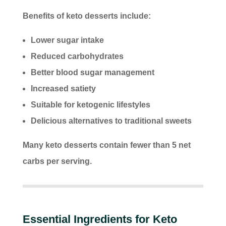
Benefits of keto desserts include:
Lower sugar intake
Reduced carbohydrates
Better blood sugar management
Increased satiety
Suitable for ketogenic lifestyles
Delicious alternatives to traditional sweets
Many keto desserts contain fewer than 5 net
carbs per serving.
Essential Ingredients for Keto