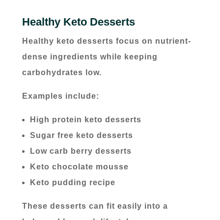
Healthy Keto Desserts
Healthy keto desserts focus on nutrient-
dense ingredients while keeping
carbohydrates low.
Examples include:
High protein keto desserts
Sugar free keto desserts
Low carb berry desserts
Keto chocolate mousse
Keto pudding recipe
These desserts can fit easily into a