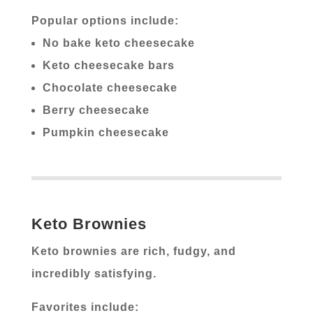
Popular options include:
No bake keto cheesecake
Keto cheesecake bars
Chocolate cheesecake
Berry cheesecake
Pumpkin cheesecake
Keto Brownies
Keto brownies are rich, fudgy, and
incredibly satisfying.
Favorites include: