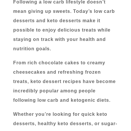
Following a low carb lifestyle doesn’t
mean giving up sweets. Today’s low carb
desserts and keto desserts make it
possible to enjoy delicious treats while
staying on track with your health and
nutrition goals.
From rich chocolate cakes to creamy
cheesecakes and refreshing frozen
treats, keto dessert recipes have become
incredibly popular among people
following low carb and ketogenic diets.
Whether you’re looking for quick keto
desserts, healthy keto desserts, or sugar-