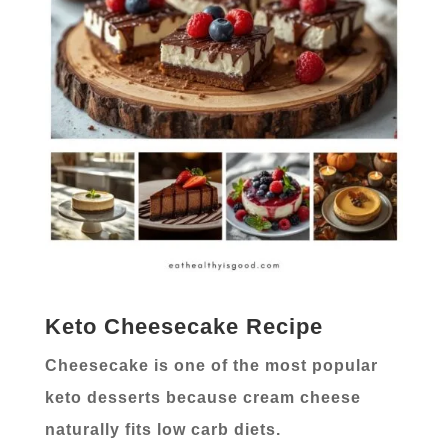
Keto Cheesecake Recipe
Cheesecake is one of the most popular
keto desserts because cream cheese
naturally fits low carb diets.