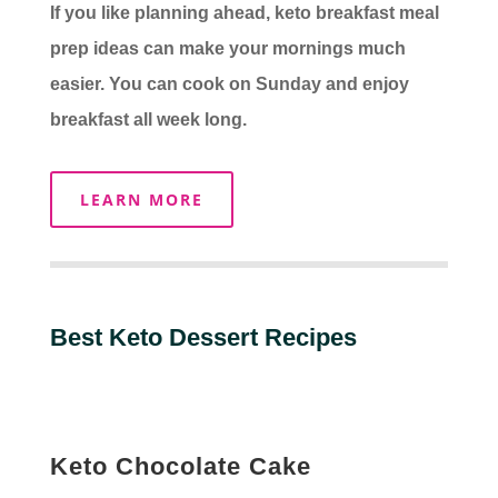
If you like planning ahead, keto breakfast meal
prep ideas can make your mornings much
easier. You can cook on Sunday and enjoy
breakfast all week long.
LEARN MORE
Best Keto Dessert Recipes
Keto Chocolate Cake