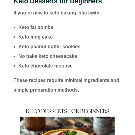
Keto Desserts for Beginners
If you’re new to keto baking, start with:
Keto fat bombs
Keto mug cake
Keto peanut butter cookies
No bake keto cheesecake
Keto chocolate mousse
These recipes require minimal ingredients and
simple preparation methods.