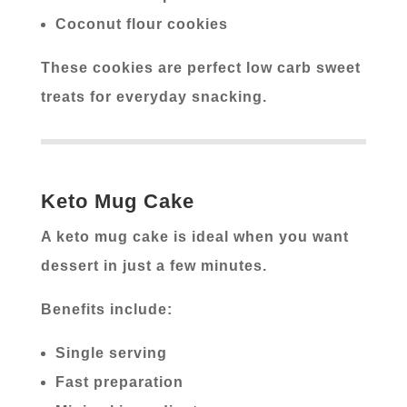
Coconut flour cookies
These cookies are perfect low carb sweet
treats for everyday snacking.
Keto Mug Cake
A keto mug cake is ideal when you want
dessert in just a few minutes.
Benefits include:
Single serving
Fast preparation