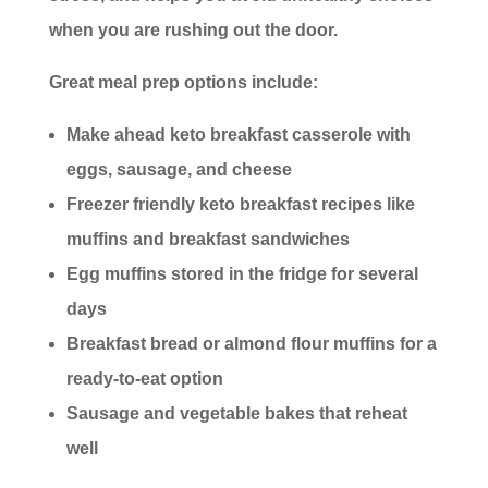
when you are rushing out the door.
Great meal prep options include:
Make ahead keto breakfast casserole with
eggs, sausage, and cheese
Freezer friendly keto breakfast recipes like
muffins and breakfast sandwiches
Egg muffins stored in the fridge for several
days
Breakfast bread or almond flour muffins for a
ready-to-eat option
Sausage and vegetable bakes that reheat
well