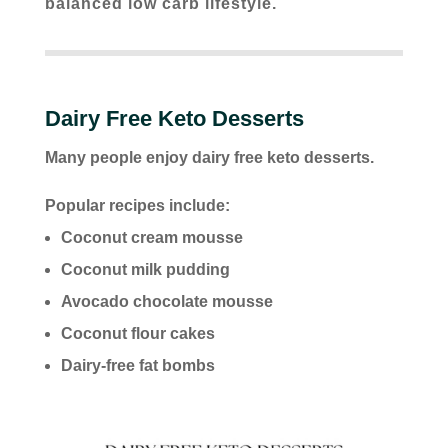
balanced low carb lifestyle.
Dairy Free Keto Desserts
Many people enjoy dairy free keto desserts.
Popular recipes include:
Coconut cream mousse
Coconut milk pudding
Avocado chocolate mousse
Coconut flour cakes
Dairy-free fat bombs