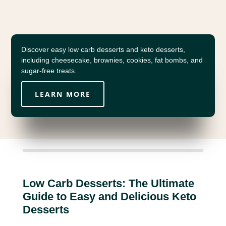
Discover easy low carb desserts and keto desserts,
including cheesecake, brownies, cookies, fat bombs, and
sugar-free treats.
LEARN MORE
Low Carb Desserts: The Ultimate
Guide to Easy and Delicious Keto
Desserts