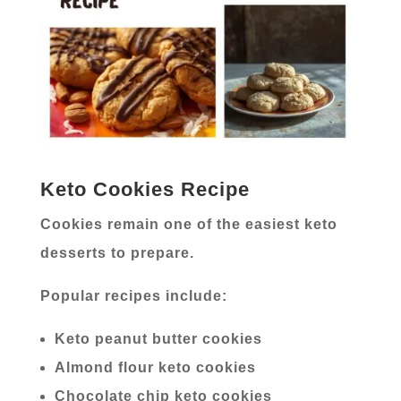
Keto Cookies Recipe
Cookies remain one of the easiest keto
desserts to prepare.
Popular recipes include:
Keto peanut butter cookies
Almond flour keto cookies
Chocolate chip keto cookies