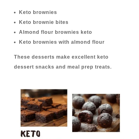
Keto brownies
Keto brownie bites
Almond flour brownies keto
Keto brownies with almond flour
These desserts make excellent keto
dessert snacks and meal prep treats.