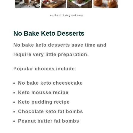
No Bake Keto Desserts
No bake keto desserts save time and
require very little preparation.
Popular choices include:
No bake keto cheesecake
Keto mousse recipe
Keto pudding recipe
Chocolate keto fat bombs
Peanut butter fat bombs