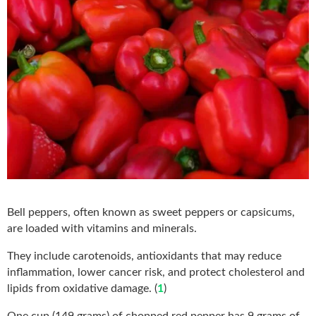
Bell peppers, often known as sweet peppers or capsicums,
are loaded with vitamins and minerals.
They include carotenoids, antioxidants that may reduce
inflammation, lower cancer risk, and protect cholesterol and
lipids from oxidative damage. (
1
)
One cup (149 grams) of chopped red pepper has 9 grams of