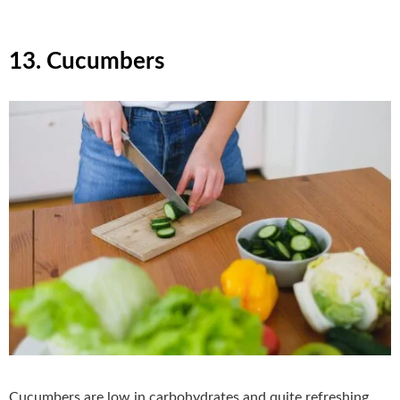
13. Cucumbers
Cucumbers are low in carbohydrates and quite refreshing.