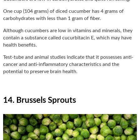
One cup (104 grams) of diced cucumber has 4 grams of
carbohydrates with less than 1 gram of fiber.
Although cucumbers are low in vitamins and minerals, they
contain a substance called cucurbitacin E, which may have
health benefits.
Test-tube and animal studies indicate that it possesses anti-
cancer and anti-inflammatory characteristics and the
potential to preserve brain health.
14. Brussels Sprouts