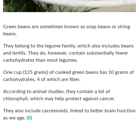
Green beans are sometimes known as snap beans or string
beans.
They belong to the legume family, which also includes beans
and lentils. They do, however, contain substantially fewer
carbohydrates than most legumes.
One cup (125 grams) of cooked green beans has 10 grams of
carbohydrates, 4 of which are fiber.
According to animal studies, they contain a lot of
chlorophyll, which may help protect against cancer.
They also include carotenoids, linked to better brain function
as we age. (
8
)