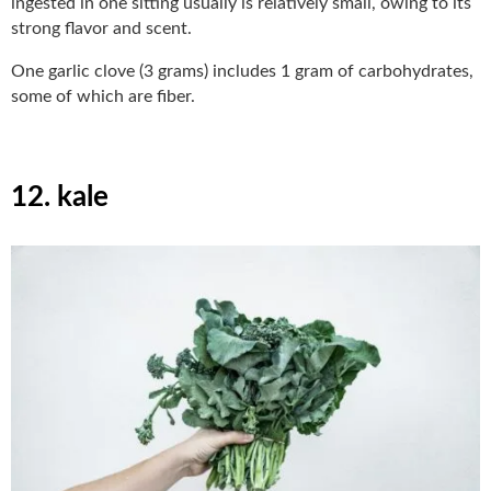
ingested in one sitting usually is relatively small, owing to its
strong flavor and scent.
One garlic clove (3 grams) includes 1 gram of carbohydrates,
some of which are fiber.
12. kale