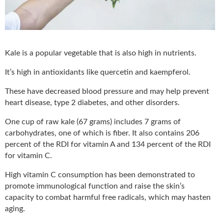
Kale is a popular vegetable that is also high in nutrients.
It’s high in antioxidants like quercetin and kaempferol.
These have decreased blood pressure and may help prevent
heart disease, type 2 diabetes, and other disorders.
One cup of raw kale (67 grams) includes 7 grams of
carbohydrates, one of which is fiber. It also contains 206
percent of the RDI for vitamin A and 134 percent of the RDI
for vitamin C.
High vitamin C consumption has been demonstrated to
promote immunological function and raise the skin’s
capacity to combat harmful free radicals, which may hasten
aging.