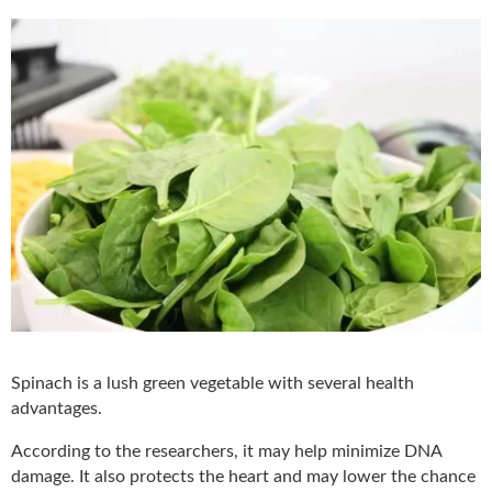
Spinach is a lush green vegetable with several health
advantages.
According to the researchers, it may help minimize DNA
damage. It also protects the heart and may lower the chance