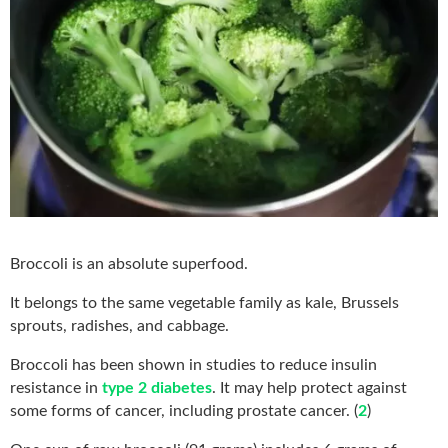
Broccoli is an absolute superfood.
It belongs to the same vegetable family as kale, Brussels
sprouts, radishes, and cabbage.
Broccoli has been shown in studies to reduce insulin
resistance in
type 2 diabetes
. It may help protect against
some forms of cancer, including prostate cancer. (
2
)