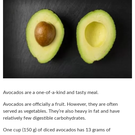
Avocados are a one-of-a-kind and tasty meal.
Avocados are officially a fruit. However, they are often
served as vegetables. They’re also heavy in fat and have
relatively few digestible carbohydrates.
One cup (150 g) of diced avocados has 13 grams of