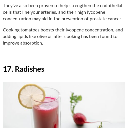
They’ve also been proven to help strengthen the endothelial
cells that line your arteries, and their high lycopene
concentration may aid in the prevention of prostate cancer.
Cooking tomatoes boosts their lycopene concentration, and
adding lipids like olive oil after cooking has been found to
improve absorption.
17. Radishes