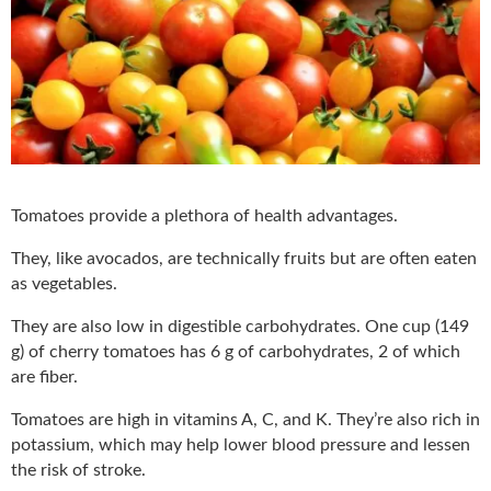
Tomatoes provide a plethora of health advantages.
They, like avocados, are technically fruits but are often eaten
as vegetables.
They are also low in digestible carbohydrates. One cup (149
g) of cherry tomatoes has 6 g of carbohydrates, 2 of which
are fiber.
Tomatoes are high in vitamins A, C, and K. They’re also rich in
potassium, which may help lower blood pressure and lessen
the risk of stroke.