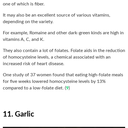
one of which is fiber.
It may also be an excellent source of various vitamins,
depending on the variety.
For example, Romaine and other dark-green kinds are high in
vitamins A, C, and K.
They also contain a lot of folates. Folate aids in the reduction
of homocysteine levels, a chemical associated with an
increased risk of heart disease.
One study of 37 women found that eating high-folate meals
for five weeks lowered homocysteine levels by 13%
compared to a low-folate diet. (
9
)
11. Garlic