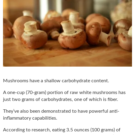
Mushrooms have a shallow carbohydrate content.
A one-cup (70-gram) portion of raw white mushrooms has
just two grams of carbohydrates, one of which is fiber.
They’ve also been demonstrated to have powerful anti-
inflammatory capabilities.
According to research, eating 3.5 ounces (100 grams) of