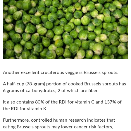
Another excellent cruciferous veggie is Brussels sprouts.
A half-cup (78-gram) portion of cooked Brussels sprouts has
6 grams of carbohydrates, 2 of which are fiber.
It also contains 80% of the RDI for vitamin C and 137% of
the RDI for vitamin K.
Furthermore, controlled human research indicates that
eating Brussels sprouts may lower cancer risk factors,