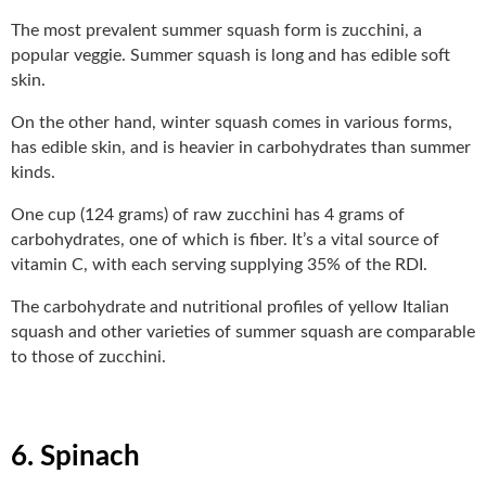
The most prevalent summer squash form is zucchini, a
popular veggie. Summer squash is long and has edible soft
skin.
On the other hand, winter squash comes in various forms,
has edible skin, and is heavier in carbohydrates than summer
kinds.
One cup (124 grams) of raw zucchini has 4 grams of
carbohydrates, one of which is fiber. It’s a vital source of
vitamin C, with each serving supplying 35% of the RDI.
The carbohydrate and nutritional profiles of yellow Italian
squash and other varieties of summer squash are comparable
to those of zucchini.
6. Spinach