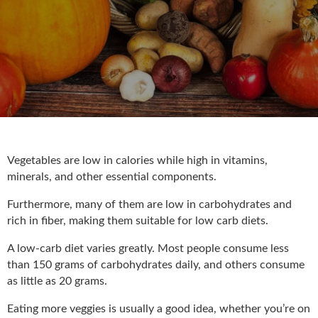
Vegetables are low in calories while high in vitamins,
minerals, and other essential components.
Furthermore, many of them are low in carbohydrates and
rich in fiber, making them suitable for low carb diets.
A low-carb diet varies greatly. Most people consume less
than 150 grams of carbohydrates daily, and others consume
as little as 20 grams.
Eating more veggies is usually a good idea, whether you’re on