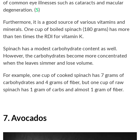
of common eye illnesses such as cataracts and macular
degeneration. (
5
)
Furthermore, it is a good source of various vitamins and
minerals. One cup of boiled spinach (180 grams) has more
than ten times the RDI for vitamin K.
Spinach has a modest carbohydrate content as well.
However, the carbohydrates become more concentrated
when the leaves simmer and lose volume.
For example, one cup of cooked spinach has 7 grams of
carbohydrates and 4 grams of fiber, but one cup of raw
spinach has 1 gram of carbs and almost 1 gram of fiber.
7. Avocados