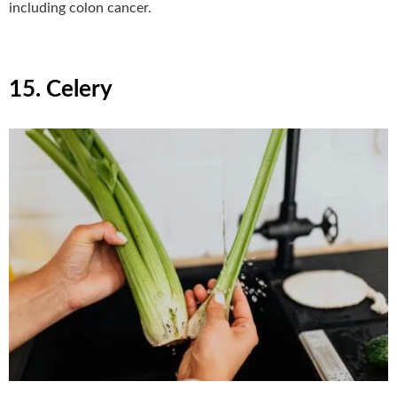
including colon cancer.
15. Celery