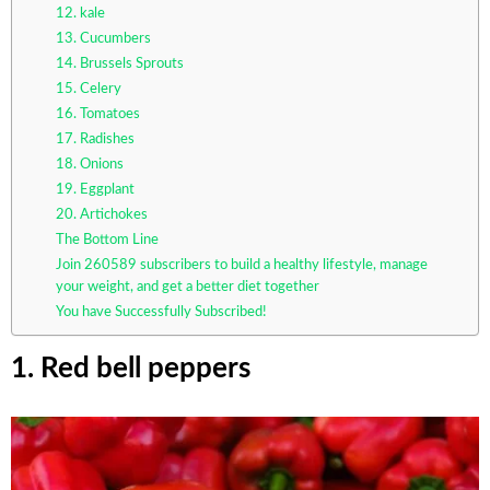
12. kale
13. Cucumbers
14. Brussels Sprouts
15. Celery
16. Tomatoes
17. Radishes
18. Onions
19. Eggplant
20. Artichokes
The Bottom Line
Join 260589 subscribers to build a healthy lifestyle, manage
your weight, and get a better diet together
You have Successfully Subscribed!
1. Red bell peppers