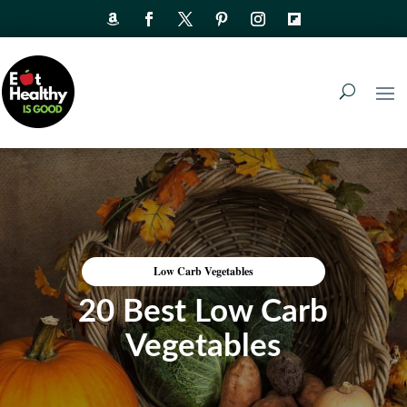
Low Carb Vegetables
20 Best Low Carb
Vegetables