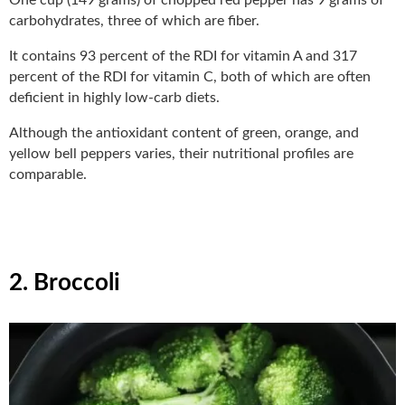
carbohydrates, three of which are fiber.
It contains 93 percent of the RDI for vitamin A and 317
percent of the RDI for vitamin C, both of which are often
deficient in highly low-carb diets.
Although the antioxidant content of green, orange, and
yellow bell peppers varies, their nutritional profiles are
comparable.
2. Broccoli