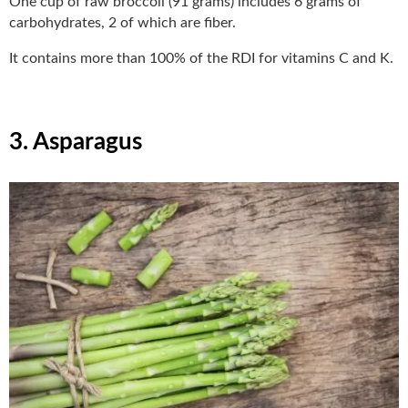
One cup of raw broccoli (91 grams) includes 6 grams of
carbohydrates, 2 of which are fiber.
It contains more than 100% of the RDI for vitamins C and K.
3. Asparagus