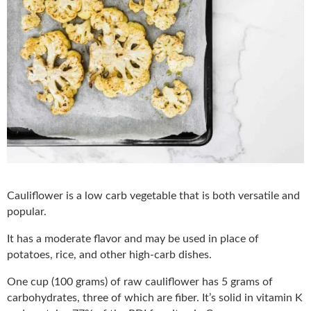
Cauliflower is a low carb vegetable that is both versatile and
popular.
It has a moderate flavor and may be used in place of
potatoes, rice, and other high-carb dishes.
One cup (100 grams) of raw cauliflower has 5 grams of
carbohydrates, three of which are fiber. It’s solid in vitamin K