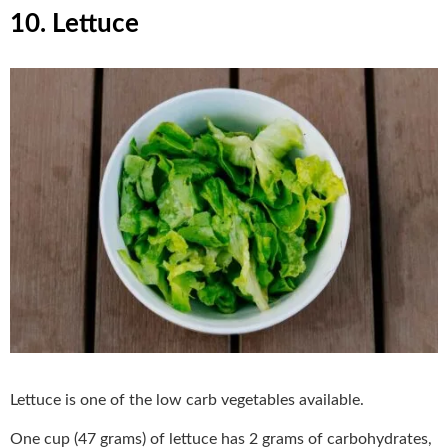
10. Lettuce
Lettuce is one of the low carb vegetables available.
One cup (47 grams) of lettuce has 2 grams of carbohydrates,