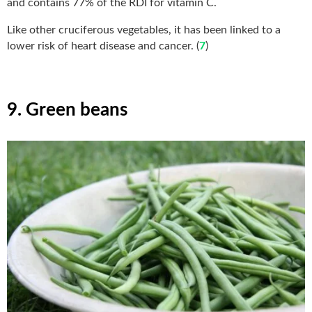
and contains 77% of the RDI for vitamin C.
Like other cruciferous vegetables, it has been linked to a
lower risk of heart disease and cancer. (
7
)
9. Green beans