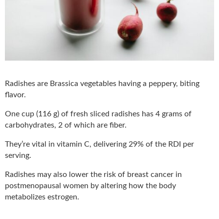
Radishes are Brassica vegetables having a peppery, biting
flavor.
One cup (116 g) of fresh sliced radishes has 4 grams of
carbohydrates, 2 of which are fiber.
They’re vital in vitamin C, delivering 29% of the RDI per
serving.
Radishes may also lower the risk of breast cancer in
postmenopausal women by altering how the body
metabolizes estrogen.