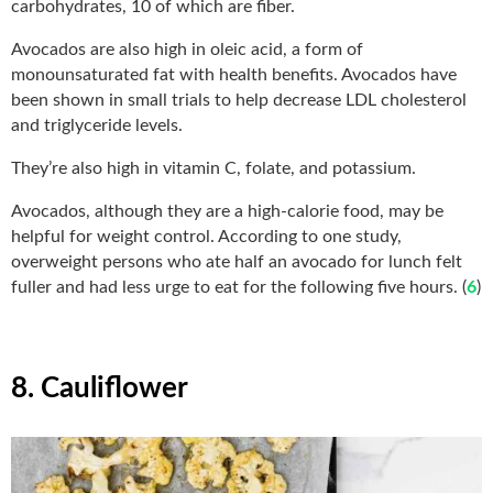
carbohydrates, 10 of which are fiber.
Avocados are also high in oleic acid, a form of
monounsaturated fat with health benefits. Avocados have
been shown in small trials to help decrease LDL cholesterol
and triglyceride levels.
They’re also high in vitamin C, folate, and potassium.
Avocados, although they are a high-calorie food, may be
helpful for weight control. According to one study,
overweight persons who ate half an avocado for lunch felt
fuller and had less urge to eat for the following five hours. (
6
)
8. Cauliflower