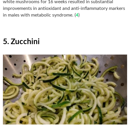
white mushrooms for 16 weeks resulted in substantial
improvements in antioxidant and anti-inflammatory markers
in males with metabolic syndrome. (
4
)
5. Zucchini