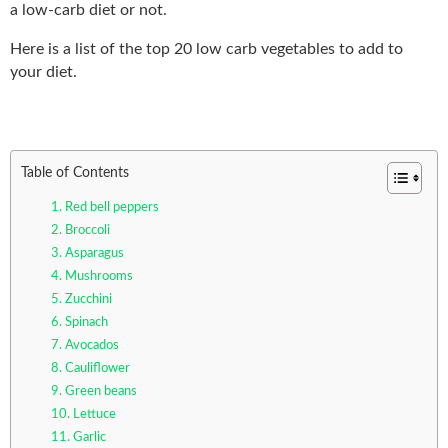
a low-carb diet or not.
Here is a list of the top 20 low carb vegetables to add to
your diet.
Table of Contents
1. Red bell peppers
2. Broccoli
3. Asparagus
4. Mushrooms
5. Zucchini
6. Spinach
7. Avocados
8. Cauliflower
9. Green beans
10. Lettuce
11. Garlic