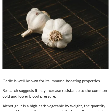
Garlic is well-known for its immune-boosting properties.
Research suggests it may increase resistance to the common
cold and lower blood pressure.
Although it is a high-carb vegetable by weight, the quantity