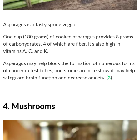
Asparagus is a tasty spring veggie.
One cup (180 grams) of cooked asparagus provides 8 grams
of carbohydrates, 4 of which are fiber. It’s also high in
vitamins A, C, and K.
Asparagus may help block the formation of numerous forms
of cancer in test tubes, and studies in mice show it may help
safeguard brain function and decrease anxiety. (
3
)
4. Mushrooms