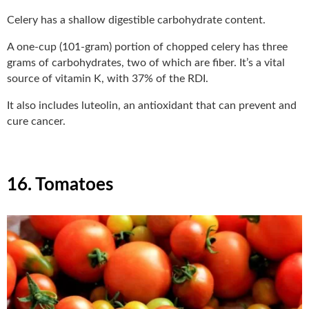
Celery has a shallow digestible carbohydrate content.
A one-cup (101-gram) portion of chopped celery has three
grams of carbohydrates, two of which are fiber. It’s a vital
source of vitamin K, with 37% of the RDI.
It also includes luteolin, an antioxidant that can prevent and
cure cancer.
16. Tomatoes