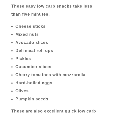
These easy low carb snacks take less
than five minutes.
Cheese sticks
Mixed nuts
Avocado slices
Deli meat roll-ups
Pickles
Cucumber slices
Cherry tomatoes with mozzarella
Hard-boiled eggs
Olives
Pumpkin seeds
These are also excellent quick low carb