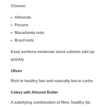
Choose:
Almonds
Pecans
Macadamia nuts
Brazil nuts
Keep portions moderate since calories add up
quickly.
Olives
Rich in healthy fats and naturally low in carbs.
Celery with Almond Butter
A satisfying combination of fiber, healthy fat,