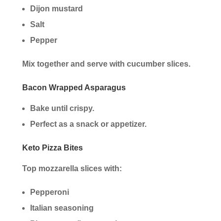
Dijon mustard
Salt
Pepper
Mix together and serve with cucumber slices.
Bacon Wrapped Asparagus
Bake until crispy.
Perfect as a snack or appetizer.
Keto Pizza Bites
Top mozzarella slices with:
Pepperoni
Italian seasoning