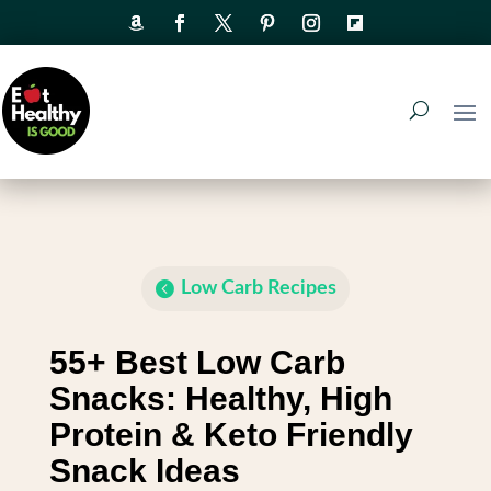
Low Carb Recipes
55+ Best Low Carb
Snacks: Healthy, High
Protein & Keto Friendly
Snack Ideas