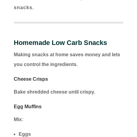
snacks.
Homemade Low Carb Snacks
Making snacks at home saves money and lets
you control the ingredients.
Cheese Crisps
Bake shredded cheese until crispy.
Egg Muffins
Mix:
Eggs