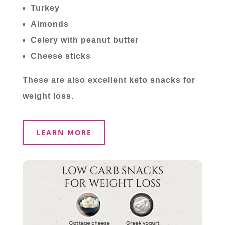
Turkey
Almonds
Celery with peanut butter
Cheese sticks
These are also excellent keto snacks for
weight loss.
LEARN MORE