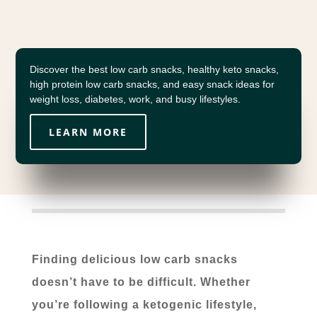
Discover the best low carb snacks, healthy keto snacks,
high protein low carb snacks, and easy snack ideas for
weight loss, diabetes, work, and busy lifestyles.
LEARN MORE
Finding delicious low carb snacks
doesn’t have to be difficult. Whether
you’re following a ketogenic lifestyle,