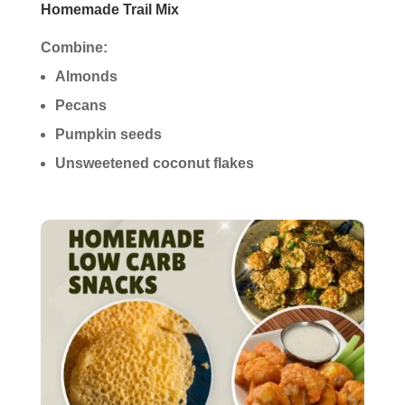
Homemade Trail Mix
Combine:
Almonds
Pecans
Pumpkin seeds
Unsweetened coconut flakes