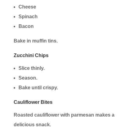
Cheese
Spinach
Bacon
Bake in muffin tins.
Zucchini Chips
Slice thinly.
Season.
Bake until crispy.
Cauliflower Bites
Roasted cauliflower with parmesan makes a
delicious snack.