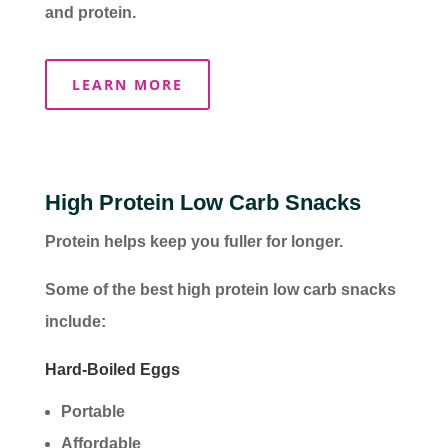
and protein.
LEARN MORE
High Protein Low Carb Snacks
Protein helps keep you fuller for longer.
Some of the best high protein low carb snacks
include:
Hard-Boiled Eggs
Portable
Affordable