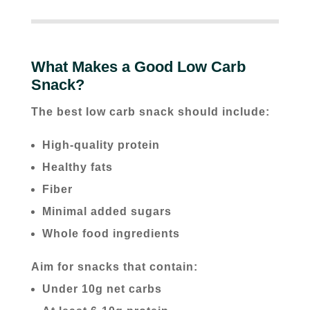
What Makes a Good Low Carb
Snack?
The best low carb snack should include:
High-quality protein
Healthy fats
Fiber
Minimal added sugars
Whole food ingredients
Aim for snacks that contain:
Under 10g net carbs