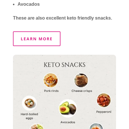
Avocados
These are also excellent keto friendly snacks.
LEARN MORE