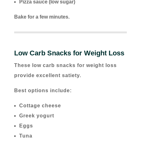
Pizza sauce (low sugar)
Bake for a few minutes.
Low Carb Snacks for Weight Loss
These low carb snacks for weight loss
provide excellent satiety.
Best options include:
Cottage cheese
Greek yogurt
Eggs
Tuna