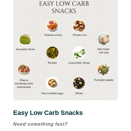
Easy Low Carb Snacks
Need something fast?