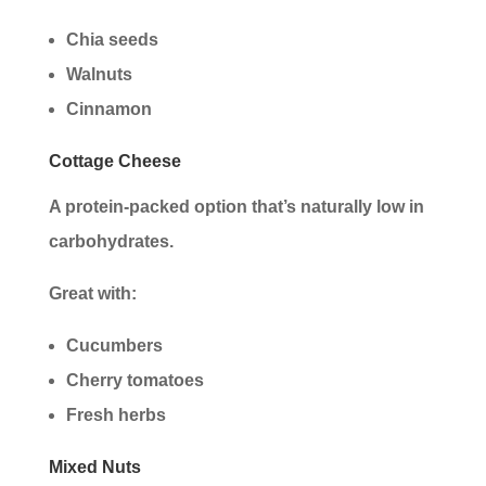
Chia seeds
Walnuts
Cinnamon
Cottage Cheese
A protein-packed option that’s naturally low in
carbohydrates.
Great with:
Cucumbers
Cherry tomatoes
Fresh herbs
Mixed Nuts