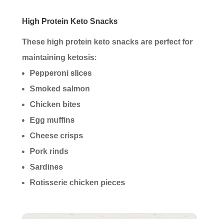
High Protein Keto Snacks
These high protein keto snacks are perfect for
maintaining ketosis:
Pepperoni slices
Smoked salmon
Chicken bites
Egg muffins
Cheese crisps
Pork rinds
Sardines
Rotisserie chicken pieces