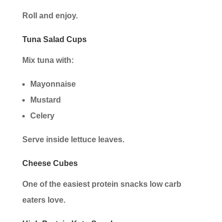
Roll and enjoy.
Tuna Salad Cups
Mix tuna with:
Mayonnaise
Mustard
Celery
Serve inside lettuce leaves.
Cheese Cubes
One of the easiest protein snacks low carb
eaters love.