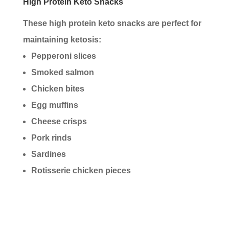
High Protein Keto Snacks
These high protein keto snacks are perfect for
maintaining ketosis:
Pepperoni slices
Smoked salmon
Chicken bites
Egg muffins
Cheese crisps
Pork rinds
Sardines
Rotisserie chicken pieces