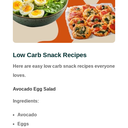
Low Carb Snack Recipes
Here are easy low carb snack recipes everyone
loves.
Avocado Egg Salad
Ingredients:
Avocado
Eggs