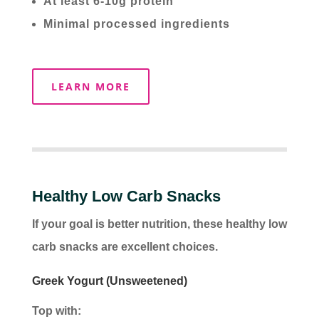
At least 6-10g protein
Minimal processed ingredients
LEARN MORE
Healthy Low Carb Snacks
If your goal is better nutrition, these healthy low
carb snacks are excellent choices.
Greek Yogurt (Unsweetened)
Top with: