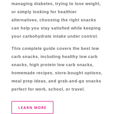
managing diabetes, trying to lose weight,
or simply looking for healthier
alternatives, choosing the right snacks
can help you stay satisfied while keeping
your carbohydrate intake under control.
This complete guide covers the best low
carb snacks, including healthy low carb
snacks, high protein low carb snacks,
homemade recipes, store-bought options,
meal prep ideas, and grab-and-go snacks
perfect for work, school, or travel.
LEARN MORE