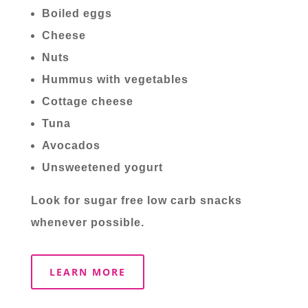
Boiled eggs
Cheese
Nuts
Hummus with vegetables
Cottage cheese
Tuna
Avocados
Unsweetened yogurt
Look for sugar free low carb snacks
whenever possible.
LEARN MORE