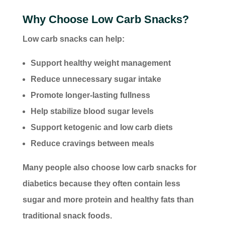
Why Choose Low Carb Snacks?
Low carb snacks can help:
Support healthy weight management
Reduce unnecessary sugar intake
Promote longer-lasting fullness
Help stabilize blood sugar levels
Support ketogenic and low carb diets
Reduce cravings between meals
Many people also choose low carb snacks for
diabetics because they often contain less
sugar and more protein and healthy fats than
traditional snack foods.