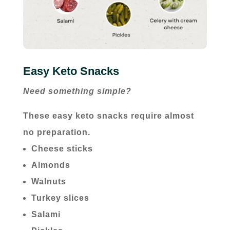
Easy Keto Snacks
Need something simple?
These easy keto snacks require almost
no preparation.
Cheese sticks
Almonds
Walnuts
Turkey slices
Salami