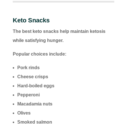
Keto Snacks
The best keto snacks help maintain ketosis
while satisfying hunger.
Popular choices include:
Pork rinds
Cheese crisps
Hard-boiled eggs
Pepperoni
Macadamia nuts
Olives
Smoked salmon