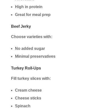
High in protein
Great for meal prep
Beef Jerky
Choose varieties with:
No added sugar
Minimal preservatives
Turkey Roll-Ups
Fill turkey slices with:
Cream cheese
Cheese sticks
Spinach