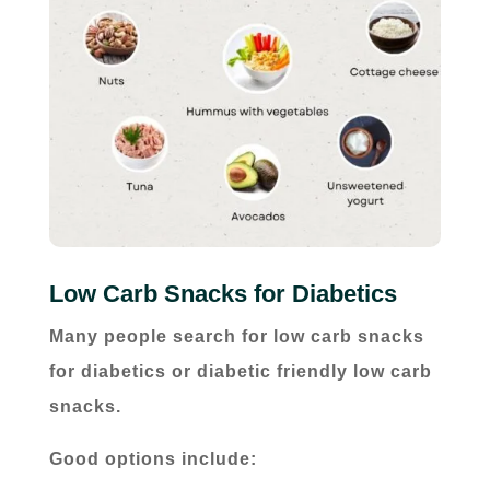
Low Carb Snacks for Diabetics
Many people search for low carb snacks
for diabetics or diabetic friendly low carb
snacks.
Good options include: