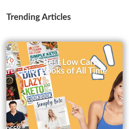
Trending Articles
25 Best Low Carb
Diet Books of All Time