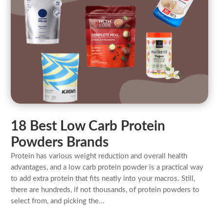
18 Best Low Carb Protein
Powders Brands
Protein has various weight reduction and overall health
advantages, and a low carb protein powder is a practical way
to add extra protein that fits neatly into your macros. Still,
there are hundreds, if not thousands, of protein powders to
select from, and picking the...