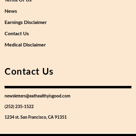
Terms Of Us
News
Earnings Disclaimer
Contact Us
Medical Disclaimer
Contact Us
newsletters@eathealthyisgood.com
(252) 235-1522
1234 st. San Francisco, CA 91351