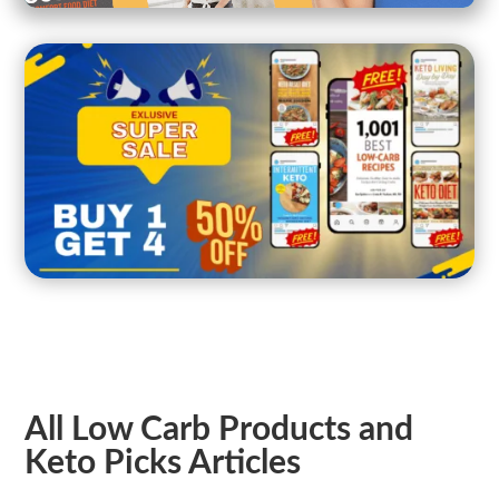
All Low Carb Products and
Keto Picks Articles