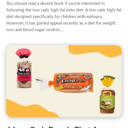
You should read a decent book if you're interested in
following the low carb, high-fat keto diet. A low carb, high-fat
diet designed specifically for children with epilepsy.
However, it has gained appeal recently as a diet for weight
loss and blood sugar control....