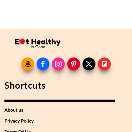
Shortcuts
About us
Privacy Policy