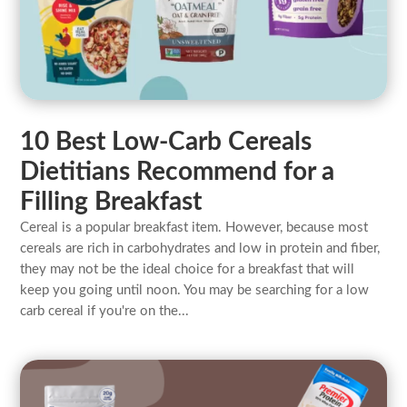
10 Best Low-Carb Cereals
Dietitians Recommend for a
Filling Breakfast
Cereal is a popular breakfast item. However, because most
cereals are rich in carbohydrates and low in protein and fiber,
they may not be the ideal choice for a breakfast that will
keep you going until noon. You may be searching for a low
carb cereal if you're on the...