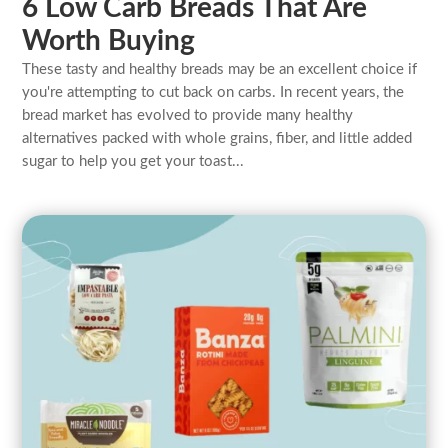
6 Low Carb Breads That Are
Worth Buying
These tasty and healthy breads may be an excellent choice if
you're attempting to cut back on carbs. In recent years, the
bread market has evolved to provide many healthy
alternatives packed with whole grains, fiber, and little added
sugar to help you get your toast...