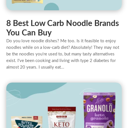
8 Best Low Carb Noodle Brands
You Can Buy
Do you love noodle dishes? Me too. Is it feasible to enjoy
noodles while on a low-carb diet? Absolutely! They may not
be the noodles you're used to, but many tasty alternatives
exist. I've been cooking and living with type 2 diabetes for
almost 20 years. I usually eat...