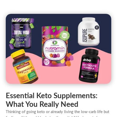
Essential Keto Supplements:
What You Really Need
Thinking of going keto or already living the low-carb life but