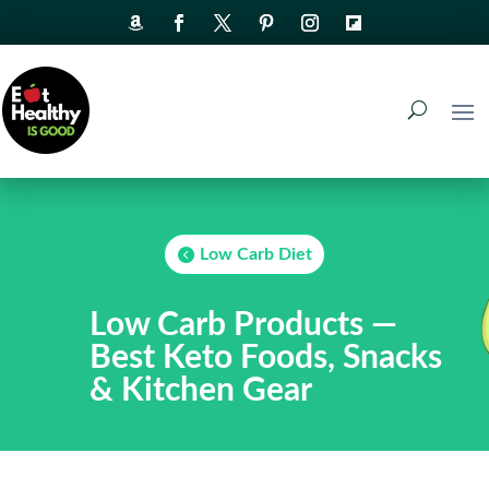
Low Carb Diet
Low Carb Products —
Best Keto Foods, Snacks
& Kitchen Gear