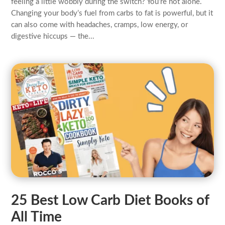
feeling a little wobbly during the switch? You’re not alone.
Changing your body’s fuel from carbs to fat is powerful, but it
can also come with headaches, cramps, low energy, or
digestive hiccups — the...
25 Best Low Carb Diet Books of
All Time