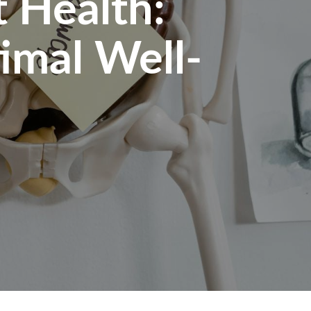
 Health:
timal Well-