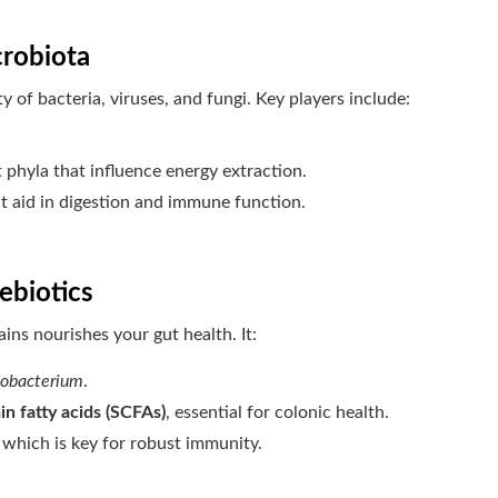
crobiota
 of bacteria, viruses, and fungi. Key players include:
phyla that influence energy extraction.
at aid in digestion and immune function.
ebiotics
ains nourishes your gut health. It:
dobacterium
.
n fatty acids (SCFAs)
, essential for colonic health.
, which is key for robust immunity.