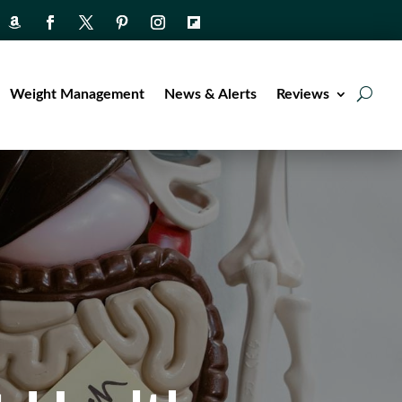
Weight Management
News & Alerts
Reviews