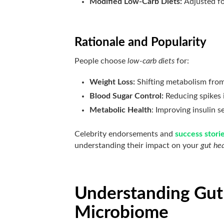
Modified Low-Carb Diets:
Adjusted for
Rationale and Popularity
People choose
low-carb diets
for:
Weight Loss:
Shifting metabolism from
Blood Sugar Control:
Reducing spikes 
Metabolic Health
: Improving insulin s
Celebrity endorsements and
success stori
understanding their impact on your
gut he
Understanding Gut
Microbiome