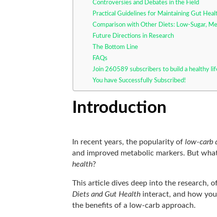
Controversies and Debates in the Field
Practical Guidelines for Maintaining Gut Hea
Comparison with Other Diets: Low-Sugar, Me
Future Directions in Research
The Bottom Line
FAQs
Join 260589 subscribers to build a healthy li
You have Successfully Subscribed!
Introduction
In recent years, the popularity of
low-carb 
and improved metabolic markers. But what
health
?
This article dives deep into the research, 
Diets and Gut Health
interact, and how yo
the benefits of a low-carb approach.