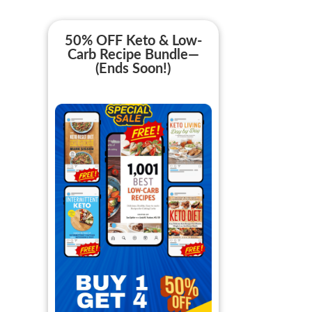
50% OFF Keto & Low-
Carb Recipe Bundle—
(Ends Soon!)