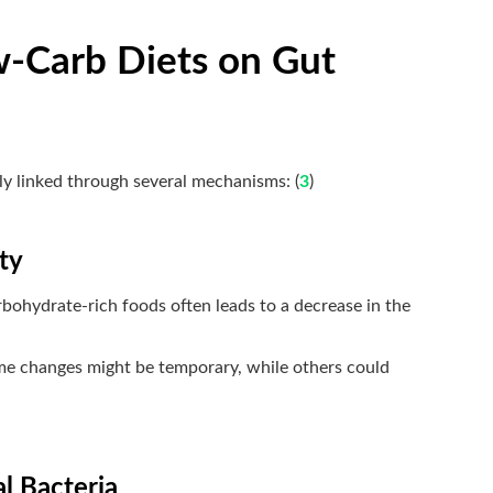
-Carb Diets on Gut
ely linked through several mechanisms: (
3
)
ty
bohydrate-rich foods often leads to a decrease in the
e changes might be temporary, while others could
al Bacteria