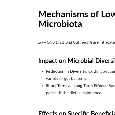
Mechanisms of Low
Microbiota
Low-Carb Diets and Gut Health
are intricat
Impact on Microbial Diversi
Reduction in Diversity:
Cutting out car
variety of gut bacteria.
Short-Term vs. Long-Term Effects:
Som
persist if the diet is maintained.
Effects on Specific Benefici