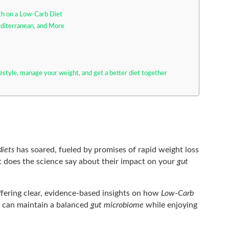
lth on a Low-Carb Diet
diterranean, and More
festyle, manage your weight, and get a better diet together
diets
has soared, fueled by promises of rapid weight loss
 does the science say about their impact on your
gut
offering clear, evidence-based insights on how
Low-Carb
u can maintain a balanced
gut microbiome
while enjoying