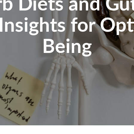
b Diets and Gut
 Insights for Op
Being