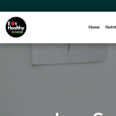
Home
Nutri