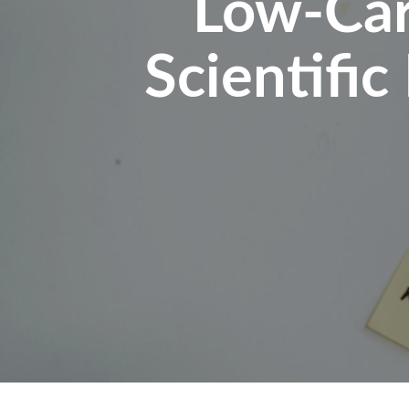
Low-Car
Scientific