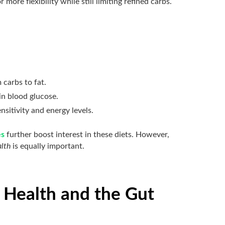
 more flexibility while still limiting refined carbs.
 carbs to fat.
in blood glucose.
ensitivity and energy levels.
es
further boost interest in these diets. However,
alth
is equally important.
 Health and the Gut