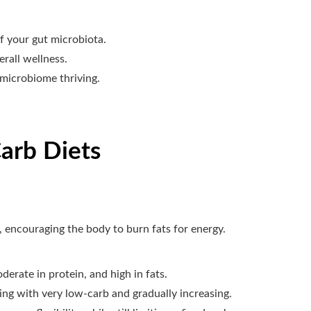
f your gut microbiota.
erall wellness.
 microbiome thriving.
arb Diets
 encouraging the body to burn fats for energy.
derate in protein, and high in fats.
ing with very low-carb and gradually increasing.