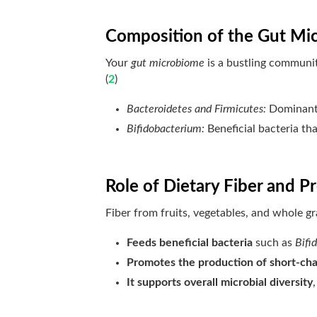
Composition of the Gut Mi
Your
gut microbiome
is a bustling community
(
2
)
Bacteroidetes and Firmicutes:
Dominant 
Bifidobacterium:
Beneficial bacteria th
Role of Dietary Fiber and Pr
Fiber from fruits, vegetables, and whole gr
Feeds beneficial bacteria
such as
Bifi
Promotes the production of short-chai
It supports overall microbial diversity