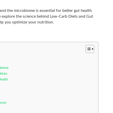
nd the microbiome is essential for better gut health
, we explore the science behind Low-Carb Diets and Gut
lp you optimize your nutrition.
obiome
biota
Health
lyses