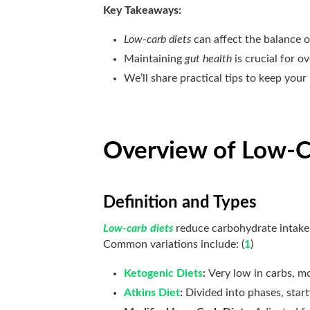
Key Takeaways:
Low-carb diets
can affect the balance o
Maintaining
gut health
is crucial for ov
We’ll share practical tips to keep your
Overview of Low-C
Definition and Types
Low-carb diets
reduce carbohydrate intake,
Common variations include: (
1
)
Ketogenic Diets
:
Very low in carbs, mo
Atkins Diet
:
Divided into phases, start