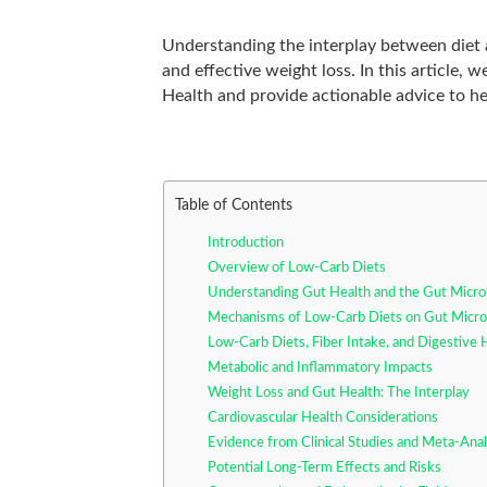
Understanding the interplay between diet a
and effective weight loss. In this article
Health and provide actionable advice to he
Table of Contents
Introduction
Overview of Low-Carb Diets
Understanding Gut Health and the Gut Micr
Mechanisms of Low-Carb Diets on Gut Micro
Low-Carb Diets, Fiber Intake, and Digestive 
Metabolic and Inflammatory Impacts
Weight Loss and Gut Health: The Interplay
Cardiovascular Health Considerations
Evidence from Clinical Studies and Meta-Ana
Potential Long-Term Effects and Risks