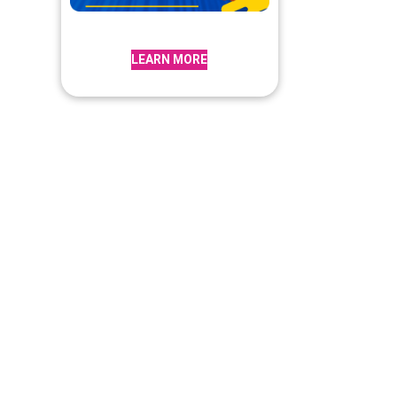
LEARN MORE