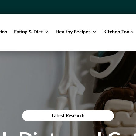
tion
Eating & Diet
Healthy Recipes
Kitchen Tools
Latest Research