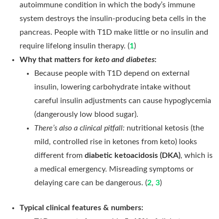
autoimmune condition in which the body’s immune
system destroys the insulin-producing beta cells in the
pancreas. People with T1D make little or no insulin and
require lifelong insulin therapy. (
1
)
Why that matters for
keto and diabetes
:
Because people with T1D depend on external
insulin, lowering carbohydrate intake without
careful insulin adjustments can cause hypoglycemia
(dangerously low blood sugar).
There’s also a clinical pitfall:
nutritional ketosis (the
mild, controlled rise in ketones from keto) looks
different from
diabetic ketoacidosis (DKA)
, which is
a medical emergency. Misreading symptoms or
delaying care can be dangerous. (
2
,
3
)
Typical clinical features & numbers: