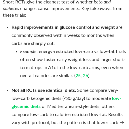
Short RCTs give the cleanest test of whether
keto and
diabetes
changes cause improvements. Key takeaways from
these trials:
Rapid improvements in glucose control and weight
are
commonly observed within weeks to months when
carbs are sharply cut.
Example:
energy-restricted low-carb vs low-fat trials
often show faster early weight loss and larger short-
term drops in A1c in the low-carb arms, even when
overall calories are similar. (
25
,
26
)
Not all RCTs use identical diets.
Some compare very-
low-carb ketogenic diets (<30 g/day) to moderate
low-
glycemic diets
or Mediterranean-style diets; others
compare low-carb to calorie-restricted low-fat. Results
vary with protocol, but the pattern is that lower carb →