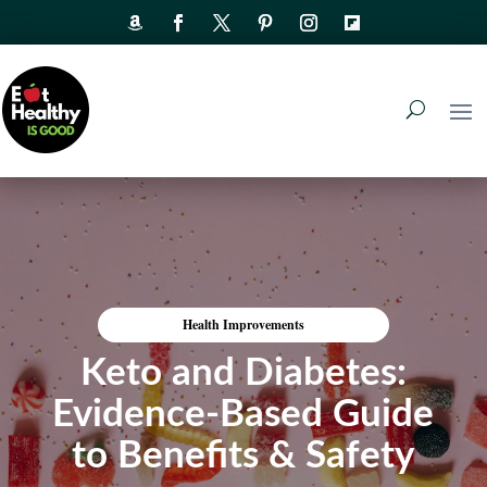
Health Improvements
Keto and Diabetes:
Evidence-Based Guide
to Benefits & Safety