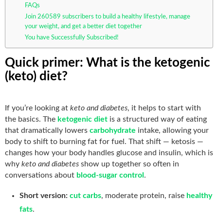
FAQs
Join 260589 subscribers to build a healthy lifestyle, manage
your weight, and get a better diet together
You have Successfully Subscribed!
Quick primer: What is the ketogenic
(keto) diet?
If you’re looking at
keto and diabetes
, it helps to start with
the basics. The
ketogenic diet
is a structured way of eating
that dramatically lowers
carbohydrate
intake, allowing your
body to shift to burning fat for fuel. That shift — ketosis —
changes how your body handles glucose and insulin, which is
why
keto and diabetes
show up together so often in
conversations about
blood-sugar control
.
Short version:
cut carbs
, moderate protein, raise
healthy
fats
.