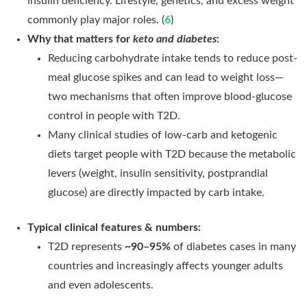
insulin deficiency. Lifestyle, genetics, and excess weight
commonly play major roles. (
6
)
Why that matters for
keto and diabetes
:
Reducing carbohydrate intake tends to reduce post-
meal glucose spikes and can lead to weight loss—
two mechanisms that often improve blood-glucose
control in people with T2D.
Many clinical studies of low-carb and ketogenic
diets target people with T2D because the metabolic
levers (weight, insulin sensitivity, postprandial
glucose) are directly impacted by carb intake.
Typical clinical features & numbers:
T2D represents
~90–95%
of diabetes cases in many
countries and increasingly affects younger adults
and even adolescents.