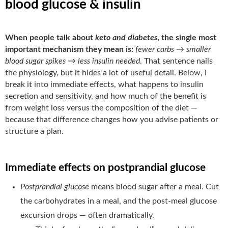
blood glucose & insulin
When people talk about
keto and diabetes
, the single most
important mechanism they mean is:
fewer carbs → smaller
blood sugar spikes → less insulin needed
. That sentence nails
the physiology, but it hides a lot of useful detail. Below, I
break it into immediate effects, what happens to insulin
secretion and sensitivity, and how much of the benefit is
from weight loss versus the composition of the diet —
because that difference changes how you advise patients or
structure a plan.
Immediate effects on postprandial glucose
Postprandial glucose
means blood sugar after a meal. Cut
the carbohydrates in a meal, and the post-meal glucose
excursion drops — often dramatically.