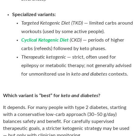
Specialized variants:
Targeted Ketogenic Diet (TKD)
— limited carbs around
workouts (used by some active people).
Cyclical Ketogenic Diet
(CKD)
— periods of higher
carbs (refeeds) followed by keto phases.
Therapeutic ketogenic
— strict, often used for
epilepsy or metabolic therapy; not generally advised
for unmonitored use in
keto and diabetes
contexts.
Which variant is “best” for
keto and diabetes
?
It depends. For many people with type 2 diabetes, starting
with a conservative low-carb approach (30–50 g/day)
balances safety and benefit. For carefully supervised
therapeutic goals, a stricter ketogenic strategy may be used
— but only with clinician monitoring.