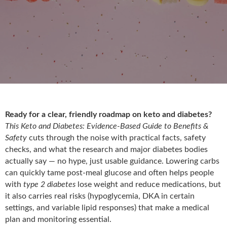
Ready for a clear, friendly roadmap on keto and diabetes?
This Keto and Diabetes: Evidence-Based Guide to Benefits &
Safety
cuts through the noise with practical facts, safety
checks, and what the research and major diabetes bodies
actually say — no hype, just usable guidance. Lowering carbs
can quickly tame post-meal glucose and often helps people
with
type 2 diabetes
lose weight and reduce medications, but
it also carries real risks (hypoglycemia, DKA in certain
settings, and variable lipid responses) that make a medical
plan and monitoring essential.