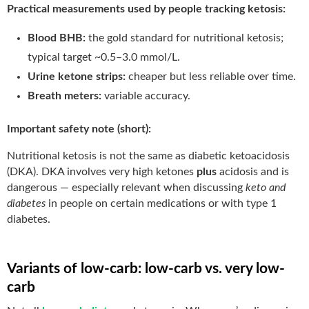
Practical measurements used by people tracking ketosis:
Blood BHB:
the gold standard for nutritional ketosis;
typical target ~0.5–3.0 mmol/L.
Urine ketone strips:
cheaper but less reliable over time.
Breath meters:
variable accuracy.
Important safety note (short):
Nutritional ketosis is not the same as diabetic ketoacidosis
(DKA). DKA involves very high ketones
plus
acidosis and is
dangerous — especially relevant when discussing
keto and
diabetes
in people on certain medications or with type 1
diabetes.
Variants of low-carb: low-carb vs. very low-
carb