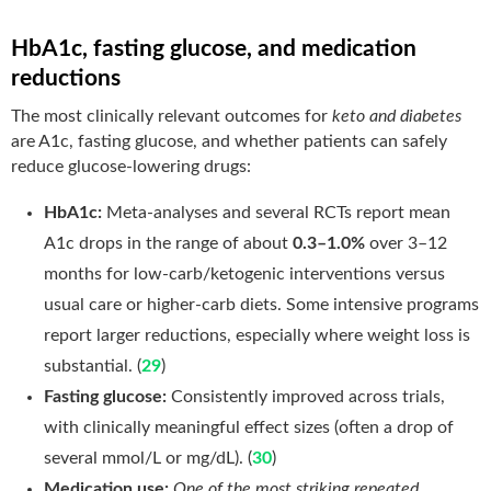
HbA1c, fasting glucose, and medication
reductions
The most clinically relevant outcomes for
keto and diabetes
are A1c, fasting glucose, and whether patients can safely
reduce glucose-lowering drugs:
HbA1c:
Meta-analyses and several RCTs report mean
A1c drops in the range of about
0.3–1.0%
over 3–12
months for low-carb/ketogenic interventions versus
usual care or higher-carb diets. Some intensive programs
report larger reductions, especially where weight loss is
substantial. (
29
)
Fasting glucose:
Consistently improved across trials,
with clinically meaningful effect sizes (often a drop of
several mmol/L or mg/dL). (
30
)
Medication use:
One of the most striking repeated