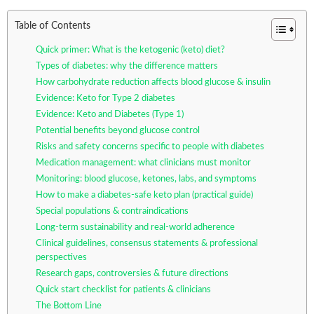
Table of Contents
Quick primer: What is the ketogenic (keto) diet?
Types of diabetes: why the difference matters
How carbohydrate reduction affects blood glucose & insulin
Evidence: Keto for Type 2 diabetes
Evidence: Keto and Diabetes (Type 1)
Potential benefits beyond glucose control
Risks and safety concerns specific to people with diabetes
Medication management: what clinicians must monitor
Monitoring: blood glucose, ketones, labs, and symptoms
How to make a diabetes-safe keto plan (practical guide)
Special populations & contraindications
Long-term sustainability and real-world adherence
Clinical guidelines, consensus statements & professional
perspectives
Research gaps, controversies & future directions
Quick start checklist for patients & clinicians
The Bottom Line