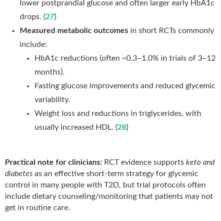
lower postprandial glucose and often larger early HbA1c
drops. (
27
)
Measured metabolic outcomes
in short RCTs commonly
include:
HbA1c reductions (often ~0.3–1.0% in trials of 3–12
months).
Fasting glucose improvements and reduced glycemic
variability.
Weight loss and reductions in triglycerides, with
usually increased HDL. (
28
)
Practical note for clinicians:
RCT evidence supports
keto and
diabetes
as an effective short-term strategy for glycemic
control in many people with T2D, but trial protocols often
include dietary counseling/monitoring that patients may not
get in routine care.