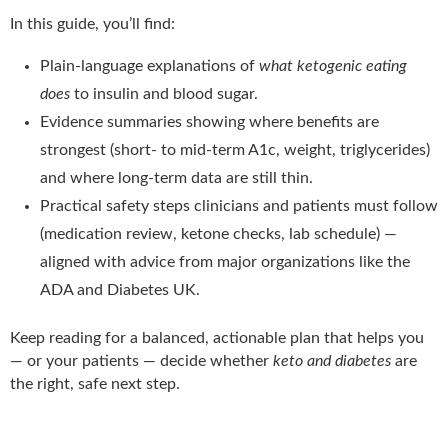
In this guide, you’ll find:
Plain-language explanations of
what ketogenic eating
does
to insulin and blood sugar.
Evidence summaries showing where benefits are
strongest (short- to mid-term A1c, weight, triglycerides)
and where long-term data are still thin.
Practical safety steps clinicians and patients must follow
(medication review, ketone checks, lab schedule) —
aligned with advice from major organizations like the
ADA and Diabetes UK.
Keep reading for a balanced, actionable plan that helps you
— or your patients — decide whether
keto and diabetes
are
the right, safe next step.