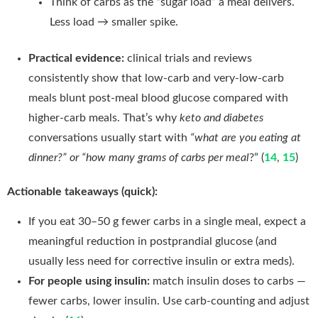
Think of carbs as the “sugar load” a meal delivers.
Less load → smaller spike.
Practical evidence:
clinical trials and reviews
consistently show that low-carb and very-low-carb
meals blunt post-meal blood glucose compared with
higher-carb meals. That’s why
keto and diabetes
conversations usually start with
“what are you eating at
dinner?” or “how many grams of carbs per meal
?” (
14
,
15
)
Actionable takeaways (quick):
If you eat 30–50 g fewer carbs in a single meal, expect a
meaningful reduction in postprandial glucose (and
usually less need for corrective insulin or extra meds).
For people using insulin:
match insulin doses to carbs —
fewer carbs, lower insulin. Use carb-counting and adjust