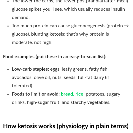
The lower the carbs, the fewer postprandial (after-meal)
glucose spikes you’ll see, which usually reduces insulin
demand.
Too much protein can cause gluconeogenesis (protein →
glucose), blunting ketosis; that’s why protein is
moderate, not high.
Food examples (put these in an easy-to-scan list):
Low-carb staples:
eggs, leafy greens, fatty fish,
avocados, olive oil, nuts, seeds, full-fat dairy (if
tolerated).
Foods to limit or avoid:
bread, rice
, potatoes, sugary
drinks, high-sugar fruit, and starchy vegetables.
How ketosis works (physiology in plain terms)