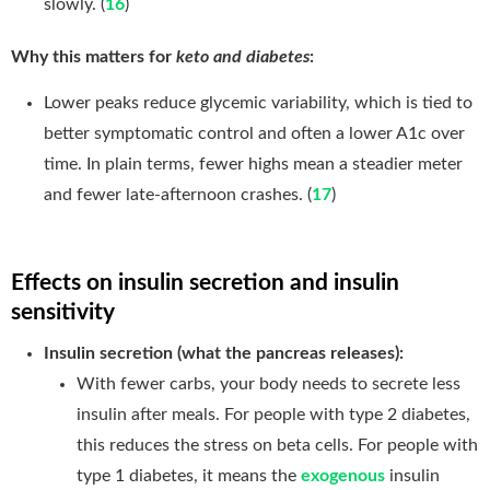
slowly. (
16
)
Why this matters for
keto and diabetes
:
Lower peaks reduce glycemic variability, which is tied to
better symptomatic control and often a lower A1c over
time. In plain terms, fewer highs mean a steadier meter
and fewer late-afternoon crashes. (
17
)
Effects on insulin secretion and insulin
sensitivity
Insulin secretion (what the pancreas releases):
With fewer carbs, your body needs to secrete less
insulin after meals. For people with type 2 diabetes,
this reduces the stress on beta cells. For people with
type 1 diabetes, it means the
exogenous
insulin