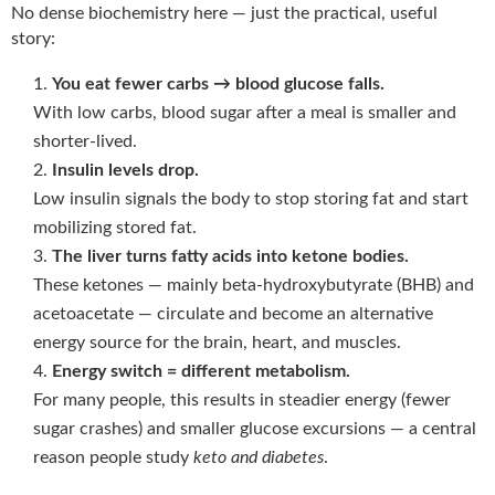
No dense biochemistry here — just the practical, useful
story:
You eat fewer carbs → blood glucose falls.
With low carbs, blood sugar after a meal is smaller and
shorter-lived.
Insulin levels drop.
Low insulin signals the body to stop storing fat and start
mobilizing stored fat.
The liver turns fatty acids into ketone bodies.
These ketones — mainly beta-hydroxybutyrate (BHB) and
acetoacetate — circulate and become an alternative
energy source for the brain, heart, and muscles.
Energy switch = different metabolism.
For many people, this results in steadier energy (fewer
sugar crashes) and smaller glucose excursions — a central
reason people study
keto and diabetes
.