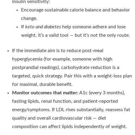
insulin sensitivity:
Encourage sustainable calorie balance and behavior
change.
If
keto and diabetes
help someone adhere and lose
weight, it’s a valid tool — but it’s not the only route.
If the immediate aim is to reduce post-meal
hyperglycemia (for example, someone with high
postprandial readings), carbohydrate reduction is a
targeted, quick strategy. Pair this with a weight-loss plan
for maximal, durable benefit.
Monitor outcomes that matter:
A1c (every 3 months),
fasting lipids, renal function, and patient-reported
energy/symptoms. If LDL rises substantially, reassess fat
quality and overall cardiovascular risk — diet
composition can affect lipids independently of weight.