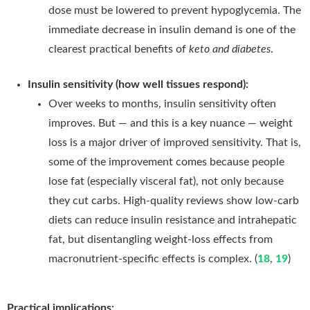
dose must be lowered to prevent hypoglycemia. The
immediate decrease in insulin demand is one of the
clearest practical benefits of
keto and diabetes
.
Insulin sensitivity (how well tissues respond):
Over weeks to months, insulin sensitivity often
improves. But — and this is a key nuance — weight
loss is a major driver of improved sensitivity. That is,
some of the improvement comes because people
lose fat (especially visceral fat), not only because
they cut carbs. High-quality reviews show low-carb
diets can reduce insulin resistance and intrahepatic
fat, but disentangling weight-loss effects from
macronutrient-specific effects is complex. (
18
,
19
)
Practical implications: