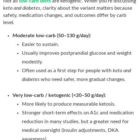
Not all
low-carb diets
are ketogenic. When you’re discussing
keto and diabetes
, clarity about the variant matters because
safety, medication changes, and outcomes differ by carb
level.
Moderate low-carb (50–130 g/day):
Easier to sustain.
Usually improves postprandial glucose and weight
modestly.
Often used as a first step for people with
keto and
diabetes
who need safer, more gradual changes.
Very low-carb / ketogenic (<20–50 g/day):
More likely to produce measurable ketosis.
Stronger short-term effects on A1c and medication
reduction in many studies, but a greater need for
medical oversight (insulin adjustments, DKA
awareness).