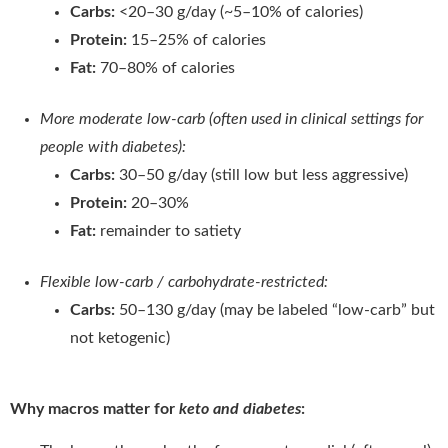
Carbs:
<20–30 g/day (~5–10% of calories)
Protein:
15–25% of calories
Fat:
70–80% of calories
More moderate low-carb (often used in clinical settings for
people with diabetes):
Carbs:
30–50 g/day (still low but less aggressive)
Protein:
20–30%
Fat:
remainder to satiety
Flexible low-carb / carbohydrate-restricted:
Carbs:
50–130 g/day (may be labeled “low-carb” but
not ketogenic)
Why macros matter for
keto and diabetes
: