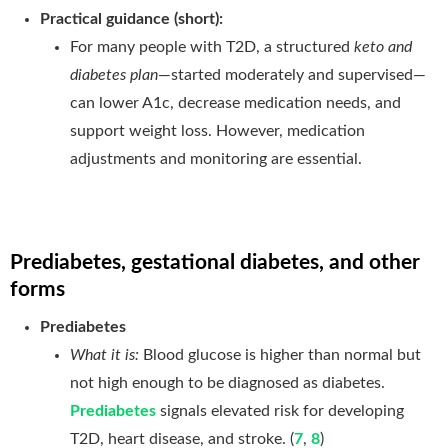
Practical guidance (short):
For many people with T2D, a structured
keto and
diabetes plan
—started moderately and supervised—
can lower A1c, decrease medication needs, and
support weight loss. However, medication
adjustments and monitoring are essential.
Prediabetes, gestational diabetes, and other
forms
Prediabetes
What it is:
Blood glucose is higher than normal but
not high enough to be diagnosed as diabetes.
Prediabetes
signals elevated risk for developing
T2D, heart disease, and stroke. (
7
,
8
)