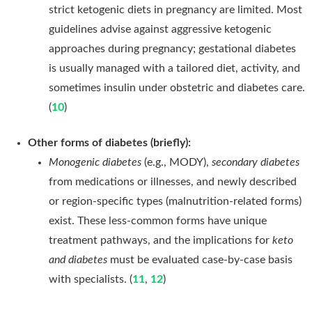
strict ketogenic diets in pregnancy are limited. Most
guidelines advise against aggressive ketogenic
approaches during pregnancy; gestational diabetes
is usually managed with a tailored diet, activity, and
sometimes insulin under obstetric and diabetes care.
(
10
)
Other forms of diabetes (briefly):
Monogenic diabetes
(e.g., MODY),
secondary diabetes
from medications or illnesses, and newly described
or region-specific types (malnutrition-related forms)
exist. These less-common forms have unique
treatment pathways, and the implications for
keto
and diabetes
must be evaluated case-by-case basis
with specialists. (
11
,
12
)