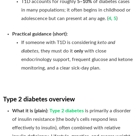
T1D accounts for roughly
5–10%
of diabetes cases
in many populations; it often begins in childhood or
adolescence but can present at any age. (
4
,
5
)
Practical guidance (short):
If someone with T1D is considering
keto and
diabetes
, they must do it
only
with close
endocrinology support, frequent glucose and ketone
monitoring, and a clear sick-day plan.
Type 2 diabetes overview
What it is (plain):
Type 2 diabetes
is primarily a disorder
of insulin resistance (the body’s cells respond less
effectively to insulin), often combined with relative