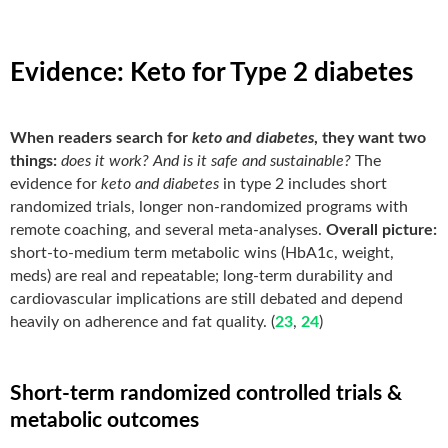
Evidence: Keto for Type 2 diabetes
When readers search for
keto and diabetes
, they want two
things:
does it work?
And is it safe and sustainable?
The
evidence for
keto and diabetes
in type 2 includes short
randomized trials, longer non-randomized programs with
remote coaching, and several meta-analyses.
Overall picture:
short-to-medium term metabolic wins (HbA1c, weight,
meds) are real and repeatable; long-term durability and
cardiovascular implications are still debated and depend
heavily on adherence and fat quality. (
23
,
24
)
Short-term randomized controlled trials &
metabolic outcomes