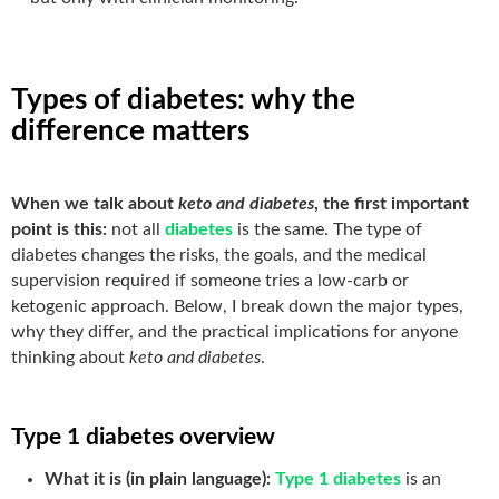
Types of diabetes: why the
difference matters
When we talk about
keto and diabetes
, the first important
point is this:
not all
diabetes
is the same. The type of
diabetes changes the risks, the goals, and the medical
supervision required if someone tries a low-carb or
ketogenic approach. Below, I break down the major types,
why they differ, and the practical implications for anyone
thinking about
keto and diabetes
.
Type 1 diabetes overview
What it is (in plain language):
Type 1 diabetes
is an