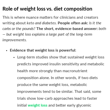
Role of weight loss vs. diet composition
This is where nuance matters for clinicians and creators
writing about
keto and diabetes
.
People often ask:
Is it the
carbs or the pounds?
The short, evidence-based answer:
both
— but weight loss explains a large part of the long-term
improvements.
Evidence that weight loss is powerful:
Long-term studies show that sustained weight loss
predicts improved insulin sensitivity and metabolic
health more strongly than macronutrient
composition alone. In other words, if two diets
produce the same weight loss, metabolic
improvements tend to be similar. That said, some
trials show low-carb approaches lead to faster
initial
weight loss
and better early glycemic