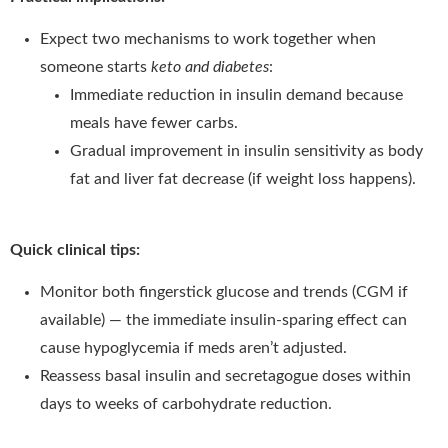
Expect two mechanisms to work together when
someone starts
keto and diabetes
:
Immediate reduction in insulin demand because
meals have fewer carbs.
Gradual improvement in insulin sensitivity as body
fat and liver fat decrease (if weight loss happens).
Quick clinical tips:
Monitor both fingerstick glucose and trends (CGM if
available) — the immediate insulin-sparing effect can
cause hypoglycemia if meds aren’t adjusted.
Reassess basal insulin and secretagogue doses within
days to weeks of carbohydrate reduction.