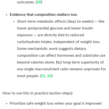
outcomes. (
20
)
Evidence that composition matters too:
Short-term metabolic effects (days to weeks) — like
lower postprandial glucose and lower insulin
exposure — are directly tied to reduced
carbohydrate intake, independent of weight loss.
Some mechanistic work suggests dietary
composition can affect hormones and substrate use
beyond calories alone. But long-term superiority of
any single macronutrient ratio remains unproven for
most people. (
21
,
22
)
How to use this in practice (action steps):
Prioritize safe weight loss when your goal is improved