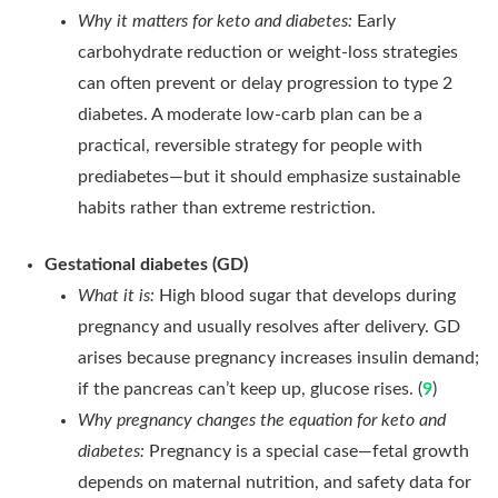
Why it matters for keto and diabetes:
Early
carbohydrate reduction or weight-loss strategies
can often prevent or delay progression to type 2
diabetes. A moderate low-carb plan can be a
practical, reversible strategy for people with
prediabetes—but it should emphasize sustainable
habits rather than extreme restriction.
Gestational diabetes (GD)
What it is:
High blood sugar that develops during
pregnancy and usually resolves after delivery. GD
arises because pregnancy increases insulin demand;
if the pancreas can’t keep up, glucose rises. (
9
)
Why pregnancy changes the equation for keto and
diabetes:
Pregnancy is a special case—fetal growth
depends on maternal nutrition, and safety data for