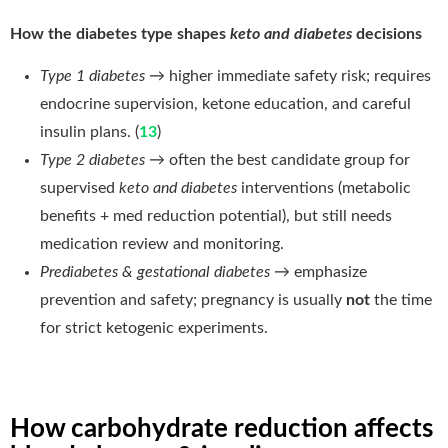
How the diabetes type shapes
keto and diabetes
decisions
Type 1 diabetes
→ higher immediate safety risk; requires
endocrine supervision, ketone education, and careful
insulin plans. (
13
)
Type 2 diabetes
→ often the best candidate group for
supervised
keto and diabetes
interventions (metabolic
benefits + med reduction potential), but still needs
medication review and monitoring.
Prediabetes & gestational diabetes
→ emphasize
prevention and safety; pregnancy is usually
not
the time
for strict ketogenic experiments.
How carbohydrate reduction affects