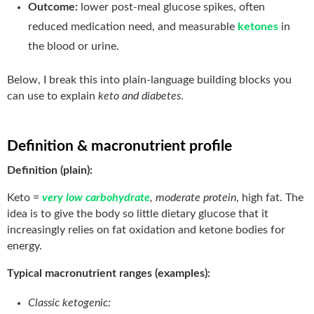
Outcome:
lower post-meal glucose spikes, often
reduced medication need, and measurable
ketones
in
the blood or urine.
Below, I break this into plain-language building blocks you
can use to explain
keto and diabetes
.
Definition & macronutrient profile
Definition (plain):
Keto =
very low carbohydrate
, moderate protein
, high fat. The
idea is to give the body so little dietary glucose that it
increasingly relies on fat oxidation and ketone bodies for
energy.
Typical macronutrient ranges (examples):
Classic ketogenic: