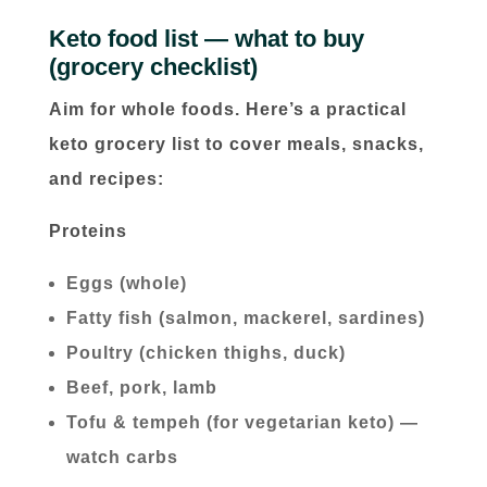
Keto food list — what to buy
(grocery checklist)
Aim for whole foods. Here’s a practical
keto grocery list to cover meals, snacks,
and recipes:
Proteins
Eggs (whole)
Fatty fish (salmon, mackerel, sardines)
Poultry (chicken thighs, duck)
Beef, pork, lamb
Tofu & tempeh (for vegetarian keto) —
watch carbs