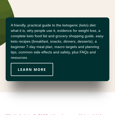
A friendly, practical guide to the ketogenic (keto) diet:
what it is, why people use it, evidence for weight loss, a
complete keto food list and grocery shopping guide, easy
keto recipes (breakfast, snacks, dinners, desserts), a
beginner 7-day meal plan, macro targets and planning
tips, common side effects and safety, plus FAQs and
resources.
LEARN MORE