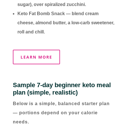
sugar), over spiralized zucchini.
Keto Fat Bomb Snack — blend cream
cheese, almond butter, a low-carb sweetener,
roll and chill.
LEARN MORE
Sample 7-day beginner keto meal
plan (simple, realistic)
Below is a simple, balanced starter plan
— portions depend on your calorie
needs.