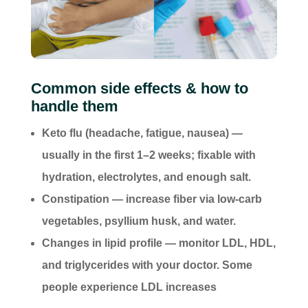
Common side effects & how to
handle them
Keto flu (headache, fatigue, nausea) —
usually in the first 1–2 weeks; fixable with
hydration, electrolytes, and enough salt.
Constipation — increase fiber via low-carb
vegetables, psyllium husk, and water.
Changes in lipid profile — monitor LDL, HDL,
and triglycerides with your doctor. Some
people experience LDL increases