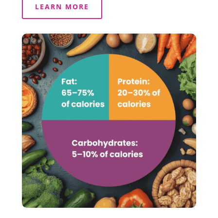
LEARN MORE