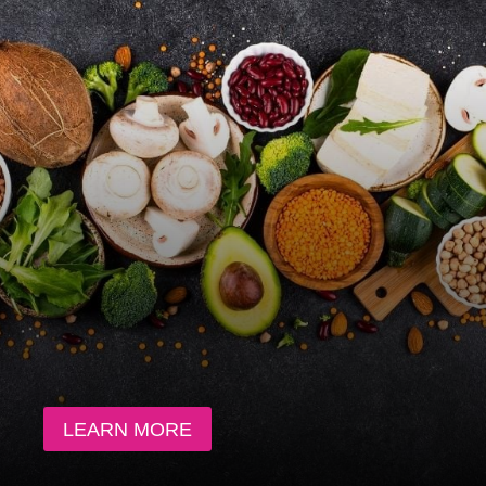
LEARN MORE