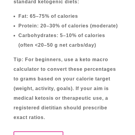
standard ketogenic diets:
Fat: 65–75% of calories
Protein: 20–30% of calories (moderate)
Carbohydrates: 5–10% of calories
(often <20–50 g net carbs/day)
Tip: For beginners, use a keto macro
calculator to convert these percentages
to grams based on your calorie target
(weight, activity, goals). If your aim is
medical ketosis or therapeutic use, a
registered dietitian should prescribe
exact ratios.