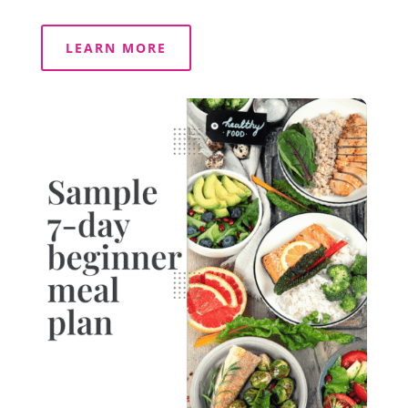
LEARN MORE