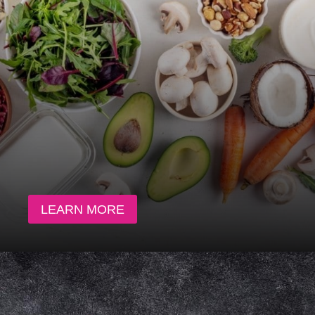
LEARN MORE