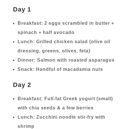
Day 1
Breakfast: 2 eggs scrambled in butter +
spinach + half avocado
Lunch: Grilled chicken salad (olive oil
dressing, greens, olives, feta)
Dinner: Salmon with roasted asparagus
Snack: Handful of macadamia nuts
Day 2
Breakfast: Full-fat Greek yogurt (small)
with chia seeds & a few berries
Lunch: Zucchini noodle stir-fry with
shrimp