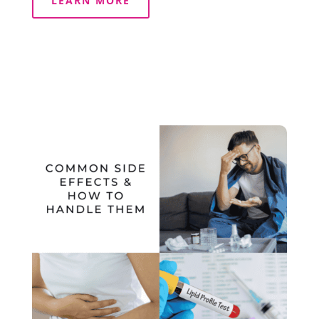
LEARN MORE