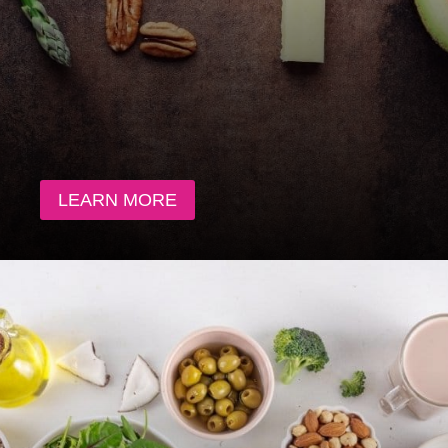
LEARN MORE