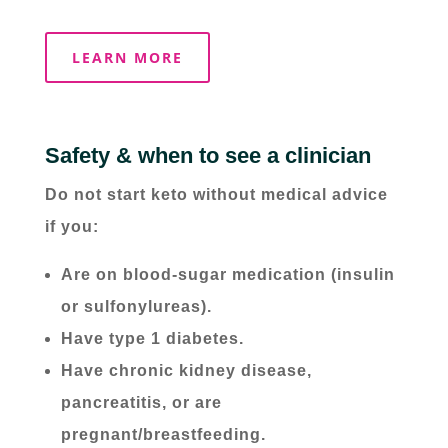
LEARN MORE
Safety & when to see a clinician
Do not start keto without medical advice
if you:
Are on blood-sugar medication (insulin
or sulfonylureas).
Have type 1 diabetes.
Have chronic kidney disease,
pancreatitis, or are
pregnant/breastfeeding.