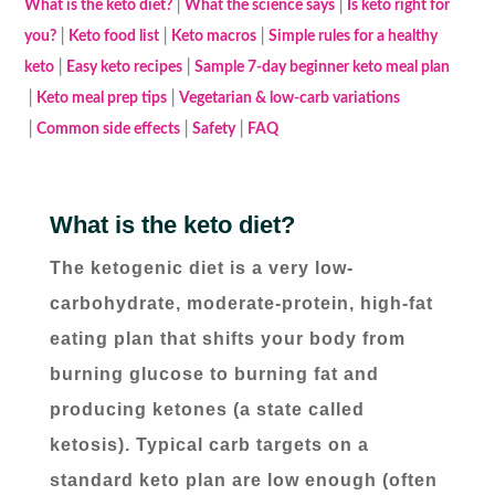
│
│
What is the keto diet?
What the science says
Is keto right for
│
│
│
you?
Keto food list
Keto macros
Simple rules for a healthy
│
│
keto
Easy keto recipes
Sample 7-day beginner keto meal plan
│
│
Keto meal prep tips
Vegetarian & low-carb variations
│
│
│
Common side effects
Safety
FAQ
What is the keto diet?
The ketogenic diet is a very low-
carbohydrate, moderate-protein, high-fat
eating plan that shifts your body from
burning glucose to burning fat and
producing ketones (a state called
ketosis). Typical carb targets on a
standard keto plan are low enough (often