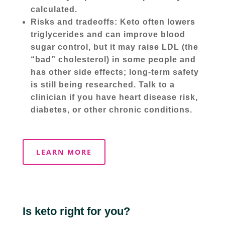
calculated.
Risks and tradeoffs: Keto often lowers
triglycerides and can improve blood
sugar control, but it may raise LDL (the
“bad” cholesterol) in some people and
has other side effects; long-term safety
is still being researched. Talk to a
clinician if you have heart disease risk,
diabetes, or other chronic conditions.
LEARN MORE
Is keto right for you?