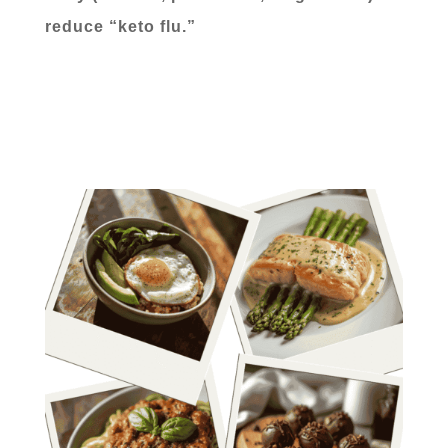
reduce “keto flu.”