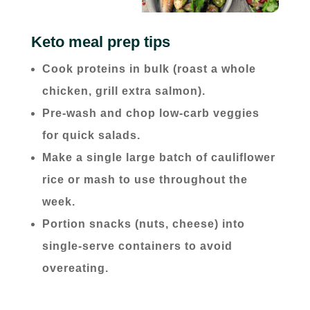
Keto meal prep tips
Cook proteins in bulk (roast a whole
chicken, grill extra salmon).
Pre-wash and chop low-carb veggies
for quick salads.
Make a single large batch of cauliflower
rice or mash to use throughout the
week.
Portion snacks (nuts, cheese) into
single-serve containers to avoid
overeating.