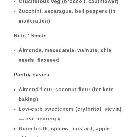
Cruciferous veg (broccoli, cauliflower)
Zucchini, asparagus, bell peppers (in
moderation)
Nuts / Seeds
Almonds, macadamia, walnuts, chia
seeds, flaxseed
Pantry basics
Almond flour, coconut flour (for keto
baking)
Low-carb sweeteners (erythritol, stevia)
— use sparingly
Bone broth, spices, mustard, apple