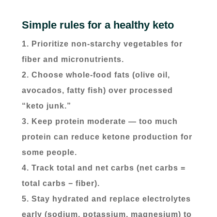
Simple rules for a healthy keto
Prioritize non-starchy vegetables for
fiber and micronutrients.
Choose whole-food fats (olive oil,
avocados, fatty fish) over processed
“keto junk.”
Keep protein moderate — too much
protein can reduce ketone production for
some people.
Track total and net carbs (net carbs =
total carbs − fiber).
Stay hydrated and replace electrolytes
early (sodium, potassium, magnesium) to