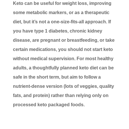
Keto can be useful for weight loss, improving
some metabolic markers, or as a therapeutic
diet, but it’s not a one-size-fits-all approach. If
you have type 1 diabetes, chronic kidney
disease, are pregnant or breastfeeding, or take
certain medications, you should not start keto
without medical supervision. For most healthy
adults, a thoughtfully planned keto diet can be
safe in the short term, but aim to follow a
nutrient-dense version (lots of veggies, quality
fats, and protein) rather than relying only on
processed keto packaged foods.