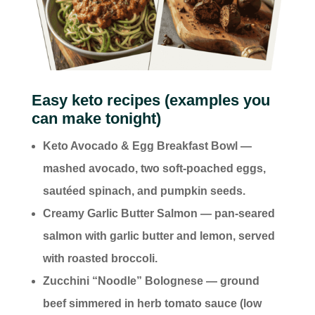
Easy keto recipes (examples you
can make tonight)
Keto Avocado & Egg Breakfast Bowl —
mashed avocado, two soft-poached eggs,
sautéed spinach, and pumpkin seeds.
Creamy Garlic Butter Salmon — pan-seared
salmon with garlic butter and lemon, served
with roasted broccoli.
Zucchini “Noodle” Bolognese — ground
beef simmered in herb tomato sauce (low