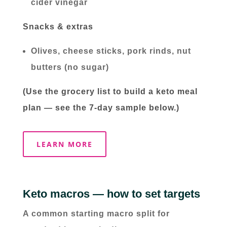
cider vinegar
Snacks & extras
Olives, cheese sticks, pork rinds, nut
butters (no sugar)
(Use the grocery list to build a keto meal
plan — see the 7-day sample below.)
LEARN MORE
Keto macros — how to set targets
A common starting macro split for