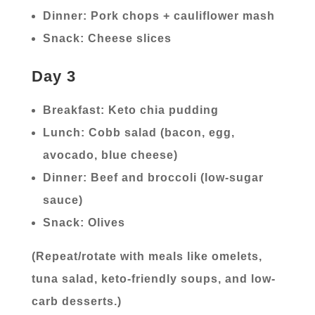
Dinner: Pork chops + cauliflower mash
Snack: Cheese slices
Day 3
Breakfast: Keto chia pudding
Lunch: Cobb salad (bacon, egg,
avocado, blue cheese)
Dinner: Beef and broccoli (low-sugar
sauce)
Snack: Olives
(Repeat/rotate with meals like omelets,
tuna salad, keto-friendly soups, and low-
carb desserts.)