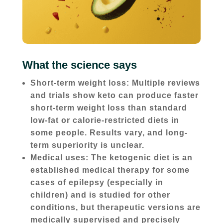
What the science says
Short-term weight loss: Multiple reviews
and trials show keto can produce faster
short-term weight loss than standard
low-fat or calorie-restricted diets in
some people. Results vary, and long-
term superiority is unclear.
Medical uses: The ketogenic diet is an
established medical therapy for some
cases of epilepsy (especially in
children) and is studied for other
conditions, but therapeutic versions are
medically supervised and precisely