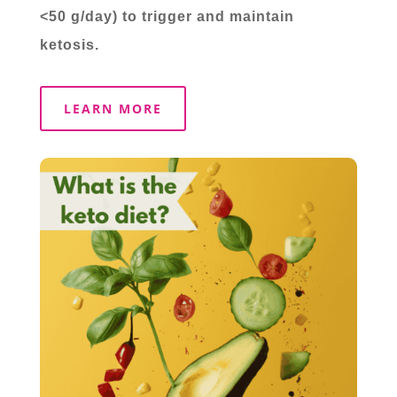
<50 g/day) to trigger and maintain
ketosis.
LEARN MORE