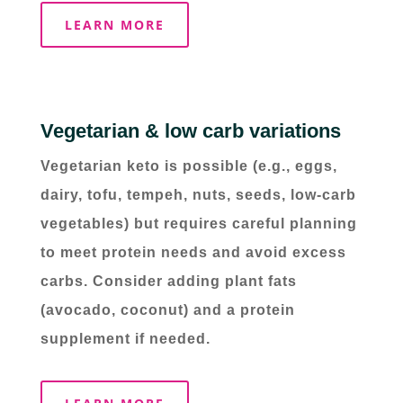
LEARN MORE
Vegetarian & low carb variations
Vegetarian keto is possible (e.g., eggs,
dairy, tofu, tempeh, nuts, seeds, low-carb
vegetables) but requires careful planning
to meet protein needs and avoid excess
carbs. Consider adding plant fats
(avocado, coconut) and a protein
supplement if needed.