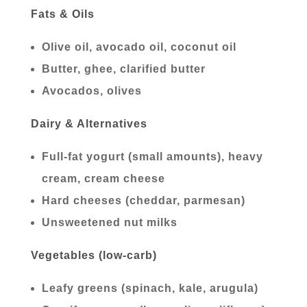
Fats & Oils
Olive oil, avocado oil, coconut oil
Butter, ghee, clarified butter
Avocados, olives
Dairy & Alternatives
Full-fat yogurt (small amounts), heavy
cream, cream cheese
Hard cheeses (cheddar, parmesan)
Unsweetened nut milks
Vegetables (low-carb)
Leafy greens (spinach, kale, arugula)