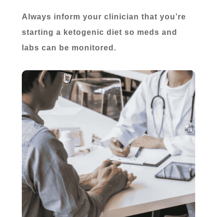
Always inform your clinician that you’re
starting a ketogenic diet so meds and
labs can be monitored.