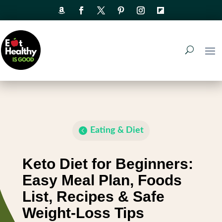
Eating & Diet
Keto Diet for Beginners:
Easy Meal Plan, Foods
List, Recipes & Safe
Weight-Loss Tips