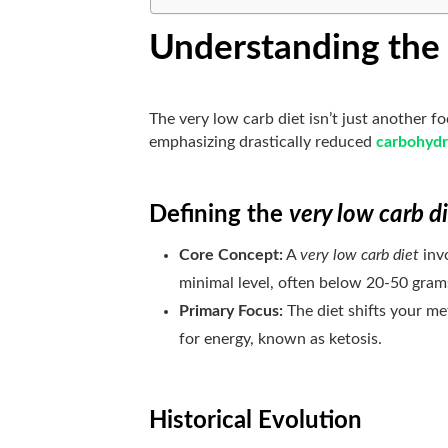
Understanding the 
The very low carb diet isn’t just another f
emphasizing drastically reduced
carbohydr
Defining the
very low carb d
Core Concept:
A
very low carb diet
invo
minimal level, often below 20-50 gram
Primary Focus:
The diet shifts your m
for energy, known as ketosis.
Historical Evolution