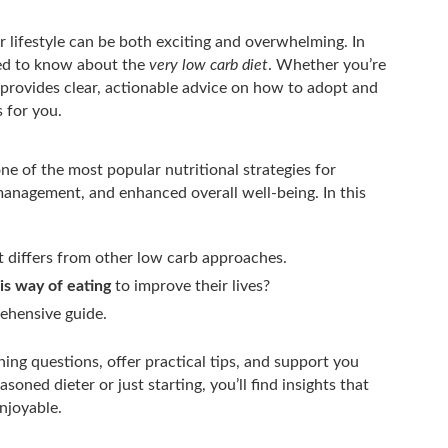
 lifestyle can be both exciting and overwhelming. In
need to know about the
very low carb diet
. Whether you’re
le provides clear, actionable advice on how to adopt and
 for you.
e of the most popular nutritional strategies for
management, and enhanced overall well-being. In this
t differs from other low carb approaches.
is way of eating
to improve their lives?
ehensive guide.
ning questions, offer practical tips, and support you
oned dieter or just starting, you’ll find insights that
njoyable.