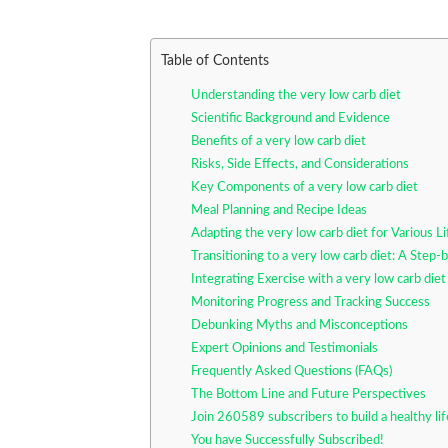
Table of Contents
Understanding the very low carb diet
Scientific Background and Evidence
Benefits of a very low carb diet
Risks, Side Effects, and Considerations
Key Components of a very low carb diet
Meal Planning and Recipe Ideas
Adapting the very low carb diet for Various Li
Transitioning to a very low carb diet: A Step
Integrating Exercise with a very low carb diet
Monitoring Progress and Tracking Success
Debunking Myths and Misconceptions
Expert Opinions and Testimonials
Frequently Asked Questions (FAQs)
The Bottom Line and Future Perspectives
Join 260589 subscribers to build a healthy li
You have Successfully Subscribed!