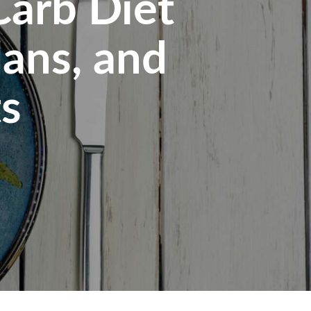
Carb Diet
lans, and
ts