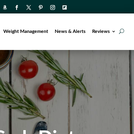
Weight Management
News & Alerts
Reviews