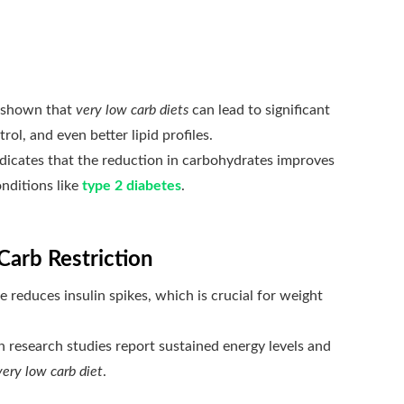
 shown that
very low carb diets
can lead to significant
ol, and even better lipid profiles.
dicates that the reduction in carbohydrates improves
onditions like
type 2 diabetes
.
Carb Restriction
 reduces insulin spikes, which is crucial for weight
 research studies report sustained energy levels and
very low carb diet
.