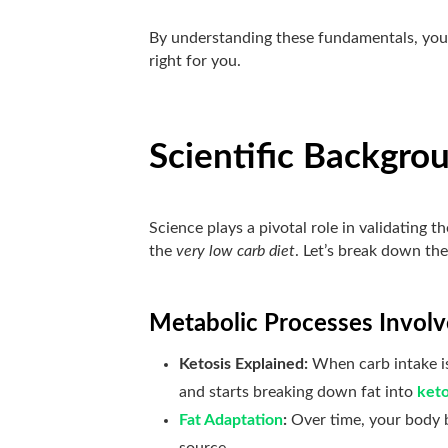
By understanding these fundamentals, you’
right for you.
Scientific Backgro
Science plays a pivotal role in validating
the
very low carb diet
. Let’s break down the 
Metabolic Processes Invol
Ketosis Explained:
When carb intake is
and starts breaking down fat into
ket
Fat Adaptation
:
Over time, your body b
source.