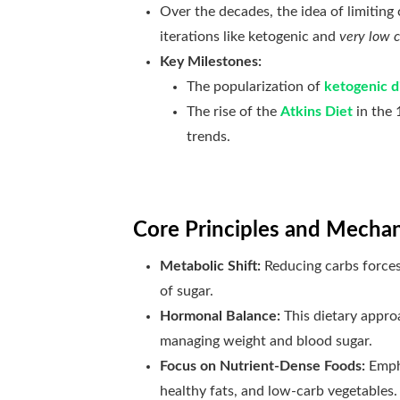
Over the decades, the idea of limitin
iterations like ketogenic and
very low c
Key Milestones:
The popularization of
ketogenic d
The rise of the
Atkins Diet
in the 
trends.
Core Principles and Mecha
Metabolic Shift:
Reducing carbs force
of sugar.
Hormonal Balance:
This dietary approa
managing weight and blood sugar.
Focus on Nutrient-Dense Foods:
Empha
healthy fats, and low-carb vegetables.