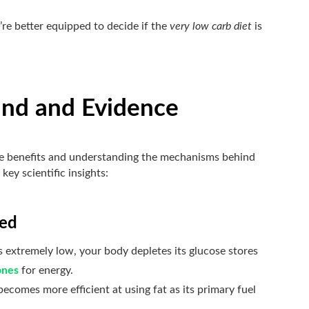
re better equipped to decide if the
very low carb diet
is
und and Evidence
 the benefits and understanding the mechanisms behind
key scientific insights:
ved
 extremely low, your body depletes its glucose stores
ones
for energy.
ecomes more efficient at using fat as its primary fuel