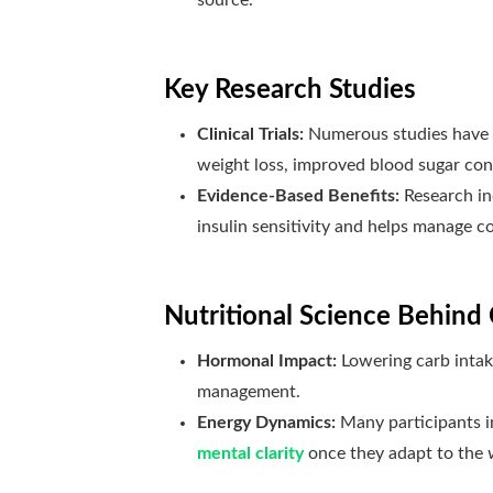
Key Research Studies
Clinical Trials:
Numerous studies have
weight loss, improved blood sugar contr
Evidence-Based Benefits:
Research in
insulin sensitivity and helps manage c
Nutritional Science Behind 
Hormonal Impact:
Lowering carb intake
management.
Energy Dynamics:
Many participants in
mental clarity
once they adapt to the