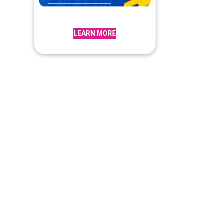
LEARN MORE