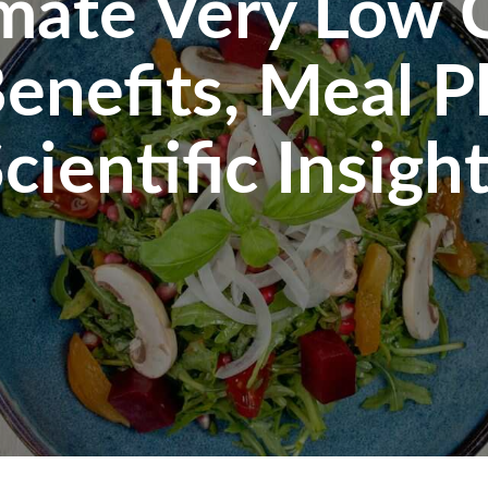
mate Very Low 
enefits, Meal P
cientific Insigh