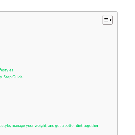
festyles
-by-Step Guide
festyle, manage your weight, and get a better diet together