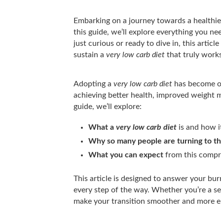
Embarking on a journey towards a healthier
this guide, we’ll explore everything you 
just curious or ready to dive in, this artic
sustain a
very low carb diet
that truly works
Adopting a
very low carb diet
has become on
achieving better health, improved weight 
guide, we’ll explore:
What a
very low carb diet
is and how i
Why so many people are turning to th
What you can expect
from this compr
This article is designed to answer your bur
every step of the way. Whether you’re a seas
make your transition smoother and more e