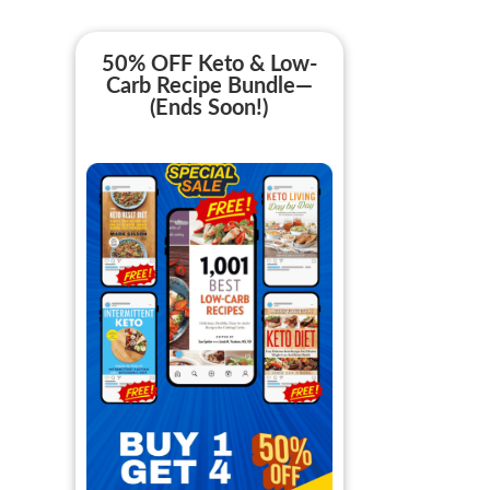
50% OFF Keto & Low-
Carb Recipe Bundle—
(Ends Soon!)