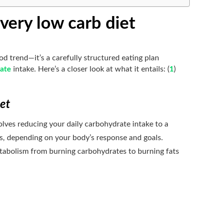
very low carb diet
ood trend—it’s a carefully structured eating plan
ate
intake. Here’s a closer look at what it entails: (
1
)
iet
lves reducing your daily carbohydrate intake to a
s, depending on your body’s response and goals.
etabolism from burning carbohydrates to burning fats