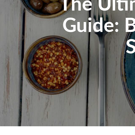
The Ulti
Guide: B
S