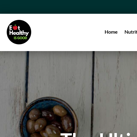
Home
Nutri