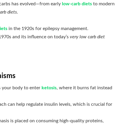
g carbs has evolved—from early
low-carb diets
to modern
arb diets
.
iets
in the 1920s for epilepsy management.
1970s and its influence on today’s
very low carb diet
nisms
s your body to enter
ketosis
, where it burns fat instead
ch can help regulate insulin levels, which is crucial for
sis is placed on consuming high-quality proteins,