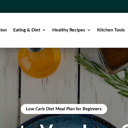
tion
Eating & Diet
Healthy Recipes
Kitchen Tools
Low Carb Diet Meal Plan for Beginners