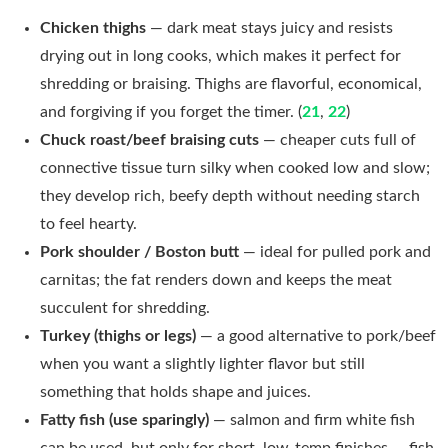
Chicken thighs
— dark meat stays juicy and resists
drying out in long cooks, which makes it perfect for
shredding or braising. Thighs are flavorful, economical,
and forgiving if you forget the timer. (
21
,
22
)
Chuck roast/beef braising cuts
— cheaper cuts full of
connective tissue turn silky when cooked low and slow;
they develop rich, beefy depth without needing starch
to feel hearty.
Pork shoulder / Boston butt
— ideal for pulled pork and
carnitas; the fat renders down and keeps the meat
succulent for shredding.
Turkey (thighs or legs)
— a good alternative to pork/beef
when you want a slightly lighter flavor but still
something that holds shape and juices.
Fatty fish (use sparingly)
— salmon and firm white fish
can be used, but only for short, low-temp finishes — fish