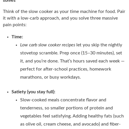
solves
Think of the slow cooker as your time machine for food. Pair
it with a low-carb approach, and you solve three massive
pain points:
Time:
Low carb slow cooker recipes
let you skip the nightly
stovetop scramble. Prep once (15–30 minutes), set
it, and you’re done. That’s hours saved each week —
perfect for after-school practices, homework
marathons, or busy workdays.
Satiety (you stay full):
Slow-cooked meals concentrate flavor and
tenderness, so smaller portions of protein and
vegetables feel satisfying. Adding healthy fats (such
as olive oil, cream cheese, and avocado) and fiber-