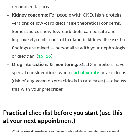
recommendations.
Kidney concerns:
For people with CKD, high-protein
versions of low-carb diets raise theoretical concerns.
Some studies show low-carb diets can be safe and
improve glycemic control in diabetic kidney disease, but
findings are mixed — personalize with your nephrologist
or dietitian. (
15
,
16
)
Drug interactions & monitoring:
SGLT2 inhibitors have
special considerations when
carbohydrate
intake drops
(risk of euglycemic ketoacidosis in rare cases) — discuss
this with your prescriber.
Practical checklist before you start (use this
at your next appointment)
Get a
medication review
: ask which meds may need