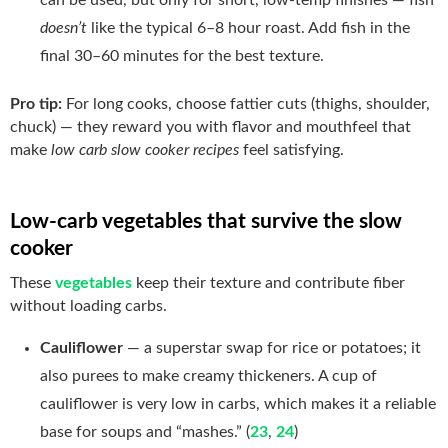
doesn’t
like the typical 6–8 hour roast. Add fish in the
final 30–60 minutes for the best texture.
Pro tip:
For long cooks, choose fattier cuts (thighs, shoulder,
chuck) — they reward you with flavor and mouthfeel that
make
low carb slow cooker recipes
feel satisfying.
Low-carb vegetables that survive the slow
cooker
These
vegetables
keep their texture and contribute fiber
without loading carbs.
Cauliflower
— a superstar swap for rice or potatoes; it
also purees to make creamy thickeners. A cup of
cauliflower is very low in carbs, which makes it a reliable
base for soups and “mashes.” (
23
,
24
)