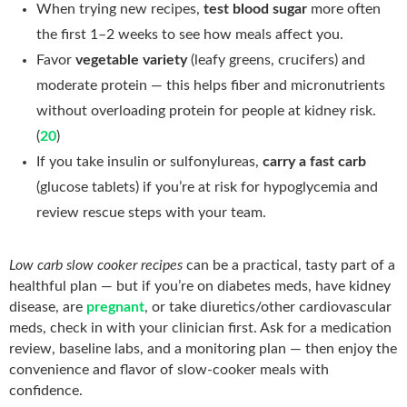
When trying new recipes,
test blood sugar
more often
the first 1–2 weeks to see how meals affect you.
Favor
vegetable variety
(leafy greens, crucifers) and
moderate protein — this helps fiber and micronutrients
without overloading protein for people at kidney risk.
(
20
)
If you take insulin or sulfonylureas,
carry a fast carb
(glucose tablets) if you’re at risk for hypoglycemia and
review rescue steps with your team.
Low carb slow cooker recipes
can be a practical, tasty part of a
healthful plan — but if you’re on diabetes meds, have kidney
disease, are
pregnant
, or take diuretics/other cardiovascular
meds, check in with your clinician first. Ask for a medication
review, baseline labs, and a monitoring plan — then enjoy the
convenience and flavor of slow-cooker meals with
confidence.