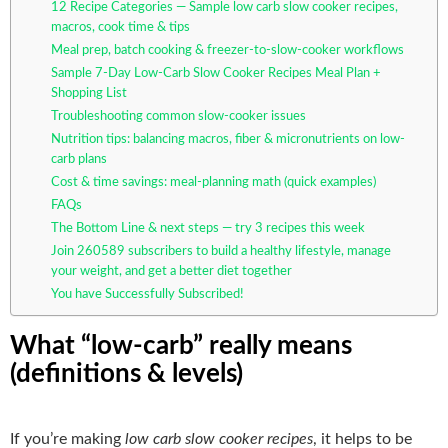
12 Recipe Categories — Sample low carb slow cooker recipes,
macros, cook time & tips
Meal prep, batch cooking & freezer-to-slow-cooker workflows
Sample 7-Day Low-Carb Slow Cooker Recipes Meal Plan +
Shopping List
Troubleshooting common slow-cooker issues
Nutrition tips: balancing macros, fiber & micronutrients on low-
carb plans
Cost & time savings: meal-planning math (quick examples)
FAQs
The Bottom Line & next steps — try 3 recipes this week
Join 260589 subscribers to build a healthy lifestyle, manage
your weight, and get a better diet together
You have Successfully Subscribed!
What “low-carb” really means
(definitions & levels)
If you’re making
low carb slow cooker recipes
, it helps to be