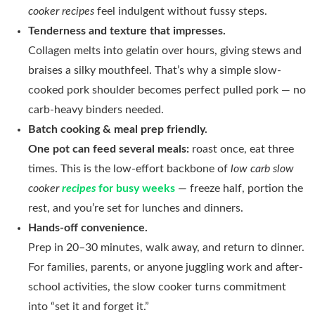
cooker recipes
feel indulgent without fussy steps.
Tenderness and texture that impresses.
Collagen melts into gelatin over hours, giving stews and
braises a silky mouthfeel. That’s why a simple slow-
cooked pork shoulder becomes perfect pulled pork — no
carb-heavy binders needed.
Batch cooking & meal prep friendly.
One pot can feed several meals:
roast once, eat three
times. This is the low-effort backbone of
low carb slow
cooker
recipes
for busy weeks
— freeze half, portion the
rest, and you’re set for lunches and dinners.
Hands-off convenience.
Prep in 20–30 minutes, walk away, and return to dinner.
For families, parents, or anyone juggling work and after-
school activities, the slow cooker turns commitment
into “set it and forget it.”