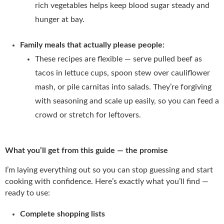
rich vegetables helps keep blood sugar steady and
hunger at bay.
Family meals that actually please people:
These recipes are flexible — serve pulled beef as
tacos in lettuce cups, spoon stew over cauliflower
mash, or pile carnitas into salads. They’re forgiving
with seasoning and scale up easily, so you can feed a
crowd or stretch for leftovers.
What you’ll get from this guide — the promise
I’m laying everything out so you can stop guessing and start
cooking with confidence. Here’s exactly what you’ll find —
ready to use:
Complete shopping lists