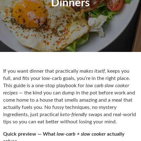
Dinners
If you want dinner that practically
makes itself
, keeps you
full, and fits your low-carb goals, you’re in the right place.
This guide is a one-stop playbook for
low carb slow cooker
recipes
— the kind you can dump in the pot before work and
come home to a house that smells amazing and a meal that
actually fuels you. No fussy techniques, no mystery
ingredients, just practical
keto-friendly
swaps and real-world
tips so you can eat better without losing your mind.
Quick preview — What
low-carb + slow cooker
actually