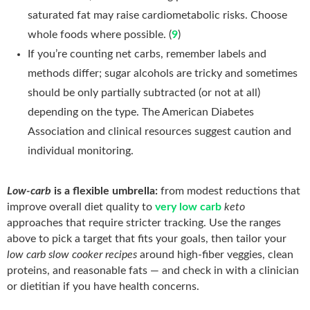
saturated fat may raise cardiometabolic risks. Choose
whole foods where possible. (
9
)
If you’re counting net carbs, remember labels and
methods differ; sugar alcohols are tricky and sometimes
should be only partially subtracted (or not at all)
depending on the type. The American Diabetes
Association and clinical resources suggest caution and
individual monitoring.
Low-carb
is a flexible umbrella:
from modest reductions that
improve overall diet quality to
very low carb
keto
approaches that require stricter tracking. Use the ranges
above to pick a target that fits your goals, then tailor your
low carb slow cooker recipes
around high-fiber veggies, clean
proteins, and reasonable fats — and check in with a clinician
or dietitian if you have health concerns.