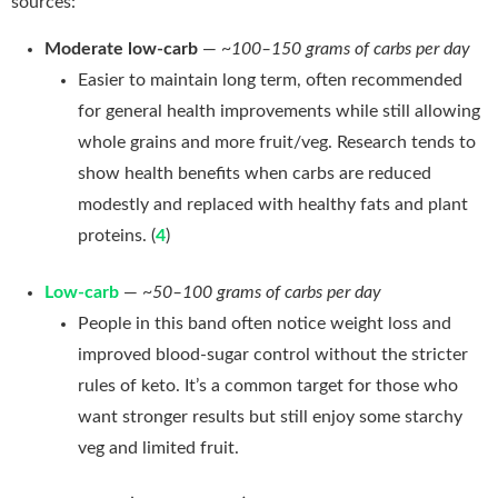
sources:
Moderate low-carb
—
~100–150 grams of carbs per day
Easier to maintain long term, often recommended
for general health improvements while still allowing
whole grains and more fruit/veg. Research tends to
show health benefits when carbs are reduced
modestly and replaced with healthy fats and plant
proteins. (
4
)
Low-carb
—
~50–100 grams of carbs per day
People in this band often notice weight loss and
improved blood-sugar control without the stricter
rules of keto. It’s a common target for those who
want stronger results but still enjoy some starchy
veg and limited fruit.