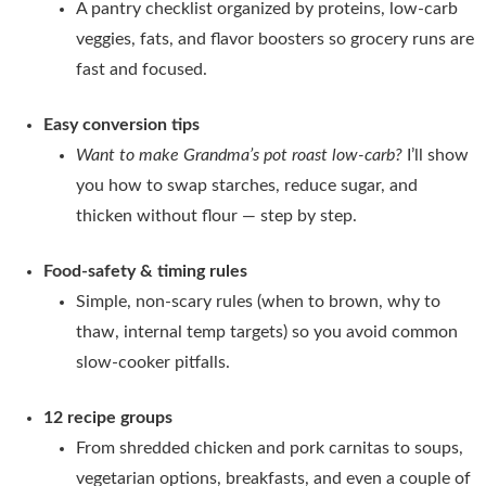
A pantry checklist organized by proteins, low-carb
veggies, fats, and flavor boosters so grocery runs are
fast and focused.
Easy conversion tips
Want to make Grandma’s pot roast low-carb?
I’ll show
you how to swap starches, reduce sugar, and
thicken without flour — step by step.
Food-safety & timing rules
Simple, non-scary rules (when to brown, why to
thaw, internal temp targets) so you avoid common
slow-cooker pitfalls.
12 recipe groups
From shredded chicken and pork carnitas to soups,
vegetarian options, breakfasts, and even a couple of