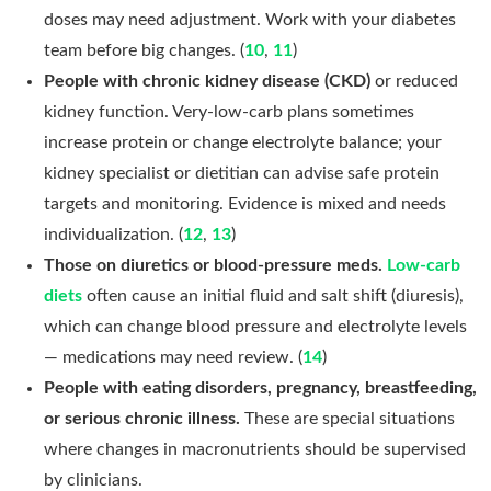
doses may need adjustment. Work with your diabetes
team before big changes. (
10
,
11
)
People with chronic kidney disease (CKD)
or reduced
kidney function. Very-low-carb plans sometimes
increase protein or change electrolyte balance; your
kidney specialist or dietitian can advise safe protein
targets and monitoring. Evidence is mixed and needs
individualization. (
12
,
13
)
Those on diuretics or blood-pressure meds.
Low-carb
diets
often cause an initial fluid and salt shift (diuresis),
which can change blood pressure and electrolyte levels
— medications may need review. (
14
)
People with eating disorders, pregnancy, breastfeeding,
or serious chronic illness.
These are special situations
where changes in macronutrients should be supervised
by clinicians.