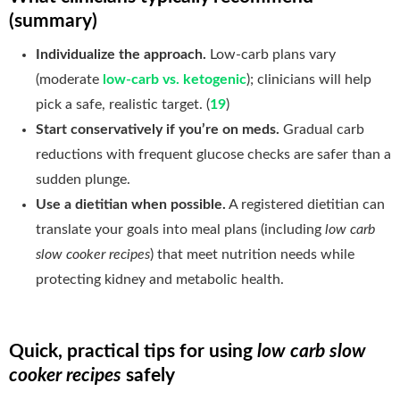
(summary)
Individualize the approach.
Low-carb plans vary
(moderate
low-carb vs. ketogenic
); clinicians will help
pick a safe, realistic target. (
19
)
Start conservatively if you’re on meds.
Gradual carb
reductions with frequent glucose checks are safer than a
sudden plunge.
Use a dietitian when possible.
A registered dietitian can
translate your goals into meal plans (including
low carb
slow cooker recipes
) that meet nutrition needs while
protecting kidney and metabolic health.
Quick, practical tips for using
low carb slow
cooker recipes
safely