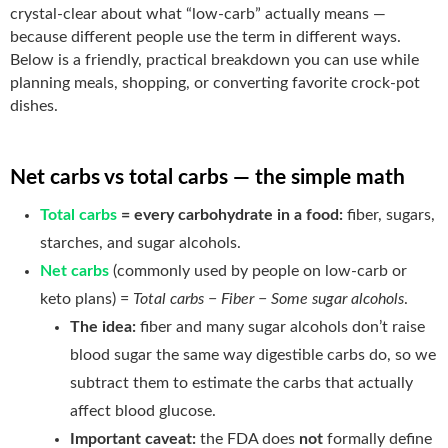
crystal-clear about what “low-carb” actually means —
because different people use the term in different ways.
Below is a friendly, practical breakdown you can use while
planning meals, shopping, or converting favorite crock-pot
dishes.
Net carbs vs total carbs — the simple math
Total carbs
= every carbohydrate in a food:
fiber, sugars,
starches, and sugar alcohols.
Net carbs
(commonly used by people on low-carb or
keto plans) =
Total carbs − Fiber − Some sugar alcohols
.
The idea:
fiber and many sugar alcohols don’t raise
blood sugar the same way digestible carbs do, so we
subtract them to estimate the carbs that actually
affect blood glucose.
Important caveat:
the FDA does
not
formally define