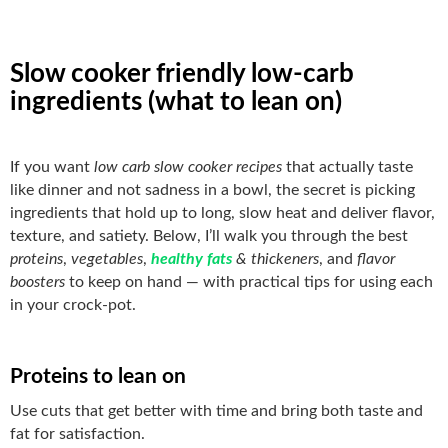
Slow cooker friendly low-carb
ingredients (what to lean on)
If you want
low carb slow cooker recipes
that actually taste
like dinner and not sadness in a bowl, the secret is picking
ingredients that hold up to long, slow heat and deliver flavor,
texture, and satiety. Below, I’ll walk you through the best
proteins
,
vegetables
,
healthy fats
& thickeners
, and
flavor
boosters
to keep on hand — with practical tips for using each
in your crock-pot.
Proteins to lean on
Use cuts that get better with time and bring both taste and
fat for satisfaction.