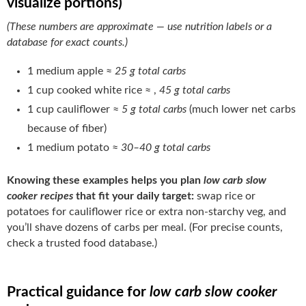
visualize portions)
(These numbers are approximate — use nutrition labels or a
database for exact counts.)
1 medium apple ≈
25 g total carbs
1 cup cooked white rice ≈ ,
45 g total carbs
1 cup cauliflower ≈
5 g total carbs
(much lower net carbs
because of fiber)
1 medium potato ≈
30–40 g total carbs
Knowing these examples helps you plan
low carb slow
cooker recipes
that fit your daily target:
swap rice or
potatoes for cauliflower rice or extra non-starchy veg, and
you’ll shave dozens of carbs per meal. (For precise counts,
check a trusted food database.)
Practical guidance for
low carb slow cooker