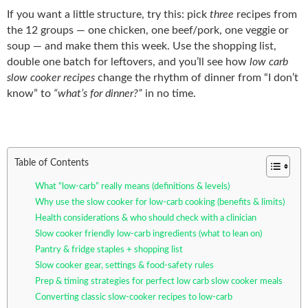
If you want a little structure, try this: pick
three
recipes from
the 12 groups — one chicken, one beef/pork, one veggie or
soup — and make them this week. Use the shopping list,
double one batch for leftovers, and you’ll see how
low carb
slow cooker recipes
change the rhythm of dinner from “I don’t
know” to
“what’s for dinner?”
in no time.
Table of Contents
What “low-carb” really means (definitions & levels)
Why use the slow cooker for low-carb cooking (benefits & limits)
Health considerations & who should check with a clinician
Slow cooker friendly low-carb ingredients (what to lean on)
Pantry & fridge staples + shopping list
Slow cooker gear, settings & food-safety rules
Prep & timing strategies for perfect low carb slow cooker meals
Converting classic slow-cooker recipes to low-carb