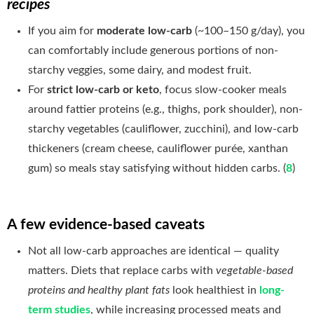
recipes
If you aim for
moderate low-carb
(~100–150 g/day), you
can comfortably include generous portions of non-
starchy veggies, some dairy, and modest fruit.
For
strict low-carb or keto
, focus slow-cooker meals
around fattier proteins (e.g., thighs, pork shoulder), non-
starchy vegetables (cauliflower, zucchini), and low-carb
thickeners (cream cheese, cauliflower purée, xanthan
gum) so meals stay satisfying without hidden carbs. (
8
)
A few evidence-based caveats
Not all low-carb approaches are identical — quality
matters. Diets that replace carbs with
vegetable-based
proteins and healthy plant fats
look healthiest in
long-
term studies
, while increasing processed meats and