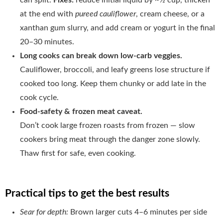
at the end with
pureed cauliflower
, cream cheese, or a
xanthan gum slurry, and add cream or yogurt in the final
20–30 minutes.
Long cooks can break down low-carb veggies.
Cauliflower, broccoli, and leafy greens lose structure if
cooked too long. Keep them chunky or add late in the
cook cycle.
Food-safety & frozen meat caveat.
Don’t cook large frozen roasts from frozen — slow
cookers bring meat through the danger zone slowly.
Thaw first for safe, even cooking.
Practical tips to get the best results
Sear for depth:
Brown larger cuts 4–6 minutes per side