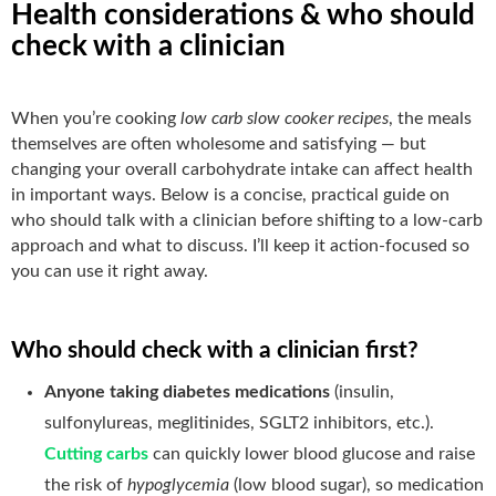
Health considerations & who should
check with a clinician
When you’re cooking
low carb slow cooker recipes
, the meals
themselves are often wholesome and satisfying — but
changing your overall carbohydrate intake can affect health
in important ways. Below is a concise, practical guide on
who should talk with a clinician before shifting to a low-carb
approach and what to discuss. I’ll keep it action-focused so
you can use it right away.
Who should check with a clinician first?
Anyone taking diabetes medications
(insulin,
sulfonylureas, meglitinides, SGLT2 inhibitors, etc.).
Cutting carbs
can quickly lower blood glucose and raise
the risk of
hypoglycemia
(low blood sugar), so medication