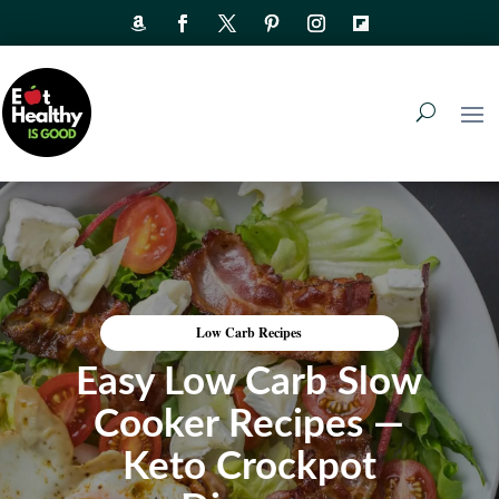
Low Carb Recipes
Easy Low Carb Slow
Cooker Recipes —
Keto Crockpot