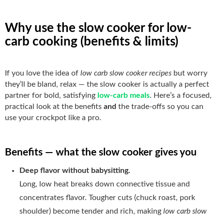
Why use the slow cooker for low-
carb cooking (benefits & limits)
If you love the idea of
low carb slow cooker recipes
but worry
they’ll be bland, relax — the slow cooker is actually a perfect
partner for bold, satisfying
low-carb meals
. Here’s a focused,
practical look at the benefits
and
the trade-offs so you can
use your crockpot like a pro.
Benefits — what the slow cooker gives you
Deep flavor without babysitting.
Long, low heat breaks down connective tissue and
concentrates flavor. Tougher cuts (chuck roast, pork
shoulder) become tender and rich, making
low carb slow