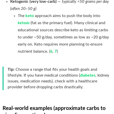
Ketogenic (very low-carb)
—
typically <50 grams per day
(often 20–50 g)
The
keto
approach aims to push the body into
ketosis
(fat as the primary fuel). Many clinical and
educational sources describe keto as limiting carbs
to under ~50 g/day, sometimes as low as ~20 g/day
early on. Keto requires more planning to ensure
nutrient balance. (
6
,
7
)
Tip:
Choose a range that fits your health goals and
lifestyle. If you have medical conditions (
diabetes
, kidney
issues, medication needs), check with a healthcare
provider before dropping carbs drastically.
Real-world examples (approximate carbs to