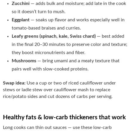
Zucchini
— adds bulk and moisture; add late in the cook
so it doesn’t turn to mush.
Eggplant
— soaks up flavor and works especially well in
tomato-based braises and curries.
Leafy greens (spinach, kale, Swiss chard)
— best added
in the final 20–30 minutes to preserve color and texture;
they boost micronutrients and fiber.
Mushrooms
— bring umami and a meaty texture that
pairs well with slow-cooked proteins.
Swap idea:
Use a cup or two of riced cauliflower under
stews or ladle stew over cauliflower mash to replace
rice/potato sides and cut dozens of carbs per serving.
Healthy fats & low-carb thickeners that work
Long cooks can thin out sauces — use these low-carb