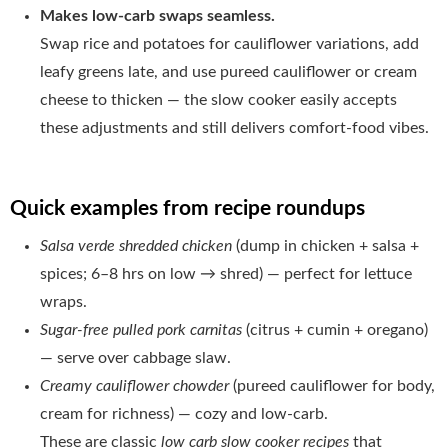
Makes low-carb swaps seamless.
Swap rice and potatoes for cauliflower variations, add
leafy greens late, and use pureed cauliflower or cream
cheese to thicken — the slow cooker easily accepts
these adjustments and still delivers comfort-food vibes.
Quick examples from recipe roundups
Salsa verde shredded chicken
(dump in chicken + salsa +
spices; 6–8 hrs on low → shred) — perfect for lettuce
wraps.
Sugar-free pulled pork carnitas
(citrus + cumin + oregano)
— serve over cabbage slaw.
Creamy cauliflower chowder
(pureed cauliflower for body,
cream for richness) — cozy and low-carb.
These are classic
low carb slow cooker recipes
that