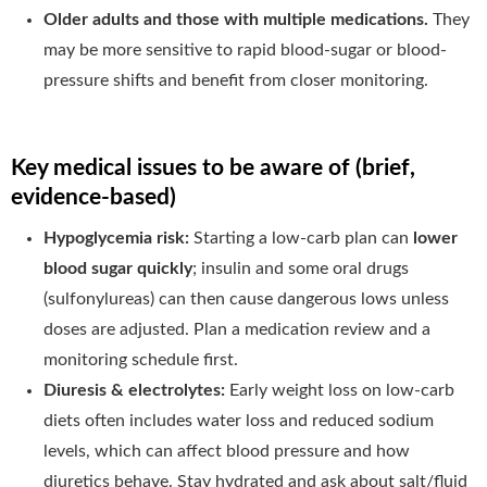
Older adults and those with multiple medications.
They
may be more sensitive to rapid blood-sugar or blood-
pressure shifts and benefit from closer monitoring.
Key medical issues to be aware of (brief,
evidence-based)
Hypoglycemia risk:
Starting a low-carb plan can
lower
blood sugar quickly
; insulin and some oral drugs
(sulfonylureas) can then cause dangerous lows unless
doses are adjusted. Plan a medication review and a
monitoring schedule first.
Diuresis & electrolytes:
Early weight loss on low-carb
diets often includes water loss and reduced sodium
levels, which can affect blood pressure and how
diuretics behave. Stay hydrated and ask about salt/fluid