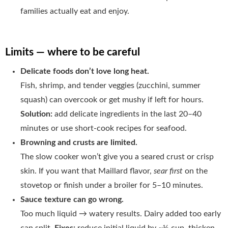
families actually eat and enjoy.
Limits — where to be careful
Delicate foods don’t love long heat.
Fish, shrimp, and tender veggies (zucchini, summer
squash) can overcook or get mushy if left for hours.
Solution:
add delicate ingredients in the last 20–40
minutes or use short-cook recipes for seafood.
Browning and crusts are limited.
The slow cooker won’t give you a seared crust or crisp
skin. If you want that Maillard flavor,
sear first
on the
stovetop or finish under a broiler for 5–10 minutes.
Sauce texture can go wrong.
Too much liquid → watery results. Dairy added too early
can split.
Fixes:
reduce initial liquid by ~½ cup, thicken