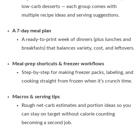
low-carb desserts — each group comes with
multiple recipe ideas and serving suggestions.
A 7-day meal plan
A ready-to-print week of dinners (plus lunches and
breakfasts) that balances variety, cost, and leftovers.
Meal-prep shortcuts & freezer workflows
Step-by-step for making freezer packs, labeling, and
cooking straight from frozen when it’s crunch time.
Macros & serving tips
Rough net-carb estimates and portion ideas so you
can stay on target without calorie counting
becoming a second job.