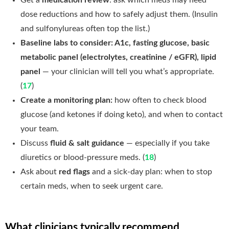
dose reductions and how to safely adjust them. (Insulin
and sulfonylureas often top the list.)
Baseline labs to consider: A1c, fasting glucose, basic
metabolic panel (electrolytes, creatinine / eGFR), lipid
panel
— your clinician will tell you what’s appropriate.
(
17
)
Create a monitoring plan:
how often to check blood
glucose (and ketones if doing keto), and when to contact
your team.
Discuss
fluid & salt guidance
— especially if you take
diuretics or blood-pressure meds. (
18
)
Ask about
red flags
and a sick-day plan: when to stop
certain meds, when to seek urgent care.
What clinicians typically recommend