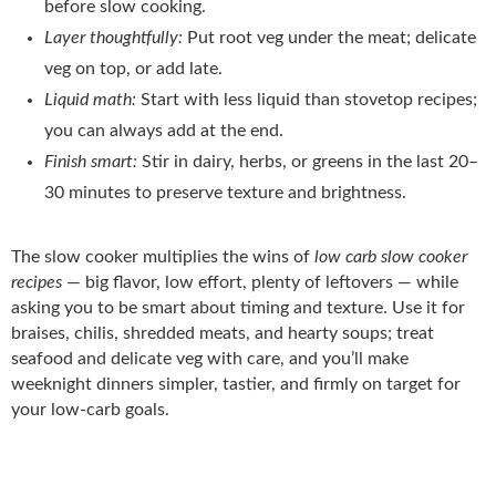
before slow cooking.
Layer thoughtfully:
Put root veg under the meat; delicate
veg on top, or add late.
Liquid math:
Start with less liquid than stovetop recipes;
you can always add at the end.
Finish smart:
Stir in dairy, herbs, or greens in the last 20–
30 minutes to preserve texture and brightness.
The slow cooker multiplies the wins of
low carb slow cooker
recipes
— big flavor, low effort, plenty of leftovers — while
asking you to be smart about timing and texture. Use it for
braises, chilis, shredded meats, and hearty soups; treat
seafood and delicate veg with care, and you’ll make
weeknight dinners simpler, tastier, and firmly on target for
your low-carb goals.