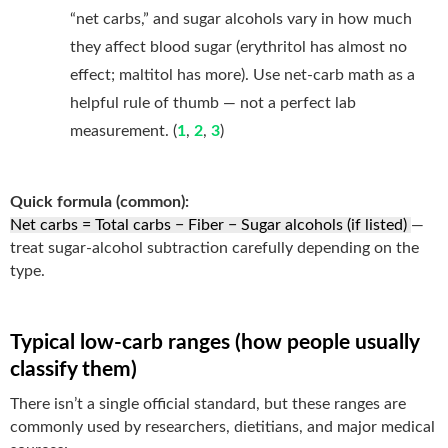
“net carbs,” and sugar alcohols vary in how much
they affect blood sugar (erythritol has almost no
effect; maltitol has more). Use net-carb math as a
helpful rule of thumb — not a perfect lab
measurement. (
1
,
2
,
3
)
Quick formula (common):
Net carbs = Total carbs − Fiber − Sugar alcohols (if listed)
—
treat sugar-alcohol subtraction carefully depending on the
type.
Typical low-carb ranges (how people usually
classify them)
There isn’t a single official standard, but these ranges are
commonly used by researchers, dietitians, and major medical