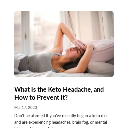
What Is the Keto Headache, and
How to Prevent It?
Mar 17, 2023
Don't be alarmed if you've recently begun a keto diet
and are experiencing headaches, brain fog, or mental