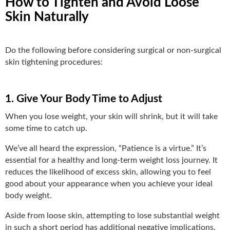
How to Tighten and Avoid Loose
Skin Naturally
Do the following before considering surgical or non-surgical
skin tightening procedures:
1. Give Your Body Time to Adjust
When you lose weight, your skin will shrink, but it will take
some time to catch up.
We’ve all heard the expression, “Patience is a virtue.” It’s
essential for a healthy and long-term weight loss journey. It
reduces the likelihood of excess skin, allowing you to feel
good about your appearance when you achieve your ideal
body weight.
Aside from loose skin, attempting to lose substantial weight
in such a short period has additional negative implications.