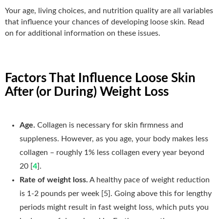
Your age, living choices, and nutrition quality are all variables
that influence your chances of developing loose skin. Read
on for additional information on these issues.
Factors That Influence Loose Skin
After (or During) Weight Loss
Age.
Collagen is necessary for skin firmness and
suppleness. However, as you age, your body makes less
collagen – roughly 1% less collagen every year beyond
20 [
4
].
Rate of weight loss.
A healthy pace of weight reduction
is 1-2 pounds per week [5]. Going above this for lengthy
periods might result in fast weight loss, which puts you