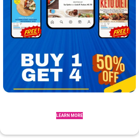
LEARN MORE