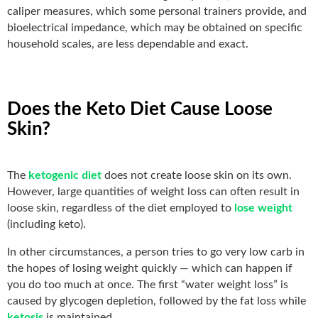
caliper measures, which some personal trainers provide, and
bioelectrical impedance, which may be obtained on specific
household scales, are less dependable and exact.
Does the Keto Diet Cause Loose
Skin?
The
ketogenic diet
does not create loose skin on its own.
However, large quantities of weight loss can often result in
loose skin, regardless of the diet employed to
lose weight
(including keto).
In other circumstances, a person tries to go very low carb in
the hopes of losing weight quickly — which can happen if
you do too much at once. The first “water weight loss” is
caused by glycogen depletion, followed by the fat loss while
ketosis
is maintained.