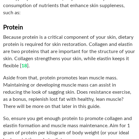
consumption of nutrients that enhance skin suppleness,
such as:
Protein
Because protein is a critical component of your skin, dietary
protein is required for skin restoration. Collagen and elastin
are two proteins that are important for the structure of your
skin. Collagen strengthens your skin, while elastin keeps it
flexible [
18
].
Aside from that, protein promotes lean muscle mass.
Maintaining or developing muscle mass can assist in
reducing the look of sagging skin. Does resistance exercise,
as a bonus, replenish lost fat with healthy, lean muscle?
There will be more on that later in this guide.
So, ensure you get enough protein to promote collagen and
elastin formation and muscle mass maintenance. Aim for 1
gram of protein per kilogram of body weight (or your ideal