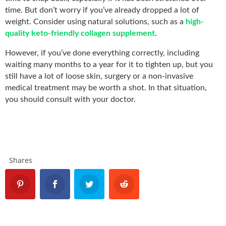
time. But don’t worry if you’ve already dropped a lot of
weight. Consider using natural solutions, such as a
high-
quality keto-friendly collagen supplement
.
However, if you’ve done everything correctly, including
waiting many months to a year for it to tighten up, but you
still have a lot of loose skin, surgery or a non-invasive
medical treatment may be worth a shot. In that situation,
you should consult with your doctor.
Shares