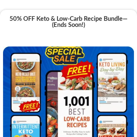
50% OFF Keto & Low-Carb Recipe Bundle—
(Ends Soon!)