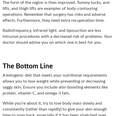
The form of the region is then improved. Tummy tucks, arm
lifts, and thigh lifts are examples of body-contouring
operations. Remember that surgery has risks and adverse
effects. Furthermore, they need extra recuperation time.
Radiofrequency, infrared light, and liposuction are less
intrusive procedures with a decreased risk of problems. Your
doctor should advise you on which one is best for you.
The Bottom Line
A ketogenic diet that meets your nutritional requirements
allows you to lose weight while preventing or decreasing
saggy skin. Ensure you include skin-boosting elements like
protein, vitamin C, and omega-3 fats.
While you’re about it, try to lose body mass slowly and
consistently (rather than rapidly) to give your skin enough
time to snap back, especially if it has been stretched over