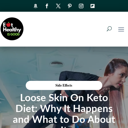
Side Effects
Loose Skin On Keto
Diet: Why It Happens
and What to Do About