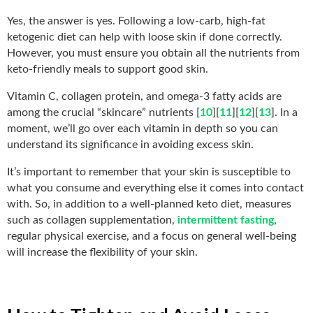
Yes, the answer is yes. Following a low-carb, high-fat
ketogenic diet can help with loose skin if done correctly.
However, you must ensure you obtain all the nutrients from
keto-friendly meals to support good skin.
Vitamin C, collagen protein, and omega-3 fatty acids are
among the crucial “skincare” nutrients [
10
][
11
][
12
][
13
]. In a
moment, we’ll go over each vitamin in depth so you can
understand its significance in avoiding excess skin.
It’s important to remember that your skin is susceptible to
what you consume and everything else it comes into contact
with. So, in addition to a well-planned keto diet, measures
such as collagen supplementation,
intermittent fasting
,
regular physical exercise, and a focus on general well-being
will increase the flexibility of your skin.