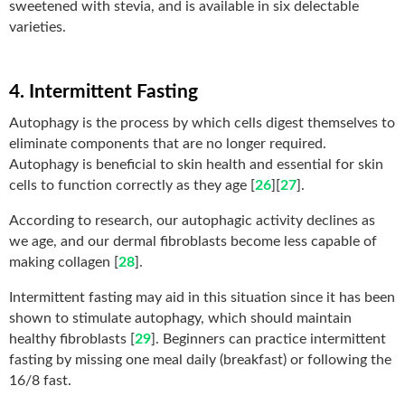
sweetened with stevia, and is available in six delectable
varieties.
4. Intermittent Fasting
Autophagy is the process by which cells digest themselves to
eliminate components that are no longer required.
Autophagy is beneficial to skin health and essential for skin
cells to function correctly as they age [
26
][
27
].
According to research, our autophagic activity declines as
we age, and our dermal fibroblasts become less capable of
making collagen [
28
].
Intermittent fasting may aid in this situation since it has been
shown to stimulate autophagy, which should maintain
healthy fibroblasts [
29
]. Beginners can practice intermittent
fasting by missing one meal daily (breakfast) or following the
16/8 fast.