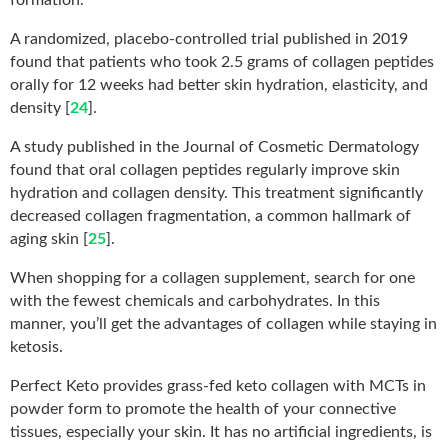
A randomized, placebo-controlled trial published in 2019
found that patients who took 2.5 grams of collagen peptides
orally for 12 weeks had better skin hydration, elasticity, and
density [
24
].
A study published in the Journal of Cosmetic Dermatology
found that oral collagen peptides regularly improve skin
hydration and collagen density. This treatment significantly
decreased collagen fragmentation, a common hallmark of
aging skin [
25
].
When shopping for a collagen supplement, search for one
with the fewest chemicals and carbohydrates. In this
manner, you’ll get the advantages of collagen while staying in
ketosis.
Perfect Keto provides grass-fed keto collagen with MCTs in
powder form to promote the health of your connective
tissues, especially your skin. It has no artificial ingredients, is