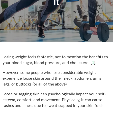
It
Losing weight feels fantastic, not to mention the benefits to
your blood sugar, blood pressure, and cholesterol [
1
].
However, some people who lose considerable weight
experience loose skin around their neck, abdomen, arms,
legs, or buttocks (or all of the above).
Loose or sagging skin can psychologically impact your self-
esteem, comfort, and movement. Physically, it can cause
rashes and illness due to sweat trapped in your skin folds.