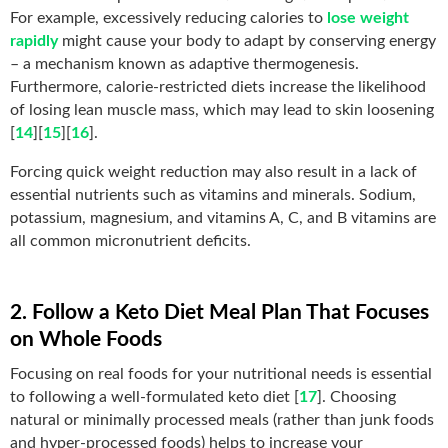
For example, excessively reducing calories to
lose weight
rapidly
might cause your body to adapt by conserving energy
– a mechanism known as adaptive thermogenesis.
Furthermore, calorie-restricted diets increase the likelihood
of losing lean muscle mass, which may lead to skin loosening
[
14
][
15
][
16
].
Forcing quick weight reduction may also result in a lack of
essential nutrients such as vitamins and minerals. Sodium,
potassium, magnesium, and vitamins A, C, and B vitamins are
all common micronutrient deficits.
2. Follow a Keto Diet Meal Plan That Focuses
on Whole Foods
Focusing on real foods for your nutritional needs is essential
to following a well-formulated keto diet [
17
]. Choosing
natural or minimally processed meals (rather than junk foods
and hyper-processed foods) helps to increase your