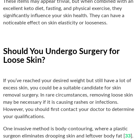
These items may appear trivial, but when combined with an
excellent keto diet, fasting, and physical exercise, they
significantly influence your skin health. They can have a
noticeable effect on skin elasticity or looseness.
Should You Undergo Surgery for
Loose Skin?
If you’ve reached your desired weight but still have a lot of
excess skin, you could be a suitable candidate for skin
removal surgery. In rare circumstances, removing loose skin
may be necessary if it is causing rashes or infections.
However, you should first contact your doctor to determine
your qualifications.
One invasive method is body-contouring, where a plastic
surgeon eliminates drooping skin and leftover body fat [
33
].