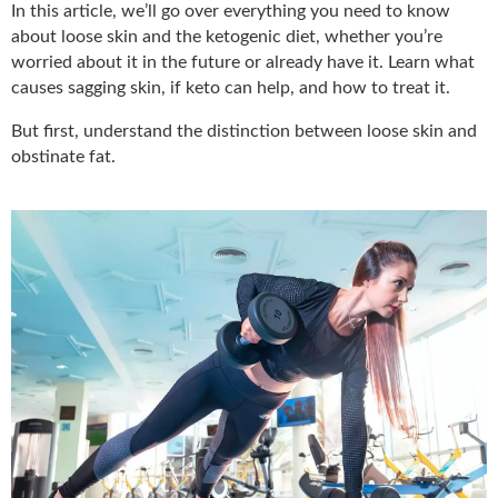
In this article, we’ll go over everything you need to know
about loose skin and the ketogenic diet, whether you’re
worried about it in the future or already have it. Learn what
causes sagging skin, if keto can help, and how to treat it.
But first, understand the distinction between loose skin and
obstinate fat.