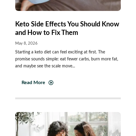
Keto Side Effects You Should Know
and How to Fix Them
May 8, 2026
Starting a keto diet can feel exciting at first. The
promise sounds simple: eat fewer carbs, burn more fat,
and maybe see the scale move...
Read More