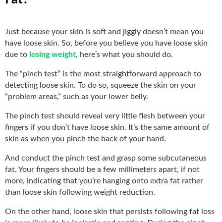
Just because your skin is soft and jiggly doesn’t mean you
have loose skin. So, before you believe you have loose skin
due to
losing weight
, here’s what you should do.
The “pinch test” is the most straightforward approach to
detecting loose skin. To do so, squeeze the skin on your
“problem areas,” such as your lower belly.
The pinch test should reveal very little flesh between your
fingers if you don’t have loose skin. It’s the same amount of
skin as when you pinch the back of your hand.
And conduct the pinch test and grasp some subcutaneous
fat. Your fingers should be a few millimeters apart, if not
more, indicating that you’re hanging onto extra fat rather
than loose skin following weight reduction.
On the other hand, loose skin that persists following fat loss