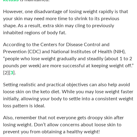
However, one disadvantage of losing weight rapidly is that
your skin may need more time to shrink to its previous
shape. As a result, extra skin may cling to previously
inhabited regions of body fat.
According to the Centers for Disease Control and
Prevention (CDC) and National Institutes of Health (NIH),
“people who lose weight gradually and steadily (about 1 to 2
pounds per week) are more successful at keeping weight off.”
[2][
3
].
Setting realistic and practical objectives can also help avoid
loose skin on the keto diet. While you may lose weight faster
initially, allowing your body to settle into a consistent weight
loss pattern is ideal.
Also, remember that not everyone gets droopy skin after
losing weight. Don’t allow concerns about loose skin to
prevent you from obtaining a healthy weight!