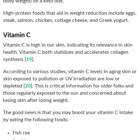
body weight) on a keto diet.
High-protein foods that aid in weight reduction include eggs,
steak, salmon, chicken, cottage cheese, and Greek yogurt.
Vitamin C
Vitamin C is high in our skin, indicating its relevance in skin
health. Vitamin C both stabilizes and accelerates collagen
synthesis [
19
].
According to various studies, vitamin C levels in aging skin or
skin exposed to pollution or UV irradiation are low or
depleted [
20
]. This is critical information for older folks and
those regularly exposed to the sun and concerned about
losing skin after losing weight.
The good news is that you may boost your vitamin C intake
by eating the following foods:
Fish roe