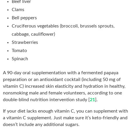
Beef liver
Clams
Bell peppers
Cruciferous vegetables (broccoli, brussels sprouts,
cabbage, cauliflower)
Strawberries
Tomato
Spinach
A 90-day oral supplementation with a fermented papaya
preparation or an antioxidant cocktail (including 50 mg of
vitamin C) increased skin elasticity and hydration in healthy,
nonsmoking male and female volunteers, according to one
double-blind nutrition intervention study [
21
].
If your diet lacks enough vitamin C, you can supplement with
a vitamin C supplement. Just make sure it’s keto-friendly and
doesn’t include any additional sugars.