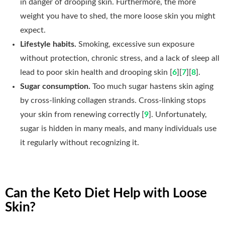
in danger of drooping skin. Furthermore, the more
weight you have to shed, the more loose skin you might
expect.
Lifestyle habits.
Smoking, excessive sun exposure
without protection, chronic stress, and a lack of sleep all
lead to poor skin health and drooping skin [
6
][
7
][
8
].
Sugar consumption.
Too much sugar hastens skin aging
by cross-linking collagen strands. Cross-linking stops
your skin from renewing correctly [
9
]. Unfortunately,
sugar is hidden in many meals, and many individuals use
it regularly without recognizing it.
Can the Keto Diet Help with Loose
Skin?