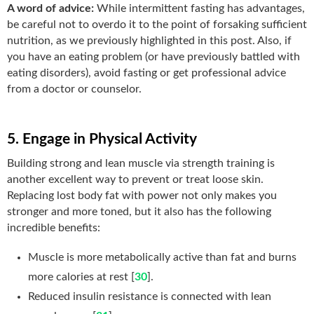
A word of advice:
While intermittent fasting has advantages,
be careful not to overdo it to the point of forsaking sufficient
nutrition, as we previously highlighted in this post. Also, if
you have an eating problem (or have previously battled with
eating disorders), avoid fasting or get professional advice
from a doctor or counselor.
5. Engage in Physical Activity
Building strong and lean muscle via strength training is
another excellent way to prevent or treat loose skin.
Replacing lost body fat with power not only makes you
stronger and more toned, but it also has the following
incredible benefits:
Muscle is more metabolically active than fat and burns
more calories at rest [
30
].
Reduced insulin resistance is connected with lean