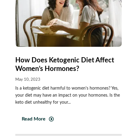
How Does Ketogenic Diet Affect
Women’s Hormones?
May 10, 2023
Is a ketogenic diet harmful to women's hormones? Yes,
your diet may have an impact on your hormones. Is the
keto diet unhealthy for your...
Read More