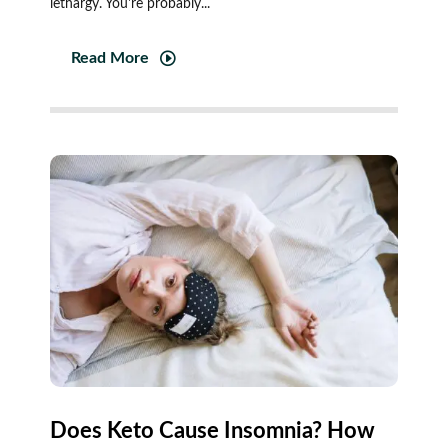
lethargy. You're probably...
Read More
Does Keto Cause Insomnia? How