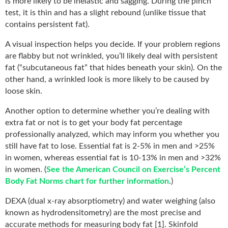
is more likely to be inelastic and sagging. During the pinch
test, it is thin and has a slight rebound (unlike tissue that
contains persistent fat).
A visual inspection helps you decide. If your problem regions
are flabby but not wrinkled, you’ll likely deal with persistent
fat (“subcutaneous fat” that hides beneath your skin). On the
other hand, a wrinkled look is more likely to be caused by
loose skin.
Another option to determine whether you’re dealing with
extra fat or not is to get your body fat percentage
professionally analyzed, which may inform you whether you
still have fat to lose. Essential fat is 2-5% in men and >25%
in women, whereas essential fat is 10-13% in men and >32%
in women. (
See the American Council on Exercise’s Percent
Body Fat Norms chart for further information
.)
DEXA (dual x-ray absorptiometry) and water weighing (also
known as hydrodensitometry) are the most precise and
accurate methods for measuring body fat [1]. Skinfold