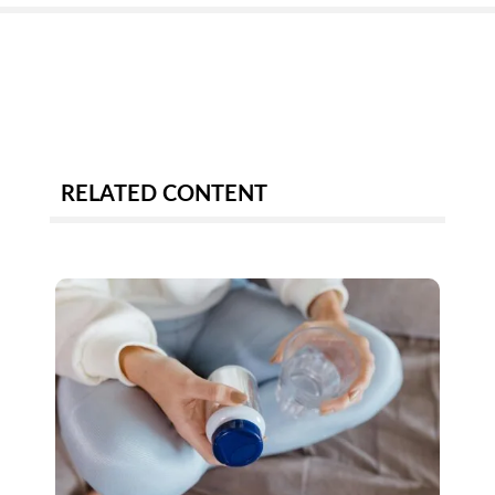
RELATED CONTENT