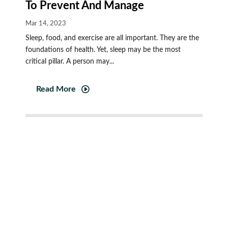
To Prevent And Manage
Mar 14, 2023
Sleep, food, and exercise are all important. They are the
foundations of health. Yet, sleep may be the most
critical pillar. A person may...
Read More