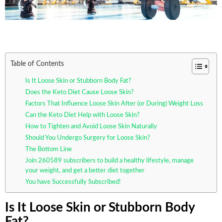
Table of Contents
Is It Loose Skin or Stubborn Body Fat?
Does the Keto Diet Cause Loose Skin?
Factors That Influence Loose Skin After (or During) Weight Loss
Can the Keto Diet Help with Loose Skin?
How to Tighten and Avoid Loose Skin Naturally
Should You Undergo Surgery for Loose Skin?
The Bottom Line
Join 260589 subscribers to build a healthy lifestyle, manage
your weight, and get a better diet together
You have Successfully Subscribed!
Is It Loose Skin or Stubborn Body
Fat?