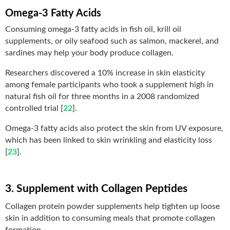
Omega-3 Fatty Acids
Consuming omega-3 fatty acids in fish oil, krill oil
supplements, or oily seafood such as salmon, mackerel, and
sardines may help your body produce collagen.
Researchers discovered a 10% increase in skin elasticity
among female participants who took a supplement high in
natural fish oil for three months in a 2008 randomized
controlled trial [
22
].
Omega-3 fatty acids also protect the skin from UV exposure,
which has been linked to skin wrinkling and elasticity loss
[
23
].
3. Supplement with Collagen Peptides
Collagen protein powder supplements help tighten up loose
skin in addition to consuming meals that promote collagen
formation.