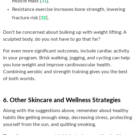
muscle mass [
31
].
Resistance exercise increases bone strength, lowering
fracture risk [
32
].
Don’t be concerned about bulking up with weight lifting. A
sculpted body,
do you not have to go that far?
For even more significant outcomes, include cardiac activity
in your program. Brisk walking, jogging, and cycling can help
you lose weight and improve cardiovascular health.
Combining aerobic and strength training gives you the best
of both worlds.
6. Other Skincare and Wellness Strategies
Along with the suggestions above, remember about healthy
habits like getting enough sleep, decreasing stress, protecting
yourself from the sun, and quitting smoking.