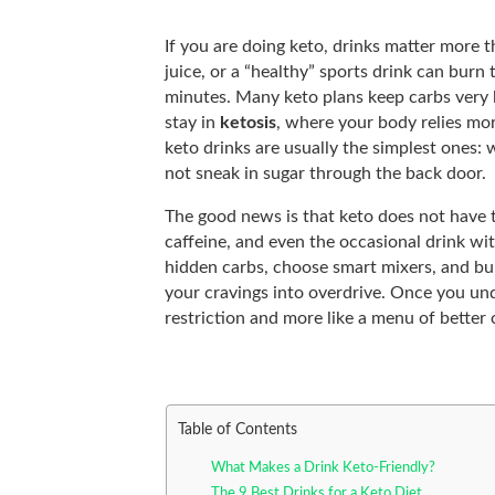
If you are doing keto, drinks matter more 
juice, or a “healthy” sports drink can burn
minutes. Many keto plans keep carbs very
stay in
ketosis
, where your body relies mor
keto drinks are usually the simplest ones: w
not sneak in sugar through the back door.
The good news is that keto does not have to 
caffeine, and even the occasional drink with
hidden carbs, choose smart mixers, and buil
your cravings into overdrive. Once you unde
restriction and more like a menu of better 
Table of Contents
What Makes a Drink Keto-Friendly?
The 9 Best Drinks for a Keto Diet