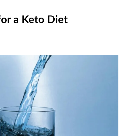
for a Keto Diet