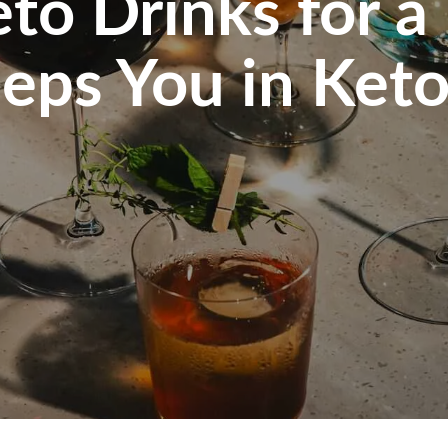
to Drinks for a
eps You in Keto