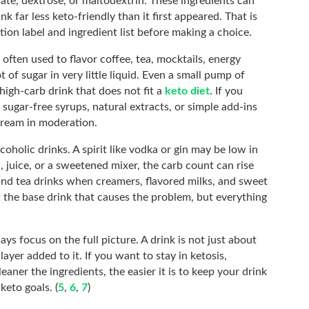
rate, dextrose, or maltodextrin. These ingredients can
k far less keto-friendly than it first appeared. That is
ition label and ingredient list before making a choice.
ften used to flavor coffee, tea, mocktails, energy
t of sugar in very little liquid. Even a small pump of
high-carb drink that does not fit a
keto diet
. If you
 sugar-free syrups, natural extracts, or simple add-ins
 cream in moderation.
lcoholic drinks. A spirit like vodka or gin may be low in
c, juice, or a sweetened mixer, the carb count can rise
and tea drinks when creamers, flavored milks, and sweet
t the base drink that causes the problem, but everything
ys focus on the full picture. A drink is not just about
layer added to it. If you want to stay in ketosis,
leaner the ingredients, the easier it is to keep your drink
keto goals. (
5
,
6
,
7
)