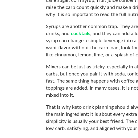
cane sugar, corn syrup, fruit juice concent
raise the carb count quickly and make a drin
why it is so important to read the full nutr
Syrups are another common trap. They are o
drinks, and
cocktails
, and they can add a lo
syrup can change a simple beverage into a 
want flavor without the carb load, look for
like cinnamon, lemon, lime, or a splash of
Mixers can be just as tricky, especially in a
carbs, but once you pair it with soda, toni
fast. The same thing happens with coffee 
toppings are added. In many cases, it is no
mixed into it.
That is why keto drink planning should alwa
the main ingredient; it is about every extra 
simplicity is usually your best friend. The c
low carb, satisfying, and aligned with your 