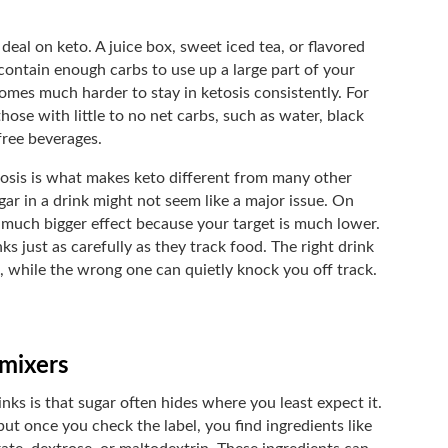
deal on keto. A juice box, sweet iced tea, or flavored
 contain enough carbs to use up a large part of your
omes much harder to stay in ketosis consistently. For
those with little to no net carbs, such as water, black
free beverages.
osis is what makes keto different from many other
sugar in a drink might not seem like a major issue. On
 much bigger effect because your target is much lower.
ks just as carefully as they track food. The right drink
, while the wrong one can quietly knock you off track.
 mixers
nks is that sugar often hides where you least expect it.
ut once you check the label, you find ingredients like