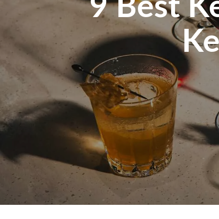
9 Best Ke
Ke