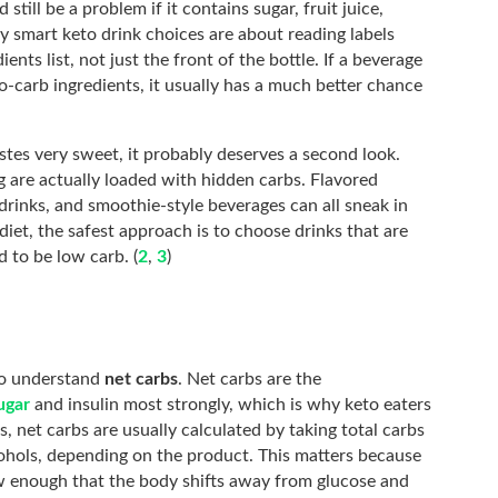
 still be a problem if it contains sugar, fruit juice,
hy smart keto drink choices are about reading labels
ents list, not just the front of the bottle. If a beverage
-carb ingredients, it usually has a much better chance
astes very sweet, it probably deserves a second look.
g are actually loaded with hidden carbs. Flavored
 drinks, and smoothie-style beverages can all sneak in
diet, the safest approach is to choose drinks that are
d to be low carb. (
2
,
3
)
 to understand
net carbs
. Net carbs are the
ugar
and insulin most strongly, which is why keto eaters
s, net carbs are usually calculated by taking total carbs
cohols, depending on the product. This matters because
w enough that the body shifts away from glucose and