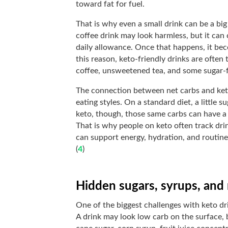
toward fat for fuel.
That is why even a small drink can be a big 
coffee drink may look harmless, but it can
daily allowance. Once that happens, it bec
this reason, keto-friendly drinks are often 
coffee, unsweetened tea, and some sugar-
The connection between net carbs and ket
eating styles. On a standard diet, a little 
keto, though, those same carbs can have a
That is why people on keto often track drin
can support energy, hydration, and routine
(
4
)
Hidden sugars, syrups, and
One of the biggest challenges with keto dri
A drink may look low carb on the surface, b