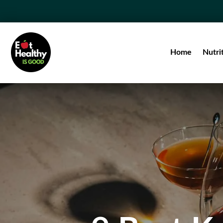
Home
Nutri