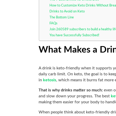
How to Customize Keto Drinks Without Brea
Drinks to Avoid on Keto
The Bottom Line
FAQs
Join 260589 subscribers to build a healthy li
You have Successfully Subscribed!
What Makes a Drin
A drink is keto-friendly when it supports 
daily carb limit. On keto, the goal is to 
in
ketosis
, which means it burns fat more e
That is why drinks matter so much:
even o
and slow down your progress. The best
ke
making them easier for your body to handle
When people think about keto-friendly drin