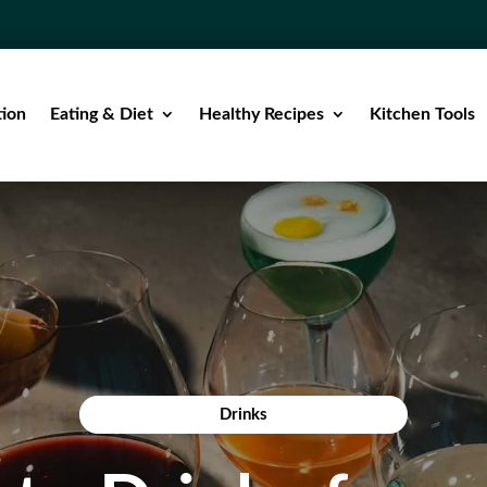
tion
Eating & Diet
Healthy Recipes
Kitchen Tools
Drinks