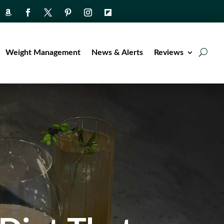
Weight Management
News & Alerts
Reviews