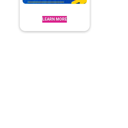
LEARN MORE