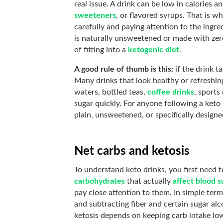
real issue. A drink can be low in calories and
sweeteners
, or flavored syrups. That is w
carefully and paying attention to the ingredi
is naturally unsweetened or made with zero
of fitting into a
ketogenic diet
.
A good rule of thumb is this:
if the drink t
Many drinks that look healthy or refreshin
waters, bottled teas,
coffee drinks
, sports
sugar quickly. For anyone following a keto 
plain, unsweetened, or specifically designe
Net carbs and ketosis
To understand keto drinks, you first need
carbohydrates
that actually
affect blood s
pay close attention to them. In simple term
and subtracting fiber and certain sugar al
ketosis depends on keeping carb intake lo