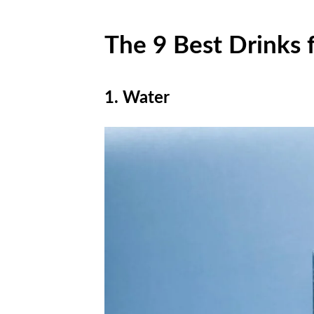
The 9 Best Drinks 
1. Water