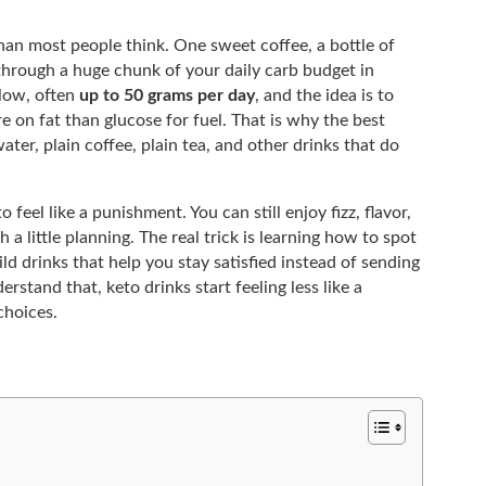
than most people think. One sweet coffee, a bottle of
 through a huge chunk of your daily carb budget in
 low, often
up to 50 grams per day
, and the idea is to
e on fat than glucose for fuel. That is why the best
ater, plain coffee, plain tea, and other drinks that do
feel like a punishment. You can still enjoy fizz, flavor,
 a little planning. The real trick is learning how to spot
d drinks that help you stay satisfied instead of sending
rstand that, keto drinks start feeling less like a
choices.