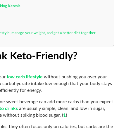
king Ketosis
festyle, manage your weight, and get a better diet together
k Keto-Friendly?
your
low carb lifestyle
without pushing you over your
keep carbohydrate intake low enough that your body stays
fficiently for energy.
ne sweet beverage can add more carbs than you expect
to drinks
are usually simple, clean, and low in sugar,
 without spiking blood sugar. (
1
)
ks, they often focus only on calories, but carbs are the