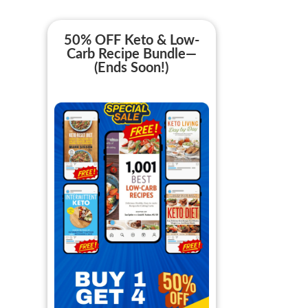
50% OFF Keto & Low-
Carb Recipe Bundle—
(Ends Soon!)