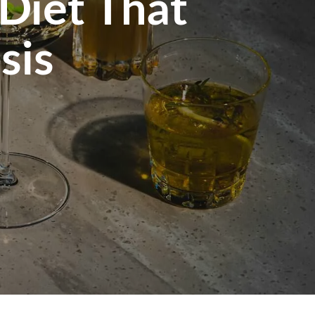
 Diet That
sis