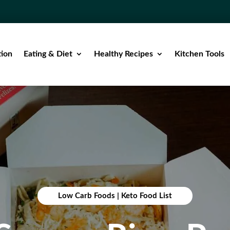
tion
Eating & Diet
Healthy Recipes
Kitchen Tools
Low Carb Foods
|
Keto Food List