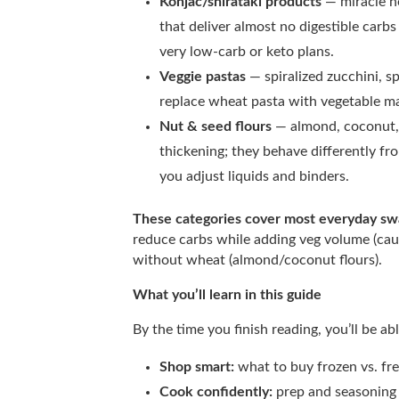
Konjac/shirataki products
— miracle n
that deliver almost no digestible carb
very low-carb or keto plans.
Veggie pastas
— spiralized zucchini, s
replace wheat pasta with vegetable ma
Nut & seed flours
— almond, coconut, 
thickening; they behave differently f
you adjust liquids and binders.
These categories cover most everyday s
reduce carbs while adding veg volume (caul
without wheat (almond/coconut flours).
What you’ll learn in this guide
By the time you finish reading, you’ll be abl
Shop smart:
what to buy frozen vs. fre
Cook confidently:
prep and seasoning t