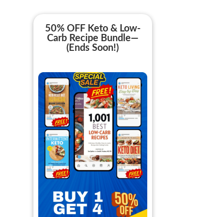
50% OFF Keto & Low-
Carb Recipe Bundle—
(Ends Soon!)