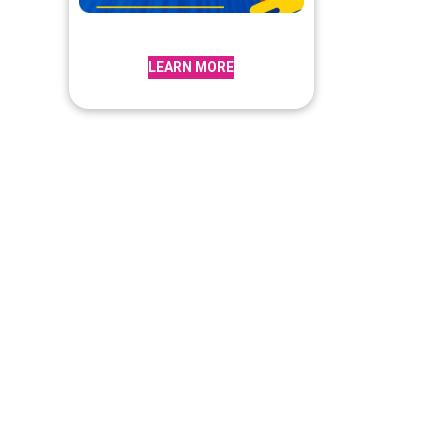
LEARN MORE