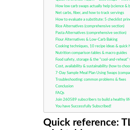
How low carb swaps actually help (science & b
Net carbs, fiber, and how to track servings
How to evaluate a substitute: 5 checklist prin
Rice Alternatives (comprehensive section)
Pasta Alternatives (comprehensive section)
Flour Alternatives & Low-Carb Baking
Cooking techniques, 10 recipe ideas & quick
Nutrition comparison tables & macro guides
Food safety, storage & the “cool-and-reheat” t
Cost, availability & sustainability (how to cho
7-Day Sample Meal Plan Using Swaps (compa
Troubleshooting: common problems & fixes
Conclusion
FAQs
Join 260589 subscribers to build a healthy li
You have Successfully Subscribed!
Quick reference: 