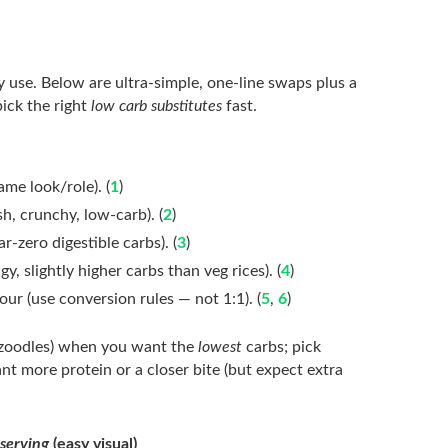
y use. Below are ultra-simple, one-line swaps plus a
ick the right
low carb substitutes
fast.
ame look/role). (
1
)
sh, crunchy, low-carb). (
2
)
r-zero digestible carbs). (
3
)
ngy, slightly higher carbs than veg rices). (
4
)
our (use conversion rules — not 1:1). (
5
,
6
)
 zoodles) when you want the
lowest
carbs; pick
more protein or a closer bite (but expect extra
 serving
(easy visual)