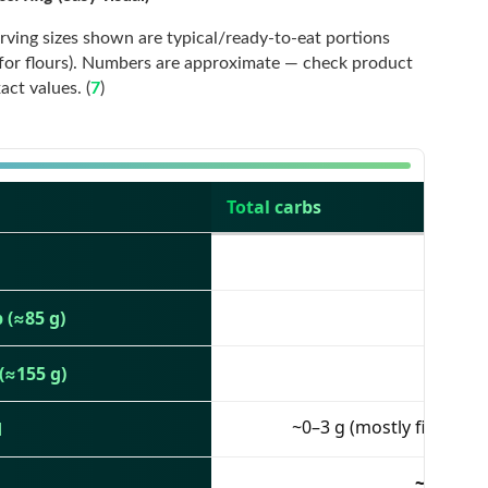
Serving sizes shown are typical/ready-to-eat portions
 for flours). Numbers are approximate — check product
ct values. (
7
)
Total carbs
5 g
~3 g
 (≈85 g)
10 g
(≈155 g)
~0–3 g (mostly fiber)
d
~53 g