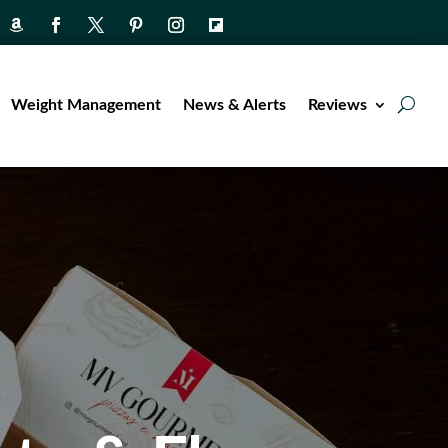
Weight Management
News & Alerts
Reviews