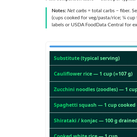
Notes:
Net carbs
= total carbs − fiber. 
(cups cooked for veg/pasta/rice; ¼ cup
labels or USDA FoodData Central for exa
Substitute (typical serving)
Cauliflower rice — 1 cup (≈107 g)
Zucchini noodles (zoodles) — 1 cup
Spaghetti squash — 1 cup cooked 
Shirataki / konjac — 100 g draine
Cooked white rice — 1 cup