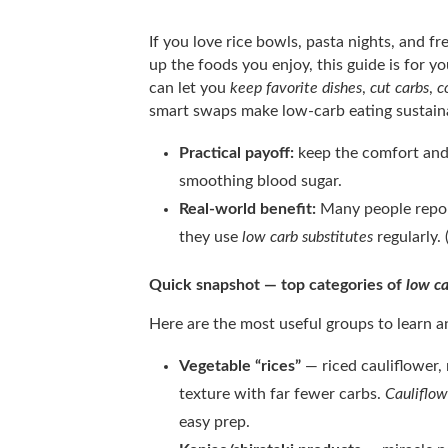
If you love rice bowls, pasta nights, and f
up the foods you enjoy, this guide is for
can let you
keep favorite dishes
,
cut carbs
,
c
smart swaps make low-carb eating sustaina
Practical payoff:
keep the comfort and 
smoothing blood sugar.
Real-world benefit:
Many people repor
they use
low carb substitutes
regularly.
Quick snapshot — top categories of
low ca
Here are the most useful groups to learn 
Vegetable “rices”
— riced cauliflower,
texture with far fewer carbs.
Cauliflow
easy prep.