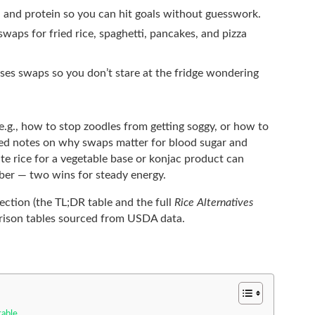
r, and protein so you can hit goals without guesswork.
 swaps for fried rice, spaghetti, pancakes, and pizza
ses swaps so you don’t stare at the fridge wondering
 (e.g., how to stop zoodles from getting soggy, or how to
ed notes on why swaps matter for blood sugar and
te rice for a vegetable base or konjac product can
iber — two wins for steady energy.
section (the TL;DR table and the full
Rice Alternatives
rison tables sourced from USDA data.
table