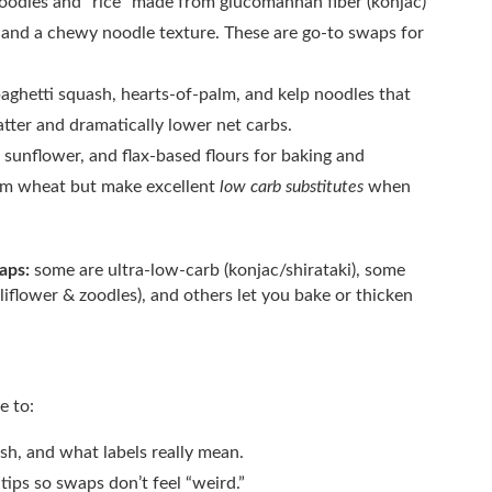
oodles and “rice” made from glucomannan fiber (konjac)
s and a chewy noodle texture. These are go-to swaps for
paghetti squash, hearts-of-palm, and kelp noodles that
tter and dramatically lower net carbs.
sunflower, and flax-based flours for baking and
rom wheat but make excellent
low carb substitutes
when
waps:
some are ultra-low-carb (konjac/shirataki), some
iflower & zoodles), and others let you bake or thicken
e to:
sh, and what labels really mean.
ips so swaps don’t feel “weird.”