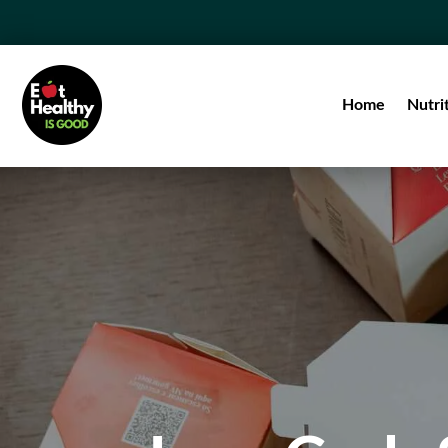
Home
Nutri