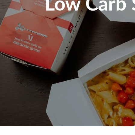
Low Carb S