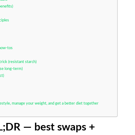
enefits)
ciples
 how-tos
rick (resistant starch)
ose long-term)
ct)
festyle, manage your weight, and get a better diet together
TL;DR — best swaps +