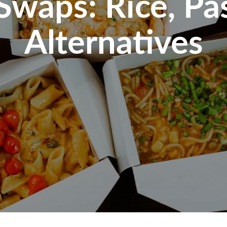
waps: Rice, Pa
Alternatives