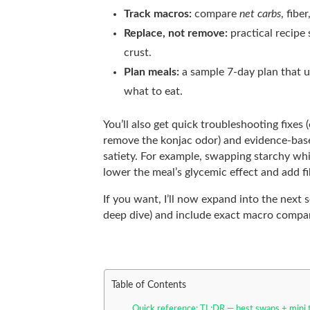
Track macros:
compare
net carbs
, fibe
Replace, not remove:
practical recipe
crust.
Plan meals:
a sample 7-day plan that u
what to eat.
You’ll also get quick troubleshooting fixes
remove the konjac odor) and evidence-bas
satiety. For example, swapping starchy whi
lower the meal’s glycemic effect and add f
If you want, I’ll now expand into the next 
deep dive) and include exact macro compa
Table of Contents
Quick reference: TL;DR — best swaps + mini 