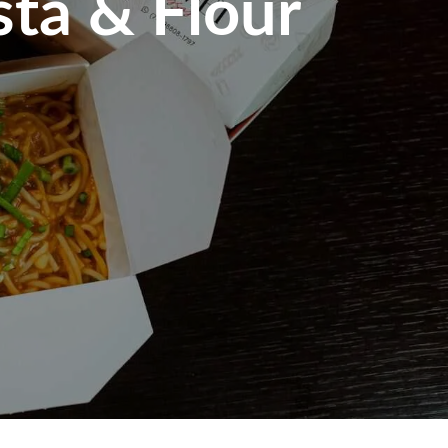
sta & Flour