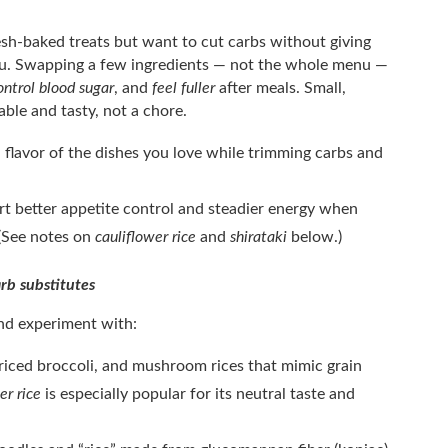
resh-baked treats but want to cut carbs without giving
 you. Swapping a few ingredients — not the whole menu —
ontrol blood sugar
, and
feel fuller
after meals. Small,
ble and tasty, not a chore.
flavor of the dishes you love while trimming carbs and
t better appetite control and steadier energy when
 (See notes on
cauliflower rice
and
shirataki
below.)
rb substitutes
and experiment with:
 riced broccoli, and mushroom rices that mimic grain
er rice
is especially popular for its neutral taste and