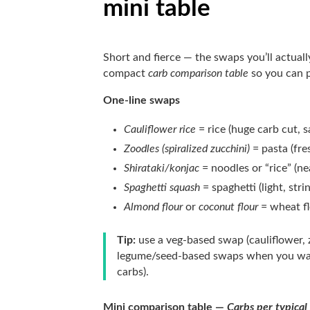
mini table
Short and fierce — the swaps you’ll actuall
compact
carb comparison table
so you can p
One-line swaps
Cauliflower rice
= rice (huge carb cut, s
Zoodles (spiralized zucchini)
= pasta (fre
Shirataki/konjac
= noodles or “rice” (nea
Spaghetti squash
= spaghetti (light, stri
Almond flour
or
coconut flour
= wheat fl
Tip:
use a veg-based swap (cauliflower,
legume/seed-based swaps when you want 
carbs).
Mini comparison table —
Carbs per typical