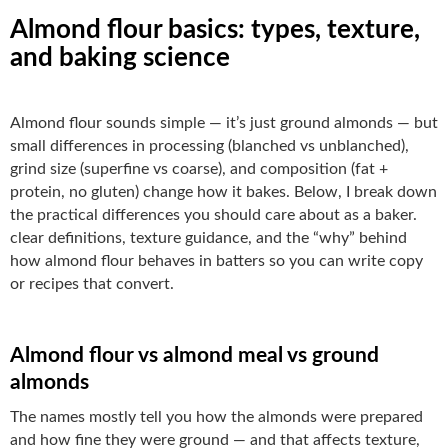
Almond flour basics: types, texture,
and baking science
Almond flour sounds simple — it’s just ground almonds — but
small differences in processing (blanched vs unblanched),
grind size (superfine vs coarse), and composition (fat +
protein, no gluten) change how it bakes. Below, I break down
the practical differences you should care about as a baker.
clear definitions, texture guidance, and the “why” behind
how almond flour behaves in batters so you can write copy
or recipes that convert.
Almond flour vs almond meal vs ground
almonds
The names mostly tell you how the almonds were prepared
and how fine they were ground — and that affects texture,