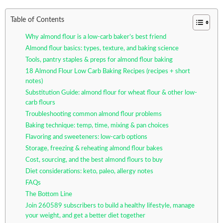
Table of Contents
Why almond flour is a low-carb baker’s best friend
Almond flour basics: types, texture, and baking science
Tools, pantry staples & preps for almond flour baking
18 Almond Flour Low Carb Baking Recipes (recipes + short
notes)
Substitution Guide: almond flour for wheat flour & other low-
carb flours
Troubleshooting common almond flour problems
Baking technique: temp, time, mixing & pan choices
Flavoring and sweeteners: low-carb options
Storage, freezing & reheating almond flour bakes
Cost, sourcing, and the best almond flours to buy
Diet considerations: keto, paleo, allergy notes
FAQs
The Bottom Line
Join 260589 subscribers to build a healthy lifestyle, manage
your weight, and get a better diet together