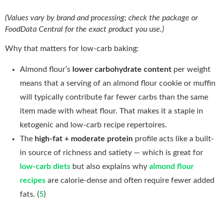
(Values vary by brand and processing; check the package or
FoodData Central for the exact product you use.)
Why that matters for low-carb baking:
Almond flour’s
lower carbohydrate content
per weight
means that a serving of an almond flour cookie or muffin
will typically contribute far fewer carbs than the same
item made with wheat flour. That makes it a staple in
ketogenic and low-carb recipe repertoires.
The
high-fat + moderate protein
profile acts like a built-
in source of richness and satiety — which is great for
low-carb diets
but also explains why
almond flour
recipes
are calorie-dense and often require fewer added
fats. (
5
)