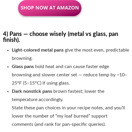
4) Pans — choose wisely (metal vs glass, pan
finish).
Light-colored metal pans
give the most even, predictable
browning.
Glass pans
hold heat and can cause faster edge
browning and slower center set — reduce temp by ~10–
25°F (5–15°C) if using glass.
Dark nonstick pans
brown fastest; lower the
temperature accordingly.
State these pan choices in your recipe notes, and you’ll
lower the number of “my loaf burned” support
comments (and rank for pan-specific queries).