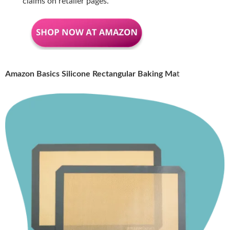
claims on retailer pages.
Amazon Basics Silicone Rectangular Baking Ma
t