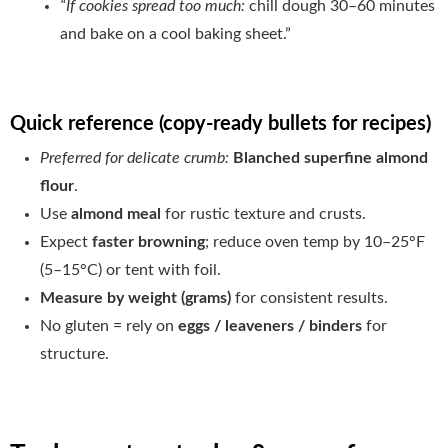
“If cookies spread too much:
chill dough 30–60 minutes
and bake on a cool baking sheet.”
Quick reference (copy-ready bullets for recipes)
Preferred for delicate crumb:
Blanched superfine almond
flour
.
Use
almond meal
for rustic texture and crusts.
Expect
faster browning
; reduce oven temp by 10–25°F
(5–15°C) or tent with foil.
Measure by weight (grams)
for consistent results.
No gluten = rely on
eggs / leaveners / binders
for
structure.