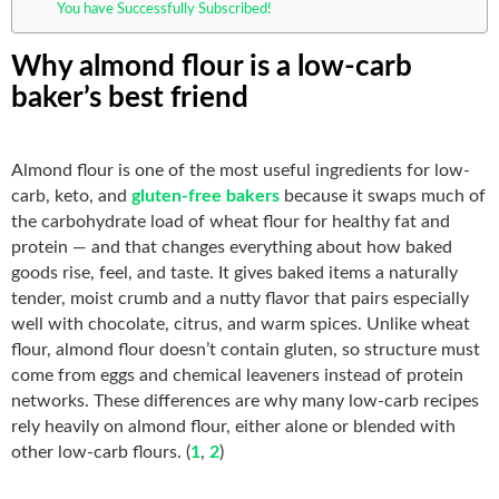
You have Successfully Subscribed!
Why almond flour is a low-carb
baker’s best friend
Almond flour is one of the most useful ingredients for low-
carb, keto, and
gluten-free bakers
because it swaps much of
the carbohydrate load of wheat flour for healthy fat and
protein — and that changes everything about how baked
goods rise, feel, and taste. It gives baked items a naturally
tender, moist crumb and a nutty flavor that pairs especially
well with chocolate, citrus, and warm spices. Unlike wheat
flour, almond flour doesn’t contain gluten, so structure must
come from eggs and chemical leaveners instead of protein
networks. These differences are why many low-carb recipes
rely heavily on almond flour, either alone or blended with
other low-carb flours. (
1
,
2
)