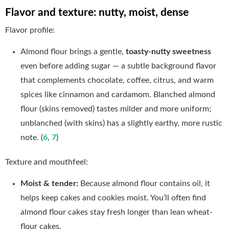
Flavor and texture: nutty, moist, dense
Flavor profile:
Almond flour brings a gentle,
toasty-nutty sweetness
even before adding sugar — a subtle background flavor
that complements chocolate, coffee, citrus, and warm
spices like cinnamon and cardamom. Blanched almond
flour (skins removed) tastes milder and more uniform;
unblanched (with skins) has a slightly earthy, more rustic
note. (
6
,
7
)
Texture and mouthfeel:
Moist & tender:
Because almond flour contains oil, it
helps keep cakes and cookies moist. You’ll often find
almond flour cakes stay fresh longer than lean wheat-
flour cakes.