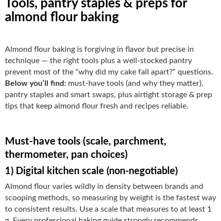
Tools, pantry staples & preps for
almond flour baking
Almond flour baking is forgiving in flavor but precise in
technique — the right tools plus a well-stocked pantry
prevent most of the “why did my cake fall apart?” questions.
Below you’ll find:
must-have tools (and why they matter),
pantry staples and smart swaps, plus airtight storage & prep
tips that keep almond flour fresh and recipes reliable.
Must-have tools (scale, parchment,
thermometer, pan choices)
1) Digital kitchen scale (non-negotiable)
Almond flour varies wildly in density between brands and
scooping methods, so measuring by weight is the fastest way
to consistent results. Use a scale that measures to at least 1
g. Every professional baking guide strongly recommends