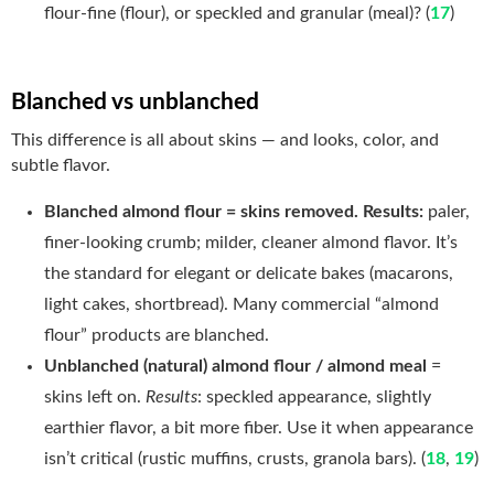
flour-fine (flour), or speckled and granular (meal)? (
17
)
Blanched vs unblanched
This difference is all about skins — and looks, color, and
subtle flavor.
Blanched almond flour = skins removed. Results:
paler,
finer-looking crumb; milder, cleaner almond flavor. It’s
the standard for elegant or delicate bakes (macarons,
light cakes, shortbread). Many commercial “almond
flour” products are blanched.
Unblanched (natural) almond flour / almond meal
=
skins left on.
Results
: speckled appearance, slightly
earthier flavor, a bit more fiber. Use it when appearance
isn’t critical (rustic muffins, crusts, granola bars). (
18
,
19
)