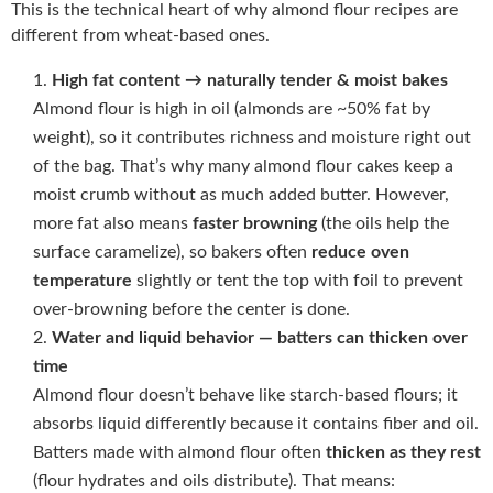
This is the technical heart of why almond flour recipes are
different from wheat-based ones.
High fat content → naturally tender & moist bakes
Almond flour is high in oil (almonds are ~50% fat by
weight), so it contributes richness and moisture right out
of the bag. That’s why many almond flour cakes keep a
moist crumb without as much added butter. However,
more fat also means
faster browning
(the oils help the
surface caramelize), so bakers often
reduce oven
temperature
slightly or tent the top with foil to prevent
over-browning before the center is done.
Water and liquid behavior — batters can thicken over
time
Almond flour doesn’t behave like starch-based flours; it
absorbs liquid differently because it contains fiber and oil.
Batters made with almond flour often
thicken as they rest
(flour hydrates and oils distribute). That means: