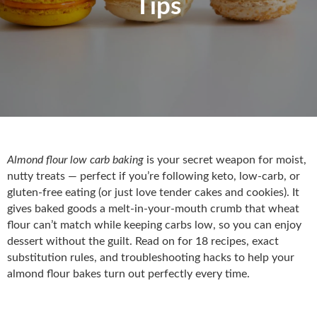
Tips
Almond flour low carb baking
is your secret weapon for moist,
nutty treats — perfect if you’re following keto, low-carb, or
gluten-free eating (or just love tender cakes and cookies). It
gives baked goods a melt-in-your-mouth crumb that wheat
flour can’t match while keeping carbs low, so you can enjoy
dessert without the guilt. Read on for 18 recipes, exact
substitution rules, and troubleshooting hacks to help your
almond flour bakes turn out perfectly every time.