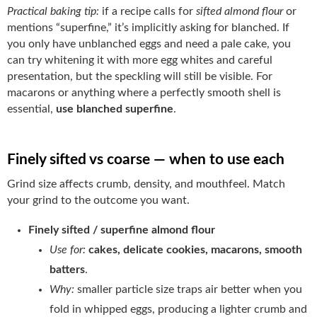
Practical baking tip:
if a recipe calls for
sifted almond flour
or
mentions “superfine,” it’s implicitly asking for blanched. If
you only have unblanched eggs and need a pale cake, you
can try whitening it with more egg whites and careful
presentation, but the speckling will still be visible. For
macarons or anything where a perfectly smooth shell is
essential,
use blanched superfine
.
Finely sifted vs coarse — when to use each
Grind size affects crumb, density, and mouthfeel. Match
your grind to the outcome you want.
Finely sifted / superfine almond flour
Use for:
cakes, delicate cookies, macarons, smooth
batters
.
Why:
smaller particle size traps air better when you
fold in whipped eggs, producing a lighter crumb and