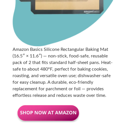
Amazon Basics Silicone Rectangular Baking Mat
(16.5″ × 11.6″) — non-stick, food-safe, reusable
pack of 2 that fits standard half-sheet pans. Heat-
safe to about 480°F, perfect for baking cookies,
roasting, and versatile oven use; dishwasher-safe
for easy cleanup. A durable, eco-friendly
replacement for parchment or foil — provides
effortless release and reduces waste over time.