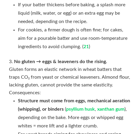
If your batter thickens before baking, a splash more
liquid (milk, water, or egg) or an extra egg may be
needed, depending on the recipe.
For cookies, a firmer dough is often fine; for cakes,
aim for a pourable batter and use room-temperature
ingredients to avoid clumping. (
21
)
No gluten → eggs & leaveners do the rising.
Gluten forms an elastic network in wheat batters that
traps CO₂ from yeast or chemical leaveners. Almond flour,
lacking gluten, cannot provide the same elasticity.
Consequences:
Structure must come from eggs, mechanical aeration
(whipping), or binders
(
psyllium husk
,
xanthan gum
),
depending on the bake. More eggs or whipped egg
whites = more lift and a lighter crumb.