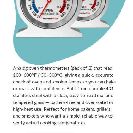
Analog oven thermometers (pack of 2) that read
100–600°F / 50–300°C, giving a quick, accurate
check of oven and smoker temps so you can bake
or roast with confidence. Built from durable 431
stainless steel with a clear, easy-to-read dial and
tempered glass — battery-free and oven-safe for
high-heat use. Perfect for home bakers, grillers,
and smokers who want a simple, reliable way to
verify actual cooking temperatures.