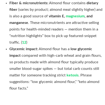
Fiber & micronutrients:
Almond flour contains
dietary
fiber
(varies by product; almond meal slightly higher) and
is also a good source of
vitamin E,
magnesium
, and
manganese
. These micronutrients are attractive selling
points for health-minded readers — mention them in a
“nutrition highlights” box to pick up featured-snippet
traffic. (
12
)
Glycemic impact:
Almond flour has a
low glycemic
impact
compared with high-carb wheat and grain flours,
so products made with almond flour typically produce
smaller blood-sugar spikes — but total carb counts still
matter for someone tracking strict
ketosis
. Phrase
suggestions: “low glycemic almond flour,” “keto almond
flour facts.”