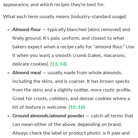
appearance, and which recipes they’re best for.
What each term usually means (industry-standard usage):
Almond flour
— typically blanched (skins removed) and
finely ground. It’s pale, uniform, and closest to what
bakers expect when a recipe calls for “almond flour.” Use
it when you want a smooth crumb (cakes, macarons,
delicate cookies). (
13
,
14
)
Almond meal
— usually made from whole almonds,
including the skins, and is coarser. It has brown specks
from the skins and a slightly nuttier, more rustic profile.
Great for crusts, cobblers, and denser cookies where a
bit of texture is welcome. (
15
,
16
)
Ground almonds/almond powder
— catch-all terms that
can mean either of the above, depending on brand.
Always check the label or product photo: is it pale and