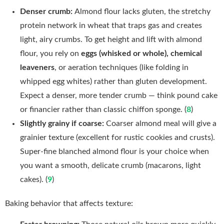
Denser crumb:
Almond flour lacks gluten, the stretchy
protein network in wheat that traps gas and creates
light, airy crumbs. To get height and lift with almond
flour, you rely on
eggs (whisked or whole), chemical
leaveners
, or aeration techniques (like folding in
whipped egg whites) rather than gluten development.
Expect a denser, more tender crumb — think pound cake
or financier rather than classic chiffon sponge. (
8
)
Slightly grainy if coarse:
Coarser almond meal will give a
grainier texture (excellent for rustic cookies and crusts).
Super-fine blanched almond flour is your choice when
you want a smooth, delicate crumb (macarons, light
cakes). (
9
)
Baking behavior that affects texture: