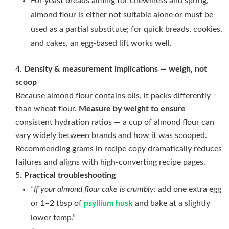
For yeast breads aiming for chewiness and spring,
almond flour is either not suitable alone or must be
used as a partial substitute; for quick breads, cookies,
and cakes, an egg-based lift works well.
Density & measurement implications — weigh, not
scoop
Because almond flour contains oils, it packs differently
than wheat flour.
Measure by weight to ensure
consistent hydration ratios — a cup of almond flour can
vary widely between brands and how it was scooped.
Recommending grams in recipe copy dramatically reduces
failures and aligns with high-converting recipe pages.
Practical troubleshooting
“If your almond flour cake is crumbly:
add one extra egg
or 1–2 tbsp of
psyllium husk
and bake at a slightly
lower temp.”