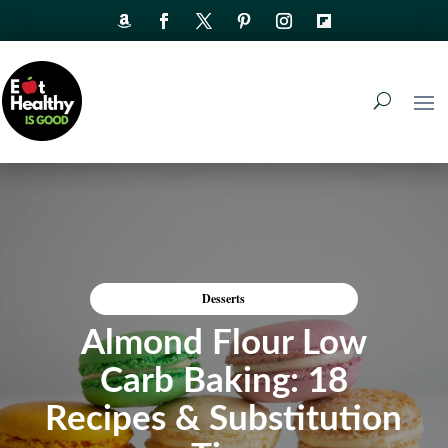
Desserts
Almond Flour Low
Carb Baking: 18
Recipes & Substitution