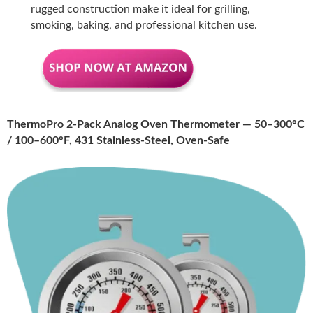
rugged construction make it ideal for grilling,
smoking, baking, and professional kitchen use.
ThermoPro 2-Pack Analog Oven Thermometer — 50–300°C
/ 100–600°F, 431 Stainless-Steel, Oven-Safe