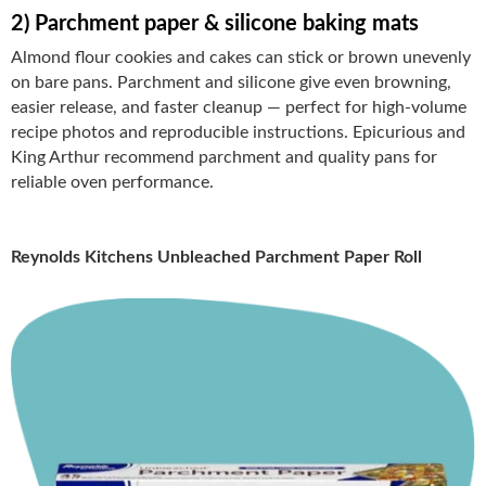
2) Parchment paper & silicone baking mats
Almond flour cookies and cakes can stick or brown unevenly
on bare pans. Parchment and silicone give even browning,
easier release, and faster cleanup — perfect for high-volume
recipe photos and reproducible instructions. Epicurious and
King Arthur recommend parchment and quality pans for
reliable oven performance.
Reynolds Kitchens Unbleached Parchment Paper Roll