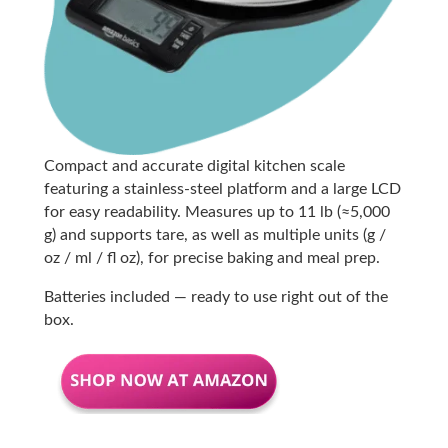
Compact and accurate digital kitchen scale
featuring a stainless-steel platform and a large LCD
for easy readability. Measures up to 11 lb (≈5,000
g) and supports tare, as well as multiple units (g /
oz / ml / fl oz), for precise baking and meal prep.
Batteries included — ready to use right out of the
box.