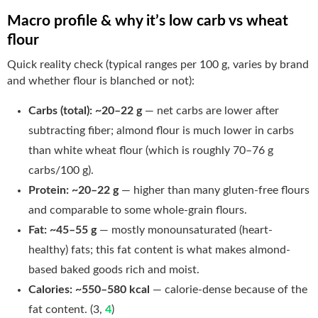
Macro profile & why it’s low carb vs wheat
flour
Quick reality check (typical ranges per 100 g, varies by brand
and whether flour is blanched or not):
Carbs (total):
~20–22 g
— net carbs are lower after
subtracting fiber; almond flour is much lower in carbs
than white wheat flour (which is roughly 70–76 g
carbs/100 g).
Protein:
~20–22 g
— higher than many gluten-free flours
and comparable to some whole-grain flours.
Fat:
~45–55 g
— mostly monounsaturated (heart-
healthy) fats; this fat content is what makes almond-
based baked goods rich and moist.
Calories:
~550–580 kcal
— calorie-dense because of the
fat content. (3,
4
)