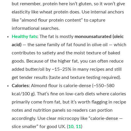
but remember, protein here isn’t gluten, so it won’t give
elasticity like wheat protein does. Use internal anchors
like “almond flour protein content” to capture
informational searches.
Healthy fats
:
The fat is mostly
monounsaturated (oleic
acid)
— the same family of fat found in olive oil — which
contributes to satiety and the moist texture of baked
goods. Because of the higher fat, you can often reduce
added butter/oil by ~15–25% in many recipes and still
get tender results (taste and texture testing required).
Calories:
Almond flour is calorie-dense (~550–580
kcal/100 g). That’s fine on low-carb diets where calories
primarily come from fat, but it’s worth flagging in recipe
notes and nutrition panels so readers can portion
accordingly. Use clear microcopy like “calorie-dense —
slice smaller” for good UX. (
10
,
11
)