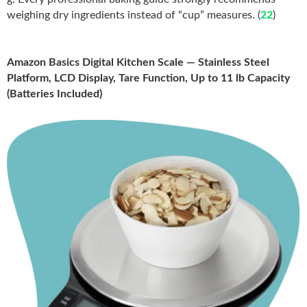
weighing dry ingredients instead of “cup” measures. (
22
)
Amazon Basics Digital Kitchen Scale — Stainless Steel
Platform, LCD Display, Tare Function, Up to 11 lb Capacity
(Batteries Included)