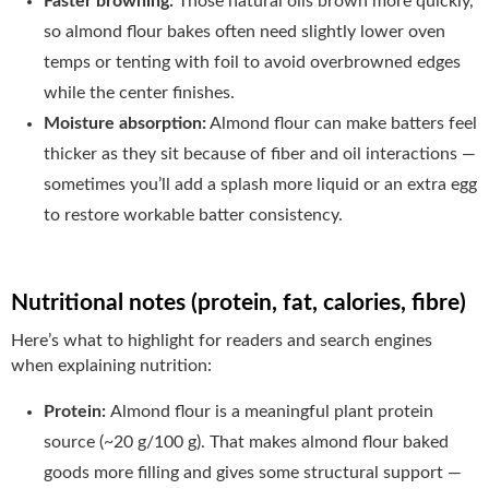
Faster browning:
Those natural oils brown more quickly,
so almond flour bakes often need slightly lower oven
temps or tenting with foil to avoid overbrowned edges
while the center finishes.
Moisture absorption:
Almond flour can make batters feel
thicker as they sit because of fiber and oil interactions —
sometimes you’ll add a splash more liquid or an extra egg
to restore workable batter consistency.
Nutritional notes (protein, fat, calories, fibre)
Here’s what to highlight for readers and search engines
when explaining nutrition:
Protein:
Almond flour is a meaningful plant protein
source (~20 g/100 g). That makes almond flour baked
goods more filling and gives some structural support —