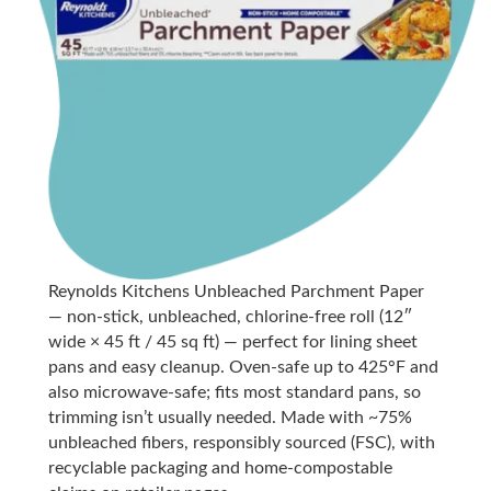
Reynolds Kitchens Unbleached Parchment Paper
— non-stick, unbleached, chlorine-free roll (12″
wide × 45 ft / 45 sq ft) — perfect for lining sheet
pans and easy cleanup. Oven-safe up to 425°F and
also microwave-safe; fits most standard pans, so
trimming isn’t usually needed. Made with ~75%
unbleached fibers, responsibly sourced (FSC), with
recyclable packaging and home-compostable