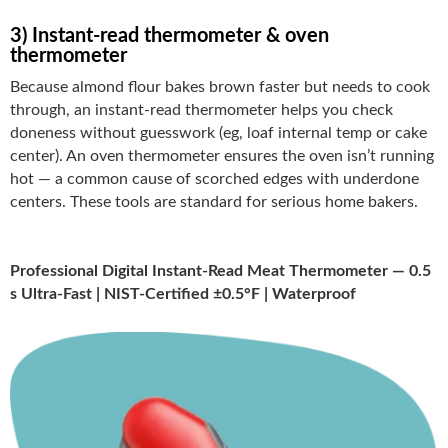
3) Instant-read thermometer & oven
thermometer
Because almond flour bakes brown faster but needs to cook
through, an instant-read thermometer helps you check
doneness without guesswork (eg, loaf internal temp or cake
center). An oven thermometer ensures the oven isn’t running
hot — a common cause of scorched edges with underdone
centers. These tools are standard for serious home bakers.
Professional Digital Instant-Read Meat Thermometer — 0.5
s Ultra-Fast | NIST-Certified ±0.5°F | Waterproof