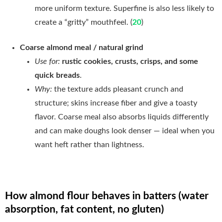
more uniform texture. Superfine is also less likely to
create a “gritty” mouthfeel. (
20
)
Coarse almond meal / natural grind
Use for:
rustic cookies, crusts, crisps, and some
quick breads
.
Why:
the texture adds pleasant crunch and
structure; skins increase fiber and give a toasty
flavor. Coarse meal also absorbs liquids differently
and can make doughs look denser — ideal when you
want heft rather than lightness.
How almond flour behaves in batters (water
absorption, fat content, no gluten)