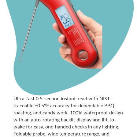
Ultra-fast 0.5-second instant-read with NIST-
traceable ±0.5°F accuracy for dependable BBQ,
roasting, and candy work. 100% waterproof design
with an auto-rotating backlit display and lift-to-
wake for easy, one-handed checks in any lighting.
Foldable probe, wide temperature range, and