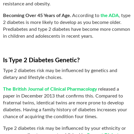
resistance and obesity.
Becoming Over 45 Years of Age.
According to
the ADA
, type
2 diabetes is more likely to develop as you become older.
Prediabetes and type 2 diabetes have become more common
in children and adolescents in recent years.
Is Type 2 Diabetes Genetic?
Type 2 diabetes risk may be influenced by genetics and
dietary and lifestyle choices.
The British Journal of Clinical Pharmacology
released a
paper in December 2013 that confirms this. Compared to
fraternal twins, identical twins are more prone to develop
diabetes. Having a family history of diabetes increases your
chance of acquiring the condition four times.
Type 2 diabetes risk may be influenced by your ethnicity or