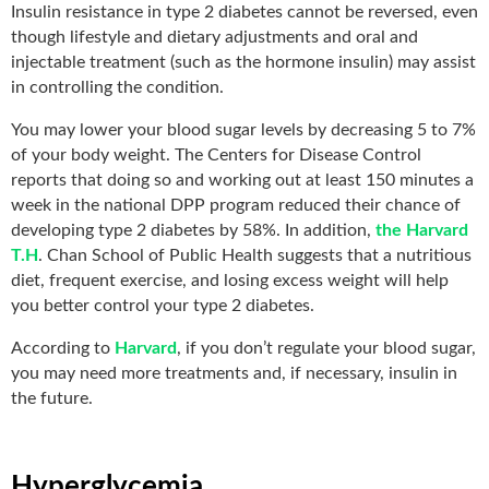
Insulin resistance in type 2 diabetes cannot be reversed, even
though lifestyle and dietary adjustments and oral and
injectable treatment (such as the hormone insulin) may assist
in controlling the condition.
You may lower your blood sugar levels by decreasing 5 to 7%
of your body weight. The Centers for Disease Control
reports that doing so and working out at least 150 minutes a
week in the national DPP program reduced their chance of
developing type 2 diabetes by 58%. In addition,
the Harvard
T.H
. Chan School of Public Health suggests that a nutritious
diet, frequent exercise, and losing excess weight will help
you better control your type 2 diabetes.
According to
Harvard
, if you don’t regulate your blood sugar,
you may need more treatments and, if necessary, insulin in
the future.
Hyperglycemia