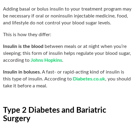
Adding basal or bolus insulin to your treatment program may
be necessary if oral or noninsulin injectable medicine, food,
and lifestyle do not control your blood sugar levels.
This is how they differ:
Insulin is the blood
between meals or at night when you’re
sleeping; this form of insulin helps regulate your blood sugar,
according to
Johns Hopkins
.
Insulin in boluses.
A fast- or rapid-acting kind of insulin is
this type of insulin. According to
Diabetes.co.uk
, you should
take it before a meal.
Type 2 Diabetes and Bariatric
Surgery