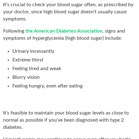
It’s crucial to check your blood sugar often, as prescribed by
your doctor, since high blood sugar doesn’t usually cause
symptoms.
Following
the American Diabetes Association
, signs and
symptoms of hyperglycemia (high blood sugar) include:
Urinary incessantly
Extreme thirst
Feeling tired and weak
Blurry vision
Feeling hungry, even after eating
It’s feasible to maintain your blood sugar levels as close to
normal as possible if you’ve been diagnosed with type 2
diabetes.