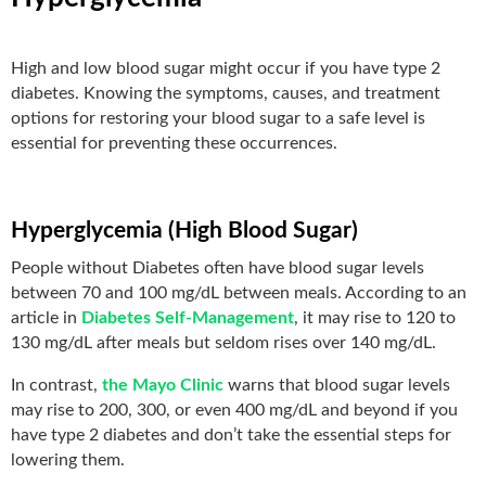
High and low blood sugar might occur if you have type 2
diabetes. Knowing the symptoms, causes, and treatment
options for restoring your blood sugar to a safe level is
essential for preventing these occurrences.
Hyperglycemia (High Blood Sugar)
People without Diabetes often have blood sugar levels
between 70 and 100 mg/dL between meals. According to an
article in
Diabetes Self-Management
, it may rise to 120 to
130 mg/dL after meals but seldom rises over 140 mg/dL.
In contrast,
the Mayo Clinic
warns that blood sugar levels
may rise to 200, 300, or even 400 mg/dL and beyond if you
have type 2 diabetes and don’t take the essential steps for
lowering them.