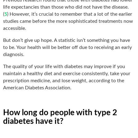
life expectancies than those who did not have the disease.
(
5
) However, it’s crucial to remember that a lot of the earlier
studies came before the more sophisticated treatments now
accessible.
But don’t give up hope. A statistic isn’t something you have
to be. Your health will be better off due to receiving an early
diagnosis.
The quality of your life with diabetes may improve if you
maintain a healthy diet and exercise consistently, take your
prescription medicine, and lose weight, according to the
American Diabetes Association.
How long do people with type 2
diabetes have it?