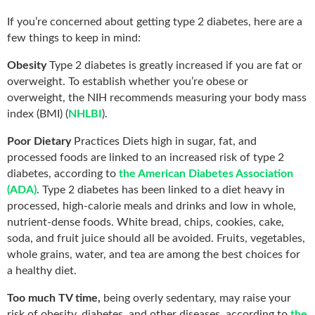
If you’re concerned about getting type 2 diabetes, here are a
few things to keep in mind:
Obesity
Type 2 diabetes is greatly increased if you are fat or
overweight. To establish whether you’re obese or
overweight, the NIH recommends measuring your body mass
index (BMI) (
NHLBI
).
Poor Dietary
Practices Diets high in sugar, fat, and
processed foods are linked to an increased risk of type 2
diabetes, according to
the American Diabetes Association
(ADA)
. Type 2 diabetes has been linked to a diet heavy in
processed, high-calorie meals and drinks and low in whole,
nutrient-dense foods. White bread, chips, cookies, cake,
soda, and fruit juice should all be avoided. Fruits, vegetables,
whole grains, water, and tea are among the best choices for
a healthy diet.
Too much TV time,
being overly sedentary, may raise your
risk of obesity, diabetes, and other diseases, according to
the