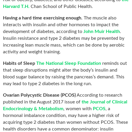
Harvard T.H.
Chan School of Public Health.
Having a hard time exercising enough
. The muscle also
interacts with insulin and other hormones to impact the
development of diabetes, according to
John Muir Health
.
Insulin resistance and type 2 diabetes may be prevented by
increasing lean muscle mass, which can be done by aerobic
activity and weight training.
Habits of Sleep
The National Sleep Foundation
reminds out
that sleep disruptions might alter the body’s insulin and
blood sugar balance by raising the pancreas’s demand. This
may lead to type 2 diabetes in the long run.
Ovarian Polycystic Disease (PCOS)
According to research
published in the August 2017 issue of
the Journal of Clinical
Endocrinology & Metabolism
, women with
PCOS
, a
hormonal imbalance condition, may have a higher risk of
acquiring type 2 diabetes than women without PCOS. These
health disorders have a common denominator: insulin