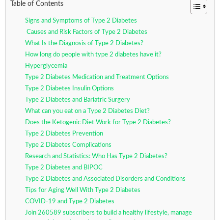
Table of Contents
Signs and Symptoms of Type 2 Diabetes
Causes and Risk Factors of Type 2 Diabetes
What Is the Diagnosis of Type 2 Diabetes?
How long do people with type 2 diabetes have it?
Hyperglycemia
Type 2 Diabetes Medication and Treatment Options
Type 2 Diabetes Insulin Options
Type 2 Diabetes and Bariatric Surgery
What can you eat on a Type 2 Diabetes Diet?
Does the Ketogenic Diet Work for Type 2 Diabetes?
Type 2 Diabetes Prevention
Type 2 Diabetes Complications
Research and Statistics: Who Has Type 2 Diabetes?
Type 2 Diabetes and BIPOC
Type 2 Diabetes and Associated Disorders and Conditions
Tips for Aging Well With Type 2 Diabetes
COVID-19 and Type 2 Diabetes
Join 260589 subscribers to build a healthy lifestyle, manage