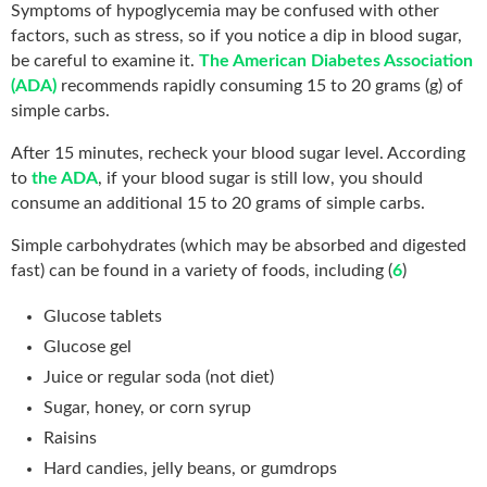
Symptoms of hypoglycemia may be confused with other
factors, such as stress, so if you notice a dip in blood sugar,
be careful to examine it.
The American Diabetes Association
(ADA)
recommends rapidly consuming 15 to 20 grams (g) of
simple carbs.
After 15 minutes, recheck your blood sugar level. According
to
the ADA
, if your blood sugar is still low, you should
consume an additional 15 to 20 grams of simple carbs.
Simple carbohydrates (which may be absorbed and digested
fast) can be found in a variety of foods, including (
6
)
Glucose tablets
Glucose gel
Juice or regular soda (not diet)
Sugar, honey, or corn syrup
Raisins
Hard candies, jelly beans, or gumdrops