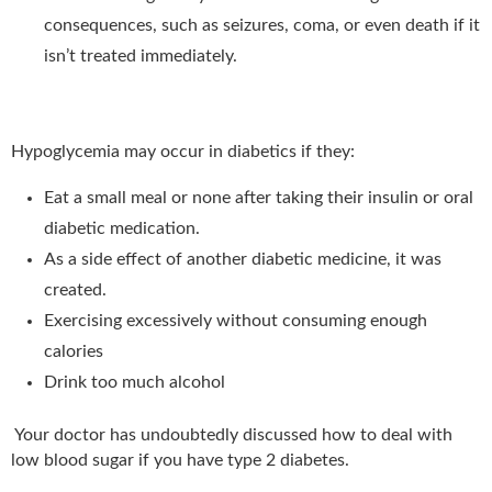
consequences, such as seizures, coma, or even death if it
isn’t treated immediately.
Hypoglycemia may occur in diabetics if they:
Eat a small meal or none after taking their insulin or oral
diabetic medication.
As a side effect of another diabetic medicine, it was
created.
Exercising excessively without consuming enough
calories
Drink too much alcohol
Your doctor has undoubtedly discussed how to deal with
low blood sugar if you have type 2 diabetes.