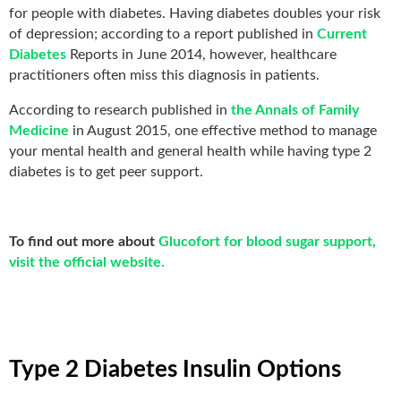
for people with diabetes. Having diabetes doubles your risk
of depression; according to a report published in
Current
Diabetes
Reports in June 2014, however, healthcare
practitioners often miss this diagnosis in patients.
According to research published in
the Annals of Family
Medicine
in August 2015, one effective method to manage
your mental health and general health while having type 2
diabetes is to get peer support.
To find out more about
Glucofort for blood sugar support,
visit the official website.
Type 2 Diabetes Insulin Options