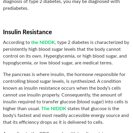
diagnosis of type 2 diabetes, you may be diagnosed with
prediabetes.
Insulin Resistance
According to
the NIDDK
, type 2 diabetes is characterized by
persistently high blood sugar levels that the body cannot
control on its own. Hyperglycemia, or high blood sugar, and
hypoglycemia, or low blood sugar, are medical terms.
The pancreas is where insulin, the hormone responsible for
controlling blood sugar levels, is synthesized. A condition
known as insulin resistance occurs when the body’s cells
cannot use insulin properly. Consequently, the amount of
insulin required to transfer glucose (blood sugar) into cells is
higher than usual.
The NIDDK
states that glucose is the
body’s fastest and most readily accessible energy source and
that its efficiency drops as it is delivered to cells.