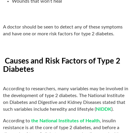
Wounds that won’t heal
A doctor should be seen to detect any of these symptoms
and have one or more risk factors for type 2 diabetes.
Causes and Risk Factors of Type 2
Diabetes
According to researchers, many variables may be involved in
the development of type 2 diabetes. The National Institute
on Diabetes and Digestive and Kidney Diseases stated that
such variables include heredity and lifestyle (
NIDDK
).
According to
the National Institutes of Health
, insulin
resistance is at the core of type 2 diabetes, and before a