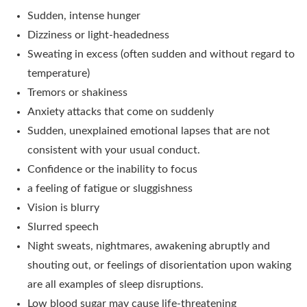
Sudden, intense hunger
Dizziness or light-headedness
Sweating in excess (often sudden and without regard to
temperature)
Tremors or shakiness
Anxiety attacks that come on suddenly
Sudden, unexplained emotional lapses that are not
consistent with your usual conduct.
Confidence or the inability to focus
a feeling of fatigue or sluggishness
Vision is blurry
Slurred speech
Night sweats, nightmares, awakening abruptly and
shouting out, or feelings of disorientation upon waking
are all examples of sleep disruptions.
Low blood sugar may cause life-threatening