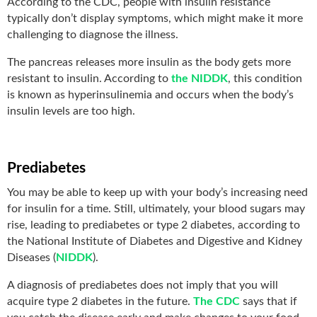
According to the CDC, people with insulin resistance
typically don’t display symptoms, which might make it more
challenging to diagnose the illness.
The pancreas releases more insulin as the body gets more
resistant to insulin. According to
the NIDDK
, this condition
is known as hyperinsulinemia and occurs when the body’s
insulin levels are too high.
Prediabetes
You may be able to keep up with your body’s increasing need
for insulin for a time. Still, ultimately, your blood sugars may
rise, leading to prediabetes or type 2 diabetes, according to
the National Institute of Diabetes and Digestive and Kidney
Diseases (
NIDDK
).
A diagnosis of prediabetes does not imply that you will
acquire type 2 diabetes in the future.
The CDC
says that if