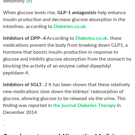
sensitivity. (
9
)
When glucose levels rise,
GLP-1 antagonists
help enhance
insulin production and decrease glucose absorption in the
intestines, according to
Diabetes.co.uk
.
Inhibitors of DPP-.4
According to
Diabetes.co.uk
, these
medications prevent the body from breaking down GLP1, a
hormone that boosts insulin production in response to
glucose and inhibits glucose absorption from the stomach by
blocking the activity of an enzyme called dipeptidyl
peptidase-4.
Inhibitors of SGLT.
-2 It has been shown that these relatively
new medications slow down the kidneys’ reabsorption of
glucose, allowing glucose to be released via the urine. This
finding was reported in
the journal Diabetes Therapy
in
December 2014
.