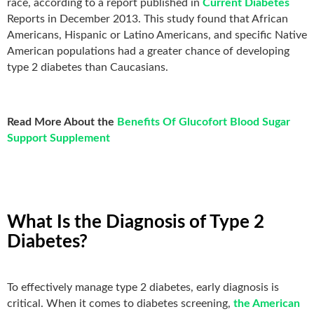
race, according to a report published in
Current Diabetes
Reports in December 2013. This study found that African
Americans, Hispanic or Latino Americans, and specific Native
American populations had a greater chance of developing
type 2 diabetes than Caucasians.
Read More About the
Benefits Of Glucofort Blood Sugar
Support Supplement
What Is the Diagnosis of Type 2
Diabetes?
To effectively manage type 2 diabetes, early diagnosis is
critical. When it comes to diabetes screening,
the American