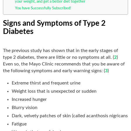
your weight, and get a better diet together
You have Successfully Subscribed!
Signs and Symptoms of Type 2
Diabetes
The previous study has shown that in the early stages of
type 2 diabetes, there are little or no symptoms at all. (
2
)
Even so, the Mayo Clinic recommends that you be aware of
the following symptoms and early warning signs: (
3
)
Extreme thirst and frequent urine
Weight loss that is unexpected or sudden
Increased hunger
Blurry vision
Dark, velvety patches of skin (called acanthosis nigricans
Fatigue