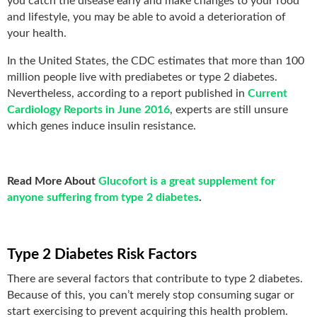
you catch the disease early and make changes to your food
and lifestyle, you may be able to avoid a deterioration of
your health.
In the United States, the CDC estimates that more than 100
million people live with prediabetes or type 2 diabetes.
Nevertheless, according to a report published in
Current
Cardiology Reports in June 2016
, experts are still unsure
which genes induce insulin resistance.
Read More About
Glucofort is a great supplement for
anyone suffering from type 2 diabetes
.
Type 2 Diabetes Risk Factors
There are several factors that contribute to type 2 diabetes.
Because of this, you can’t merely stop consuming sugar or
start exercising to prevent acquiring this health problem.