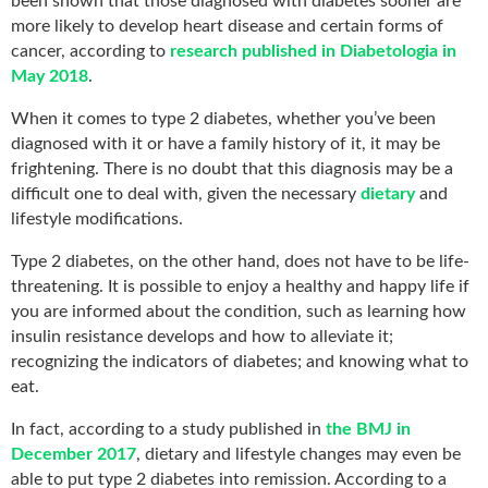
been shown that those diagnosed with diabetes sooner are
more likely to develop heart disease and certain forms of
cancer, according to
research published in Diabetologia in
May 2018
.
When it comes to type 2 diabetes, whether you’ve been
diagnosed with it or have a family history of it, it may be
frightening. There is no doubt that this diagnosis may be a
difficult one to deal with, given the necessary
dietary
and
lifestyle modifications.
Type 2 diabetes, on the other hand, does not have to be life-
threatening. It is possible to enjoy a healthy and happy life if
you are informed about the condition, such as learning how
insulin resistance develops and how to alleviate it;
recognizing the indicators of diabetes; and knowing what to
eat.
In fact, according to a study published in
the BMJ in
December 2017
, dietary and lifestyle changes may even be
able to put type 2 diabetes into remission. According to a