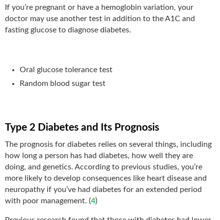
If you’re pregnant or have a hemoglobin variation, your
doctor may use another test in addition to the A1C and
fasting glucose to diagnose diabetes.
Oral glucose tolerance test
Random blood sugar test
Type 2 Diabetes and Its Prognosis
The prognosis for diabetes relies on several things, including
how long a person has had diabetes, how well they are
doing, and genetics. According to previous studies, you’re
more likely to develop consequences like heart disease and
neuropathy if you’ve had diabetes for an extended period
with poor management. (
4
)
Previous research found that those with diabetes had lower