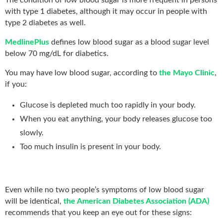
with type 1 diabetes, although it may occur in people with
type 2 diabetes as well.
MedlinePlus
defines low blood sugar as a blood sugar level
below 70 mg/dL for diabetics.
You may have low blood sugar, according to
the Mayo Clinic
,
if you:
Glucose is depleted much too rapidly in your body.
When you eat anything, your body releases glucose too
slowly.
Too much insulin is present in your body.
Even while no two people’s symptoms of low blood sugar
will be identical,
the American Diabetes Association (ADA)
recommends that you keep an eye out for these signs: