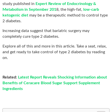
study published in
Expert Review of Endocrinology &
Metabolism in September 201
8, the high-fat,
low-carb
ketogenic diet
may be a therapeutic method to control type
2 diabetes.
Increasing data suggest that bariatric surgery may
completely cure type 2 diabetes.
Explore all of this and more in this article. Take a seat, relax,
and get ready to take control of type 2 diabetes by reading
on.
Related:
Latest Report Reveals Shocking Information about
Benefits of Ceracare Blood Sugar Support Supplement
Ingredients