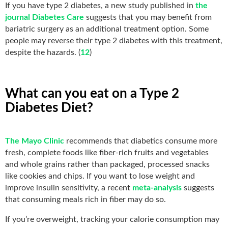
If you have type 2 diabetes, a new study published in
the
journal Diabetes Care
suggests that you may benefit from
bariatric surgery as an additional treatment option. Some
people may reverse their type 2 diabetes with this treatment,
despite the hazards. (
12
)
What can you eat on a Type 2
Diabetes Diet?
The Mayo Clinic
recommends that diabetics consume more
fresh, complete foods like fiber-rich fruits and vegetables
and whole grains rather than packaged, processed snacks
like cookies and chips. If you want to lose weight and
improve insulin sensitivity, a recent
meta-analysis
suggests
that consuming meals rich in fiber may do so.
If you’re overweight, tracking your calorie consumption may