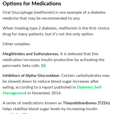
Options for Medications
Oral Glucophage (metformin) is one example of a diabetes
medicine that may be recommended to you.
When treating type 2 diabetes, metformin is the first-choice
drug for many patients, but it’s not the only option.
Other notables:
Meglitinides and Sulfonylureas.
It is believed that this
medication increases insulin production by activating the
pancreatic beta cells. (
8
)
Inhibitors of Alpha-Glucosidase.
Certain carbohydrates may
be slowed down to reduce blood sugar increases after
eating, according to a report published in
Diabetes Self-
Managemen
t in November 2014.
A series of medications known as
Thiazolidinediones (TZDs)
helps stabilize blood sugar levels by increasing insulin