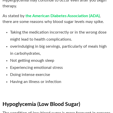
Hyperglycemia may continue to occur even after you begin
therapy.
As stated by
the American Diabetes Association (ADA)
,
there are some reasons why blood sugar levels may spike.
Taking the medication incorrectly or in the wrong dose
might lead to health complications.
overindulging in big servings, particularly of meals high
in carbohydrates,
Not getting enough sleep
Experiencing emotional stress
Doing intense exercise
Having an illness or infection
Hypoglycemia (Low Blood Sugar)
The condition of low blood sugar is more frequent in persons