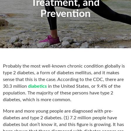
Treatment, and
Prevention
Probably the most well-known chronic condition globally is
type 2 diabetes, a form of diabetes mellitus, and it makes
sense that this is the case. According to the CDC, there are
30.3 million
diabetics
in the United States, or 9.4% of the
population. The majority of these persons have type 2
diabetes, which is more common.
More and more young people are diagnosed with pre-
diabetes and type 2 diabetes. (1) 7.2 million people have
diabetes but don’t know it, and this figure is growing. It has