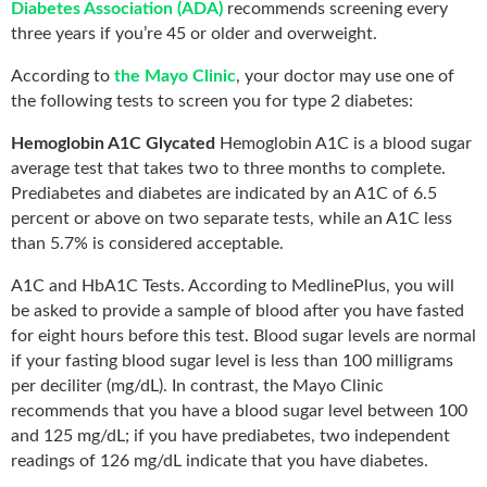
Diabetes Association (ADA)
recommends screening every
three years if you’re 45 or older and overweight.
According to
the Mayo Clinic
, your doctor may use one of
the following tests to screen you for type 2 diabetes:
Hemoglobin A1C Glycated
Hemoglobin A1C is a blood sugar
average test that takes two to three months to complete.
Prediabetes and diabetes are indicated by an A1C of 6.5
percent or above on two separate tests, while an A1C less
than 5.7% is considered acceptable.
A1C and HbA1C Tests. According to MedlinePlus, you will
be asked to provide a sample of blood after you have fasted
for eight hours before this test. Blood sugar levels are normal
if your fasting blood sugar level is less than 100 milligrams
per deciliter (mg/dL). In contrast, the Mayo Clinic
recommends that you have a blood sugar level between 100
and 125 mg/dL; if you have prediabetes, two independent
readings of 126 mg/dL indicate that you have diabetes.