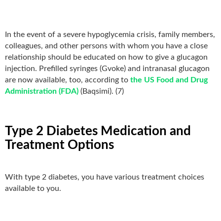
In the event of a severe hypoglycemia crisis, family members,
colleagues, and other persons with whom you have a close
relationship should be educated on how to give a glucagon
injection. Prefilled syringes (Gvoke) and intranasal glucagon
are now available, too, according to
the US Food and Drug
Administration (FDA)
(Baqsimi). (7)
Type 2 Diabetes Medication and
Treatment Options
With type 2 diabetes, you have various treatment choices
available to you.