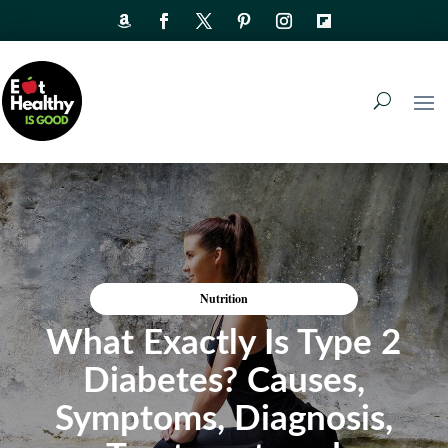
Nutrition
What Exactly Is Type 2
Diabetes? Causes,
Symptoms, Diagnosis,