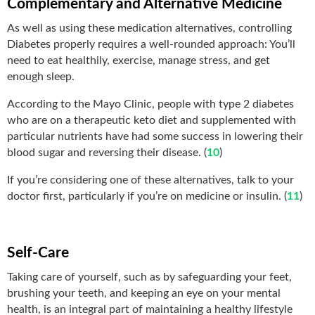
Complementary and Alternative Medicine
As well as using these medication alternatives, controlling
Diabetes properly requires a well-rounded approach: You’ll
need to eat healthily, exercise, manage stress, and get
enough sleep.
According to the Mayo Clinic, people with type 2 diabetes
who are on a therapeutic keto diet and supplemented with
particular nutrients have had some success in lowering their
blood sugar and reversing their disease. (
10
)
If you’re considering one of these alternatives, talk to your
doctor first, particularly if you’re on medicine or insulin. (
11
)
Self-Care
Taking care of yourself, such as by safeguarding your feet,
brushing your teeth, and keeping an eye on your mental
health, is an integral part of maintaining a healthy lifestyle