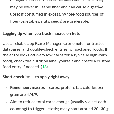
may be lower in usable fiber and can cause digestive
upset if consumed in excess. Whole-food sources of
fiber (vegetables, nuts, seeds) are preferable.
Logging tip when you track macros on keto
Use a reliable app (Carb Manager, Cronometer, or trusted
databases) and double-check entries for packaged foods. If
the entry looks off (very low carbs for a typically high-carb
food), check the nutrition label yourself and create a custom
food entry if needed. (
13
)
Short checklist — to apply right away
Remember:
macros = carbs, protein, fat; calories per
gram are 4/4/9.
Aim to reduce total carbs enough (usually via net carb
counting) to trigger ketosis; many start around
20–30 g