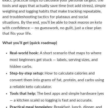
exact, practical steps to calculate your personal targets, the
tools and apps that actually save time (not add stress), simple
weighing and logging habits that make tracking repeatable,
and troubleshooting tactics for plateaus and social
situations. By the end, you’ll be able to
track macros on keto
with confidence — no guesswork, no guilt, just a clear plan
that fits your life.
What you’ll get (quick roadmap)
Real-world hook:
A short scenario that maps to where
most beginners get stuck — labels, serving sizes, and
hidden carbs.
Step-by-step setup:
How to calculate calories and
convert them into grams of fat, protein, and carbs using
a reliable keto calculator.
Tools that help:
The best apps and simple hardware (yes
— a kitchen scale) so logging is fast and accurate.
Practical meal templates:
Breakfast, lunch, dinner, and