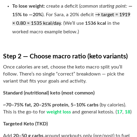
To lose weight:
create a deficit (
common starting point:
—
15% to —20%
). For Sara, a 20% deficit
→ target = 1919
× 0.80 ≈ 1535 kcal/day
. (We’ll use
1536 kcal
in the
worked macro example below.)
Step 2 — Choose macro ratio (keto variants)
Once calories are set, choose the keto macro split you’ll
follow. There’s no single “correct” breakdown — pick the
variant that fits your goals and activity.
Standard (nutritional) keto (most common)
~70–75% fat, 20–25% protein, 5–10% carbs
(by calories).
This is the go-to for
weight loss
and general ketosis. (
17
,
18
)
Targeted Keto (TKD)
Add
20–50 g carbs
around workouts only (pre/post) to fuel