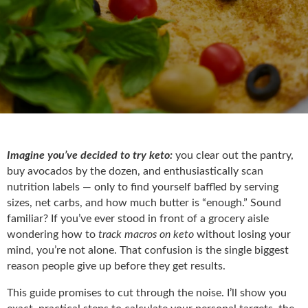
Imagine you’ve decided to try keto:
you clear out the pantry,
buy avocados by the dozen, and enthusiastically scan
nutrition labels — only to find yourself baffled by serving
sizes, net carbs, and how much butter is “enough.” Sound
familiar? If you’ve ever stood in front of a grocery aisle
wondering how to
track macros on keto
without losing your
mind, you’re not alone. That confusion is the single biggest
reason people give up before they get results.
This guide promises to cut through the noise. I’ll show you