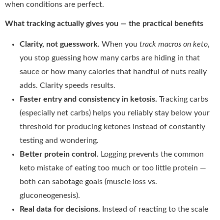
when conditions are perfect.
What tracking actually gives you — the practical benefits
Clarity, not guesswork.
When you
track macros on keto
,
you stop guessing how many carbs are hiding in that
sauce or how many calories that handful of nuts really
adds. Clarity speeds results.
Faster entry and consistency in ketosis.
Tracking carbs
(especially net carbs) helps you reliably stay below your
threshold for producing ketones instead of constantly
testing and wondering.
Better protein control.
Logging prevents the common
keto mistake of eating too much or too little protein —
both can sabotage goals (muscle loss vs.
gluconeogenesis).
Real data for decisions.
Instead of reacting to the scale