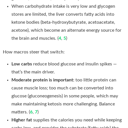
When carbohydrate intake is very low and glycogen
stores are limited, the liver converts fatty acids into
ketone bodies (beta-hydroxybutyrate, acetoacetate,
acetone), which become an alternate energy source for
the brain and muscles. (
4
,
5
)
How macros steer that switch:
Low carbs
reduce blood glucose and insulin spikes —
that’s the main driver.
Moderate protein is important:
too little protein can
cause muscle loss; too much can be converted into
glucose (gluconeogenesis) in some people, which may
make maintaining ketosis more challenging. Balance
matters. (
6
,
7
)
Higher fat
supplies the calories you need while keeping
carbs low, and provides the substrate (fatty acids) the