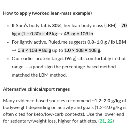
How to apply (worked lean-mass example)
If Sara’s body fat is
30%
, her lean body mass (LBM) =
70
kg × (1 − 0.30) = 49 kg
→
49 kg ≈ 108 lb
.
For lightly active, Ruled.me suggests
0.8–1.0 g / lb LBM
→
0.8 × 108 = 86 g
up to
1.0 × 108 = 108 g
.
Our earlier protein target (96 g) sits comfortably in that
range — a good sign the percentage-based method
matched the LBM method.
Alternative clinical/sport ranges
Many evidence-based sources recommend
~1.2–2.0 g/kg
of
bodyweight depending on activity and goals (1.2–2.0 g/kg is
often cited for keto/low-carb contexts). Use the lower end
for sedentary/weight loss, higher for athletes. (
21
,
22
)