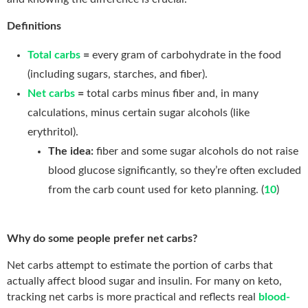
Definitions
Total carbs
=
every gram of carbohydrate in the food
(including sugars, starches, and fiber).
Net carbs
=
total carbs minus fiber and, in many
calculations, minus certain sugar alcohols (like
erythritol).
The idea:
fiber and some sugar alcohols do not raise
blood glucose significantly, so they’re often excluded
from the carb count used for keto planning. (
10
)
Why do some people prefer net carbs?
Net carbs attempt to estimate the portion of carbs that
actually affect blood sugar and insulin. For many on keto,
tracking net carbs is more practical and reflects real
blood-