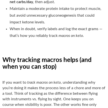
net carbs/day
, then adjust.
Maintain a moderate protein intake to protect muscle,
but avoid unnecessary gluconeogenesis that could
impact ketone levels.
When in doubt, verify labels and log the exact grams —
that’s how you reliably track
macros on keto
.
Why tracking macros helps (and
when you can stop)
If you want to
track macros on keto
, understanding why
you’re doing it makes the process less of a chore and more of
a tool. Think of tracking as the difference between flying
with instruments vs. flying by sight. One keeps you on
course when visibility is poor. The other works fine only