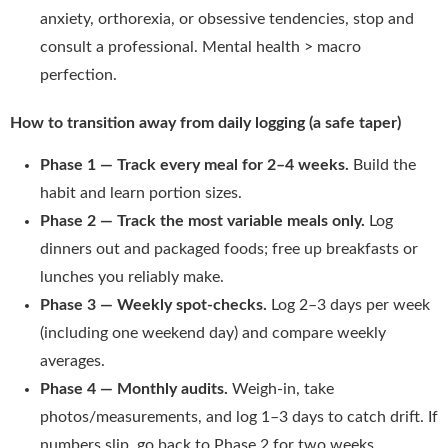
anxiety, orthorexia, or obsessive tendencies, stop and
consult a professional. Mental health > macro
perfection.
How to transition away from daily logging (a safe taper)
Phase 1 — Track every meal for 2–4 weeks.
Build the
habit and learn portion sizes.
Phase 2 — Track the most variable meals only.
Log
dinners out and packaged foods; free up breakfasts or
lunches you reliably make.
Phase 3 — Weekly spot-checks.
Log 2–3 days per week
(including one weekend day) and compare weekly
averages.
Phase 4 — Monthly audits.
Weigh-in, take
photos/measurements, and log 1–3 days to catch drift. If
numbers slip, go back to Phase 2 for two weeks.