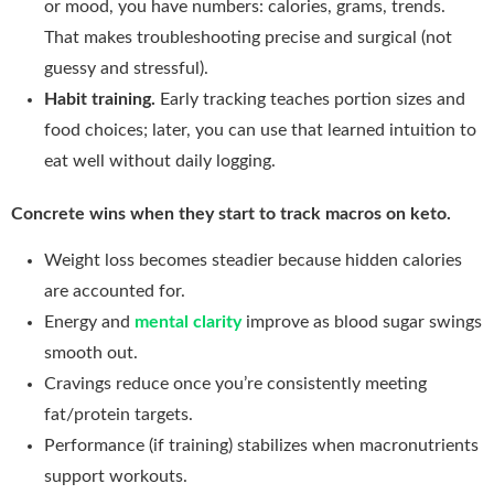
or mood, you have numbers: calories, grams, trends.
That makes troubleshooting precise and surgical (not
guessy and stressful).
Habit training.
Early tracking teaches portion sizes and
food choices; later, you can use that learned intuition to
eat well without daily logging.
Concrete wins when they start to track macros on keto.
Weight loss becomes steadier because hidden calories
are accounted for.
Energy and
mental clarity
improve as blood sugar swings
smooth out.
Cravings reduce once you’re consistently meeting
fat/protein targets.
Performance (if training) stabilizes when macronutrients
support workouts.