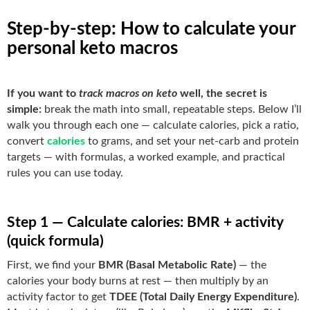
Step-by-step: How to calculate your
personal keto macros
If you want to
track macros on keto
well, the secret is
simple:
break the math into small, repeatable steps. Below I’ll
walk you through each one — calculate calories, pick a ratio,
convert
calories
to grams, and set your net-carb and protein
targets — with formulas, a worked example, and practical
rules you can use today.
Step 1 — Calculate calories: BMR + activity
(quick formula)
First, we find your
BMR (Basal Metabolic Rate)
— the
calories your body burns at rest — then multiply by an
activity factor to get
TDEE (Total Daily Energy Expenditure)
.