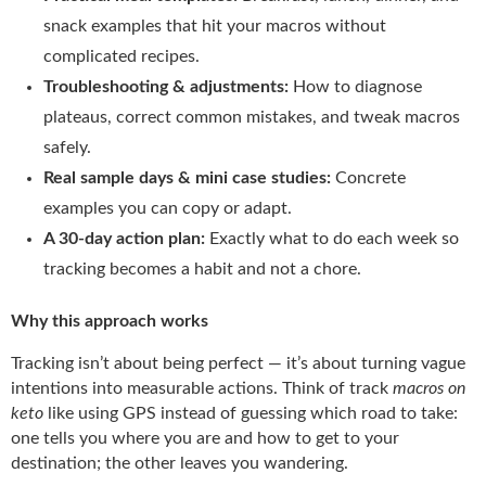
snack examples that hit your macros without
complicated recipes.
Troubleshooting & adjustments:
How to diagnose
plateaus, correct common mistakes, and tweak macros
safely.
Real sample days & mini case studies:
Concrete
examples you can copy or adapt.
A 30-day action plan:
Exactly what to do each week so
tracking becomes a habit and not a chore.
Why this approach works
Tracking isn’t about being perfect — it’s about turning vague
intentions into measurable actions. Think of track
macros on
keto
like using GPS instead of guessing which road to take:
one tells you where you are and how to get to your
destination; the other leaves you wandering.