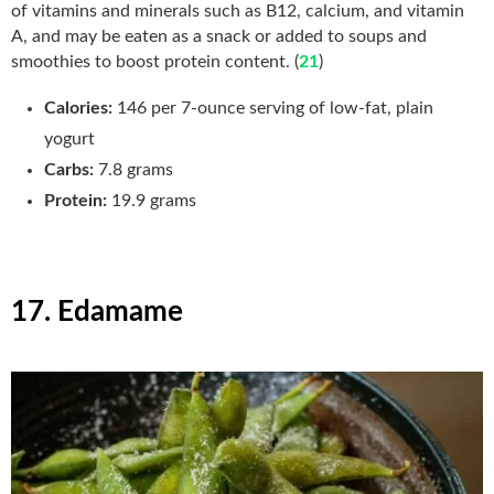
of vitamins and minerals such as B12, calcium, and vitamin
A, and may be eaten as a snack or added to soups and
smoothies to boost protein content. (
21
)
Calories:
146 per 7-ounce serving of low-fat, plain
yogurt
Carbs:
7.8
grams
Protein:
19.9 grams
17. Edamame