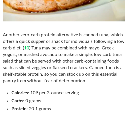
Another zero-carb protein alternative is canned tuna, which
offers a quick supper or snack for individuals following a low
carb diet. (
10
) Tuna may be combined with mayo, Greek
yogurt, or mashed avocado to make a simple, low carb tuna
salad that can be served with other carb-containing foods
such as sliced veggies or flaxseed crackers. Canned tuna is a
shelf-stable protein, so
you can stock up on this essential
pantry item without
fear of deterioration.
Calories:
109 per 3-ounce serving
Carbs:
0 grams
Protein
: 20.1 grams