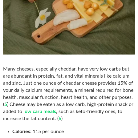
Many cheeses, especially cheddar, have very low carbs but
are abundant in protein, fat, and vital minerals like calcium
and zinc. Just one ounce of cheddar cheese provides 15% of
your daily calcium requirements, a mineral required for bone
health, muscular function, heart health, and other purposes.
(
5
) Cheese may be eaten as a low carb, high-protein snack or
added to
low carb meals
, such as keto-friendly ones, to
increase the fat content. (
6
)
Calories:
115 per ounce