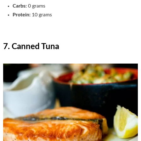
Carbs:
0 grams
Protein:
10 grams
7. Canned Tuna