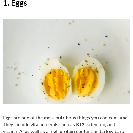
1. Eggs
Eggs are one of the most nutritious things you can consume.
They include vital minerals such as B12, selenium, and
vitamin A, as well as a high protein content and a low carb