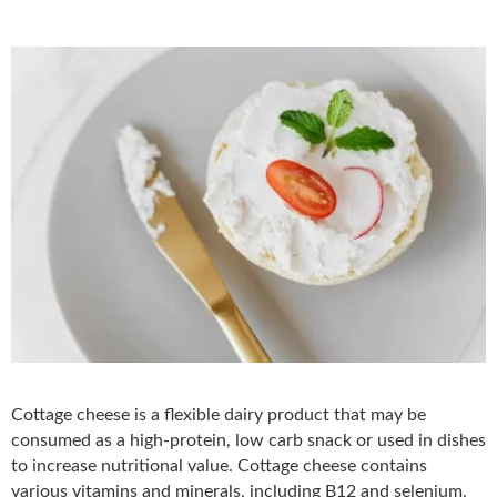
Cottage cheese is a flexible dairy product that may be
consumed as a high-protein, low carb snack or used in dishes
to increase nutritional value. Cottage cheese contains
various vitamins and minerals, including B12 and selenium.