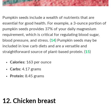
Pumpkin seeds include a wealth of nutrients that are
essential for good health. For example, a 3-ounce portion of
pumpkin seeds provides 37% of your daily magnesium
requirement, which is critical for regulating blood sugar,
blood pressure, and stress. (
14
) Pumpkin seeds may be
included in low carb diets and are a versatile and
straightforward source of plant-based protein. (
15
)
Calories:
163 per ounce
Carbs:
4.17 grams
Protein:
8.45 grams
12. Chicken breast