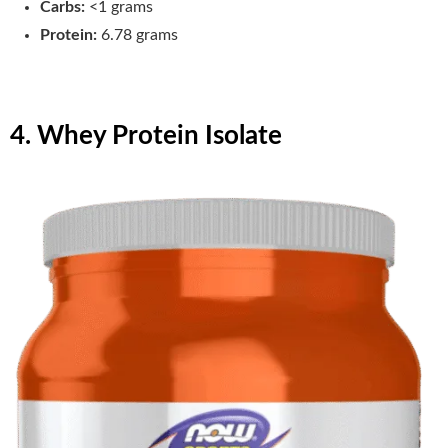
Carbs:
<1 grams
Protein:
6.78 grams
4. Whey Protein Isolate