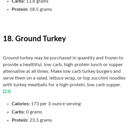
Carbs:
13.8 grams
Protein:
18.5 grams
18. Ground Turkey
Ground turkey may be purchased in quantity and frozen to
provide a healthful, low carb, high-protein lunch or supper
alternative at all times. Make low carb turkey burgers and
serve them on a salad, lettuce wrap, or top zucchini noodles
with turkey meatballs for a high-protein, low carb supper.
(
23
)
Calories:
173 per 3-ounce serving
Carbs:
0 grams
Protein:
23.3 grams