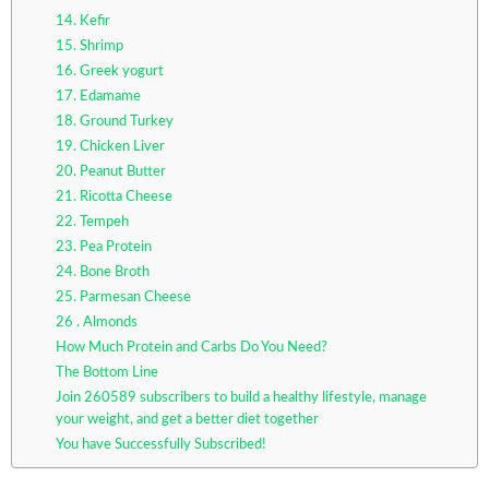
14. Kefir
15. Shrimp
16. Greek yogurt
17. Edamame
18. Ground Turkey
19. Chicken Liver
20. Peanut Butter
21. Ricotta Cheese
22. Tempeh
23. Pea Protein
24. Bone Broth
25. Parmesan Cheese
26 . Almonds
How Much Protein and Carbs Do You Need?
The Bottom Line
Join 260589 subscribers to build a healthy lifestyle, manage
your weight, and get a better diet together
You have Successfully Subscribed!