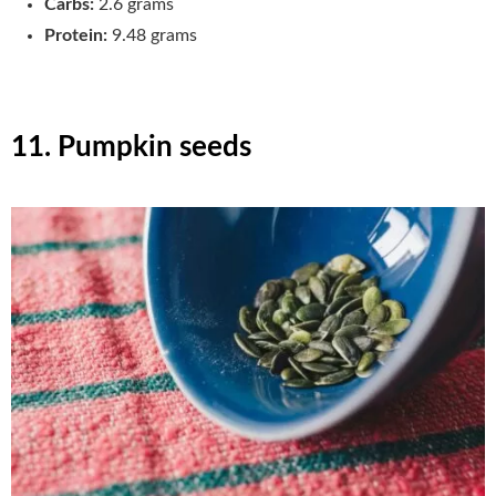
Carbs:
2.6 grams
Protein:
9.48 grams
11. Pumpkin seeds