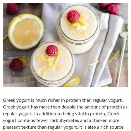
Greek yogurt is much richer in protein than regular yogurt.
Greek yogurt has more than double the amount of protein as
regular yogurt. In addition to being vital in protein, Greek
yogurt contains fewer carbohydrates and a thicker, more
pleasant texture than regular yogurt. It is also a rich source