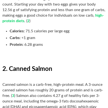
count. Starting your day with two eggs gives your body
12.56 g of satisfying protein and less than one gram of carbs,
making eggs a good choice for individuals on low carb,
high-
protein diets
. (
2
)
Calories:
71.5 calories per large egg
Carbs:
<1 gram
Protein:
6.28 grams
2. Canned Salmon
Canned salmon is a carb-free, high-protein meal. A 3-ounce
canned salmon has roughly 20 grams of protein and is carb-
free. (
3
) Salmon also contains 4.27 g of healthy fats per 3-
ounce meal, including the omega-3 fats docosahexaenoic
acid (DHA) and eicosapentaenoic acid (EPA), which play