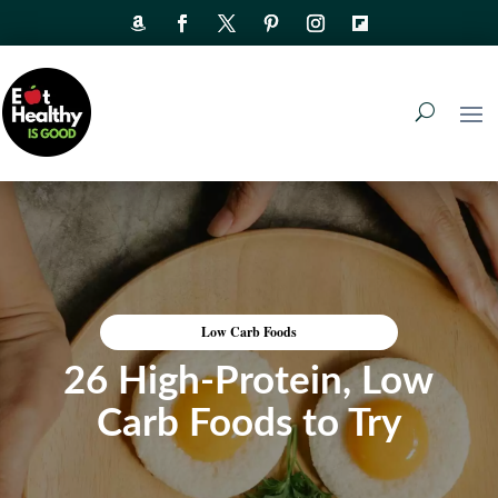
Low Carb Foods
26 High-Protein, Low
Carb Foods to Try