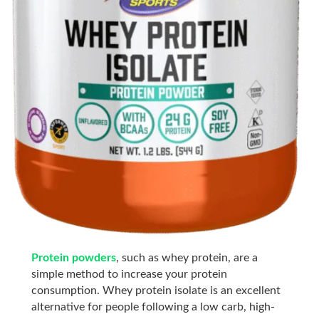
Protein powders
, such as whey protein, are a
simple
method to increase your protein
consumption. Whey protein isolate is an excellent
alternative for people following a low carb, high-