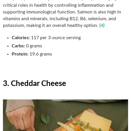
critical roles in health by controlling inflammation and
supporting immunological function. Salmon is also high in
vitamins and minerals, including B12, B6, selenium, and
potassium, making it an overall healthy option. (
4
)
Calories:
117 per 3-ounce serving
Carbs:
0 grams
Protein:
19.6 grams
3. Cheddar Cheese