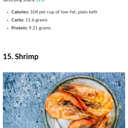
satisfying snack. (
19
)
Calories:
104 per cup of low-fat, plain kefir
Carbs:
11.6
grams
Protein:
9.21 grams
15. Shrimp