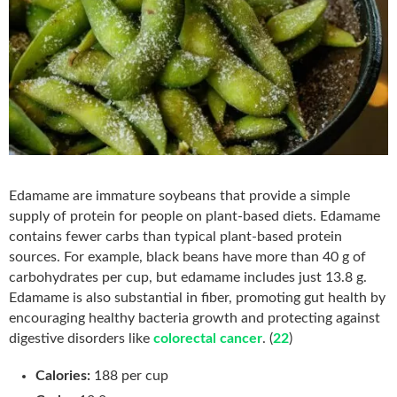
Edamame are immature soybeans that provide a simple
supply of protein for people on plant-based diets. Edamame
contains fewer carbs than typical plant-based protein
sources. For example, black beans have more than 40 g of
carbohydrates per cup, but edamame includes just 13.8 g.
Edamame is also substantial in fiber, promoting gut health by
encouraging healthy bacteria growth and protecting against
digestive disorders like
colorectal cancer
. (
22
)
Calories:
188 per cup