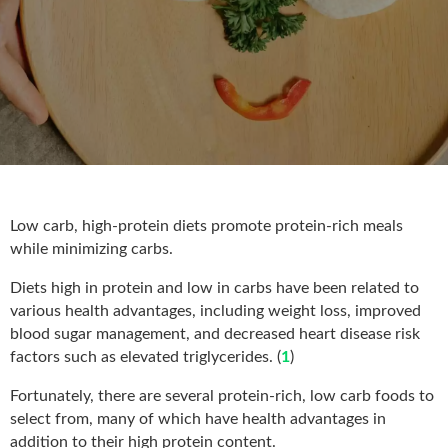
Low carb, high-protein diets promote protein-rich meals
while minimizing carbs.
Diets high in protein and low in carbs have been related to
various health advantages, including weight loss, improved
blood sugar management, and decreased heart disease risk
factors such as elevated triglycerides. (
1
)
Fortunately, there are several protein-rich, low carb foods to
select from, many of which have health advantages in
addition to their high protein content.