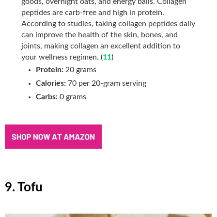
goods, overnight oats, and energy balls. Collagen
peptides are carb-free and high in protein.
According to studies, taking collagen peptides daily
can improve the health of the skin, bones, and
joints, making collagen an excellent addition to
your wellness regimen. (
11
)
Protein:
20 grams
Calories:
70 per 20-gram serving
Carbs:
0 grams
9. Tofu