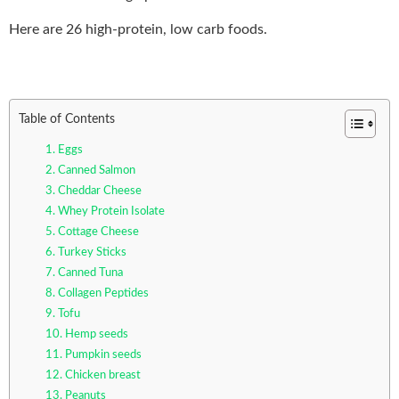
Here are 26 high-protein, low carb foods.
Table of Contents
1. Eggs
2. Canned Salmon
3. Cheddar Cheese
4. Whey Protein Isolate
5. Cottage Cheese
6. Turkey Sticks
7. Canned Tuna
8. Collagen Peptides
9. Tofu
10. Hemp seeds
11. Pumpkin seeds
12. Chicken breast
13. Peanuts