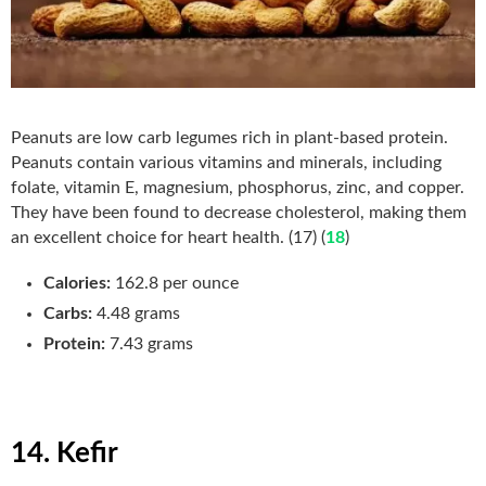
Peanuts are low carb legumes rich in plant-based protein.
Peanuts contain various vitamins and minerals, including
folate, vitamin E, magnesium, phosphorus, zinc, and copper.
They have been found to decrease cholesterol, making them
an excellent choice for heart health. (17) (
18
)
Calories:
162.8 per ounce
Carbs:
4.48 grams
Protein:
7.43 grams
14. Kefir