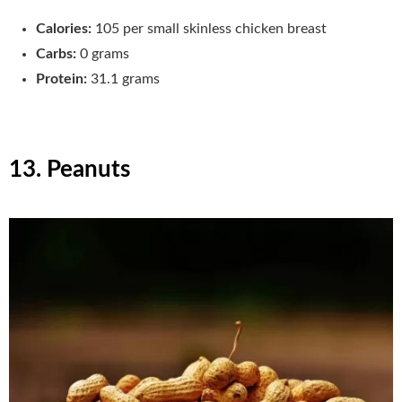
Calories:
105 per small skinless chicken breast
Carbs:
0 grams
Protein:
31.1 grams
13. Peanuts