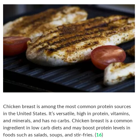
Chicken breast is among the most common protein sources
in the United States. It’s versatile, high in protein, vitamins,
and minerals, and has no carbs. Chicken breast is a common
ingredient in low carb diets and may boost protein levels in
foods such as salads, soups, and stir-fries. (
16
)