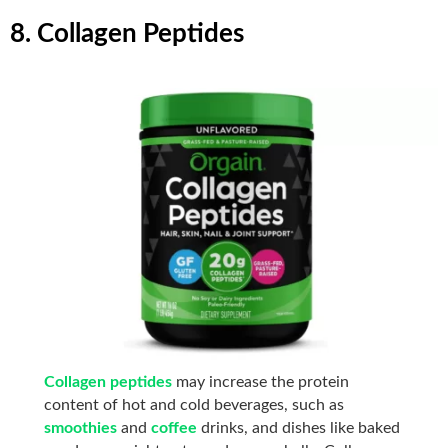
8. Collagen Peptides
Collagen peptides
may increase the protein
content of hot and cold beverages, such as
smoothies
and
coffee
drinks, and dishes like baked