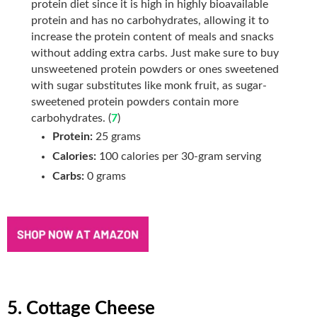
protein diet since it is high in highly bioavailable
protein and has no carbohydrates, allowing it to
increase the protein content of meals and snacks
without adding extra
carbs. Just make sure to buy
unsweetened protein powders or ones sweetened
with sugar substitutes like monk fruit, as sugar-
sweetened protein powders contain more
carbohydrates. (
7
)
Protein:
25 grams
Calories:
100 calories per 30-gram serving
Carbs:
0 grams
5. Cottage Cheese