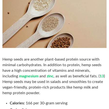
Hemp seeds are another plant-based protein source with
minimal carbohydrates. In addition to protein, hemp seeds
have a high concentration of vitamins and minerals,
including
magnesium
and
zinc
, as well as beneficial fats. (
13
)
Hemp seeds may be used in salads and smoothies to create
vegan-friendly, protein-rich products like hemp milk and
hemp protein powder.
Calories:
166 per 30-gram serving