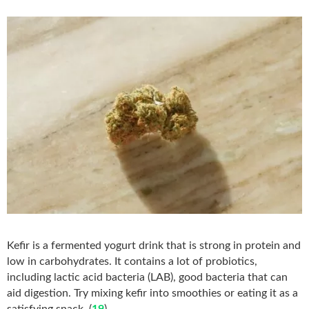
Kefir is a fermented yogurt drink that is strong in protein and
low in carbohydrates. It contains a lot of probiotics,
including lactic acid bacteria (LAB), good bacteria that can
aid digestion. Try mixing kefir into smoothies or eating it as a