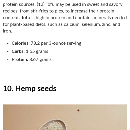
protein sources. (12) Tofu may be used in sweet and savory
recipes, from stir-fries to pies, to increase their protein
content. Tofu is high in protein and contains minerals needed
for plant-based diets, such as calcium, selenium, zinc, and
iron.
Calories:
78.2 per 3-ounce serving
Carbs:
1.55 grams
Protein:
8.67 grams
10. Hemp seeds