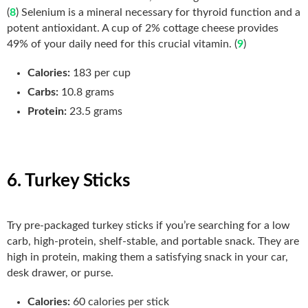
(
8
) Selenium is a mineral necessary for thyroid function and a
potent antioxidant. A cup of 2% cottage cheese provides
49% of your daily need for this crucial vitamin. (
9
)
Calories:
183 per cup
Carbs:
10.8 grams
Protein:
23.5 grams
6. Turkey Sticks
Try pre-packaged turkey sticks if you’re searching for a low
carb, high-protein, shelf-stable, and portable snack. They are
high in protein, making them a satisfying snack in your car,
desk drawer, or purse.
Calories:
60 calories per stick