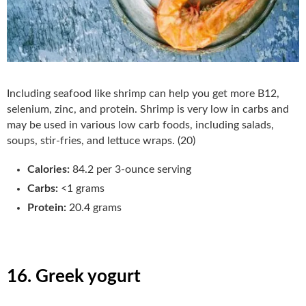
Including seafood like shrimp can help you get more B12,
selenium, zinc, and protein. Shrimp is very low in carbs and
may be used in various low carb foods, including salads,
soups, stir-fries, and lettuce wraps. (20)
Calories:
84.2 per 3-ounce serving
Carbs:
<1 grams
Protein:
20.4 grams
16. Greek yogurt