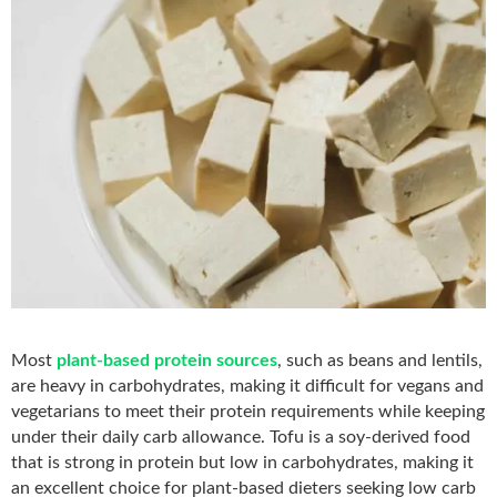
Most
plant-based protein sources
, such as beans and lentils,
are heavy in carbohydrates, making it difficult for vegans and
vegetarians to meet their protein requirements while
keeping
under their daily carb allowance. Tofu is a soy-derived food
that is strong in protein but low in carbohydrates, making it
an excellent choice for plant-based dieters seeking low carb