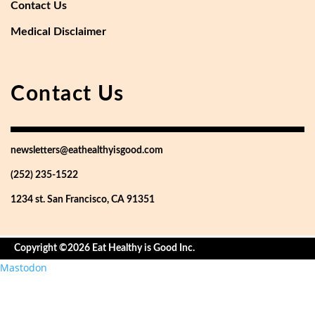
Contact Us
Medical Disclaimer
Contact Us
newsletters@eathealthyisgood.com
(252) 235-1522
1234 st. San Francisco, CA 91351
Copyright ©2026 Eat Healthy is Good Inc.
Mastodon