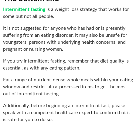
Intermittent fasting
is a weight loss strategy that works for
some but not all people.
It is not suggested for anyone who has had or is presently
suffering from an eating disorder. It may also be unsafe for
youngsters, persons with underlying health concerns, and
pregnant or nursing women.
If you try intermittent fasting, remember that diet quality is
essential, as with any eating pattern.
Eat a range of nutrient-dense whole meals within your eating
window and restrict ultra-processed items to get the most
out of intermittent fasting.
Additionally, before beginning an intermittent fast, please
speak with a competent healthcare expert to confirm that it
is safe for you to do so.