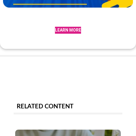
LEARN MORE
RELATED CONTENT