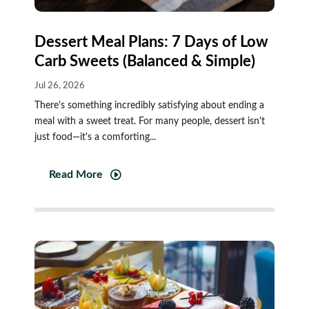
Dessert Meal Plans: 7 Days of Low
Carb Sweets (Balanced & Simple)
Jul 26, 2026
There's something incredibly satisfying about ending a
meal with a sweet treat. For many people, dessert isn't
just food—it's a comforting...
Read More