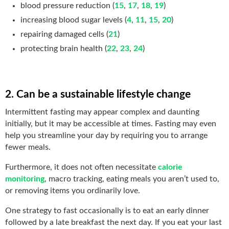
blood pressure reduction (
15
,
17
,
18
,
19
)
increasing blood sugar levels (
4
,
11
,
15
,
20
)
repairing damaged cells (
21
)
protecting brain health (
22
,
23
,
24
)
2. Can be a sustainable lifestyle change
Intermittent fasting may appear complex and daunting
initially, but it may be accessible at times. Fasting may even
help you streamline your day by requiring you to arrange
fewer meals.
Furthermore, it does not often necessitate
calorie
monitoring
, macro tracking, eating meals you aren’t used to,
or removing items you ordinarily love.
One strategy to fast occasionally is to eat an early dinner
followed by a late breakfast the next day. If you eat your last