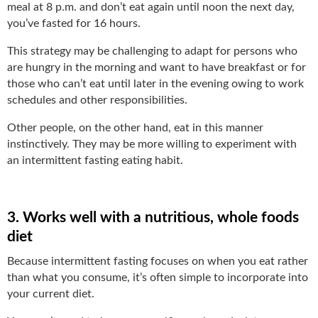
meal at 8 p.m. and don’t eat again until noon the next day,
you’ve fasted for 16 hours.
This strategy may be challenging to adapt for persons who
are hungry in the morning and want to have breakfast or for
those who can’t eat until later in the evening owing to work
schedules and other responsibilities.
Other people, on the other hand, eat in this manner
instinctively. They may be more willing to experiment with
an intermittent fasting eating habit.
3. Works well with a nutritious, whole foods
diet
Because intermittent fasting focuses on when you eat rather
than what you consume, it’s often simple to incorporate into
your current diet.