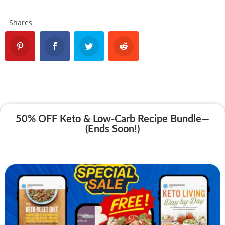
Shares
50% OFF Keto & Low-Carb Recipe Bundle—
(Ends Soon!)