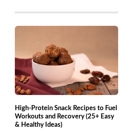
High-Protein Snack Recipes to Fuel
Workouts and Recovery (25+ Easy
& Healthy Ideas)