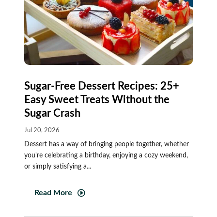
Sugar-Free Dessert Recipes: 25+
Easy Sweet Treats Without the
Sugar Crash
Jul 20, 2026
Dessert has a way of bringing people together, whether
you're celebrating a birthday, enjoying a cozy weekend,
or simply satisfying a...
Read More