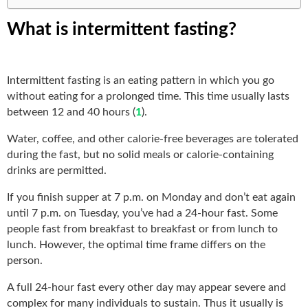
What is intermittent fasting?
Intermittent fasting is an eating pattern in which you go
without eating for a prolonged time. This time usually lasts
between 12 and 40 hours (
1
).
Water, coffee, and other calorie-free beverages are tolerated
during the fast, but no solid meals or calorie-containing
drinks are permitted.
If you finish supper at 7 p.m. on Monday and don’t eat again
until 7 p.m. on Tuesday, you’ve had a 24-hour fast. Some
people fast from breakfast to breakfast or from lunch to
lunch. However, the optimal time frame differs on the
person.
A full 24-hour fast every other day may appear severe and
complex for many individuals to sustain. Thus it usually is