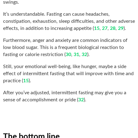
swings.
It’s understandable. Fasting can cause headaches,
constipation, exhaustion, sleep difficulties, and other adverse
effects, in addition to increasing appetite (
15
,
27
,
28
,
29
).
Furthermore, anger and anxiety are common indicators of
low blood sugar. This is a frequent biological reaction to
fasting or calorie restriction (
30
,
31
,
32
).
Still, your emotional well-being, like hunger, maybe a side
effect of intermittent fasting that will improve with time and
practice (
15
).
After you’ve adjusted, intermittent fasting may give you a
sense of accomplishment or pride (
32
).
The bottom line