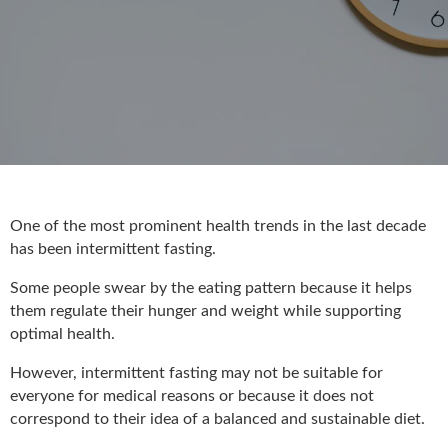
One of the most prominent health trends in the last decade
has been intermittent fasting.
Some people swear by the eating pattern because it helps
them regulate their hunger and weight while supporting
optimal health.
However, intermittent fasting may not be suitable for
everyone for medical reasons or because it does not
correspond to their idea of a balanced and sustainable diet.