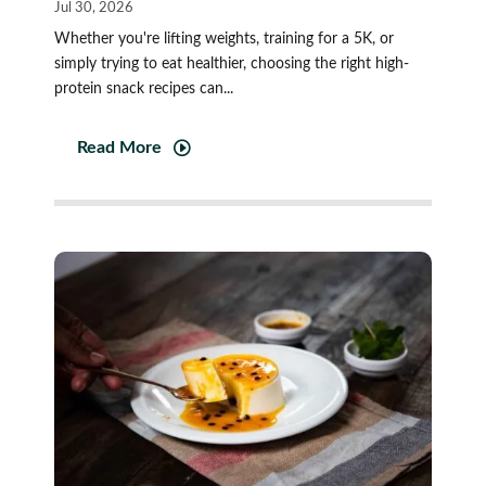
Jul 30, 2026
Whether you're lifting weights, training for a 5K, or
simply trying to eat healthier, choosing the right high-
protein snack recipes can...
Read More