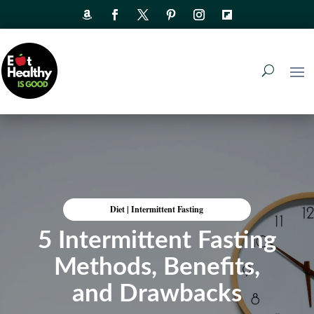
Diet
|
Intermittent Fasting
5 Intermittent Fasting
Methods, Benefits,
and Drawbacks