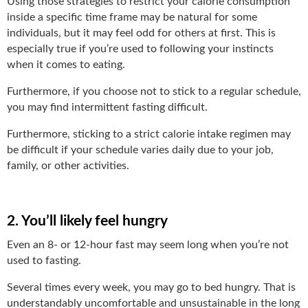
Using those strategies to restrict your calorie consumption
inside a specific time frame may be natural for some
individuals, but it may feel odd for others at first. This is
especially true if you’re used to following your instincts
when it comes to eating.
Furthermore, if you choose not to stick to a regular schedule,
you may find intermittent fasting difficult.
Furthermore, sticking to a strict calorie intake regimen may
be difficult if your schedule varies daily due to your job,
family, or other activities.
2. You’ll likely feel hungry
Even an 8- or 12-hour fast may seem long when you’re not
used to fasting.
Several times every week, you may go to bed hungry. That is
understandably uncomfortable and unsustainable in the long