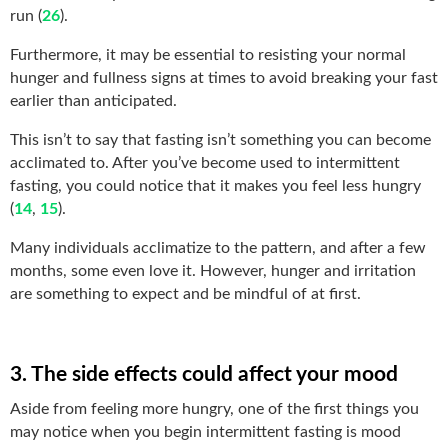
run (
26
).
Furthermore, it may be essential to resisting your normal
hunger and fullness signs at times to avoid breaking your fast
earlier than anticipated.
This isn’t to say that fasting isn’t something you can become
acclimated to. After you’ve become used to intermittent
fasting, you could notice that it makes you feel less hungry
(
14
,
15
).
Many individuals acclimatize to the pattern, and after a few
months, some even love it. However, hunger and irritation
are something to expect and be mindful of at first.
3. The side effects could affect your mood
Aside from feeling more hungry, one of the first things you
may notice when you begin intermittent fasting is mood