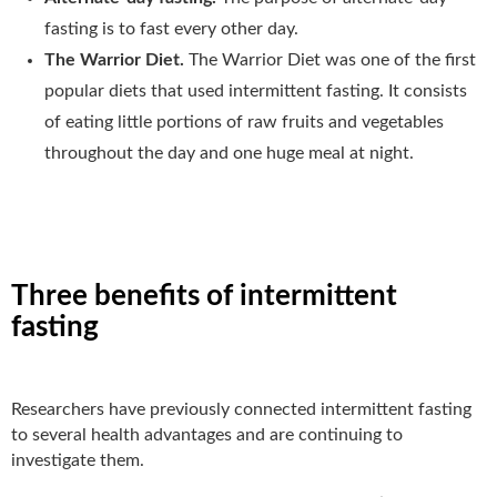
fasting is to fast every other day.
The Warrior Diet.
The Warrior Diet was one of the first
popular diets that used intermittent fasting. It consists
of eating little portions of raw fruits and vegetables
throughout the day and one huge meal at night.
Three benefits of intermittent
fasting
Researchers have previously connected intermittent fasting
to several health advantages and are continuing to
investigate them.