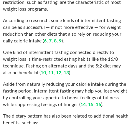
restriction, such as fasting, are the characteristic of most
weight loss programs.
According to research, some kinds of intermittent fasting
can be as successful — if not more effective — for weight
reduction than other diets that also rely on reducing your
daily calorie intake (
6
,
7
,
8
,
9
).
One kind of intermittent fasting connected directly to
weight loss is time-restricted eating habits like the 16/8
technique. Fasting on alternate days and the 5:2 diet may
also be beneficial (
10
,
11
,
12
,
13
).
Aside from naturally reducing your calorie intake during the
fasting period, intermittent fasting may help you lose weight
by controlling your appetite to boost feelings of fullness
while suppressing feelings of hunger (
14
,
15
,
16
).
The dietary pattern has also been related to additional health
benefits, such as: