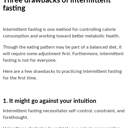
Three drawbacks of intermittent
fasting
Intermittent fasting is one method for controlling calorie
consumption and working toward better metabolic health.
Though the eating pattern may be part of a balanced diet, it
will require some adjustment first. Furthermore, intermittent
fasting is not for everyone.
Here are a few drawbacks to practicing intermittent fasting
for the first time.
1. It might go against your intuition
Intermittent fasting necessitates self-control, constraint, and
forethought.