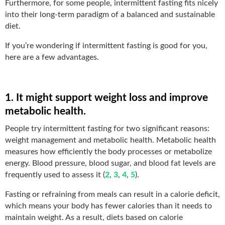
Furthermore, for some people, intermittent fasting fits nicely
into their long-term paradigm of a balanced and sustainable
diet.
If you’re wondering if intermittent fasting is good for you,
here are a few advantages.
1. It might support weight loss and improve
metabolic health.
People try intermittent fasting for two significant reasons:
weight management and metabolic health. Metabolic health
measures how efficiently the body processes or metabolize
energy. Blood pressure, blood sugar, and blood fat levels are
frequently used to assess it (
2
,
3
,
4
,
5
).
Fasting or refraining from meals can result in a calorie deficit,
which means your body has fewer calories than it needs to
maintain weight. As a result, diets based on calorie