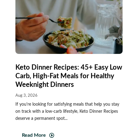
Keto Dinner Recipes: 45+ Easy Low
Carb, High-Fat Meals for Healthy
Weeknight Dinners
Aug 3, 2026
If you're looking for satisfying meals that help you stay
on track with a low-carb lifestyle, Keto Dinner Recipes
deserve a permanent spot...
Read More