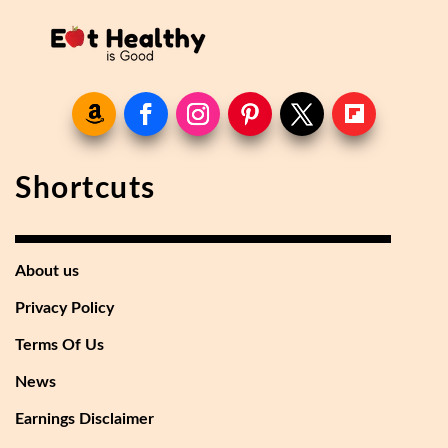
Shortcuts
About us
Privacy Policy
Terms Of Us
News
Earnings Disclaimer