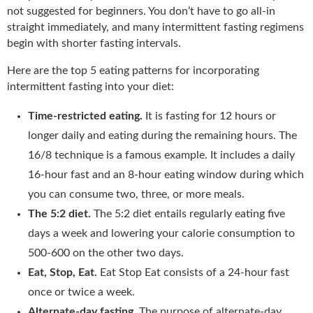
not suggested for beginners. You don’t have to go all-in
straight immediately, and many intermittent fasting regimens
begin with shorter fasting intervals.
Here are the top 5 eating patterns for incorporating
intermittent fasting into your diet:
Time-restricted eating.
It is fasting for 12 hours or
longer daily and eating during the remaining hours. The
16/8 technique is a famous example. It includes a daily
16-hour fast and an 8-hour eating window during which
you can consume two, three, or more meals.
The 5:2 diet.
The 5:2 diet entails regularly eating five
days a week and lowering your calorie consumption to
500-600 on the other two days.
Eat, Stop, Eat.
Eat Stop Eat consists of a 24-hour fast
once or twice a week.
Alternate-day fasting.
The purpose of alternate-day