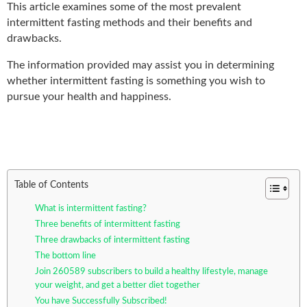
This article examines some of the most prevalent
intermittent fasting methods and their benefits and
drawbacks.
The information provided may assist you in determining
whether intermittent fasting is something you wish to
pursue your health and happiness.
Table of Contents
What is intermittent fasting?
Three benefits of intermittent fasting
Three drawbacks of intermittent fasting
The bottom line
Join 260589 subscribers to build a healthy lifestyle, manage
your weight, and get a better diet together
You have Successfully Subscribed!