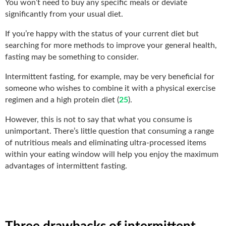
You won’t need to buy any specific meals or deviate
significantly from your usual diet.
If you’re happy with the status of your current diet but
searching for more methods to improve your general health,
fasting may be something to consider.
Intermittent fasting, for example, may be very beneficial for
someone who wishes to combine it with a physical exercise
regimen and a high protein diet (
25
).
However, this is not to say that what you consume is
unimportant. There’s little question that consuming a range
of nutritious meals and eliminating ultra-processed items
within your eating window will help you enjoy the maximum
advantages of intermittent fasting.