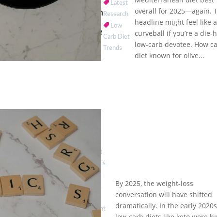
Names
Latest
overall for 2025—again. 
Mediterranean
Research
,
Diet Best
headline might feel like 
Low
Again: A Guide
curveball if you’re a die-
Carb Diet
for Low-Carb
low-carb devotee. How c
Trends
Fans
diet known for olive...
by
Eat
Healthy is
Good
|
By 2025, the weight-loss
Jun 2,
conversation will have shifted
2025
|
dramatically. In the early 2020s
Ozempic
Weight
low-carb diets like keto were ki