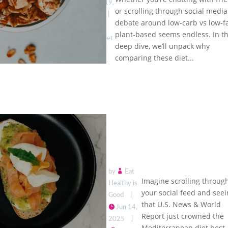
Plant-
Jun 19,
or scrolling through social media
Based:
2025
|
Which
debate around low-carb vs low-fa
Low
Trend
plant-based seems endless. In th
Carb Diet
Wins for
deep dive, we’ll unpack why
Trends
Health?
comparing these diet...
by
Eat
Imagine scrolling throug
Healthy is
your social feed and see
Good
|
that U.S. News & World
Jun 14,
Report just crowned the
U.S. News
2025
|
Mediterranean diet best