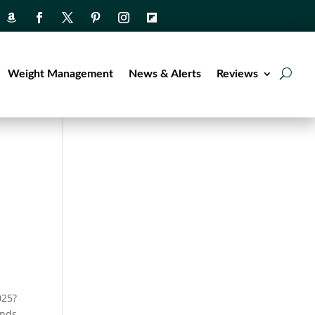
Weight Management
News & Alerts
Reviews
025?
ends