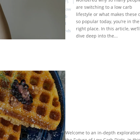
to Know
2025
|
are switching to a low carb
About:
Low
Expert
lifestyle or what makes these 
Carb
Insights &
so popular today, you’re in the
Diet
Practical
right place. In this article, we’ll
Trends
Tips
dive deep into the...
by
Eat
Healthy is
Welcome to an in-depth exploration
The
Good
|
the Future of Low Carb Diets. In thi