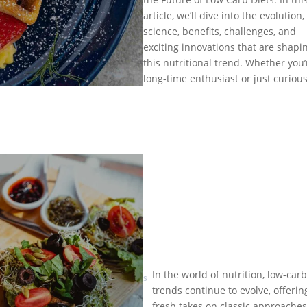
Future
Feb 10,
article, we’ll dive into the evolution,
of Low
2025
|
Carb
science, benefits, challenges, and
Low
Diets:
exciting innovations that are shapi
Carb Diet
What’s
this nutritional trend. Whether you’
Trends
Next?
long-time enthusiast or just curious
by
Eat
In the world of nutrition, low-carb
Healthy is
What’s
trends continue to evolve, offerin
Trending
Good
|
fresh takes on classic approaches