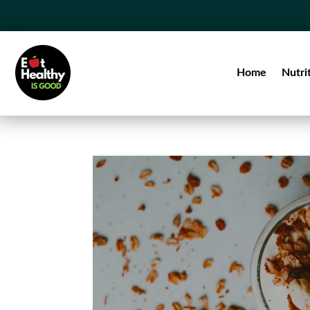
Home
Nutri