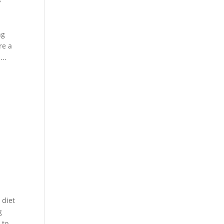
ng
re a
...
 diet
g
 to