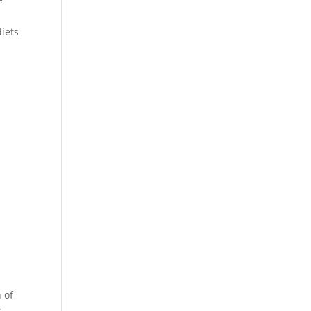
diets
 of
s