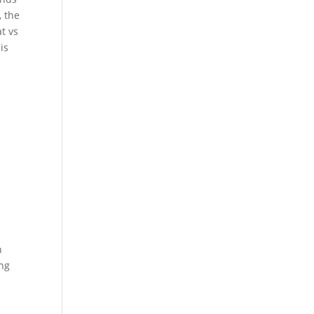
, the
t vs
is
h
ing