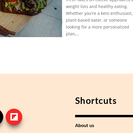
in Low-
Feb 2,
weight loss and healthy eating.
Carb
2025
|
Diet
Whether you’re a keto enthusiast,
Low
Trends
plant-based eater, or someone
Carb Diet
Right
looking for a more personalized
Trends
Now?
plan,...
Shortcuts
About us