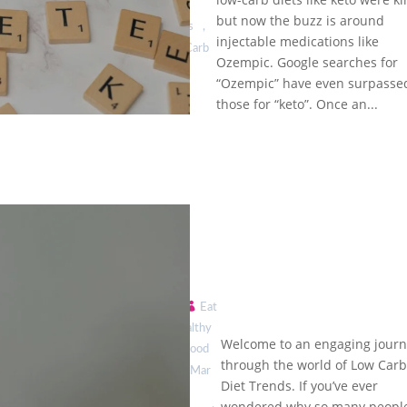
& Low-
Loss
but now the buzz is around
Carb
Journeys
,
Diets:
injectable medications like
Low Carb
Weight
Ozempic. Google searches for
Diet
Loss
“Ozempic” have even surpasse
Trends
Trends
those for “keto”. Once an...
by
Eat
Healthy
The Hottest
Welcome to an engaging jour
is Good
Low Carb
through the world of Low Car
|
Mar
Diet Trends
Diet Trends. If you’ve ever
You Need
8,
wondered why so many peopl