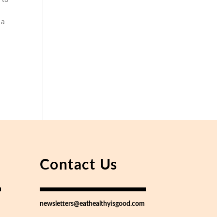
 a
Contact Us
newsletters@eathealthyisgood.com