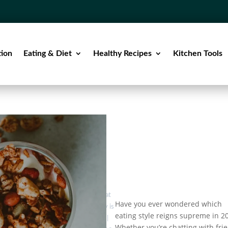
tion
Eating & Diet
Healthy Recipes
Kitchen Tools
by
Eat
Low-Carb
Have you ever wondered which
Healthy is
vs. Low-
eating style reigns supreme in 2
Fat vs.
Good
|
Whether you’re chatting with fri