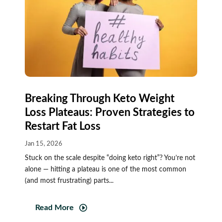
Breaking Through Keto Weight
Loss Plateaus: Proven Strategies to
Restart Fat Loss
Jan 15, 2026
Stuck on the scale despite “doing keto right”? You’re not
alone — hitting a plateau is one of the most common
(and most frustrating) parts...
Read More