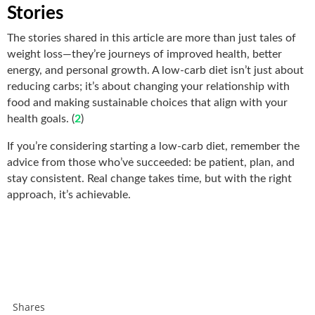
Stories
The stories shared in this article are more than just tales of
weight loss—they’re journeys of improved health, better
energy, and personal growth. A low-carb diet isn’t just about
reducing carbs; it’s about changing your relationship with
food and making sustainable choices that align with your
health goals. (
2
)
If you’re considering starting a low-carb diet, remember the
advice from those who’ve succeeded: be patient, plan, and
stay consistent. Real change takes time, but with the right
approach, it’s achievable.
Shares