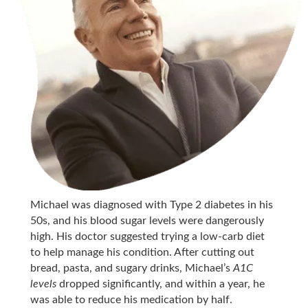
Michael was diagnosed with Type 2 diabetes in his
50s, and his blood sugar levels were dangerously
high. His doctor suggested trying a low-carb diet
to help manage his condition. After cutting out
bread, pasta, and sugary drinks, Michael’s
A1C
levels
dropped significantly, and within a year, he
was able to reduce his medication by half.