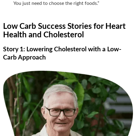
You just need to choose the right foods.”
Low Carb Success Stories for Heart
Health and Cholesterol
Story 1: Lowering Cholesterol with a Low-
Carb Approach