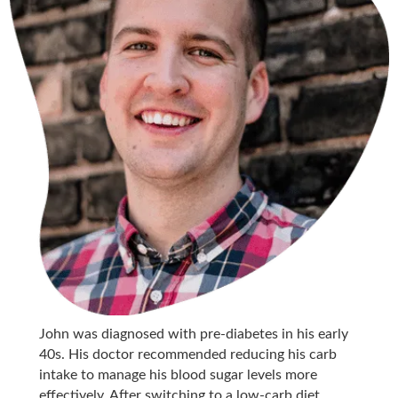
John was diagnosed with pre-diabetes in his early
40s. His doctor recommended reducing his carb
intake to manage his blood sugar levels more
effectively. After switching to a low-carb diet,