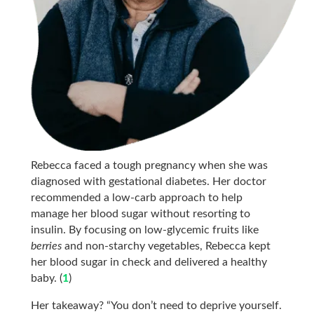
Rebecca faced a tough pregnancy when she was
diagnosed with gestational diabetes. Her doctor
recommended a low-carb approach to help
manage her blood sugar without resorting to
insulin. By focusing on low-glycemic fruits like
berries
and non-starchy vegetables, Rebecca kept
her blood sugar in check and delivered a healthy
baby. (
1
)
Her takeaway? “You don’t need to deprive yourself.