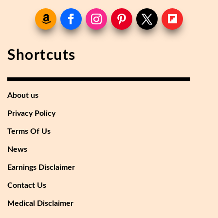
Shortcuts
About us
Privacy Policy
Terms Of Us
News
Earnings Disclaimer
Contact Us
Medical Disclaimer