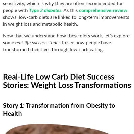
sensitivity, which is why they are often recommended for
people with
Type 2 diabetes
. As this
comprehensive review
shows, low-carb diets are linked to long-term improvements
in weight loss and metabolic health.
Now that we understand how these diets work, let’s explore
some
real-life success stories
to see how people have
transformed their lives through low-carb eating.
Real-Life Low Carb Diet Success
Stories: Weight Loss Transformations
Story 1: Transformation from Obesity to
Health