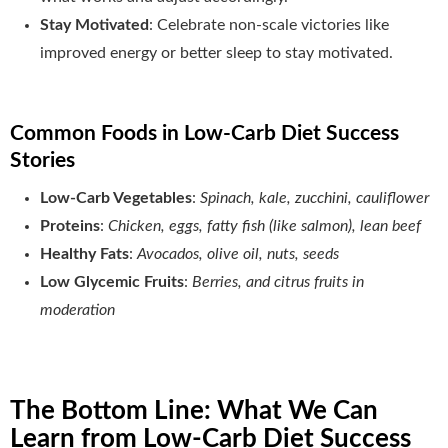
Stay Motivated
: Celebrate non-scale victories like
improved energy or better sleep to stay motivated.
Common Foods in Low-Carb Diet Success
Stories
Low-Carb Vegetables
:
Spinach, kale, zucchini, cauliflower
Proteins
:
Chicken, eggs, fatty fish (like salmon), lean beef
Healthy Fats
:
Avocados, olive oil, nuts, seeds
Low Glycemic Fruits
:
Berries, and citrus fruits in
moderation
The Bottom Line: What We Can
Learn from Low-Carb Diet Success