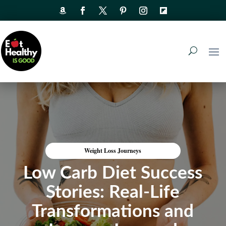
Weight Loss Journeys
Low Carb Diet Success
Stories: Real-Life
Transformations and