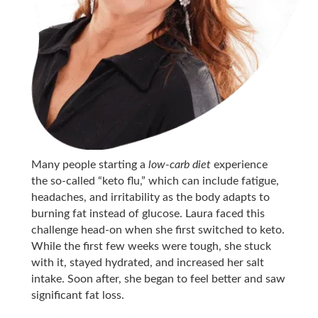
Many people starting a
low-carb diet
experience
the so-called “keto flu,” which can include fatigue,
headaches, and irritability as the body adapts to
burning fat instead of glucose. Laura faced this
challenge head-on when she first switched to keto.
While the first few weeks were tough, she stuck
with it, stayed hydrated, and increased her salt
intake. Soon after, she began to feel better and saw
significant fat loss.