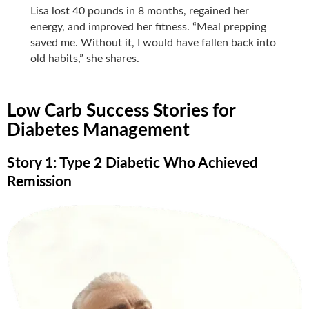
Lisa lost 40 pounds in 8 months, regained her
energy, and improved her fitness. “Meal prepping
saved me. Without it, I would have fallen back into
old habits,” she shares.
Low Carb Success Stories for
Diabetes Management
Story 1: Type 2 Diabetic Who Achieved
Remission