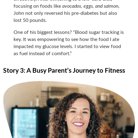
focusing on foods like
avocados, eggs, and salmon
,
John not only reversed his pre-diabetes but also
lost 50 pounds.
One of his biggest lessons? “Blood sugar tracking is
key. It was empowering to see how the food I ate
impacted my glucose levels. I started to view food
as fuel instead of comfort.”
Story 3: A Busy Parent’s Journey to Fitness