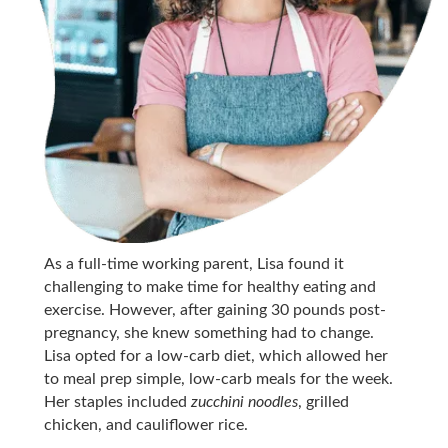
As a full-time working parent, Lisa found it
challenging to make time for healthy eating and
exercise. However, after gaining 30 pounds post-
pregnancy, she knew something had to change.
Lisa opted for a low-carb diet, which allowed her
to meal prep simple, low-carb meals for the week.
Her staples included
zucchini noodles
, grilled
chicken, and cauliflower rice.