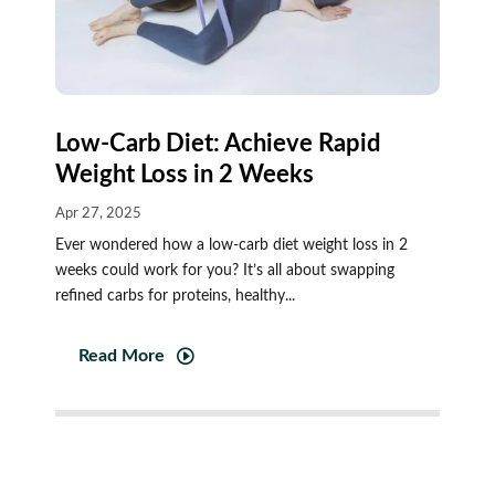
Low‑Carb Diet: Achieve Rapid
Weight Loss in 2 Weeks
Apr 27, 2025
Ever wondered how a low-carb diet weight loss in 2
weeks could work for you? It’s all about swapping
refined carbs for proteins, healthy...
Read More