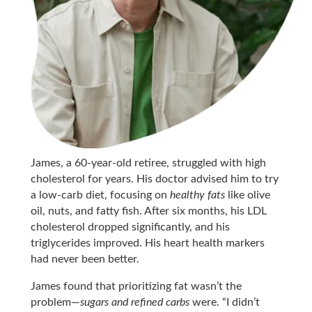
James, a 60-year-old retiree, struggled with high
cholesterol for years. His doctor advised him to try
a low-carb diet, focusing on
healthy fats
like olive
oil, nuts, and fatty fish. After six months, his LDL
cholesterol dropped significantly, and his
triglycerides improved. His heart health markers
had never been better.
James found that prioritizing fat wasn’t the
problem—
sugars and refined carbs
were. “I didn’t