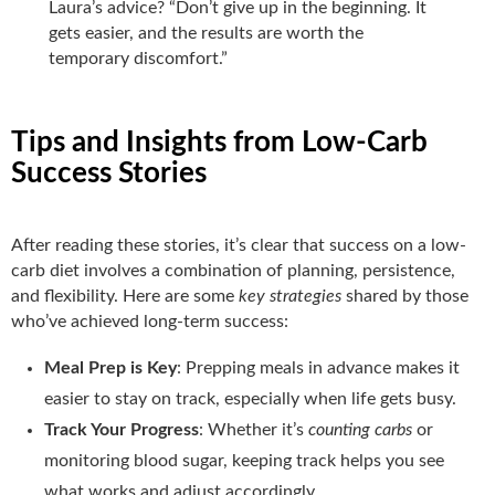
Laura’s advice? “Don’t give up in the beginning. It
gets easier, and the results are worth the
temporary discomfort.”
Tips and Insights from Low-Carb
Success Stories
After reading these stories, it’s clear that success on a low-
carb diet involves a combination of planning, persistence,
and flexibility. Here are some
key strategies
shared by those
who’ve achieved long-term success:
Meal Prep is Key
: Prepping meals in advance makes it
easier to stay on track, especially when life gets busy.
Track Your Progress
: Whether it’s
counting carbs
or
monitoring blood sugar, keeping track helps you see
what works and adjust accordingly.