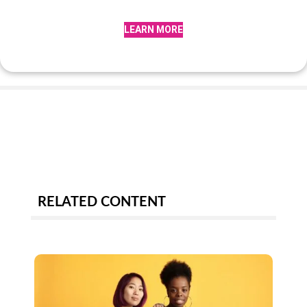
LEARN MORE
RELATED CONTENT