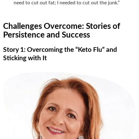
need to cut out fat; I needed to cut out the junk.”
Challenges Overcome: Stories of
Persistence and Success
Story 1: Overcoming the “Keto Flu” and
Sticking with It