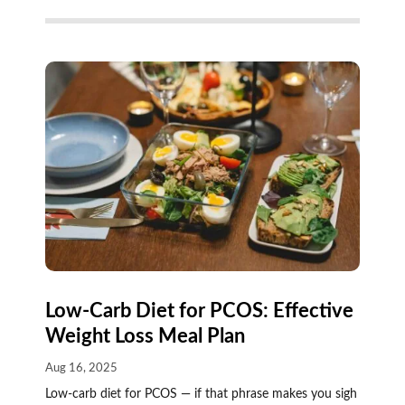
Low-Carb Diet for PCOS: Effective
Weight Loss Meal Plan
Aug 16, 2025
Low-carb diet for PCOS — if that phrase makes you sigh