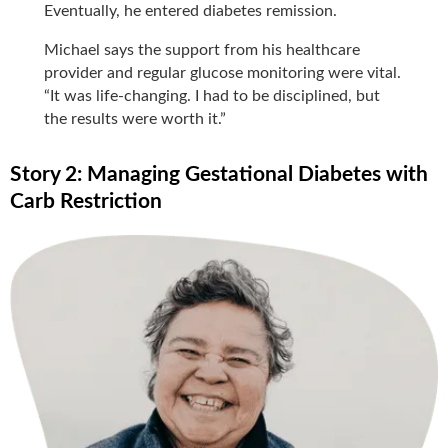
Eventually, he entered diabetes remission.
Michael says the support from his healthcare
provider and regular glucose monitoring were vital.
“It was life-changing. I had to be disciplined, but
the results were worth it.”
Story 2: Managing Gestational Diabetes with
Carb Restriction