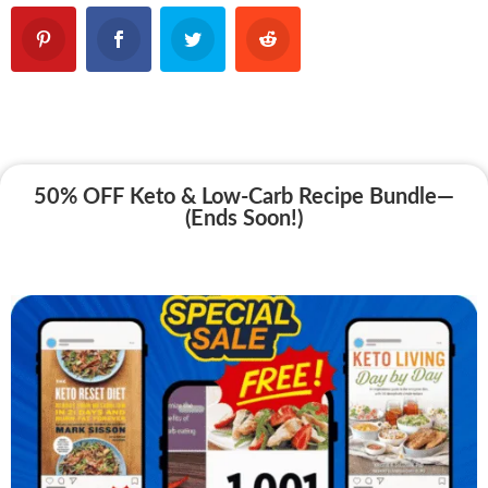
50% OFF Keto & Low-Carb Recipe Bundle—
(Ends Soon!)