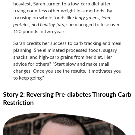
heaviest, Sarah turned to a low-carb diet after
trying countless other weight loss methods. By
focusing on whole foods like
leafy greens, lean
proteins, and healthy fats
, she managed to lose over
120 pounds in two years.
Sarah credits her success to carb tracking and meal
planning. She eliminated processed foods, sugary
snacks, and high-carb grains from her diet. Her
advice for others? “Start slow and make small
changes. Once you see the results, it motivates you
to keep going.”
Story 2: Reversing Pre-diabetes Through Carb
Restriction