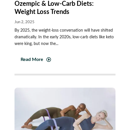
Ozempic & Low-Carb Diets:
Weight Loss Trends
Jun 2, 2025
By 2025, the weight-loss conversation will have shifted
dramatically. In the early 2020s, low-carb diets like keto
were king, but now the...
Read More