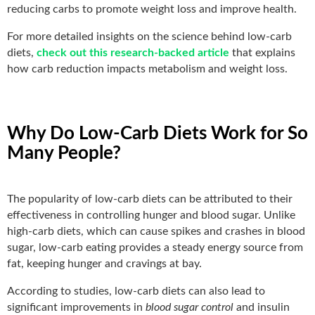
reducing carbs to promote weight loss and improve health.
For more detailed insights on the science behind low-carb
diets,
check out this research-backed article
that explains
how carb reduction impacts metabolism and weight loss.
Why Do Low-Carb Diets Work for So
Many People?
The popularity of low-carb diets can be attributed to their
effectiveness in controlling hunger and blood sugar. Unlike
high-carb diets, which can cause spikes and crashes in blood
sugar, low-carb eating provides a steady energy source from
fat, keeping hunger and cravings at bay.
According to studies, low-carb diets can also lead to
significant improvements in
blood sugar control
and insulin