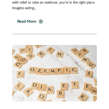
with relief or raise an eyebrow, you’re in the right place.
Imagine eating...
Read More