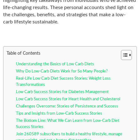
highlighting key takeaways from individuals who’ve achieved
life-changing results. These personal accounts shed light on
the challenges, benefits, and strategies that make a low-
carb
lifestyle sustainable.
Table of Contents
Understanding the Basics of Low Carb Diets
Why Do Low-Carb Diets Work for So Many People?
Real-Life Low Carb Diet Success Stories: Weight Loss
Transformations
Low Carb Success Stories for Diabetes Management
Low Carb Success Stories for Heart Health and Cholesterol
Challenges Overcome: Stories of Persistence and Success
Tips and Insights from Low-Carb Success Stories
The Bottom Line: What We Can Learn from Low-Carb Diet
Success Stories
Join 260589 subscribers to build a healthy lifestyle, manage