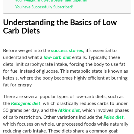
your weight, and get a better diet together
You have Successfully Subscribed!
Understanding the Basics of Low
Carb Diets
Before we get into the
success stories
, it’s essential to
understand what a
low-carb diet
entails. Typically, these
diets limit carbohydrate intake, forcing the body to use fat
for fuel instead of glucose. This metabolic state is known as
ketosis, where the body becomes highly efficient at burning
fat for energy.
There are several popular types of low-carb diets, such as
the
Ketogenic diet
, which drastically reduces carbs to under
50 grams per day, and the
Atkins diet
, which involves phases
of carb restriction. Other variations include the
Paleo diet
,
which focuses on whole, unprocessed foods while naturally
reducing carb intake. These diets share a common goal: