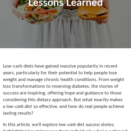
Lessons Learned
Low-carb diets have gained massive popularity in recent
years, particularly for their potential to help people lose
weight and manage chronic health conditions. From weight
loss transformations to reversing diabetes, the stories of
success are inspiring, offering hope and guidance to those
considering this dietary approach. But what exactly makes
a
low-carb
diet
so effective, and how do real people achieve
lasting results?
In this article, we’ll
explore
low-carb diet success stories
,