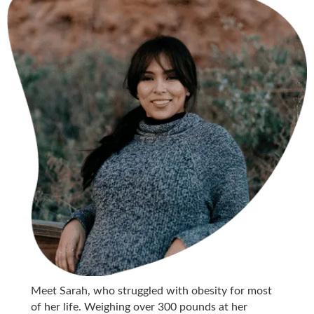
Meet Sarah, who struggled with obesity for most
of her life. Weighing over 300 pounds at her