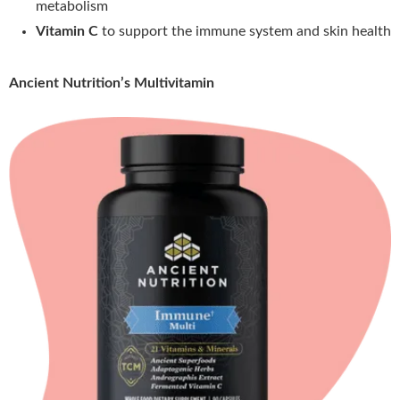
metabolism
Vitamin C
to support the immune system and skin health
Ancient Nutrition’s Multivitamin