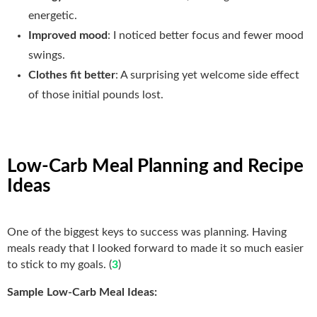
energetic.
Improved mood
: I noticed better focus and fewer mood
swings.
Clothes fit better
: A surprising yet welcome side effect
of those initial pounds lost.
Low-Carb Meal Planning and Recipe
Ideas
One of the biggest keys to success was planning. Having
meals ready that I looked forward to made it so much easier
to stick to my goals. (
3
)
Sample Low-Carb Meal Ideas: