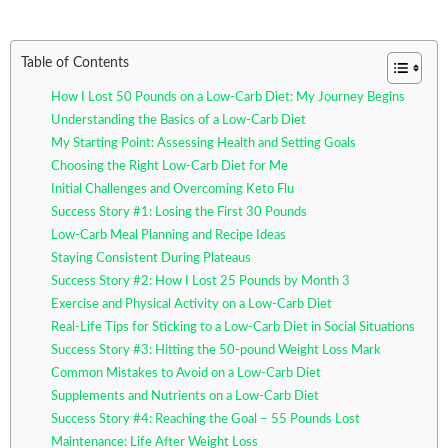
Table of Contents
How I Lost 50 Pounds on a Low-Carb Diet: My Journey Begins
Understanding the Basics of a Low-Carb Diet
My Starting Point: Assessing Health and Setting Goals
Choosing the Right Low-Carb Diet for Me
Initial Challenges and Overcoming Keto Flu
Success Story #1: Losing the First 30 Pounds
Low-Carb Meal Planning and Recipe Ideas
Staying Consistent During Plateaus
Success Story #2: How I Lost 25 Pounds by Month 3
Exercise and Physical Activity on a Low-Carb Diet
Real-Life Tips for Sticking to a Low-Carb Diet in Social Situations
Success Story #3: Hitting the 50-pound Weight Loss Mark
Common Mistakes to Avoid on a Low-Carb Diet
Supplements and Nutrients on a Low-Carb Diet
Success Story #4: Reaching the Goal – 55 Pounds Lost
Maintenance: Life After Weight Loss