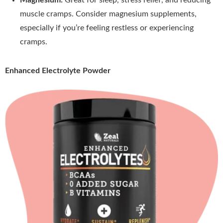
muscle cramps. Consider magnesium supplements,
especially if you’re feeling restless or experiencing
cramps.
Enhanced Electrolyte Powder