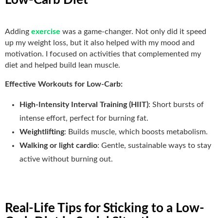
Adding
exercise
was a game-changer. Not only did it speed
up my weight loss, but it also helped with my mood and
motivation. I focused on activities that complemented my
diet and helped build lean muscle.
Effective Workouts for Low-Carb:
High-Intensity Interval Training (HIIT)
: Short bursts of
intense effort, perfect for burning fat.
Weightlifting
: Builds muscle, which boosts metabolism.
Walking or light cardio
: Gentle, sustainable ways to stay
active without burning out.
Real-Life Tips for Sticking to a Low-