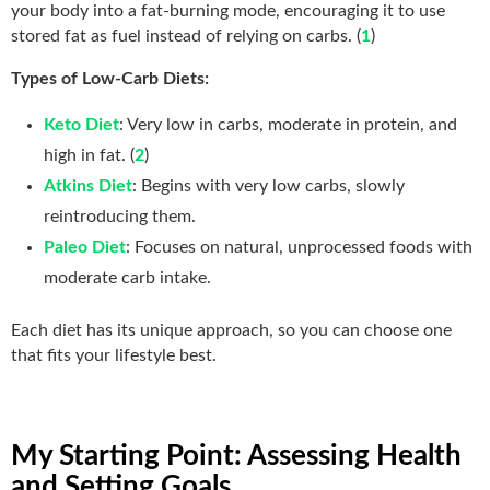
your body into a fat-burning mode, encouraging it to use
stored fat as fuel instead of relying on carbs. (
1
)
Types of Low-Carb Diets:
Keto Diet
: Very low in carbs, moderate in protein, and
high in fat. (
2
)
Atkins Diet
: Begins with very low carbs, slowly
reintroducing them.
Paleo Diet
: Focuses on natural, unprocessed foods with
moderate carb intake.
Each diet has its unique approach, so you can choose one
that fits your lifestyle best.
My Starting Point: Assessing Health
and Setting Goals