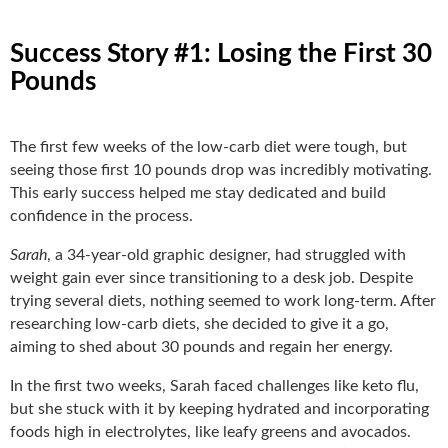
Success Story #1: Losing the First 30
Pounds
The first few weeks of the low-carb diet were tough, but
seeing those first 10 pounds drop was incredibly motivating.
This early success helped me stay dedicated and build
confidence in the process.
Sarah
, a 34-year-old graphic designer, had struggled with
weight gain ever since transitioning to a desk job. Despite
trying several diets, nothing seemed to work long-term. After
researching low-carb diets, she decided to give it a go,
aiming to shed about 30 pounds and regain her energy.
In the first two weeks, Sarah faced challenges like keto flu,
but she stuck with it by keeping hydrated and incorporating
foods high in electrolytes, like leafy greens and avocados.