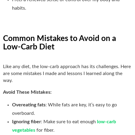
habits.
Common Mistakes to Avoid on a
Low-Carb Diet
Like any diet, the low-carb approach has its challenges. Here
are some mistakes I made and lessons I learned along the
way.
Avoid These Mistakes:
Overeating fats
: While fats are key, it’s easy to go
overboard.
Ignoring fiber
: Make sure to eat enough
low-carb
vegetables
for fiber.