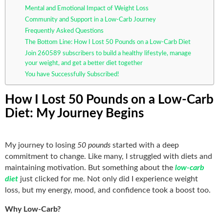
Mental and Emotional Impact of Weight Loss
Community and Support in a Low-Carb Journey
Frequently Asked Questions
The Bottom Line: How I Lost 50 Pounds on a Low-Carb Diet
Join 260589 subscribers to build a healthy lifestyle, manage
your weight, and get a better diet together
You have Successfully Subscribed!
How I Lost 50 Pounds on a Low-Carb
Diet: My Journey Begins
My journey to losing
50 pounds
started with a deep
commitment to change. Like many, I struggled with diets and
maintaining motivation. But something about the
low-carb
diet
just clicked for me. Not only did I experience weight
loss, but my energy, mood, and confidence took a boost too.
Why Low-Carb?