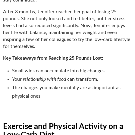
After 3 months, Jennifer reached her goal of losing 25
pounds. She not only looked and felt better, but her stress
levels had also reduced significantly. Now, Jennifer enjoys
her life with balance, maintaining her weight and even
inspiring a few of her colleagues to try the low-carb lifestyle
for themselves.
Key Takeaways from Reaching 25 Pounds Lost:
Small wins can accumulate into big changes.
Your
relationship with food
can transform.
The changes you make mentally are as important as
physical ones.
Exercise and Physical Activity on a
Low-Carb Diet