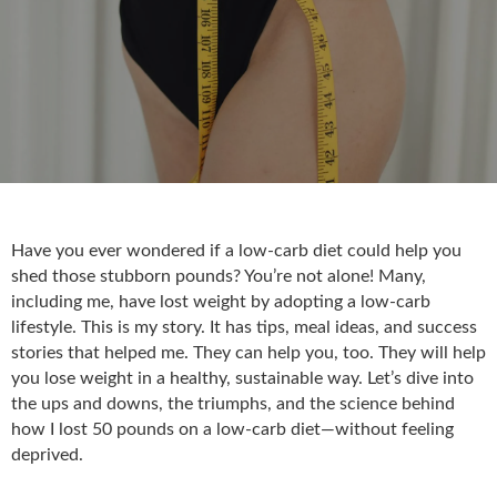
Have you ever wondered if a low-carb diet could help you
shed those stubborn pounds? You’re not alone! Many,
including me, have lost weight by adopting a low-carb
lifestyle. This is my story. It has tips, meal ideas, and success
stories that helped me. They can help you, too. They will help
you lose weight in a healthy, sustainable way. Let’s dive into
the ups and downs, the triumphs, and the science behind
how I lost 50 pounds on a low-carb diet—without feeling
deprived.