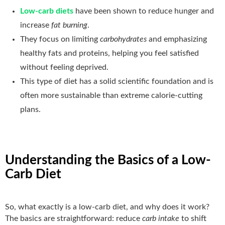
Low-carb diets
have been shown to reduce hunger and
increase
fat burning
.
They focus on limiting
carbohydrates
and emphasizing
healthy fats and proteins, helping you feel satisfied
without feeling deprived.
This type of diet has a solid scientific foundation and is
often more sustainable than extreme calorie-cutting
plans.
Understanding the Basics of a Low-
Carb Diet
So, what exactly is a low-carb diet, and why does it work?
The basics are straightforward: reduce
carb intake
to shift