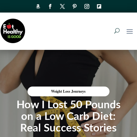
Weight Loss Journeys
How I Lost 50 Pounds
on a Low Carb Diet:
Real Success Stories