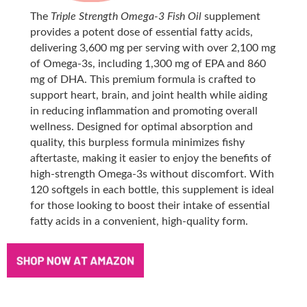
The
Triple Strength Omega-3 Fish Oil
supplement
provides a potent dose of essential fatty acids,
delivering 3,600 mg per serving with over 2,100 mg
of Omega-3s, including 1,300 mg of EPA and 860
mg of DHA. This premium formula is crafted to
support heart, brain, and joint health while aiding
in reducing inflammation and promoting overall
wellness. Designed for optimal absorption and
quality, this burpless formula minimizes fishy
aftertaste, making it easier to enjoy the benefits of
high-strength Omega-3s without discomfort. With
120 softgels in each bottle, this supplement is ideal
for those looking to boost their intake of essential
fatty acids in a convenient, high-quality form.