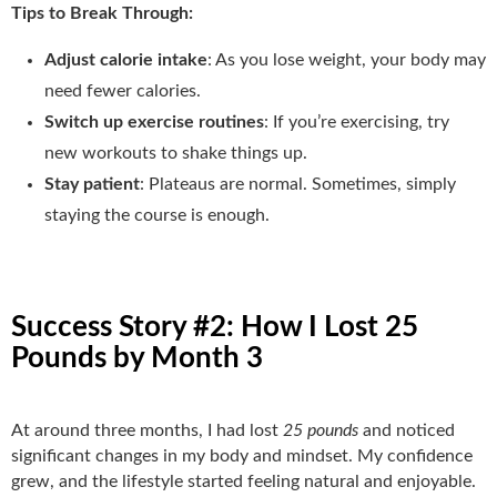
Tips to Break Through:
Adjust calorie intake
: As you lose weight, your body may
need fewer calories.
Switch up exercise routines
: If you’re exercising, try
new workouts to shake things up.
Stay patient
: Plateaus are normal. Sometimes, simply
staying the course is enough.
Success Story #2: How I Lost 25
Pounds by Month 3
At around three months, I had lost
25 pounds
and noticed
significant changes in my body and mindset. My confidence
grew, and the lifestyle started feeling natural and enjoyable.