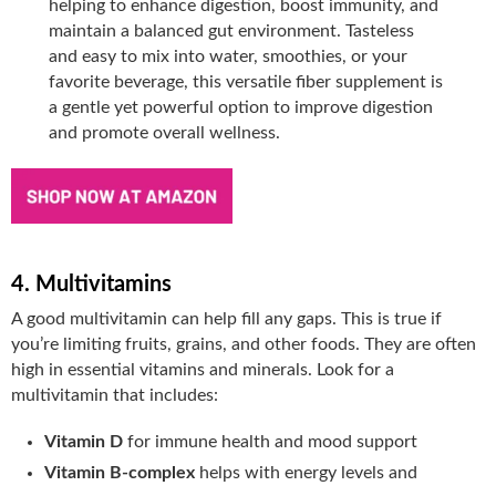
helping to enhance digestion, boost immunity, and
maintain a balanced gut environment. Tasteless
and easy to mix into water, smoothies, or your
favorite beverage, this versatile fiber supplement is
a gentle yet powerful option to improve digestion
and promote overall wellness.
4. Multivitamins
A good multivitamin can help fill any gaps. This is true if
you’re limiting fruits, grains, and other foods. They are often
high in essential vitamins and minerals. Look for a
multivitamin that includes:
Vitamin D
for immune health and mood support
Vitamin B-complex
helps with energy levels and