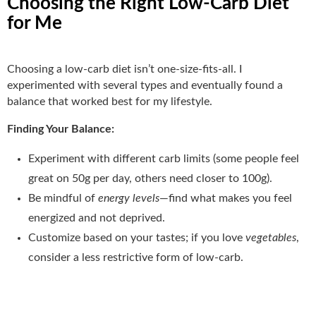
Choosing the Right Low-Carb Diet
for Me
Choosing a low-carb diet isn’t one-size-fits-all. I
experimented with several types and eventually found a
balance that worked best for my lifestyle.
Finding Your Balance:
Experiment with different carb limits (some people feel
great on 50g per day, others need closer to 100g).
Be mindful of
energy levels
—find what makes you feel
energized and not deprived.
Customize based on your tastes; if you love
vegetables
,
consider a less restrictive form of low-carb.