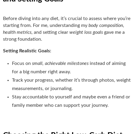
Before diving into any diet, it’s crucial to assess where you’re
starting from. For me, understanding my
body composition
,
health metrics
, and setting clear
weight loss goals
gave me a
strong foundation.
Setting Realistic Goals:
Focus on
small, achievable milestones
instead of aiming
for a big number right away.
Track your progress, whether it’s through photos, weight
measurements, or journaling.
Stay accountable to yourself and maybe even a friend or
family member who can support your journey.