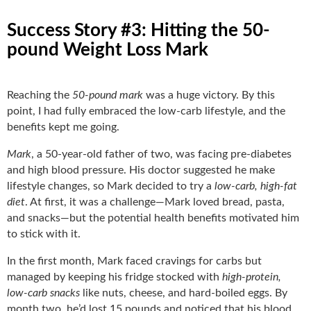
Success Story #3: Hitting the 50-
pound Weight Loss Mark
Reaching the
50-pound mark
was a huge victory. By this
point, I had fully embraced the low-carb lifestyle, and the
benefits kept me going.
Mark
, a 50-year-old father of two, was facing pre-diabetes
and high blood pressure. His doctor suggested he make
lifestyle changes, so Mark decided to try a
low-carb, high-fat
diet
. At first, it was a challenge—Mark loved bread, pasta,
and snacks—but the potential health benefits motivated him
to stick with it.
In the first month, Mark faced cravings for carbs but
managed by keeping his fridge stocked with
high-protein,
low-carb snacks
like nuts, cheese, and hard-boiled eggs. By
month two, he’d lost 15 pounds and noticed that his blood