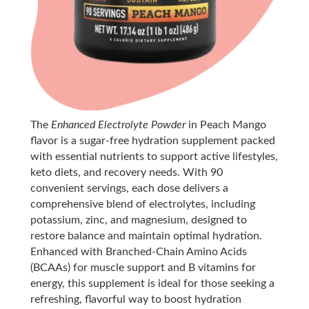
The
Enhanced Electrolyte Powder
in Peach Mango
flavor is a sugar-free hydration supplement packed
with essential nutrients to support active lifestyles,
keto diets, and recovery needs. With 90
convenient servings, each dose delivers a
comprehensive blend of electrolytes, including
potassium, zinc, and magnesium, designed to
restore balance and maintain optimal hydration.
Enhanced with Branched-Chain Amino Acids
(BCAAs) for muscle support and B vitamins for
energy, this supplement is ideal for those seeking a
refreshing, flavorful way to boost hydration