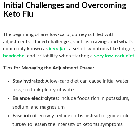
Initial Challenges and Overcoming
Keto Flu
The beginning of any low-carb journey is filled with
adjustments. I faced challenges, such as cravings and what’s
commonly known as
keto flu
—a set of symptoms like fatigue,
headache
, and irritability when starting a
very low-carb diet
.
Tips for Managing the Adjustment Phase:
Stay hydrated
: A low-carb diet can cause initial water
loss, so drink plenty of water.
Balance electrolytes
: Include foods rich in potassium,
sodium, and magnesium.
Ease into it
: Slowly reduce carbs instead of going cold
turkey to lessen the intensity of keto flu symptoms.