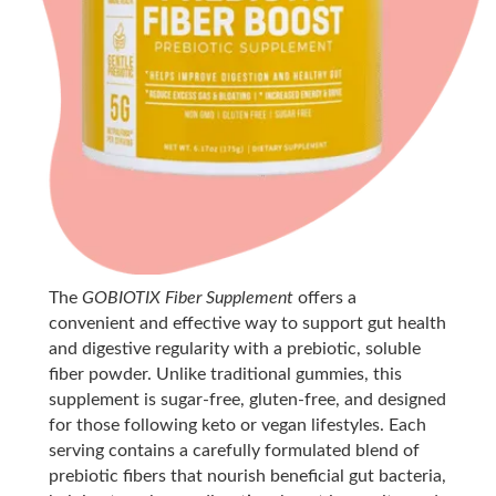
The
GOBIOTIX Fiber Supplement
offers a
convenient and effective way to support gut health
and digestive regularity with a prebiotic, soluble
fiber powder. Unlike traditional gummies, this
supplement is sugar-free, gluten-free, and designed
for those following keto or vegan lifestyles. Each
serving contains a carefully formulated blend of
prebiotic fibers that nourish beneficial gut bacteria,