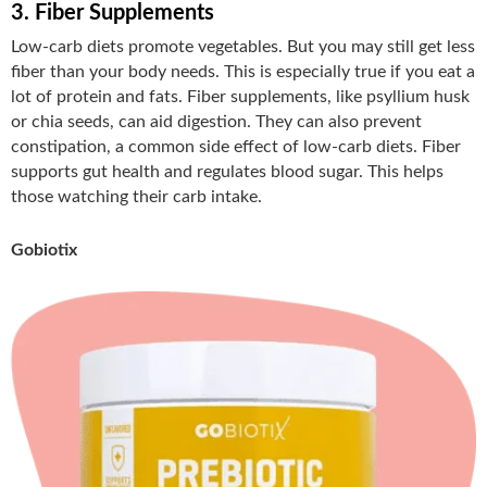
3. Fiber Supplements
Low-carb diets promote vegetables. But you may still get less
fiber than your body needs. This is especially true if you eat a
lot of protein and fats. Fiber supplements, like psyllium husk
or chia seeds, can aid digestion. They can also prevent
constipation, a common side effect of low-carb diets. Fiber
supports gut health and regulates blood sugar. This helps
those watching their carb intake.
Gobiotix