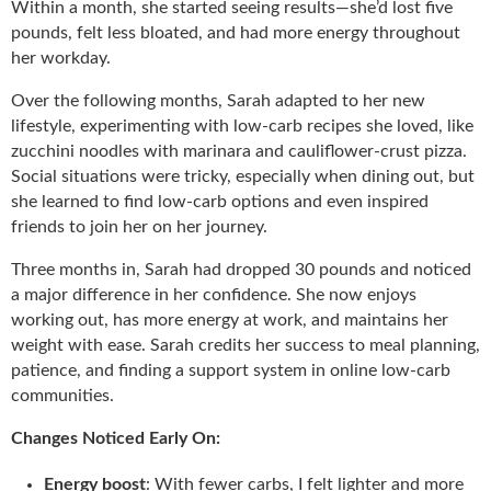
Within a month, she started seeing results—she’d lost five
pounds, felt less bloated, and had more energy throughout
her workday.
Over the following months, Sarah adapted to her new
lifestyle, experimenting with low-carb recipes she loved, like
zucchini noodles with marinara and cauliflower-crust pizza.
Social situations were tricky, especially when dining out, but
she learned to find low-carb options and even inspired
friends to join her on her journey.
Three months in, Sarah had dropped 30 pounds and noticed
a major difference in her confidence. She now enjoys
working out, has more energy at work, and maintains her
weight with ease. Sarah credits her success to meal planning,
patience, and finding a support system in online low-carb
communities.
Changes Noticed Early On:
Energy boost
: With fewer carbs, I felt lighter and more