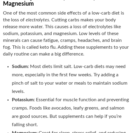
Magnesium
One of the most common side effects of a low-carb diet is
the loss of
electrolytes
. Cutting carbs makes your body
release more water. This causes a loss of electrolytes like
sodium, potassium, and magnesium. Low levels of these
minerals can cause fatigue, cramps, headaches, and brain
fog. This is called keto flu. Adding these supplements to your
daily routine can make a big difference.
Sodium:
Most diets limit salt. Low-carb diets may need
more, especially in the first few weeks. Try adding a
pinch of salt to your water or meals to maintain sodium
levels.
Potassium:
Essential for muscle function and preventing
cramps. Foods like avocados, leafy greens, and salmon
are good sources. But supplements can help if you’re
falling short.
Magnesium:
Great for sleep, stress relief, and reducing