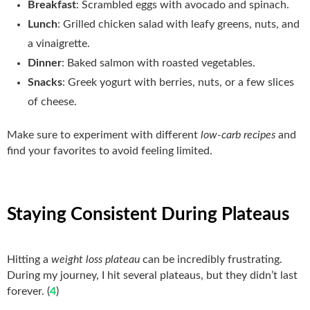
Breakfast
: Scrambled eggs with avocado and spinach.
Lunch
: Grilled chicken salad with leafy greens, nuts, and
a vinaigrette.
Dinner
: Baked salmon with roasted vegetables.
Snacks
: Greek yogurt with berries, nuts, or a few slices
of cheese.
Make sure to experiment with different
low-carb recipes
and
find your favorites to avoid feeling limited.
Staying Consistent During Plateaus
Hitting a
weight loss plateau
can be incredibly frustrating.
During my journey, I hit several plateaus, but they didn’t last
forever. (
4
)