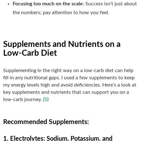
Focusing too much on the scale
: Success isn’t just about
the numbers; pay attention to how you feel.
Supplements and Nutrients on a
Low-Carb Diet
Supplementing in the right way on a low-carb diet can help
fill in any nutritional gaps. I used a few supplements to keep
my energy levels high and avoid deficiencies. Here’s a look at
key supplements and nutrients that can support you on a
low-carb journey. (
5
)
Recommended Supplements:
1. Electrolytes: Sodium, Potassium, and