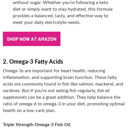
without sugar. Whether you’re following a keto
diet or simply want to stay hydrated, this formula
provides a balanced, tasty, and effective way to
meet your daily electrolyte needs.
2. Omega-3 Fatty Acids
Omega-3s are important for heart health, reducing
inflammation, and supporting brain function. These fatty
acids are commonly found in fish like salmon, mackerel, and
sardines. But if you’re not eating fish regularly,
fish oil
supplements
can be a great addition. They help balance the
ratio of omega-6 to omega-3 in your diet, promoting optimal
health on a low-carb plan.
Triple Strength Omega-3 Fish Oil