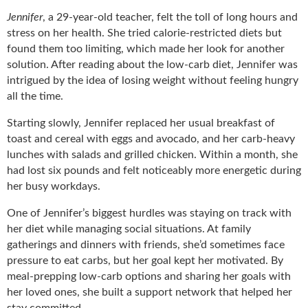
Jennifer
, a 29-year-old teacher, felt the toll of long hours and
stress on her health. She tried calorie-restricted diets but
found them too limiting, which made her look for another
solution. After reading about the low-carb diet, Jennifer was
intrigued by the idea of losing weight without feeling hungry
all the time.
Starting slowly, Jennifer replaced her usual breakfast of
toast and cereal with eggs and avocado, and her carb-heavy
lunches with salads and grilled chicken. Within a month, she
had lost six pounds and felt noticeably more energetic during
her busy workdays.
One of Jennifer’s biggest hurdles was staying on track with
her diet while managing social situations. At family
gatherings and dinners with friends, she’d sometimes face
pressure to eat carbs, but her goal kept her motivated. By
meal-prepping low-carb options and sharing her goals with
her loved ones, she built a support network that helped her
stay committed.