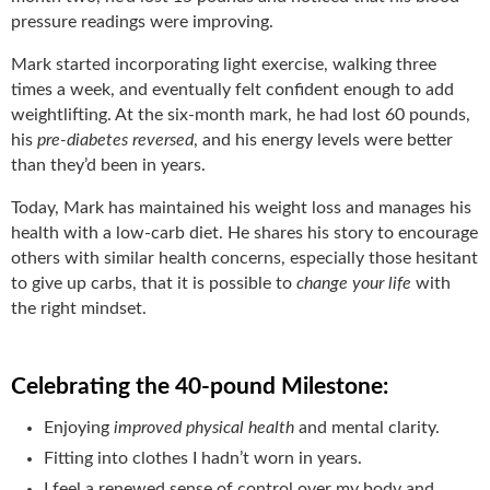
pressure readings were improving.
Mark started incorporating light exercise, walking three
times a week, and eventually felt confident enough to add
weightlifting. At the six-month mark, he had lost 60 pounds,
his
pre-diabetes reversed
, and his energy levels were better
than they’d been in years.
Today, Mark has maintained his weight loss and manages his
health with a low-carb diet. He shares his story to encourage
others with similar health concerns, especially those hesitant
to give up carbs, that it is possible to
change your life
with
the right mindset.
Celebrating the 40-pound Milestone:
Enjoying
improved physical health
and mental clarity.
Fitting into clothes I hadn’t worn in years.
I feel a renewed sense of control over my body and