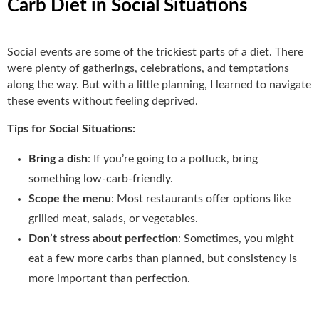
Carb Diet in Social Situations
Social events are some of the trickiest parts of a diet. There
were plenty of gatherings, celebrations, and temptations
along the way. But with a little planning, I learned to navigate
these events without feeling deprived.
Tips for Social Situations:
Bring a dish
: If you’re going to a potluck, bring
something low-carb-friendly.
Scope the menu
: Most restaurants offer options like
grilled meat, salads, or vegetables.
Don’t stress about perfection
: Sometimes, you might
eat a few more carbs than planned, but consistency is
more important than perfection.