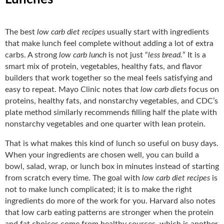
The best
low carb diet recipes
usually start with ingredients
that make lunch feel complete without adding a lot of extra
carbs. A strong
low carb lunch
is not just “
less bread.
” It is a
smart mix of protein, vegetables, healthy fats, and flavor
builders that work together so the meal feels satisfying and
easy to repeat. Mayo Clinic notes that
low carb diets
focus on
proteins, healthy fats, and nonstarchy vegetables, and CDC’s
plate method similarly recommends filling half the plate with
nonstarchy vegetables and one quarter with lean protein.
That is what makes this kind of lunch so useful on busy days.
When your ingredients are chosen well, you can build a
bowl, salad, wrap, or lunch box in minutes instead of starting
from scratch every time. The goal with
low carb diet recipes
is
not to make lunch complicated; it is to make the right
ingredients do more of the work for you. Harvard also notes
that low carb eating patterns are stronger when the protein
and fat choices come from healthy sources, which is another