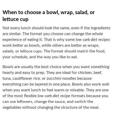
When to choose a bowl, wrap, salad, or
lettuce cup
Not every lunch should look the same, even if the ingredients
are similar. The format you choose can change the whole
experience of eating it. That is why some
low carb diet recipes
work better as bowls, while others are better as wraps,
salads, or lettuce cups. The format should match the food,
your schedule, and the way you like to eat.
Bowls are usually the best choice when you want something
hearty and easy to prep. They are ideal for chicken, beef,
tuna, cauliflower rice, or zucchini noodles because
everything can be layered in one place. Bowls also work well
when you want lunch to feel warm or mixable. They are one
of the most flexible
low carb diet recipe
formats because you
can use leftovers, change the sauce, and switch the
vegetables without changing the structure of the meal.