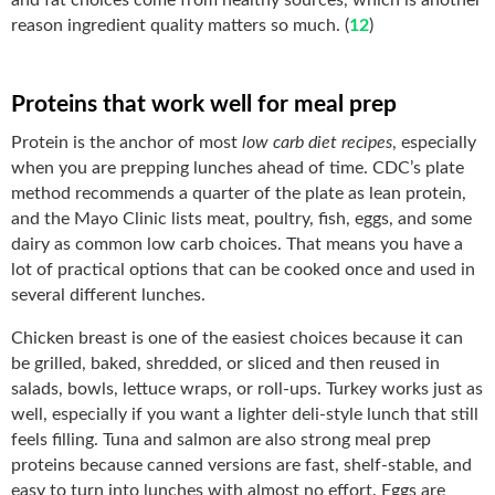
reason ingredient quality matters so much. (
12
)
Proteins that work well for meal prep
Protein is the anchor of most
low carb diet recipes
, especially
when you are prepping lunches ahead of time. CDC’s plate
method recommends a quarter of the plate as lean protein,
and the Mayo Clinic lists meat, poultry, fish, eggs, and some
dairy as common low carb choices. That means you have a
lot of practical options that can be cooked once and used in
several different lunches.
Chicken breast is one of the easiest choices because it can
be grilled, baked, shredded, or sliced and then reused in
salads, bowls, lettuce wraps, or roll-ups. Turkey works just as
well, especially if you want a lighter deli-style lunch that still
feels filling. Tuna and salmon are also strong meal prep
proteins because canned versions are fast, shelf-stable, and
easy to turn into lunches with almost no effort. Eggs are