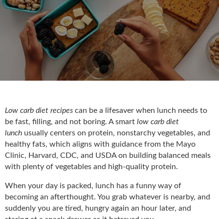
Low carb diet recipes
can be a lifesaver when lunch needs to
be fast, filling, and not boring. A smart
low carb diet
lunch
usually centers on protein, nonstarchy vegetables, and
healthy fats, which aligns with guidance from th
e Mayo
Clinic, Harvard, CDC, and USDA on building balanced meals
with plenty of vegetables and high-quality protein.
When your day is packed, lunch has a funny way of
becoming an afterthought. You grab whatever is nearby, and
suddenly you are tired, hungry again an hour later, and