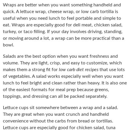
Wraps are better when you want something handheld and
quick. A lettuce wrap, cheese wrap, or low carb tortilla is
useful when you need lunch to feel portable and simple to
eat. Wraps are especially good for deli meat, chicken salad,
turkey, or taco filling. If your day involves driving, standing,
or moving around a lot, a wrap can be more practical than a
bowl.
Salads are the best option when you want freshness and
volume. They are light, crisp, and easy to customize, which
makes them a strong fit for
low carb diet recipes
that use lots
of vegetables. A salad works especially well when you want
lunch to feel bright and clean rather than heavy. It is also one
of the easiest formats for meal prep because greens,
toppings, and dressing can all be packed separately.
Lettuce cups sit somewhere between a wrap and a salad.
They are great when you want crunch and handheld
convenience without the carbs from bread or tortillas.
Lettuce cups are especially good for chicken salad, tuna