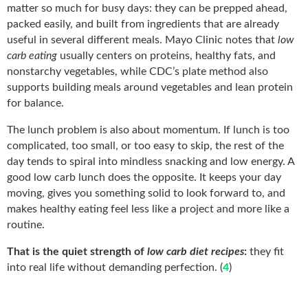
matter so much for busy days: they can be prepped ahead,
packed easily, and built from ingredients that are already
useful in several different meals. Mayo Clinic notes that
low
carb eating
usually centers on proteins, healthy fats, and
nonstarchy vegetables, while CDC’s plate method also
supports building meals around vegetables and lean protein
for balance.
The lunch problem is also about momentum. If lunch is too
complicated, too small, or too easy to skip, the rest of the
day tends to spiral into mindless snacking and low energy. A
good low carb lunch does the opposite. It keeps your day
moving, gives you something solid to look forward to, and
makes healthy eating feel less like a project and more like a
routine.
That is the quiet strength of
low carb diet recipes
:
they fit
into real life without demanding perfection. (
4
)