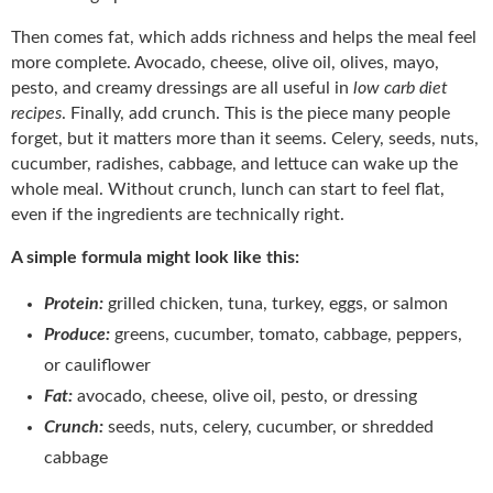
Then comes fat, which adds richness and helps the meal feel
more complete. Avocado, cheese, olive oil, olives, mayo,
pesto, and creamy dressings are all useful in
low carb diet
recipes
. Finally, add crunch. This is the piece many people
forget, but it matters more than it seems. Celery, seeds, nuts,
cucumber, radishes, cabbage, and lettuce can wake up the
whole meal. Without crunch, lunch can start to feel flat,
even if the ingredients are technically right.
A simple formula might look like this:
Protein:
grilled chicken, tuna, turkey, eggs, or salmon
Produce:
greens, cucumber, tomato, cabbage, peppers,
or cauliflower
Fat:
avocado, cheese, olive oil, pesto, or dressing
Crunch:
seeds, nuts, celery, cucumber, or shredded
cabbage