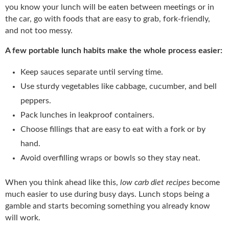
you know your lunch will be eaten between meetings or in
the car, go with foods that are easy to grab, fork-friendly,
and not too messy.
A few portable lunch habits make the whole process easier:
Keep sauces separate until serving time.
Use sturdy vegetables like cabbage, cucumber, and bell
peppers.
Pack lunches in leakproof containers.
Choose fillings that are easy to eat with a fork or by
hand.
Avoid overfilling wraps or bowls so they stay neat.
When you think ahead like this,
low carb diet recipes
become
much easier to use during busy days. Lunch stops being a
gamble and starts becoming something you already know
will work.