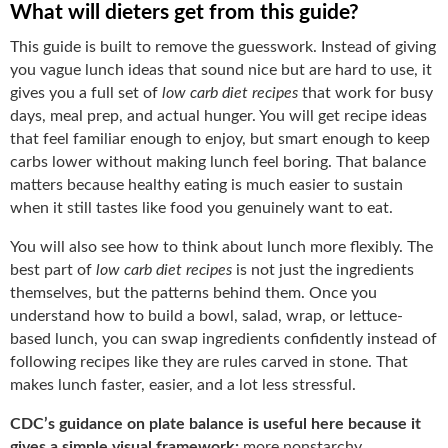
What will dieters get from this guide?
This guide is built to remove the guesswork. Instead of giving
you vague lunch ideas that sound nice but are hard to use, it
gives you a full set of
low carb diet recipes
that work for busy
days, meal prep, and actual hunger. You will get recipe ideas
that feel familiar enough to enjoy, but smart enough to keep
carbs lower without making lunch feel boring. That balance
matters because healthy eating is much easier to sustain
when it still tastes like food you genuinely want to eat.
You will also see how to think about lunch more flexibly. The
best part of
low carb diet recipes
is not just the ingredients
themselves, but the patterns behind them. Once you
understand how to build a bowl, salad, wrap, or lettuce-
based lunch, you can swap ingredients confidently instead of
following recipes like they are rules carved in stone. That
makes lunch faster, easier, and a lot less stressful.
CDC’s guidance on plate balance is useful here because it
gives a simple visual framework:
more nonstarchy