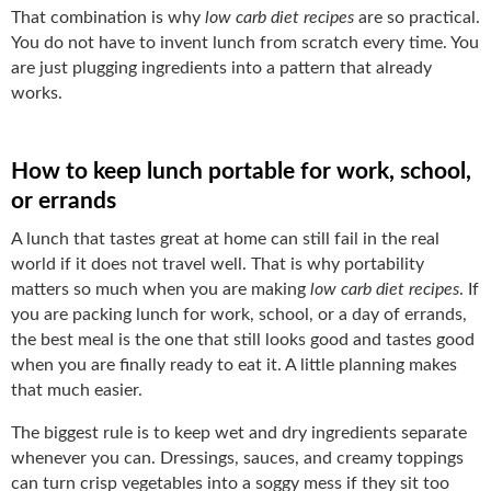
That combination is why
low carb diet recipes
are so practical.
You do not have to invent lunch from scratch every time. You
are just plugging ingredients into a pattern that already
works.
How to keep lunch portable for work, school,
or errands
A lunch that tastes great at home can still fail in the real
world if it does not travel well. That is why portability
matters so much when you are making
low carb diet recipes
. If
you are packing lunch for work, school, or a day of errands,
the best meal is the one that still looks good and tastes good
when you are finally ready to eat it. A little planning makes
that much easier.
The biggest rule is to keep wet and dry ingredients separate
whenever you can. Dressings, sauces, and creamy toppings
can turn crisp vegetables into a soggy mess if they sit too