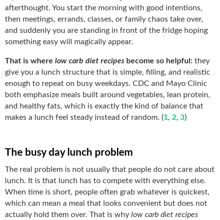
afterthought. You start the morning with good intentions,
then meetings, errands, classes, or family chaos take over,
and suddenly you are standing in front of the fridge hoping
something easy will magically appear.
That is where
low carb diet recipes
become so helpful:
they
give you a lunch structure that is simple, filling, and realistic
enough to repeat on busy weekdays. CDC and Mayo Clinic
both emphasize meals built around vegetables, lean protein,
and healthy fats, which is exactly the kind of balance that
makes a lunch feel steady instead of random. (
1
,
2
,
3
)
The busy day lunch problem
The real problem is not usually that people do not care about
lunch. It is that lunch has to compete with everything else.
When time is short, people often grab whatever is quickest,
which can mean a meal that looks convenient but does not
actually hold them over. That is why
low carb diet recipes