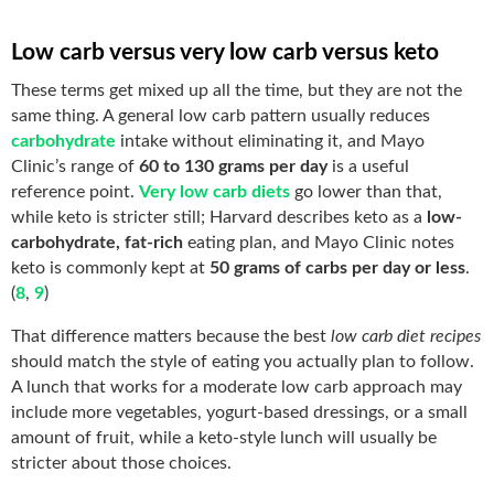
Low carb versus very low carb versus keto
These terms get mixed up all the time, but they are not the
same thing. A general low carb pattern usually reduces
carbohydrate
intake without eliminating it, and Mayo
Clinic’s range of
60 to 130 grams per day
is a useful
reference point.
Very low carb diets
go lower than that,
while keto is stricter still; Harvard describes keto as a
low-
carbohydrate, fat-rich
eating plan, and Mayo Clinic notes
keto is commonly kept at
50 grams of carbs per day or less
.
(
8
,
9
)
That difference matters because the best
low carb diet recipes
should match the style of eating you actually plan to follow.
A lunch that works for a moderate low carb approach may
include more vegetables, yogurt-based dressings, or a small
amount of fruit, while a keto-style lunch will usually be
stricter about those choices.