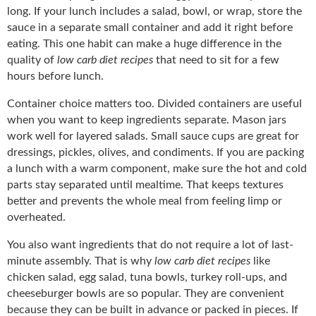
long. If your lunch includes a salad, bowl, or wrap, store the
sauce in a separate small container and add it right before
eating. This one habit can make a huge difference in the
quality of
low carb diet recipes
that need to sit for a few
hours before lunch.
Container choice matters too. Divided containers are useful
when you want to keep ingredients separate. Mason jars
work well for layered salads. Small sauce cups are great for
dressings, pickles, olives, and condiments. If you are packing
a lunch with a warm component, make sure the hot and cold
parts stay separated until mealtime. That keeps textures
better and prevents the whole meal from feeling limp or
overheated.
You also want ingredients that do not require a lot of last-
minute assembly. That is why
low carb diet recipes
like
chicken salad, egg salad, tuna bowls, turkey roll-ups, and
cheeseburger bowls are so popular. They are convenient
because they can be built in advance or packed in pieces. If