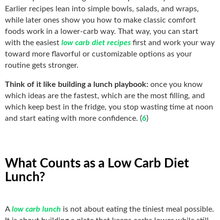
Earlier recipes lean into simple bowls, salads, and wraps,
while later ones show you how to make classic comfort
foods work in a lower-carb way. That way, you can start
with the easiest
low carb diet recipes
first and work your way
toward more flavorful or customizable options as your
routine gets stronger.
Think of it like building a lunch playbook:
once you know
which ideas are the fastest, which are the most filling, and
which keep best in the fridge, you stop wasting time at noon
and start eating with more confidence. (
6
)
What Counts as a Low Carb Diet
Lunch?
A
low carb lunch
is not about eating the tiniest meal possible.