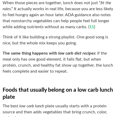
When those pieces are together, lunch does not just “
fit the
rules
.” It actually works in real life, because you are less likely
to feel hungry again an hour later. ADA guidance also notes
that nonstarchy vegetables can help people feel full longer
while adding nutrients without as many carbs. (
11
)
Think of it like building a strong playlist. One good song is
nice, but the whole mix keeps you going.
The same thing happens with
low carb diet recipes
:
if the
meal only has one good element, it falls flat, but when
protein, crunch, and healthy fat show up together, the lunch
feels complete and easier to repeat.
Foods that usually belong on a low carb lunch
plate
The best
low carb lunch
plate usually starts with a protein
source and then adds vegetables that bring crunch, color,