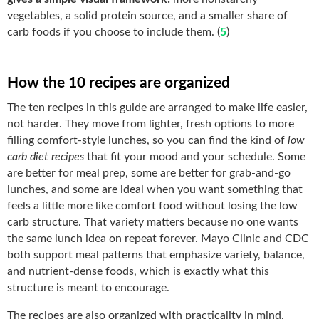
vegetables, a solid protein source, and a smaller share of
carb foods if you choose to include them. (
5
)
How the 10 recipes are organized
The ten recipes in this guide are arranged to make life easier,
not harder. They move from lighter, fresh options to more
filling comfort-style lunches, so you can find the kind of
low
carb diet recipes
that fit your mood and your schedule. Some
are better for meal prep, some are better for grab-and-go
lunches, and some are ideal when you want something that
feels a little more like comfort food without losing the low
carb structure. That variety matters because no one wants
the same lunch idea on repeat forever. Mayo Clinic and CDC
both support meal patterns that emphasize variety, balance,
and nutrient-dense foods, which is exactly what this
structure is meant to encourage.
The recipes are also organized with practicality in mind.