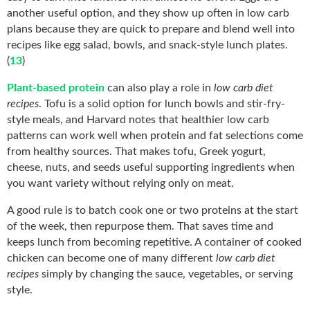
another useful option, and they show up often in low carb
plans because they are quick to prepare and blend well into
recipes like egg salad, bowls, and snack-style lunch plates.
(
13
)
Plant-based protein
can also play a role in
low carb diet
recipes
. Tofu is a solid option for lunch bowls and stir-fry-
style meals, and Harvard notes that healthier low carb
patterns can work well when protein and fat selections come
from healthy sources. That makes tofu, Greek yogurt,
cheese, nuts, and seeds useful supporting ingredients when
you want variety without relying only on meat.
A good rule is to batch cook one or two proteins at the start
of the week, then repurpose them. That saves time and
keeps lunch from becoming repetitive. A container of cooked
chicken can become one of many different
low carb diet
recipes
simply by changing the sauce, vegetables, or serving
style.