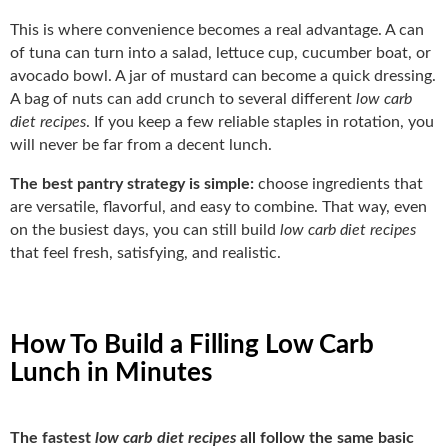
This is where convenience becomes a real advantage. A can
of tuna can turn into a salad, lettuce cup, cucumber boat, or
avocado bowl. A jar of mustard can become a quick dressing.
A bag of nuts can add crunch to several different
low carb
diet recipes
. If you keep a few reliable staples in rotation, you
will never be far from a decent lunch.
The best pantry strategy is simple:
choose ingredients that
are versatile, flavorful, and easy to combine. That way, even
on the busiest days, you can still build
low carb diet recipes
that feel fresh, satisfying, and realistic.
How To Build a Filling Low Carb
Lunch in Minutes
The fastest
low carb diet recipes
all follow the same basic