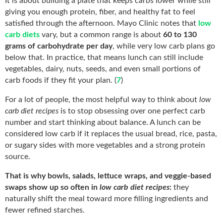
It is about building a plate that keeps carbs lower while still
giving you enough protein, fiber, and healthy fat to feel
satisfied through the afternoon. Mayo Clinic notes that
low
carb diets
vary, but a common range is about
60 to 130
grams of carbohydrate per day
, while very low carb plans go
below that. In practice, that means lunch can still include
vegetables, dairy, nuts, seeds, and even small portions of
carb foods if they fit your plan. (
7
)
For a lot of people, the most helpful way to think about
low
carb diet recipes
is to stop obsessing over one perfect carb
number and start thinking about balance. A lunch can be
considered low carb if it replaces the usual bread, rice, pasta,
or sugary sides with more vegetables and a strong protein
source.
That is why bowls, salads, lettuce wraps, and veggie-based
swaps show up so often in
low carb diet recipes
:
they
naturally shift the meal toward more filling ingredients and
fewer refined starches.