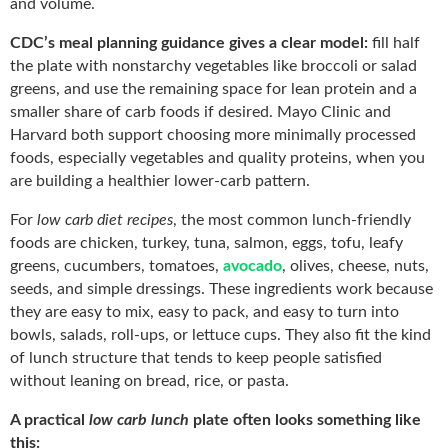
and volume.
CDC’s meal planning guidance gives a clear model:
fill half
the plate with nonstarchy vegetables like broccoli or salad
greens, and use the remaining space for lean protein and a
smaller share of carb foods if desired. Mayo Clinic and
Harvard both support choosing more minimally processed
foods, especially vegetables and quality proteins, when you
are building a healthier lower-carb pattern.
For
low carb diet recipes
, the most common lunch-friendly
foods are chicken, turkey, tuna, salmon, eggs, tofu, leafy
greens, cucumbers, tomatoes,
avocado
, olives, cheese, nuts,
seeds, and simple dressings. These ingredients work because
they are easy to mix, easy to pack, and easy to turn into
bowls, salads, roll-ups, or lettuce cups. They also fit the kind
of lunch structure that tends to keep people satisfied
without leaning on bread, rice, or pasta.
A practical
low carb lunch
plate often looks something like
this: