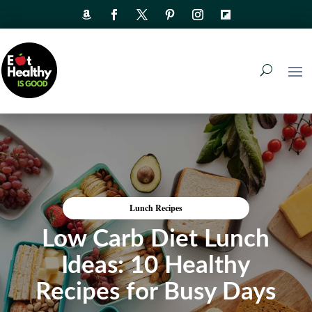
Lunch Recipes
Low Carb Diet Lunch
Ideas: 10 Healthy
Recipes for Busy Days