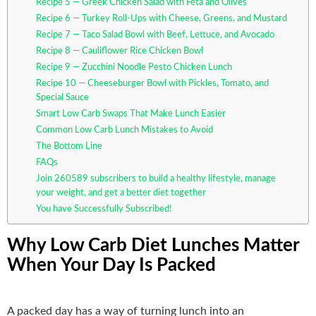
Recipe 5 — Greek Chicken Salad with Feta and Olives
Recipe 6 — Turkey Roll-Ups with Cheese, Greens, and Mustard
Recipe 7 — Taco Salad Bowl with Beef, Lettuce, and Avocado
Recipe 8 — Cauliflower Rice Chicken Bowl
Recipe 9 — Zucchini Noodle Pesto Chicken Lunch
Recipe 10 — Cheeseburger Bowl with Pickles, Tomato, and
Special Sauce
Smart Low Carb Swaps That Make Lunch Easier
Common Low Carb Lunch Mistakes to Avoid
The Bottom Line
FAQs
Join 260589 subscribers to build a healthy lifestyle, manage
your weight, and get a better diet together
You have Successfully Subscribed!
Why Low Carb Diet Lunches Matter
When Your Day Is Packed
A packed day has a way of turning lunch into an