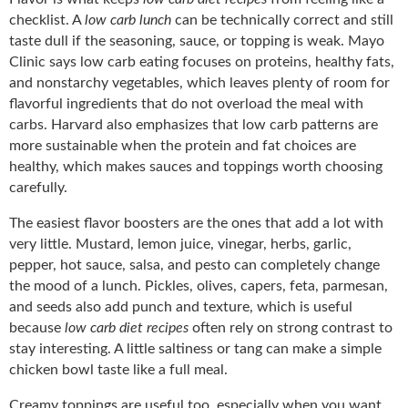
checklist. A
low carb lunch
can be technically correct and still
taste dull if the seasoning, sauce, or topping is weak. Mayo
Clinic says low carb eating focuses on proteins, healthy fats,
and nonstarchy vegetables, which leaves plenty of room for
flavorful ingredients that do not overload the meal with
carbs. Harvard also emphasizes that low carb patterns are
more sustainable when the protein and fat choices are
healthy, which makes sauces and toppings worth choosing
carefully.
The easiest flavor boosters are the ones that add a lot with
very little. Mustard, lemon juice, vinegar, herbs, garlic,
pepper, hot sauce, salsa, and pesto can completely change
the mood of a lunch. Pickles, olives, capers, feta, parmesan,
and seeds also add punch and texture, which is useful
because
low carb diet recipes
often rely on strong contrast to
stay interesting. A little saltiness or tang can make a simple
chicken bowl taste like a full meal.
Creamy toppings are useful too, especially when you want