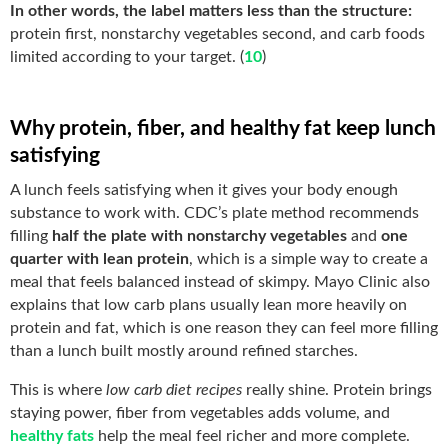
In other words, the label matters less than the structure:
protein first, nonstarchy vegetables second, and carb foods
limited according to your target. (
10
)
Why protein, fiber, and healthy fat keep lunch
satisfying
A lunch feels satisfying when it gives your body enough
substance to work with. CDC’s plate method recommends
filling
half the plate with nonstarchy vegetables
and
one
quarter with lean protein
, which is a simple way to create a
meal that feels balanced instead of skimpy. Mayo Clinic also
explains that low carb plans usually lean more heavily on
protein and fat, which is one reason they can feel more filling
than a lunch built mostly around refined starches.
This is where
low carb diet recipes
really shine. Protein brings
staying power, fiber from vegetables adds volume, and
healthy fats
help the meal feel richer and more complete.