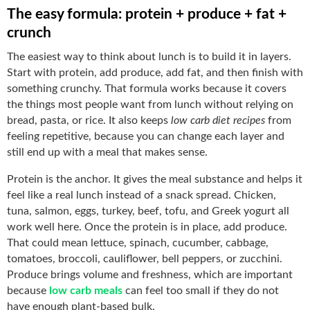
The easy formula: protein + produce + fat +
crunch
The easiest way to think about lunch is to build it in layers.
Start with protein, add produce, add fat, and then finish with
something crunchy. That formula works because it covers
the things most people want from lunch without relying on
bread, pasta, or rice. It also keeps
low carb diet recipes
from
feeling repetitive, because you can change each layer and
still end up with a meal that makes sense.
Protein is the anchor. It gives the meal substance and helps it
feel like a real lunch instead of a snack spread. Chicken,
tuna, salmon, eggs, turkey, beef, tofu, and Greek yogurt all
work well here. Once the protein is in place, add produce.
That could mean lettuce, spinach, cucumber, cabbage,
tomatoes, broccoli, cauliflower, bell peppers, or zucchini.
Produce brings volume and freshness, which are important
because
low carb meals
can feel too small if they do not
have enough plant-based bulk.