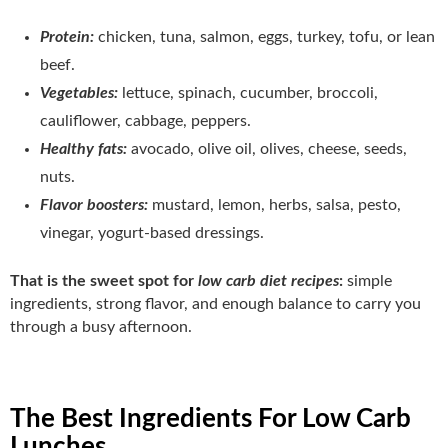
Protein:
chicken, tuna, salmon, eggs, turkey, tofu, or lean
beef.
Vegetables:
lettuce, spinach, cucumber, broccoli,
cauliflower, cabbage, peppers.
Healthy fats:
avocado, olive oil, olives, cheese, seeds,
nuts.
Flavor boosters:
mustard, lemon, herbs, salsa, pesto,
vinegar, yogurt-based dressings.
That is the sweet spot for
low carb diet recipes
:
simple
ingredients, strong flavor, and enough balance to carry you
through a busy afternoon.
The Best Ingredients For Low Carb
Lunches