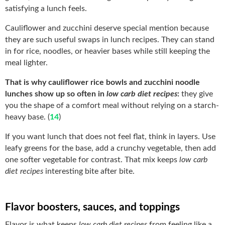
satisfying a lunch feels.
Cauliflower and zucchini deserve special mention because
they are such useful swaps in lunch recipes. They can stand
in for rice, noodles, or heavier bases while still keeping the
meal lighter.
That is why cauliflower rice bowls and zucchini noodle
lunches show up so often in
low carb diet recipes
:
they give
you the shape of a comfort meal without relying on a starch-
heavy base. (
14
)
If you want lunch that does not feel flat, think in layers. Use
leafy greens for the base, add a crunchy vegetable, then add
one softer vegetable for contrast. That mix keeps
low carb
diet recipes
interesting bite after bite.
Flavor boosters, sauces, and toppings
Flavor is what keeps
low carb diet recipes
from feeling like a