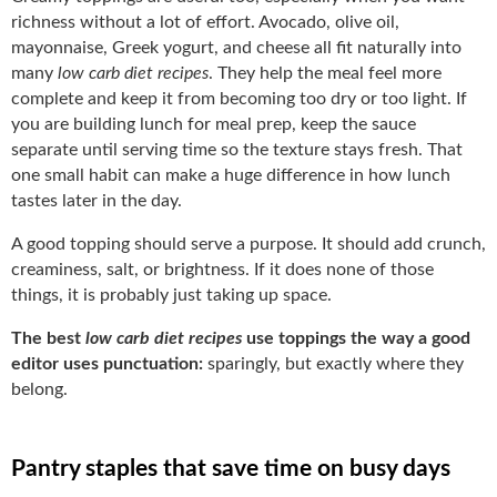
richness without a lot of effort. Avocado, olive oil,
mayonnaise, Greek yogurt, and cheese all fit naturally into
many
low carb diet recipes
. They help the meal feel more
complete and keep it from becoming too dry or too light. If
you are building lunch for meal prep, keep the sauce
separate until serving time so the texture stays fresh. That
one small habit can make a huge difference in how lunch
tastes later in the day.
A good topping should serve a purpose. It should add crunch,
creaminess, salt, or brightness. If it does none of those
things, it is probably just taking up space.
The best
low carb diet recipes
use toppings the way a good
editor uses punctuation:
sparingly, but exactly where they
belong.
Pantry staples that save time on busy days