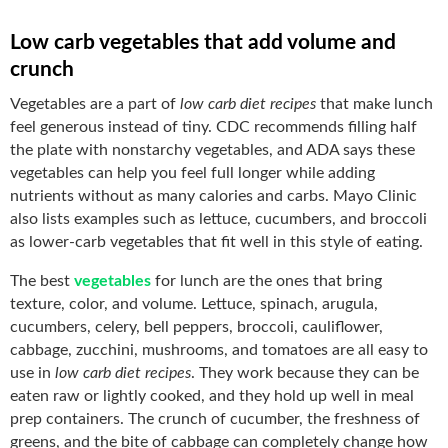
Low carb vegetables that add volume and
crunch
Vegetables are a part of
low carb diet recipes
that make lunch
feel generous instead of tiny. CDC recommends filling half
the plate with nonstarchy vegetables, and ADA says these
vegetables can help you feel full longer while adding
nutrients without as many calories and carbs. Mayo Clinic
also lists examples such as lettuce, cucumbers, and broccoli
as lower-carb vegetables that fit well in this style of eating.
The best
vegetables
for lunch are the ones that bring
texture, color, and volume. Lettuce, spinach, arugula,
cucumbers, celery, bell peppers, broccoli, cauliflower,
cabbage, zucchini, mushrooms, and tomatoes are all easy to
use in
low carb diet recipes
. They work because they can be
eaten raw or lightly cooked, and they hold up well in meal
prep containers. The crunch of cucumber, the freshness of
greens, and the bite of cabbage can completely change how