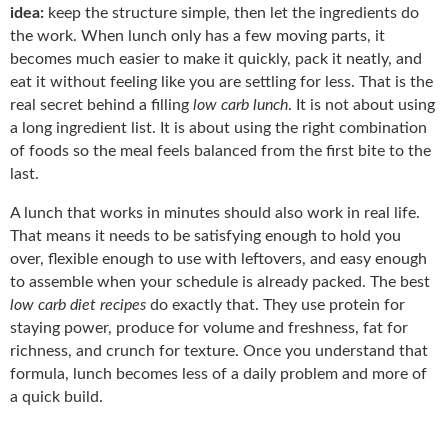
idea:
keep the structure simple, then let the ingredients do
the work. When lunch only has a few moving parts, it
becomes much easier to make it quickly, pack it neatly, and
eat it without feeling like you are settling for less. That is the
real secret behind a filling
low carb lunch
. It is not about using
a long ingredient list. It is about using the right combination
of foods so the meal feels balanced from the first bite to the
last.
A lunch that works in minutes should also work in real life.
That means it needs to be satisfying enough to hold you
over, flexible enough to use with leftovers, and easy enough
to assemble when your schedule is already packed. The best
low carb diet recipes
do exactly that. They use protein for
staying power, produce for volume and freshness, fat for
richness, and crunch for texture. Once you understand that
formula, lunch becomes less of a daily problem and more of
a quick build.