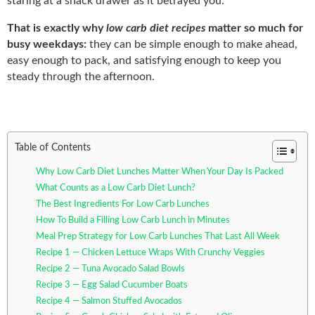
staring at a snack drawer as it betrayed you.
That is exactly why
low carb diet recipes
matter so much for
busy weekdays:
they can be simple enough to make ahead,
easy enough to pack, and satisfying enough to keep you
steady through the afternoon.
Table of Contents
Why Low Carb Diet Lunches Matter When Your Day Is Packed
What Counts as a Low Carb Diet Lunch?
The Best Ingredients For Low Carb Lunches
How To Build a Filling Low Carb Lunch in Minutes
Meal Prep Strategy for Low Carb Lunches That Last All Week
Recipe 1 — Chicken Lettuce Wraps With Crunchy Veggies
Recipe 2 — Tuna Avocado Salad Bowls
Recipe 3 — Egg Salad Cucumber Boats
Recipe 4 — Salmon Stuffed Avocados