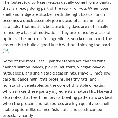
The fastest
low carb diet recipes
usually come from a pantry
that is already doing part of the work for you. When your
shelf and fridge are stocked with the right basics, lunch
becomes a quick assembly job instead of a last-minute
scramble. That matters because busy days are not usually
ruined by a lack of motivation. They are ruined by a lack of
options. The more useful ingredients you keep on hand, the
easier it is to build a good lunch without thinking too hard.
(
15
)
Some of the most useful pantry staples are canned tuna,
canned salmon, olives, pickles, mustard, vinegar, olive oil,
nuts, seeds, and shelf-stable seasonings. Mayo Clinic’s low
carb guidance highlights proteins, healthy fats, and
nonstarchy vegetables as the core of this style of eating,
which makes these pantry ingredients a natural fit. Harvard
also notes that healthier low carb eating patterns work best
when the protein and fat sources are high quality, so shelf-
stable options like canned fish, nuts, and seeds can be
especially handy.