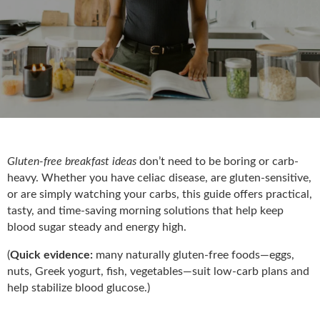
Gluten-free breakfast ideas
don’t need to be boring or carb-
heavy. Whether you have celiac disease, are gluten-sensitive,
or are simply watching your carbs, this guide offers practical,
tasty, and time-saving morning solutions that help keep
blood sugar steady and energy high.
(
Quick evidence:
many naturally gluten-free foods—eggs,
nuts, Greek yogurt, fish, vegetables—suit low-carb plans and
help stabilize blood glucose.)