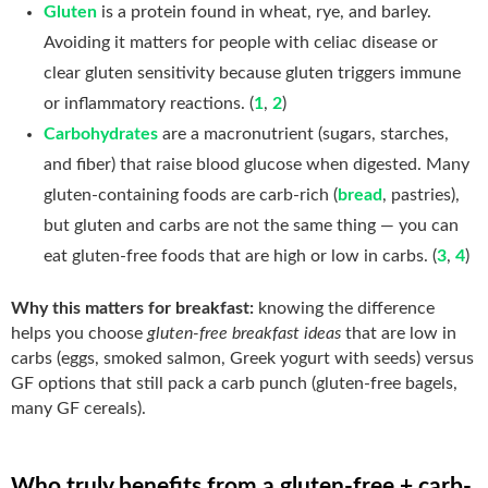
Gluten
is a protein found in wheat, rye, and barley.
Avoiding it matters for people with celiac disease or
clear gluten sensitivity because gluten triggers immune
or inflammatory reactions. (
1
,
2
)
Carbohydrates
are a macronutrient (sugars, starches,
and fiber) that raise blood glucose when digested. Many
gluten-containing foods are carb-rich (
bread
, pastries),
but gluten and carbs are not the same thing — you can
eat gluten-free foods that are high or low in carbs. (
3
,
4
)
Why this matters for breakfast:
knowing the difference
helps you choose
gluten-free breakfast ideas
that are low in
carbs (eggs, smoked salmon, Greek yogurt with seeds) versus
GF options that still pack a carb punch (gluten-free bagels,
many GF cereals).
Who truly benefits from a gluten-free + carb-