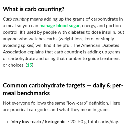
What is carb counting?
Carb counting
means adding up the grams of carbohydrate in
a meal so you can
manage blood sugar
, energy, and portion
control. It’s used by people with diabetes to dose insulin, but
anyone who watches carbs (weight loss, keto, or simply
avoiding spikes) will find it helpful. The American Diabetes
Association explains that carb counting is adding up grams
of carbohydrate and using that number to guide treatment
or choices. (
15
)
Common carbohydrate targets — daily & per-
meal benchmarks
Not everyone follows the same “low-carb” definition. Here
are practical categories and what they mean in grams:
Very low–carb / ketogenic:
~20–50 g total carbs/day.