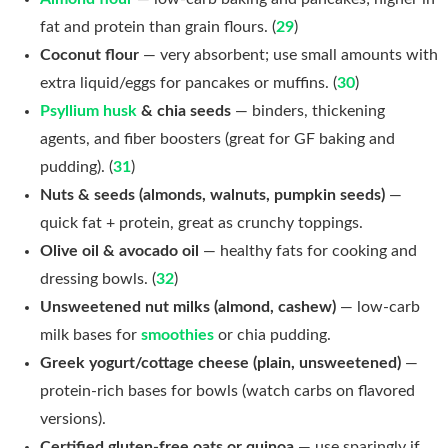
fat and protein than grain flours. (
29
)
Coconut flour
— very absorbent; use small amounts with
extra liquid/eggs for pancakes or muffins. (
30
)
Psyllium husk
& chia seeds
— binders, thickening
agents, and fiber boosters (great for GF baking and
pudding). (
31
)
Nuts & seeds (almonds, walnuts, pumpkin seeds)
—
quick fat + protein, great as crunchy toppings.
Olive oil & avocado oil
— healthy fats for cooking and
dressing bowls. (
32
)
Unsweetened nut milks (almond, cashew)
— low-carb
milk bases for
smoothies
or chia pudding.
Greek yogurt/cottage cheese (plain, unsweetened)
—
protein-rich bases for bowls (watch carbs on flavored
versions).
Certified gluten-free oats or quinoa
— use sparingly if