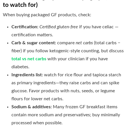
to watch for)
When buying packaged GF products, check:
Certification:
Certified gluten-free
if you have celiac —
certification matters.
Carb & sugar content:
compare
net carbs
(total carbs −
fiber) if you follow ketogenic-style counting, but discuss
total vs net carbs
with your clinician if you have
diabetes.
Ingredients list:
watch for rice flour and tapioca starch
as primary ingredients—they raise carbs and can spike
glucose. Favor products with nuts, seeds, or legume
flours for lower net carbs.
Sodium & additives:
Many frozen GF breakfast items
contain more sodium and preservatives; buy minimally
processed when possible.