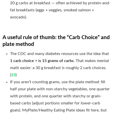
20 g carbs at breakfast — often achieved by protein-and-
fat breakfasts (eggs + veggies, smoked salmon +
avocado).
A useful rule of thumb: the “Carb Choice” and
plate method
The CDC and many diabetes resources use the idea that
1 carb choice ≈ is 15 grams of carbs
. That makes mental
math easier: a 30 g breakfast is roughly 2 carb choices.
(
23
)
If you aren’t counting grams, use the plate method: fill
half your plate with non-starchy vegetables, one quarter
with protein, and one quarter with starchy or grain-
based carbs (adjust portions smaller for lower-carb
goals). MyPlate/Healthy Eating Plate ideas fit here, but