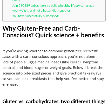
FAQs
Join 260589 subscribers to build a healthy lifestyle, manage
your weight, and get a better diet together
You have Successfully Subscribed!
Why Gluten-Free and Carb-
Conscious? Quick science + benefits
If you’re asking whether to combine
gluten-free breakfast
ideas
with a carb-conscious approach, you’re not alone —
lots of people juggle medical needs (like celiac), symptom
control, and blood-sugar or weight goals. Below, I break the
science into bite-sized pieces and give practical takeaways
so you can pick breakfasts that help you feel better and stay
energized.
Gluten vs. carbohydrates: two different things