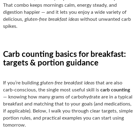
That combo keeps mornings calm, energy steady, and
digestion happier — and it lets you enjoy a wide variety of
delicious,
gluten-free breakfast ideas
without unwanted carb
spikes.
Carb counting basics for breakfast:
targets & portion guidance
If you’re building
gluten-free breakfast ideas
that are also
carb-conscious, the single most useful skill is
carb counting
— knowing how many grams of carbohydrate are in a typical
breakfast and matching that to your goals (and medications,
if applicable). Below, I walk you through clear targets, simple
portion rules, and practical examples you can start using
tomorrow.