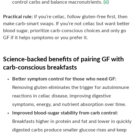
control carbs and balance macronutrients. (
6
)
Practical rule:
if you’re celiac, follow gluten-free first, then
make carb-smart swaps. If you’re not celiac but want better
blood sugar, prioritize carb-conscious choices and only go
GF if it helps symptoms or you prefer it.
Science-backed benefits of pairing GF with
carb-conscious breakfasts
Better symptom control for those who need GF:
Removing gluten eliminates the trigger for autoimmune
reactions in celiac disease, improving digestive
symptoms, energy, and nutrient absorption over time.
Improved blood-sugar stability from carb control:
Breakfasts higher in protein and fat and lower in quickly
digested carbs produce smaller glucose rises and keep