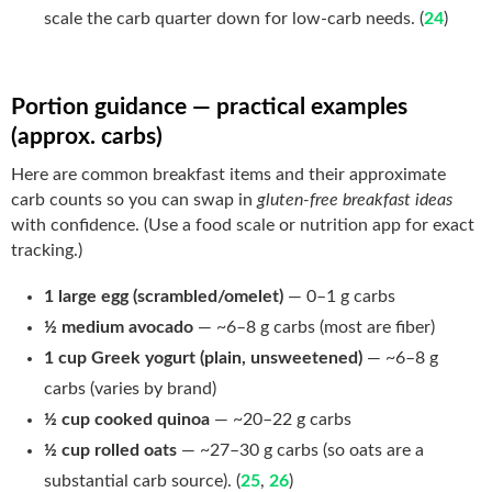
scale the carb quarter down for low-carb needs. (
24
)
Portion guidance — practical examples
(approx. carbs)
Here are common breakfast items and their approximate
carb counts so you can swap in
gluten-free breakfast ideas
with confidence. (Use a food scale or nutrition app for exact
tracking.)
1 large egg (scrambled/omelet)
— 0–1 g carbs
½ medium avocado
— ~6–8 g carbs (most are fiber)
1 cup Greek yogurt (plain, unsweetened)
— ~6–8 g
carbs (varies by brand)
½ cup cooked quinoa
— ~20–22 g carbs
½ cup rolled oats
— ~27–30 g carbs (so oats are a
substantial carb source). (
25
,
26
)