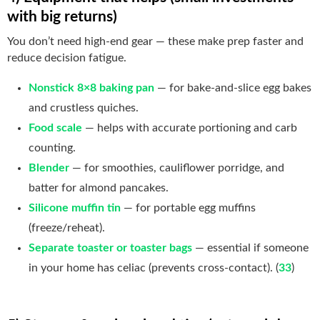
with big returns)
You don’t need high-end gear — these make prep faster and
reduce decision fatigue.
Nonstick 8×8 baking pan
— for bake-and-slice egg bakes
and crustless quiches.
Food scale
— helps with accurate portioning and carb
counting.
Blender
— for smoothies, cauliflower porridge, and
batter for almond pancakes.
Silicone muffin tin
— for portable egg muffins
(freeze/reheat).
Separate toaster or toaster bags
— essential if someone
in your home has celiac (prevents cross-contact). (
33
)