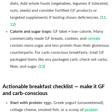
diets. Add whole foods (vegetables, legumes if tolerated,
nuts, seeds) and consider fortified GF products or
targeted supplements if testing shows deficiencies. (
11
,
12
)
Calorie and sugar traps:
GF label ≠ low-calorie. Many
commercially made GF breads, cookies, and
cereals
contain more sugar and less protein than their glutenous
counterparts. For carb-conscious breakfasts, treat GF
packaged items like any packaged carb: check net carbs,
fiber, and sugar. (
13
)
Actionable breakfast checklist — make it GF
and carb-conscious
Start with protein:
eggs, Greek yogurt (unsweetened),
cottage cheese, smoked fish, or a scoop of
protein