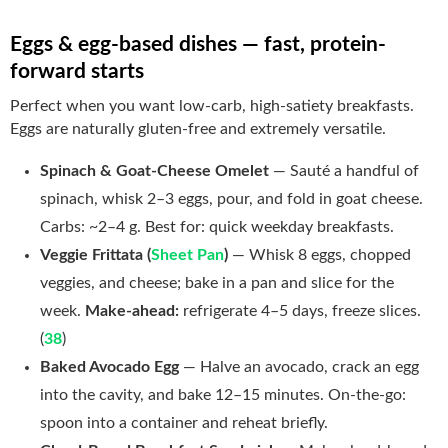
Eggs & egg-based dishes — fast, protein-
forward starts
Perfect when you want low-carb, high-satiety breakfasts.
Eggs are naturally gluten-free and extremely versatile.
Spinach & Goat-Cheese Omelet
— Sauté a handful of
spinach, whisk 2–3 eggs, pour, and fold in goat cheese.
Carbs: ~2–4 g. Best for: quick weekday breakfasts.
Veggie Frittata (
Sheet Pan
)
— Whisk 8 eggs, chopped
veggies, and cheese; bake in a pan and slice for the
week.
Make-ahead:
refrigerate 4–5 days, freeze slices.
(
38
)
Baked Avocado Egg
— Halve an avocado, crack an egg
into the cavity, and bake 12–15 minutes. On-the-go:
spoon into a container and reheat briefly.