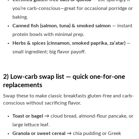
you’re carb-conscious—great for occasional porridge or
baking.
Canned fish (salmon, tuna) & smoked salmon
— instant
protein bowls with minimal prep.
Herbs & spices (cinnamon, smoked paprika, za’atar)
—
small ingredient; big flavor payoff.
2) Low-carb swap list — quick one-for-one
replacements
Swap these to make classic breakfasts gluten-free and carb-
conscious without sacrificing flavor.
Toast or bagel →
cloud bread, almond-flour pancake, or
large lettuce leaf.
Granola or sweet cereal →
chia pudding or Greek