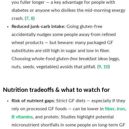
you fuller longer — a key advantage for people with
diabetes or anyone who dislikes the mid-morning energy
crash. (
7
,
8
)
Reduced junk-carb intake:
Going gluten-free
accidentally nudges some people away from refined
wheat products — but beware: many packaged GF
substitutes are still high in sugar and low in fiber.
Choosing whole-food
gluten-free breakfast ideas
(eggs,
nuts, seeds, vegetables) avoids that pitfall. (
9
,
10
)
Nutrition tradeoffs & what to watch for
Risk of nutrient gaps:
Strict GF diets — especially if they
rely on processed GF foods — can be lower in
fiber
,
iron
,
B vitamins
, and protein. Studies highlight potential
micronutrient shortfalls in some people on long-term GF