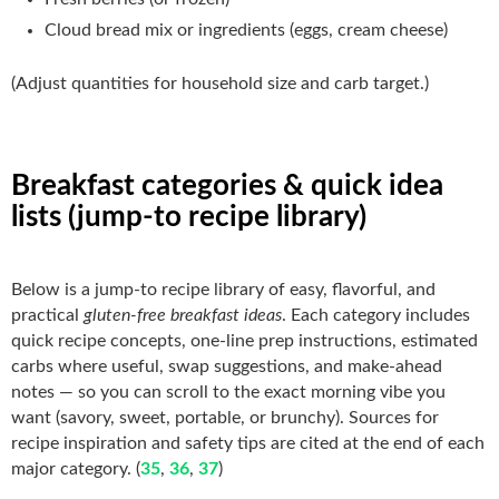
Cloud bread mix or ingredients (eggs, cream cheese)
(Adjust quantities for household size and carb target.)
Breakfast categories & quick idea
lists (jump-to recipe library)
Below is a jump-to recipe library of easy, flavorful, and
practical
gluten-free breakfast ideas
. Each category includes
quick recipe concepts, one-line prep instructions, estimated
carbs where useful, swap suggestions, and make-ahead
notes — so you can scroll to the exact morning vibe you
want (savory, sweet, portable, or brunchy). Sources for
recipe inspiration and safety tips are cited at the end of each
major category. (
35
,
36
,
37
)