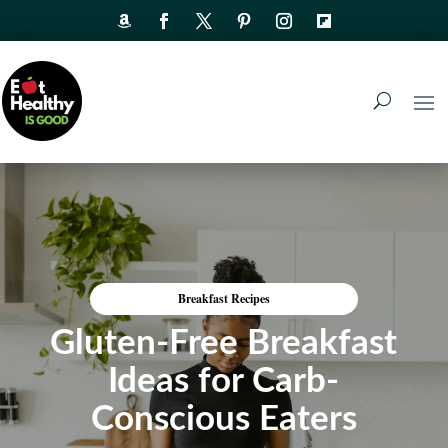
Breakfast Recipes
Gluten-Free Breakfast
Ideas for Carb-
Conscious Eaters