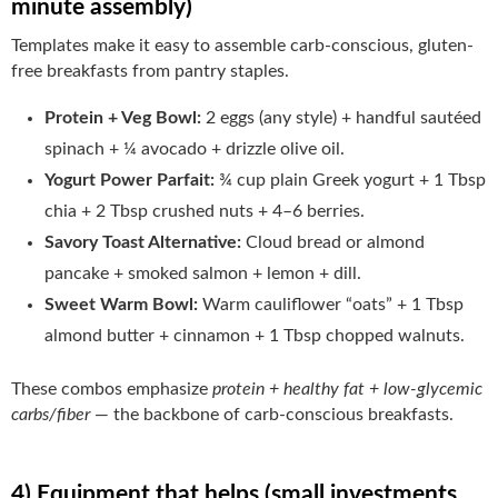
minute assembly)
Templates make it easy to assemble carb-conscious, gluten-
free breakfasts from pantry staples.
Protein + Veg Bowl:
2 eggs (any style) + handful sautéed
spinach + ¼ avocado + drizzle olive oil.
Yogurt Power Parfait:
¾ cup plain Greek yogurt + 1 Tbsp
chia + 2 Tbsp crushed nuts + 4–6 berries.
Savory Toast Alternative:
Cloud bread or almond
pancake + smoked salmon + lemon + dill.
Sweet Warm Bowl:
Warm cauliflower “oats” + 1 Tbsp
almond butter + cinnamon + 1 Tbsp chopped walnuts.
These combos emphasize
protein + healthy fat + low-glycemic
carbs/fiber
— the backbone of carb-conscious breakfasts.
4) Equipment that helps (small investments