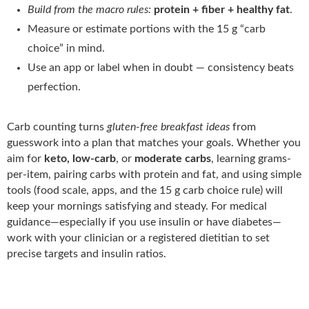
Build from the macro rules:
protein + fiber + healthy fat
.
Measure or estimate portions with the 15 g “carb
choice” in mind.
Use an app or label when in doubt — consistency beats
perfection.
Carb counting turns
gluten-free breakfast ideas
from
guesswork into a plan that matches your goals. Whether you
aim for
keto, low-carb
, or
moderate carbs
, learning grams-
per-item, pairing carbs with protein and fat, and using simple
tools (food scale, apps, and the 15 g carb choice rule) will
keep your mornings satisfying and steady. For medical
guidance—especially if you use insulin or have diabetes—
work with your clinician or a registered dietitian to set
precise targets and insulin ratios.