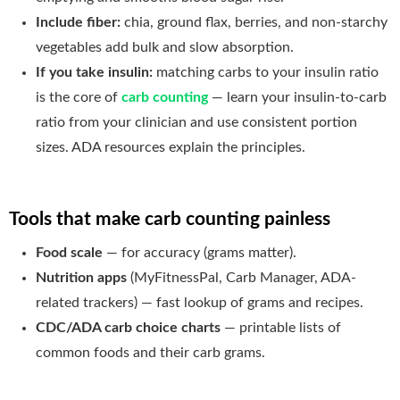
Include fiber:
chia, ground flax, berries, and non-starchy
vegetables add bulk and slow absorption.
If you take insulin:
matching carbs to your insulin ratio
is the core of
carb counting
— learn your insulin-to-carb
ratio from your clinician and use consistent portion
sizes. ADA resources explain the principles.
Tools that make carb counting painless
Food scale
— for accuracy (grams matter).
Nutrition apps
(MyFitnessPal, Carb Manager, ADA-
related trackers) — fast lookup of grams and recipes.
CDC/ADA carb choice charts
— printable lists of
common foods and their carb grams.