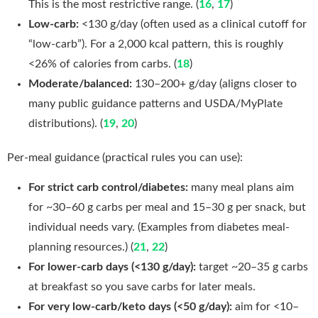
This is the most restrictive range. (
16
,
17
)
Low-carb:
<130 g/day (often used as a clinical cutoff for
“low-carb”). For a 2,000 kcal pattern, this is roughly
<26% of calories from carbs. (
18
)
Moderate/balanced:
130–200+ g/day (aligns closer to
many public guidance patterns and USDA/MyPlate
distributions). (
19
,
20
)
Per-meal guidance (practical rules you can use):
For strict carb control/diabetes:
many meal plans aim
for ~30–60 g carbs per meal and 15–30 g per snack, but
individual needs vary. (Examples from diabetes meal-
planning resources.) (
21
,
22
)
For lower-carb days (<130 g/day):
target ~20–35 g carbs
at breakfast so you save carbs for later meals.
For very low-carb/keto days (<50 g/day):
aim for <10–