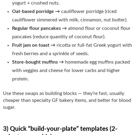
yogurt + crushed nuts.
Oat-based porridge →
cauliflower porridge (riced
cauliflower simmered with milk, cinnamon, nut butter).
Regular flour pancakes →
almond flour or coconut flour
pancakes (reduce quantity of coconut flour).
Fruit jam on toast →
ricotta or full-fat Greek yogurt with
fresh berries and a sprinkle of seeds.
Store-bought muffins →
homemade egg muffins packed
with veggies and cheese for lower carbs and higher
protein.
Use these swaps as building blocks — they’re fast, usually
cheaper than specialty GF bakery items, and better for blood
sugar.
3) Quick “build-your-plate” templates (2-