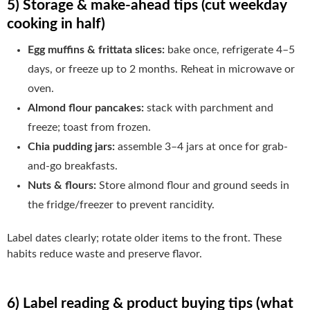
5) Storage & make-ahead tips (cut weekday
cooking in half)
Egg muffins & frittata slices:
bake once, refrigerate 4–5
days, or freeze up to 2 months. Reheat in microwave or
oven.
Almond flour pancakes:
stack with parchment and
freeze; toast from frozen.
Chia pudding jars:
assemble 3–4 jars at once for grab-
and-go breakfasts.
Nuts & flours:
Store almond flour and ground seeds in
the fridge/freezer to prevent rancidity.
Label dates clearly; rotate older items to the front. These
habits reduce waste and preserve flavor.
6) Label reading & product buying tips (what