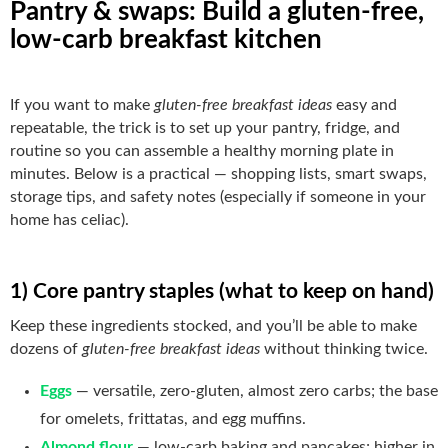
Pantry & swaps: Build a gluten-free,
low-carb breakfast kitchen
If you want to make
gluten-free breakfast ideas
easy and
repeatable, the trick is to set up your pantry, fridge, and
routine so you can assemble a healthy morning plate in
minutes. Below is a practical — shopping lists, smart swaps,
storage tips, and safety notes (especially if someone in your
home has celiac).
1) Core pantry staples (what to keep on hand)
Keep these ingredients stocked, and you’ll be able to make
dozens of
gluten-free breakfast ideas
without thinking twice.
Eggs
— versatile, zero-gluten, almost zero carbs; the base
for omelets, frittatas, and egg muffins.
Almond flour
— low-carb baking and pancakes; higher in