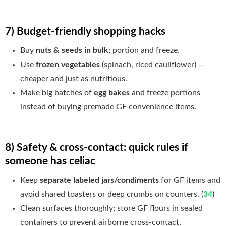
7) Budget-friendly shopping hacks
Buy
nuts & seeds in bulk
; portion and freeze.
Use
frozen vegetables
(spinach, riced cauliflower) —
cheaper and just as nutritious.
Make big batches of
egg bakes
and freeze portions
instead of buying premade GF convenience items.
8) Safety & cross-contact: quick rules if
someone has celiac
Keep
separate labeled jars/condiments
for GF items and
avoid shared toasters or deep crumbs on counters. (
34
)
Clean surfaces thoroughly; store GF flours in sealed
containers to prevent airborne cross-contact.