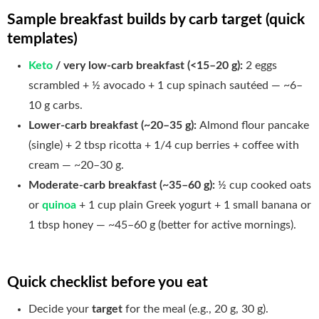
Sample breakfast builds by carb target (quick
templates)
Keto
/ very low-carb breakfast (<15–20 g):
2 eggs
scrambled + ½ avocado + 1 cup spinach sautéed — ~6–
10 g carbs.
Lower-carb breakfast (~20–35 g):
Almond flour pancake
(single) + 2 tbsp ricotta + 1/4 cup berries + coffee with
cream — ~20–30 g.
Moderate-carb breakfast (~35–60 g):
½ cup cooked oats
or
quinoa
+ 1 cup plain Greek yogurt + 1 small banana or
1 tbsp honey — ~45–60 g (better for active mornings).
Quick checklist before you eat
Decide your
target
for the meal (e.g., 20 g, 30 g).