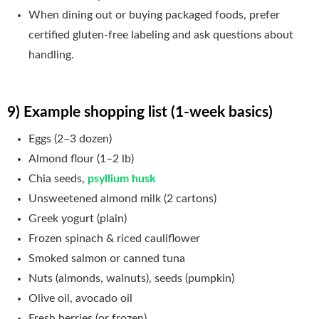
When dining out or buying packaged foods, prefer
certified gluten-free labeling and ask questions about
handling.
9) Example shopping list (1-week basics)
Eggs (2–3 dozen)
Almond flour (1–2 lb)
Chia seeds,
psyllium husk
Unsweetened almond milk (2 cartons)
Greek yogurt (plain)
Frozen spinach & riced cauliflower
Smoked salmon or canned tuna
Nuts (almonds, walnuts), seeds (pumpkin)
Olive oil, avocado oil
Fresh berries (or frozen)