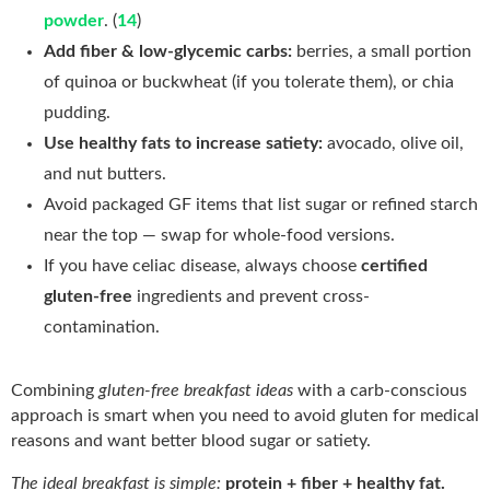
powder
. (
14
)
Add fiber & low-glycemic carbs:
berries, a small portion
of quinoa or buckwheat (if you tolerate them), or chia
pudding.
Use healthy fats to increase satiety:
avocado, olive oil,
and nut butters.
Avoid packaged GF items that list sugar or refined starch
near the top — swap for whole-food versions.
If you have celiac disease, always choose
certified
gluten-free
ingredients and prevent cross-
contamination.
Combining
gluten-free breakfast ideas
with a carb-conscious
approach is smart when you need to avoid gluten for medical
reasons and want better blood sugar or satiety.
The ideal breakfast is simple:
protein + fiber + healthy fat.