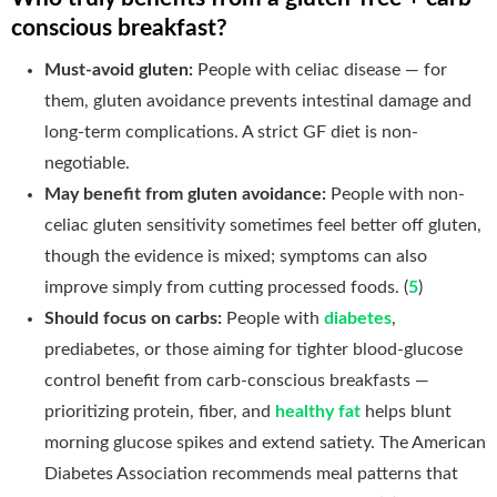
conscious breakfast?
Must-avoid gluten:
People with celiac disease — for
them, gluten avoidance prevents intestinal damage and
long-term complications. A strict GF diet is non-
negotiable.
May benefit from gluten avoidance:
People with non-
celiac gluten sensitivity sometimes feel better off gluten,
though the evidence is mixed; symptoms can also
improve simply from cutting processed foods. (
5
)
Should focus on carbs:
People with
diabetes
,
prediabetes, or those aiming for tighter blood-glucose
control benefit from carb-conscious breakfasts —
prioritizing protein, fiber, and
healthy fat
helps blunt
morning glucose spikes and extend satiety. The American
Diabetes Association recommends meal patterns that