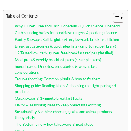
Table of Contents
Why Gluten-Free and Carb-Conscious? Quick science + benefits
Carb counting basics for breakfast: targets & portion guidance
Pantry & swaps: Build a gluten-free, low-carb breakfast kitchen
Breakfast categories & quick idea lists (jump-to recipe library)
12 Tested low-carb, gluten-free breakfast recipes (detailed)
Meal prep & weekly breakfast plans (4 sample plans)
Special cases: Diabetes, prediabetes & weight loss
considerations
Troubleshooting: Common pitfalls & how to fix them
Shopping guide: Reading labels & choosing the right packaged
products
Quick swaps & 1-minute breakfast hacks
Flavor & seasoning ideas to keep breakfasts exciting
Sustainability & ethics: choosing grains and animal products
thoughtfully
The Bottom Line — key takeaways & next steps