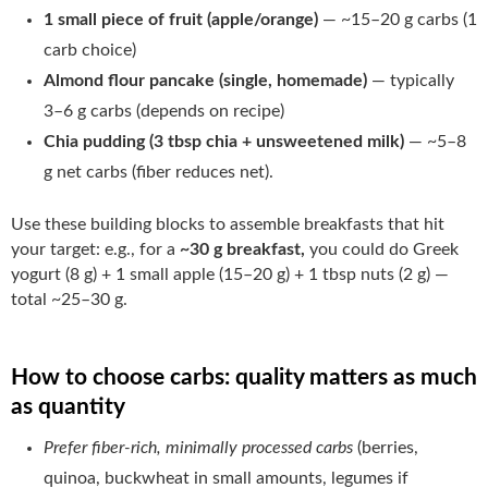
1 small piece of fruit (apple/orange)
— ~15–20 g carbs (1
carb choice)
Almond flour pancake (single, homemade)
— typically
3–6 g carbs (depends on recipe)
Chia pudding (3 tbsp chia + unsweetened milk)
— ~5–8
g net carbs (fiber reduces net).
Use these building blocks to assemble breakfasts that hit
your target: e.g., for a
~30 g breakfast,
you could do Greek
yogurt (8 g) + 1 small apple (15–20 g) + 1 tbsp nuts (2 g) —
total ~25–30 g.
How to choose carbs: quality matters as much
as quantity
Prefer fiber-rich, minimally processed carbs
(berries,
quinoa, buckwheat in small amounts, legumes if