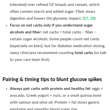
tolerated) over refined GF breads and cereals, which
often contain starch and added sugar. Fiber slows
digestion and lowers the glycemic impact. (
27
,
28
)
Focus on net carbs only if you understand sugar
alcohols and fiber:
net carbs = total carbs − fiber −
certain sugar alcohols. Some people count net carbs
(especially on keto), but for diabetes medication dosing,
many clinicians recommend counting
total carbs
(so talk
to your care team first).
Pairing & timing tips to blunt glucose spikes
Always pair carbs with protein and healthy fat:
eggs +
avocado, Greek yogurt + nuts, or a small quinoa bowl
with salmon and olive oil. Protein + fat slows gastric
emptying and smooths blood sugar rise.