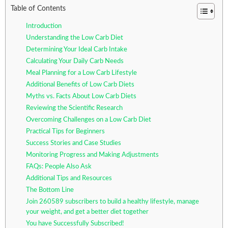
Table of Contents
Introduction
Understanding the Low Carb Diet
Determining Your Ideal Carb Intake
Calculating Your Daily Carb Needs
Meal Planning for a Low Carb Lifestyle
Additional Benefits of Low Carb Diets
Myths vs. Facts About Low Carb Diets
Reviewing the Scientific Research
Overcoming Challenges on a Low Carb Diet
Practical Tips for Beginners
Success Stories and Case Studies
Monitoring Progress and Making Adjustments
FAQs: People Also Ask
Additional Tips and Resources
The Bottom Line
Join 260589 subscribers to build a healthy lifestyle, manage
your weight, and get a better diet together
You have Successfully Subscribed!