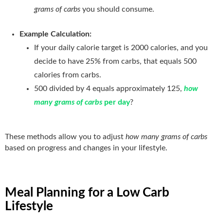
grams of carbs
you should consume.
Example Calculation:
If your daily calorie target is 2000 calories, and you
decide to have 25% from carbs, that equals 500
calories from carbs.
500 divided by 4 equals approximately 125,
how
many grams of carbs
per day
?
These methods allow you to adjust
how many grams of carbs
based on progress and changes in your lifestyle.
Meal Planning for a Low Carb
Lifestyle