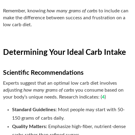
Remember, knowing
how many grams of carbs
to include can
make the difference between success and frustration on a
low carb diet.
Determining Your Ideal Carb Intake
Scientific Recommendations
Experts suggest that an optimal low carb diet involves
adjusting
how many grams of carbs
you consume based on
your body’s unique needs. Research indicates: (
4
)
Standard Guidelines:
Most people may start with 50-
150 grams of carbs daily.
Quality Matters:
Emphasize high-fiber, nutrient-dense
carbs rather than refined sugars.