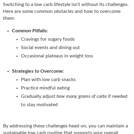
Switching to a low carb lifestyle isn’t without its challenges.
Here are some common obstacles and how to overcome
them:
Common Pitfalls:
Cravings for sugary foods
Social events and dining out
Occasional plateaus in weight loss
Strategies to Overcome:
Plan with low carb snacks
Practice mindful eating
Gradually adjust
how many grams of carbs
if needed
to stay motivated
By addressing these challenges head-on, you can maintain a
sustainable low carb routine that supports your overall