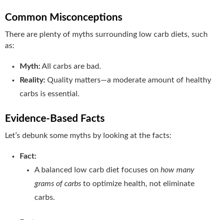
Common Misconceptions
There are plenty of myths surrounding low carb diets, such
as:
Myth:
All carbs are bad.
Reality:
Quality matters—a moderate amount of healthy
carbs is essential.
Evidence-Based Facts
Let’s debunk some myths by looking at the facts:
Fact:
A balanced low carb diet focuses on
how many
grams of carbs
to optimize health, not eliminate
carbs.