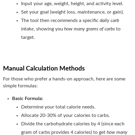
Input your age, weight, height, and activity level.
Set your goal (weight loss, maintenance, or gain).
The tool then recommends a specific
daily carb
intake
, showing you
how many grams of carbs
to
target.
Manual Calculation Methods
For those who prefer a hands-on approach, here are some
simple formulas:
Basic Formula:
Determine your total calorie needs.
Allocate 20-30% of your calories to carbs.
Divide the carbohydrate calories by 4 (since each
gram of carbs provides 4 calories) to get
how many