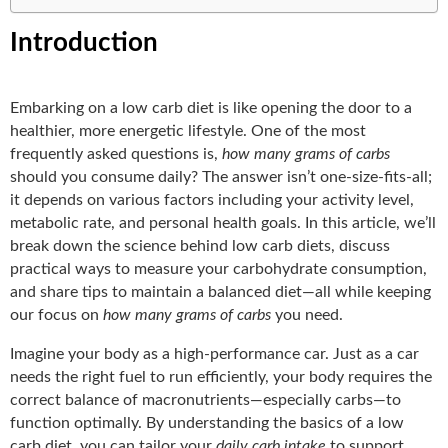
Introduction
Embarking on a low carb diet is like opening the door to a
healthier, more energetic lifestyle. One of the most
frequently asked questions is,
how many grams of carbs
should you consume daily? The answer isn’t one-size-fits-all;
it depends on various factors including your activity level,
metabolic rate, and personal health goals. In this article, we’ll
break down the science behind low carb diets, discuss
practical ways to measure your carbohydrate consumption,
and share tips to maintain a balanced diet—all while keeping
our focus on
how many grams of carbs
you need.
Imagine your body as a high-performance car. Just as a car
needs the right fuel to run efficiently, your body requires the
correct balance of macronutrients—especially carbs—to
function optimally. By understanding the basics of a low
carb diet, you can tailor your
daily carb intake
to support