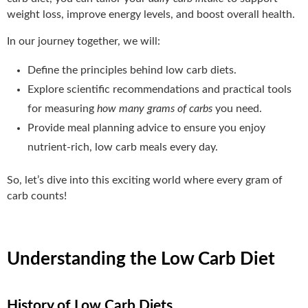
weight loss, improve energy levels, and boost overall health.
In our journey together, we will:
Define the principles behind low carb diets.
Explore scientific recommendations and practical tools
for measuring
how many grams of carbs
you need.
Provide meal planning advice to ensure you enjoy
nutrient-rich, low carb meals every day.
So, let’s dive into this exciting world where every gram of
carb counts!
Understanding the Low Carb Diet
History of Low Carb Diets