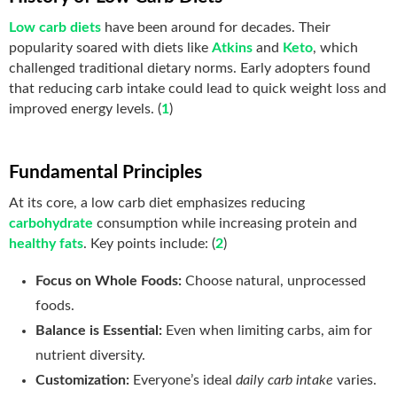
Low carb diets
have been around for decades. Their
popularity soared with diets like
Atkins
and
Keto
, which
challenged traditional dietary norms. Early adopters found
that reducing carb intake could lead to quick weight loss and
improved energy levels. (
1
)
Fundamental Principles
At its core, a low carb diet emphasizes reducing
carbohydrate
consumption while increasing protein and
healthy fats
. Key points include: (
2
)
Focus on Whole Foods:
Choose natural, unprocessed
foods.
Balance is Essential:
Even when limiting carbs, aim for
nutrient diversity.
Customization:
Everyone’s ideal
daily carb intake
varies
.