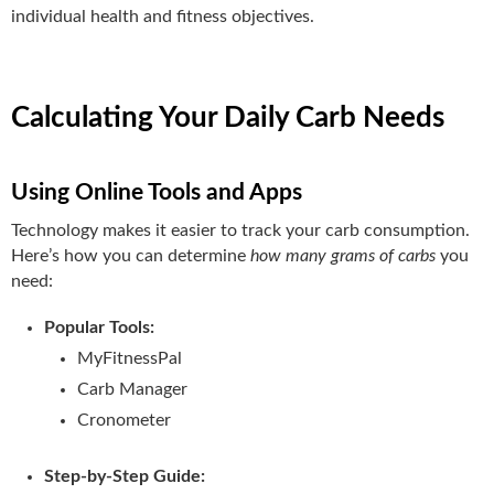
individual health and fitness objectives.
Calculating Your Daily Carb Needs
Using Online Tools and Apps
Technology makes it easier to track your carb consumption.
Here’s how you can determine
how many grams of carbs
you
need:
Popular Tools:
MyFitnessPal
Carb Manager
Cronometer
Step-by-Step Guide: