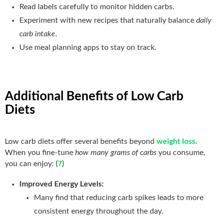
Read labels carefully to monitor hidden carbs.
Experiment with new recipes that naturally balance
daily
carb intake
.
Use meal planning apps to stay on track.
Additional Benefits of Low Carb
Diets
Low carb diets offer several benefits beyond
weight loss
.
When you fine-tune
how many grams of carbs
you consume,
you can enjoy: (
7
)
Improved Energy Levels:
Many find that reducing carb spikes leads to more
consistent energy throughout the day.