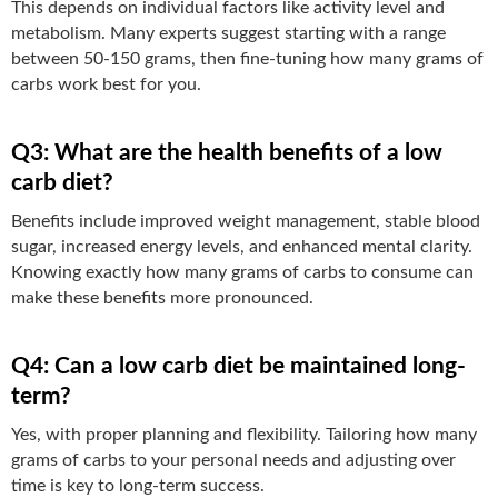
This depends on individual factors like activity level and
metabolism. Many experts suggest starting with a range
between 50-150 grams, then fine-tuning how many grams of
carbs work best for you.
Q3: What are the health benefits of a low
carb diet?
Benefits include improved weight management, stable blood
sugar, increased energy levels, and enhanced mental clarity.
Knowing exactly how many grams of carbs to consume can
make these benefits more pronounced.
Q4: Can a low carb diet be maintained long-
term?
Yes, with proper planning and flexibility. Tailoring how many
grams of carbs to your personal needs and adjusting over
time is key to long-term success.