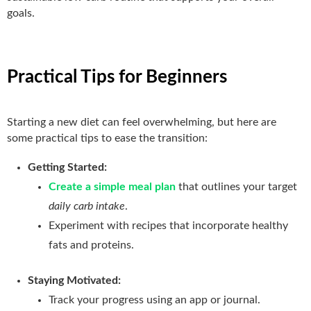
goals.
Practical Tips for Beginners
Starting a new diet can feel overwhelming, but here are
some practical tips to ease the transition:
Getting Started:
Create a simple meal plan
that outlines your target
daily carb intake
.
Experiment with recipes that incorporate healthy
fats and proteins.
Staying Motivated:
Track your progress using an app or journal.