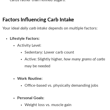
Factors Influencing Carb Intake
Your ideal
daily carb intake
depends on multiple factors:
Lifestyle Factors:
Activity Level:
Sedentary: Lower carb count
Active: Slightly higher,
how many grams of carbs
may be needed
Work Routine:
Office-based vs. physically demanding jobs
Personal Goals:
Weight loss vs. muscle gain