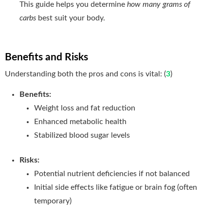
This guide helps you determine
how many grams of
carbs
best suit your body
.
Benefits and Risks
Understanding both the pros and cons is vital: (
3
)
Benefits:
Weight loss and fat reduction
Enhanced metabolic health
Stabilized blood sugar levels
Risks:
Potential nutrient deficiencies if not balanced
Initial side effects like fatigue or brain fog (often
temporary)