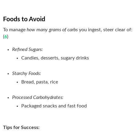
Foods to Avoid
To manage
how many grams of carbs
you ingest, steer clear of:
(
6
)
Refined Sugars:
Candies, desserts, sugary drinks
Starchy Foods:
Bread, pasta, rice
Processed Carbohydrates:
Packaged snacks and fast food
Tips for Success: