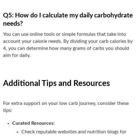
Q5: How do I calculate my daily carbohydrate
needs?
You can use online tools or simple formulas that take into
account your calorie needs. By dividing your carb calories by
4, you can determine how many grams of carbs you should
aim for daily.
Additional Tips and Resources
For extra support on your low carb journey, consider these
tips:
Curated Resources:
Check reputable websites and nutrition blogs for