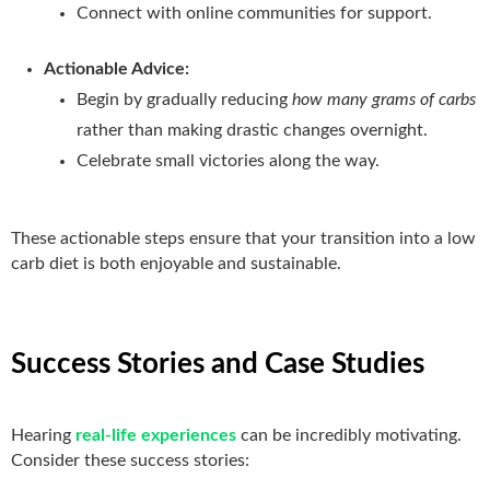
Connect with online communities for support.
Actionable Advice:
Begin by gradually reducing
how many grams of carbs
rather than making drastic changes overnight.
Celebrate small victories along the way.
These actionable steps ensure that your transition into a low
carb diet is both enjoyable and sustainable.
Success Stories and Case Studies
Hearing
real-life experiences
can be incredibly motivating.
Consider these success stories: