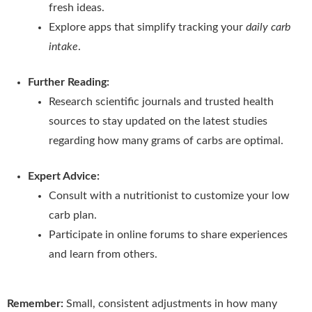
fresh ideas.
Explore apps that simplify tracking your
daily carb
intake
.
Further Reading:
Research scientific journals and trusted health
sources to stay updated on the latest studies
regarding how many grams of carbs are optimal.
Expert Advice:
Consult with a nutritionist to customize your low
carb plan.
Participate in online forums to share experiences
and learn from others.
Remember:
Small, consistent adjustments in how many