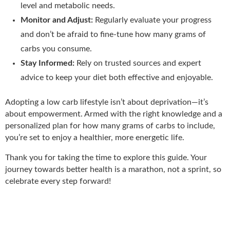
level and metabolic needs.
Monitor and Adjust:
Regularly evaluate your progress
and don’t be afraid to fine-tune how many grams of
carbs you consume.
Stay Informed:
Rely on trusted sources and expert
advice to keep your diet both effective and enjoyable.
Adopting a low carb lifestyle isn’t about deprivation—it’s
about empowerment. Armed with the right knowledge and a
personalized plan for how many grams of carbs to include,
you’re set to enjoy a healthier, more energetic life.
Thank you for taking the time to explore this guide. Your
journey towards better health is a marathon, not a sprint, so
celebrate every step forward!