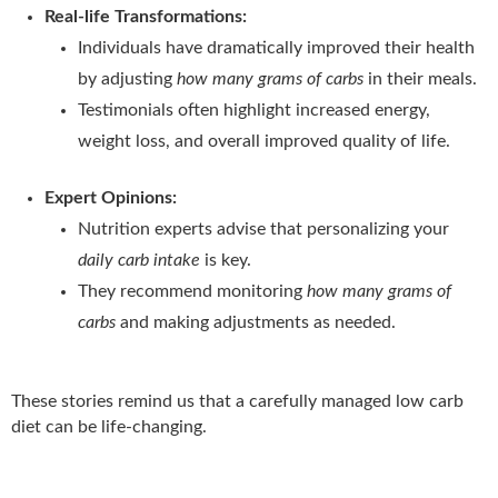
Real-life Transformations:
Individuals have dramatically improved their health
by adjusting
how many grams of carbs
in their meals.
Testimonials often highlight increased energy,
weight loss, and overall improved quality of life.
Expert Opinions:
Nutrition experts advise that personalizing your
daily carb intake
is key.
They recommend monitoring
how many grams of
carbs
and making adjustments as needed.
These stories remind us that a carefully managed low carb
diet can be life-changing.