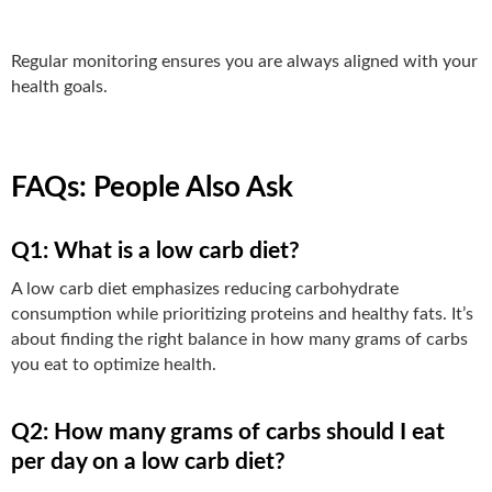
Regular monitoring ensures you are always aligned with your
health goals.
FAQs: People Also Ask
Q1: What is a low carb diet?
A low carb diet emphasizes reducing carbohydrate
consumption while prioritizing proteins and healthy fats. It’s
about finding the right balance in how many grams of carbs
you eat to optimize health.
Q2: How many grams of carbs should I eat
per day on a low carb diet?