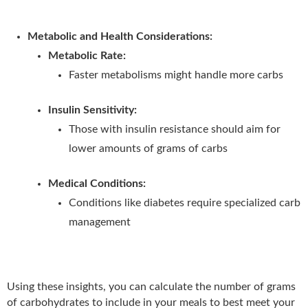
Metabolic and Health Considerations:
Metabolic Rate:
Faster metabolisms might handle more carbs
Insulin Sensitivity:
Those with insulin resistance should aim for
lower amounts of grams of carbs
Medical Conditions:
Conditions like diabetes require specialized carb
management
Using these insights, you can calculate the number of grams
of carbohydrates to include in your meals to best meet your