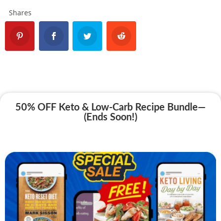
Shares
50% OFF Keto & Low-Carb Recipe Bundle—
(Ends Soon!)