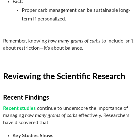
Fact:
Proper carb management can be sustainable long-
term if personalized.
Remember, knowing
how many grams of carbs
to include isn’t
about restriction—it’s about balance.
Reviewing the Scientific Research
Recent Findings
Recent studies
continue to underscore the importance of
managing
how many grams of carbs
effectively. Researchers
have discovered that:
Key Studies Show: