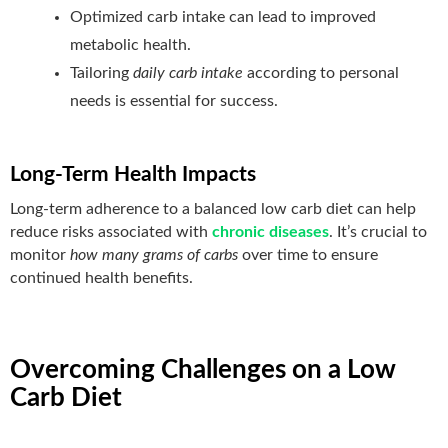
Optimized carb intake can lead to improved
metabolic health.
Tailoring
daily carb intake
according to personal
needs is essential for success.
Long-Term Health Impacts
Long-term adherence to a balanced low carb diet can help
reduce risks associated with
chronic diseases
. It’s crucial to
monitor
how many grams of carbs
over time to ensure
continued health benefits.
Overcoming Challenges on a Low
Carb Diet