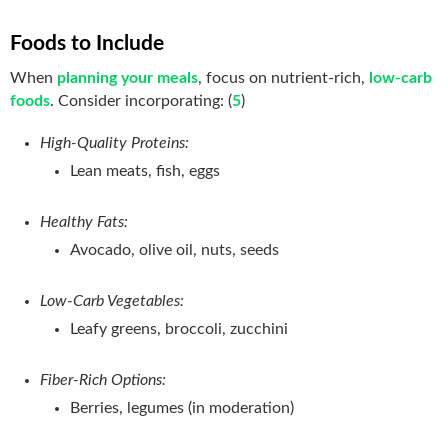
Foods to Include
When
planning your meals
, focus on nutrient-rich,
low-carb
foods
. Consider incorporating: (
5
)
High-Quality Proteins:
Lean meats, fish, eggs
Healthy Fats:
Avocado, olive oil, nuts, seeds
Low-Carb Vegetables:
Leafy greens, broccoli, zucchini
Fiber-Rich Options:
Berries, legumes (in moderation)