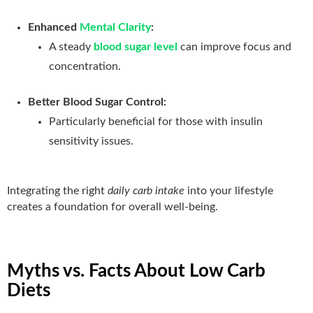
Enhanced
Mental Clarity
:
A steady
blood sugar level
can improve focus and
concentration.
Better Blood Sugar Control:
Particularly beneficial for those with insulin
sensitivity issues.
Integrating the right
daily carb intake
into your lifestyle
creates a foundation for overall well-being.
Myths vs. Facts About Low Carb
Diets