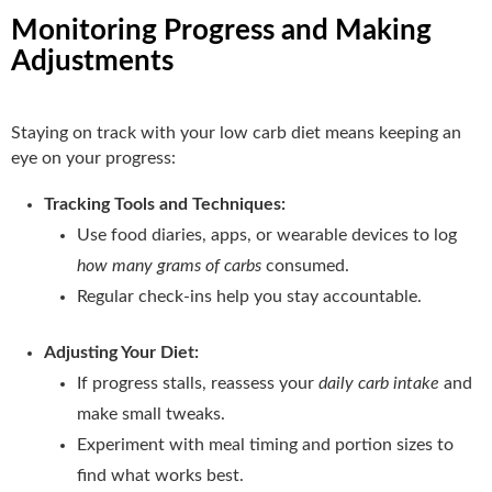
Monitoring Progress and Making
Adjustments
Staying on track with your low carb diet means keeping an
eye on your progress:
Tracking Tools and Techniques:
Use food diaries, apps, or wearable devices to log
how many grams of carbs
consumed.
Regular check-ins help you stay accountable.
Adjusting Your Diet:
If progress stalls, reassess your
daily carb intake
and
make small tweaks.
Experiment with meal timing and portion sizes to
find what works best.