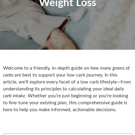
Weight Loss
Welcome to a friendly, in-depth guide on
how many grams of
carbs
are best to support your low carb journey. In this
article, we’ll explore every facet of a low carb lifestyle—from
understanding its principles to calculating your ideal
daily
carb intake
. Whether you’re just beginning or you’re looking
to fine-tune your existing plan, this comprehensive guide is
here to help you make informed, actionable decisions.