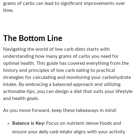
grams of carbs can lead to significant improvements over
time.
The Bottom Line
Navigating the world of low carb diets starts with
understanding how many grams of carbs you need for
optimal health. This guide has covered everything from the
history and principles of low carb eating to practical
strategies for calculating and monitoring your carbohydrate
intake. By embracing a balanced approach and utilizing
actionable tips, you can design a diet that suits your lifestyle
and health goals.
As you move forward, keep these takeaways in mind:
Balance is Key:
Focus on nutrient-dense foods and
ensure your
daily carb intake
aligns with your activity