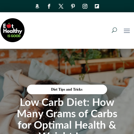
Diet Tips and Tricks
Low Carb Diet: How
Many Grams of Carbs
for Optimal Health &