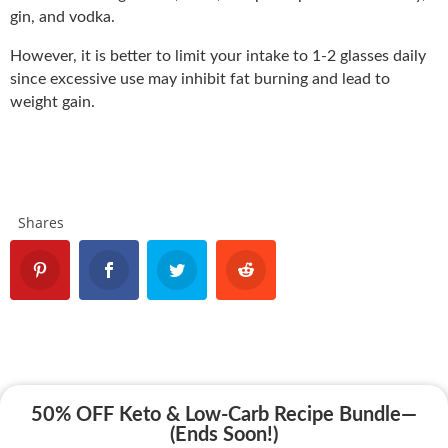
gin, and vodka.
However, it is better to limit your intake to 1-2 glasses daily
since excessive use may inhibit fat burning and lead to
weight gain.
Shares
50% OFF Keto & Low-Carb Recipe Bundle—
(Ends Soon!)