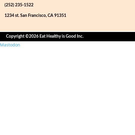
(252) 235-1522
1234 st. San Francisco, CA 91351
Copyright ©2026 Eat Healthy is Good Inc.
Mastodon