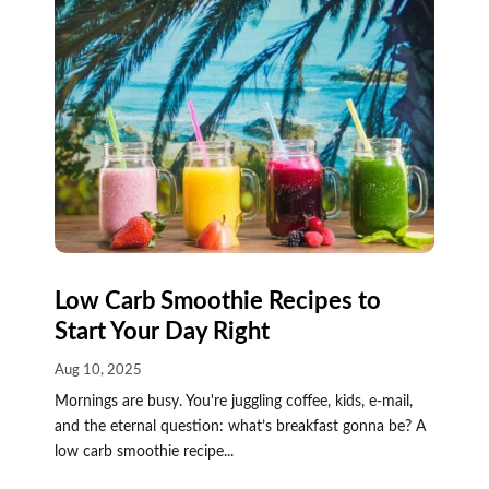
Low Carb Smoothie Recipes to
Start Your Day Right
Aug 10, 2025
Mornings are busy. You're juggling coffee, kids, e-mail,
and the eternal question: what’s breakfast gonna be? A
low carb smoothie recipe...