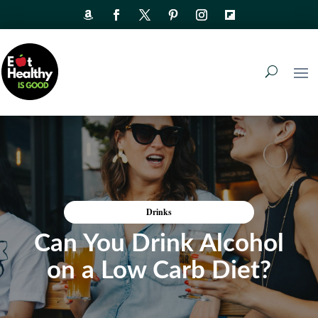
Drinks
Can You Drink Alcohol
on a Low Carb Diet?