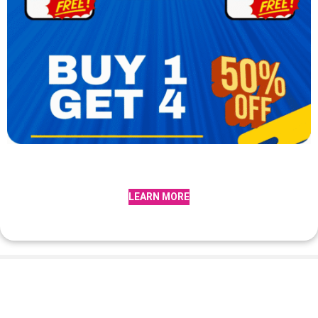
LEARN MORE