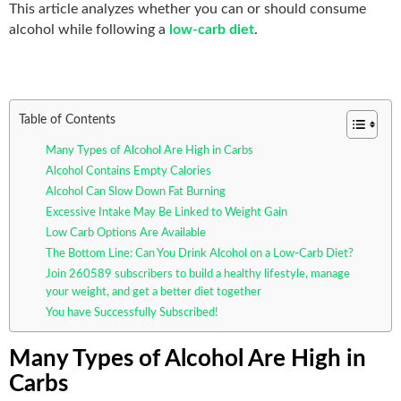
This article analyzes whether you can or should consume
alcohol while following a
low-carb diet
.
Table of Contents
Many Types of Alcohol Are High in Carbs
Alcohol Contains Empty Calories
Alcohol Can Slow Down Fat Burning
Excessive Intake May Be Linked to Weight Gain
Low Carb Options Are Available
The Bottom Line: Can You Drink Alcohol on a Low-Carb Diet?
Join 260589 subscribers to build a healthy lifestyle, manage
your weight, and get a better diet together
You have Successfully Subscribed!
Many Types of Alcohol Are High in
Carbs