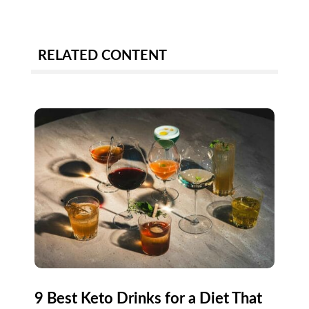
RELATED CONTENT
9 Best Keto Drinks for a Diet That