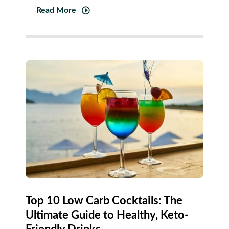
Read More
Top 10 Low Carb Cocktails: The
Ultimate Guide to Healthy, Keto-