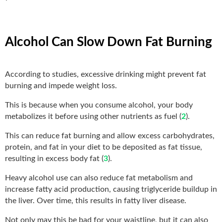
Alcohol Can Slow Down Fat Burning
According to studies, excessive drinking might prevent fat
burning and impede weight loss.
This is because when you consume alcohol, your body
metabolizes it before using other nutrients as fuel (
2
).
This can reduce fat burning and allow excess carbohydrates,
protein, and fat in your diet to be deposited as fat tissue,
resulting in excess body fat (
3
).
Heavy alcohol use can also reduce fat metabolism and
increase fatty acid production, causing triglyceride buildup in
the liver. Over time, this results in fatty liver disease.
Not only may this be bad for your waistline, but it can also