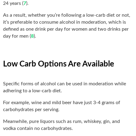
24 years (
7
).
As a result, whether you’re following a low-carb diet or not,
it’s preferable to consume
alcohol in moderation, which is
defined as one drink per day for women and two drinks per
day for men (
8
).
Low Carb Options Are Available
Specific forms of alcohol can be used in moderation while
adhering to a low-carb diet.
For example, wine and mild beer have just 3-4 grams of
carbohydrates per serving.
Meanwhile, pure liquors such as rum, whiskey, gin, and
vodka contain no carbohydrates.