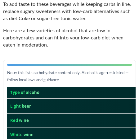
To add taste to these beverages while keeping carbs in line,
replace sugary sweeteners with low-carb alternatives such
as diet Coke or sugar-free tonic water.
Here are a few varieties of alcohol that are low in
carbohydrates and can fit into your low-carb diet when
eaten in moderation.
Note: this lists carbohydrate content only. Alcohol is age-restricted —
follow local laws and guidance.
Type of alcohol
Light beer
Red wine
White wine