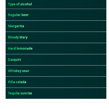
Type of alcohol
Regular beer
Margarita
Bloody Mary
Hard lemonade
Daiquiri
Whiskey sour
Piña colada
Tequila sunrise