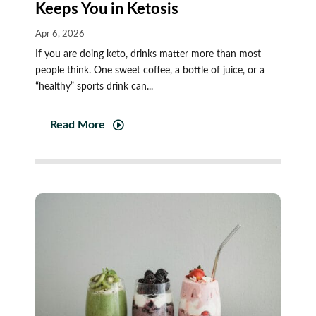
Keeps You in Ketosis
Apr 6, 2026
If you are doing keto, drinks matter more than most
people think. One sweet coffee, a bottle of juice, or a
“healthy” sports drink can...
Read More