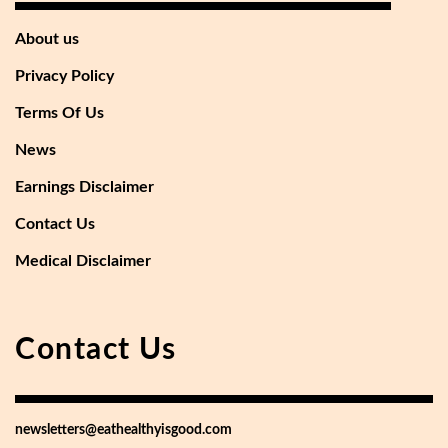
About us
Privacy Policy
Terms Of Us
News
Earnings Disclaimer
Contact Us
Medical Disclaimer
Contact Us
newsletters@eathealthyisgood.com