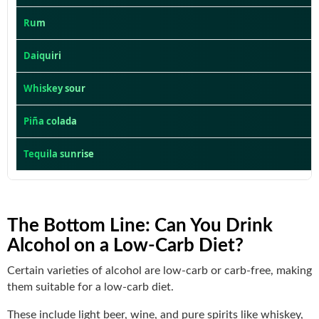
Rum
Daiquiri
Whiskey sour
Piña colada
Tequila sunrise
The Bottom Line
: Can You Drink
Alcohol on a Low-Carb Diet?
Certain varieties of alcohol are low-carb or carb-free, making
them suitable for a low-carb diet.
These include light beer, wine, and pure spirits like whiskey,