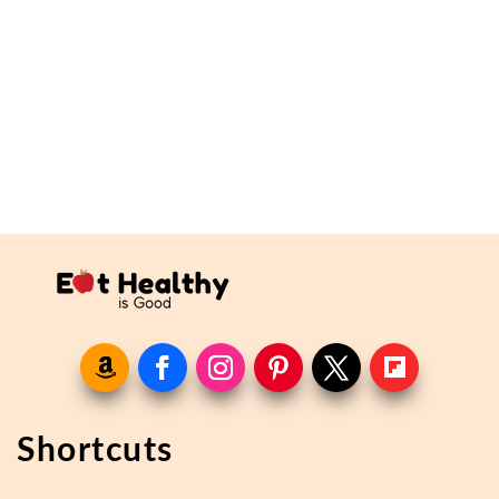
Shortcuts