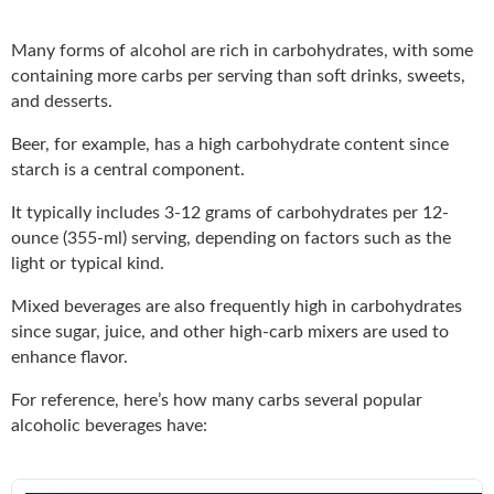
Many forms of alcohol are rich in carbohydrates, with some
containing more carbs per serving than soft drinks, sweets,
and desserts.
Beer, for example, has a high carbohydrate content since
starch is a central component.
It typically includes 3-12 grams of carbohydrates per 12-
ounce (355-ml) serving, depending on factors such as the
light or typical kind.
Mixed beverages are also frequently high in carbohydrates
since sugar, juice, and other high-carb mixers are used to
enhance flavor.
For reference, here’s how many carbs several popular
alcoholic beverages have: