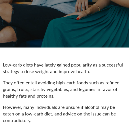
Low-carb diets have lately gained popularity as a successful
strategy to lose weight and improve health.
They often entail avoiding high-carb foods such as refined
grains, fruits, starchy vegetables, and legumes in favor of
healthy fats and proteins.
However, many individuals are unsure if alcohol may be
eaten on a low-carb diet, and advice on the issue can be
contradictory.