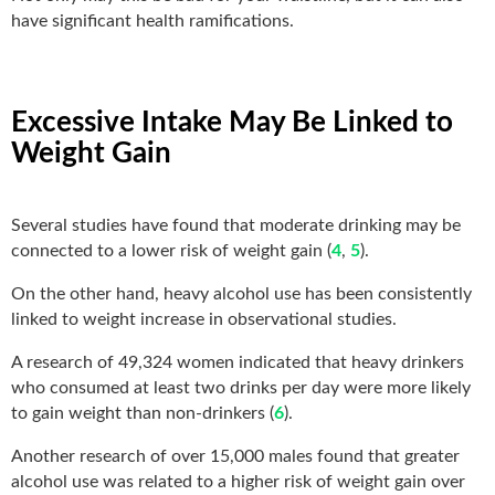
have significant health ramifications.
Excessive Intake May Be Linked to
Weight Gain
Several studies have found that moderate drinking may be
connected to a lower risk of weight gain (
4
,
5
).
On the other hand, heavy alcohol use has been consistently
linked to weight increase in observational studies.
A research of 49,324 women indicated that heavy drinkers
who consumed at least two drinks per day were more likely
to gain weight than non-drinkers (
6
).
Another research of over 15,000 males found that greater
alcohol use was related to a higher risk of weight gain over