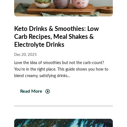
Keto Drinks & Smoothies: Low
Carb Recipes, Meal Shakes &
Electrolyte Drinks
Dec 20, 2025
Love the idea of smoothies but not the carb-count?
You’re in the right place. This guide shows you how to
blend creamy, satisfying drinks...
Read More