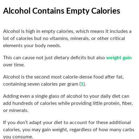
Alcohol Contains Empty Calories
Alcohol is high in empty calories, which means it includes a
lot of calories but no vitamins, minerals, or other critical
elements your body needs.
This can cause not just dietary deficits but also
weight gain
over time.
Alcohol is the second most calorie-dense food after fat,
containing seven calories per gram (
1
).
Adding even a single glass of alcohol to your daily diet can
add hundreds of calories while providing little protein, fiber,
or minerals.
If you don’t adapt your diet to account for these additional
calories, you may gain weight, regardless of how many carbs
you consume.