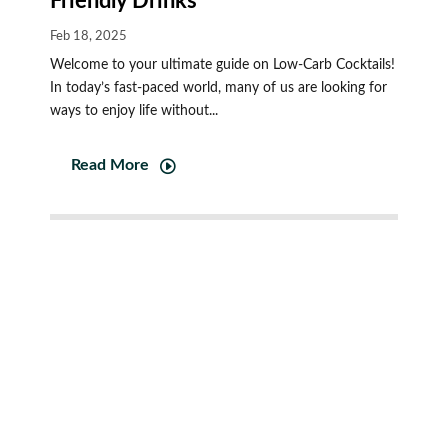
Friendly Drinks
Feb 18, 2025
Welcome to your ultimate guide on Low-Carb Cocktails!
In today’s fast-paced world, many of us are looking for
ways to enjoy life without...
Read More