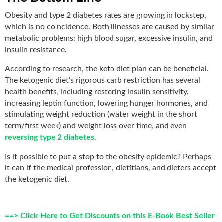
Obesity and type 2 diabetes rates are growing in lockstep,
which is no coincidence. Both illnesses are caused by similar
metabolic problems: high blood sugar, excessive insulin, and
insulin resistance.
According to research, the keto diet plan can be beneficial.
The ketogenic diet’s rigorous carb restriction has several
health benefits, including restoring insulin sensitivity,
increasing leptin function, lowering hunger hormones, and
stimulating weight reduction (water weight in the short
term/first week) and weight loss over time
, and even
reversing type
2 diabetes
.
Is it possible to put a stop to the obesity epidemic? Perhaps
it can if the medical profession, dietitians, and dieters accept
the ketogenic diet.
==> Click Here to Get Discounts on this E-Book Best Seller