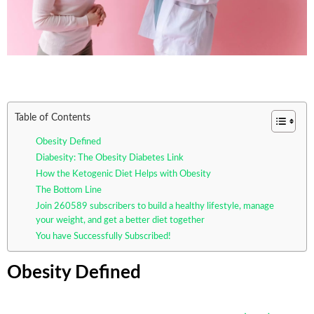
Table of Contents
Obesity Defined
Diabesity: The Obesity Diabetes Link
How the Ketogenic Diet Helps with Obesity
The Bottom Line
Join 260589 subscribers to build a healthy lifestyle, manage
your weight, and get a better diet together
You have Successfully Subscribed!
Obesity Defined