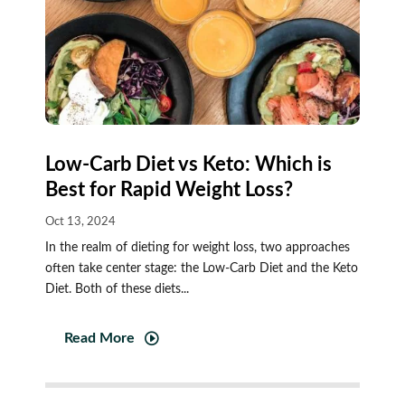
Low-Carb Diet vs Keto: Which is
Best for Rapid Weight Loss?
Oct 13, 2024
In the realm of dieting for weight loss, two approaches
often take center stage: the Low-Carb Diet and the Keto
Diet. Both of these diets...
Read More