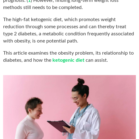
prognosis. (
1
) However, finding long-term weight loss
methods still needs to be completed.
The high-fat ketogenic diet, which promotes weight
reduction through some processes and can thereby treat
type 2 diabetes, a metabolic condition frequently associated
with obesity, is one potential path.
This article examines the obesity problem, its relationship to
diabetes, and how the
ketogenic diet
can assist.