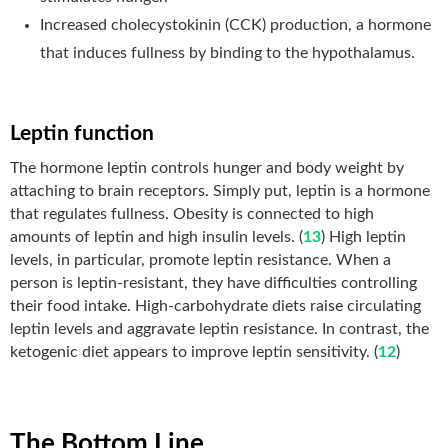
Increased cholecystokinin (CCK) production, a hormone
that induces fullness by binding to the hypothalamus.
Leptin function
The hormone leptin controls hunger and body weight by
attaching to brain receptors. Simply put, leptin is a hormone
that regulates fullness. Obesity is connected to high
amounts of leptin and high insulin levels. (
13
) High leptin
levels, in particular, promote leptin resistance. When a
person is leptin-resistant, they have difficulties controlling
their food intake. High-carbohydrate diets raise circulating
leptin levels and aggravate leptin resistance. In contrast, the
ketogenic diet appears to improve leptin sensitivity. (
12
)
The Bottom Line