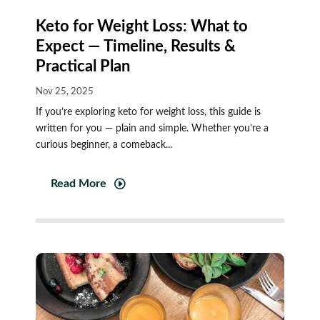
Keto for Weight Loss: What to
Expect — Timeline, Results &
Practical Plan
Nov 25, 2025
If you’re exploring keto for weight loss, this guide is
written for you — plain and simple. Whether you’re a
curious beginner, a comeback...
Read More