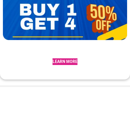
LEARN MORE