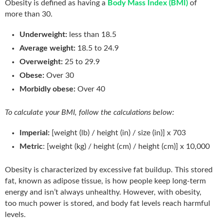
Obesity is defined as having a
Body Mass Index (BMI)
of
more than 30.
Underweight:
less than 18.5
Average weight:
18.5 to 24.9
Overweight:
25 to 29.9
Obese:
Over 30
Morbidly obese:
Over 40
To calculate your BMI, follow the calculations below:
Imperial:
[weight (lb) / height (in) / size (in)] x 703
Metric
: [weight (kg) / height (cm) / height (cm)] x 10,000
Obesity is characterized by excessive fat buildup. This stored
fat, known as adipose tissue, is how people keep long-term
energy and isn’t always unhealthy. However, with obesity,
too much power is stored, and body fat levels reach harmful
levels.