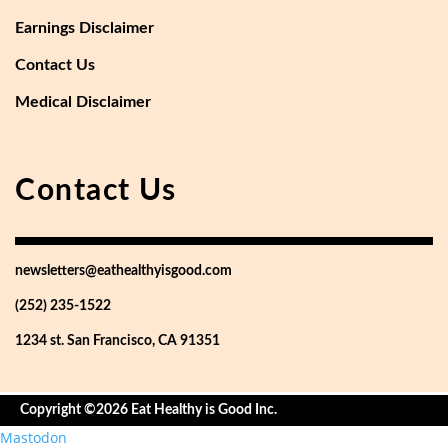
Earnings Disclaimer
Contact Us
Medical Disclaimer
Contact Us
newsletters@eathealthyisgood.com
(252) 235-1522
1234 st. San Francisco, CA 91351
Copyright ©2026 Eat Healthy is Good Inc.
Mastodon