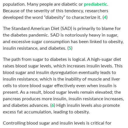
population. Many people are diabetic or
prediabetic
.
Because of the severity of this tendency, researchers
developed the word “diabesity” to characterize it. (
4
)
The Standard American Diet (SAD) is primarily to blame for
the diabetes pandemic. SAD is notoriously heavy in sugar,
and excessive sugar consumption has been linked to obesity,
insulin resistance, and diabetes. (
5
)
The path from sugar to diabetes is logical. A high-sugar diet
raises blood sugar levels, which increases insulin levels. This
blood sugar and insulin dysregulation eventually leads to
insulin resistance, which is the inability of muscle and liver
cells to store blood sugar effectively even when insulin is
present. As a result, blood sugar levels remain elevated; the
pancreas produces more insulin, insulin resistance increases,
and diabetes advances. (
6
) High insulin levels also promote
excess fat accumulation, leading to obesity.
Controlling blood sugar and insulin levels is critical for