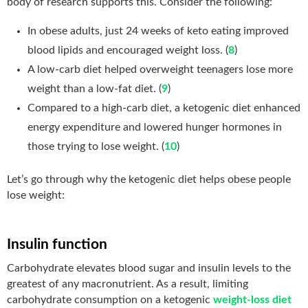
body of research supports this. Consider the following:
In obese adults, just 24 weeks of keto eating improved
blood lipids and encouraged weight loss. (
8
)
A low-carb diet helped overweight teenagers lose more
weight than a low-fat diet. (
9
)
Compared to a high-carb diet, a ketogenic diet enhanced
energy expenditure and lowered hunger hormones in
those trying to lose weight. (
10
)
Let’s go through why the ketogenic diet helps obese people
lose weight:
Insulin function
Carbohydrate elevates blood sugar and insulin levels to the
greatest of any macronutrient. As a result, limiting
carbohydrate consumption on a ketogenic
weight-loss diet