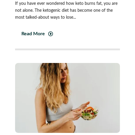
If you have ever wondered how keto burns fat, you are
not alone. The ketogenic diet has become one of the
most talked-about ways to lose...
Read More