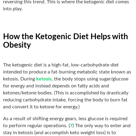
reversing this trend. This is where the ketogenic diet comes
into play.
How the Ketogenic Diet Helps with
Obesity
The ketogenic diet is a high-fat, low-carbohydrate diet
intended to produce a fat-burning metabolic state known as
ketosis. During
ketosis
, the body stops using sugar/glucose
for energy and instead depends on fatty acids and
ketones/ketone bodies. (This is accomplished by drastically
reducing carbohydrate intake, forcing the body to burn fat
and convert it to ketone for energy.)
As a result of shifting energy gears, less glucose is required
to perform regular operations. (
7
) The only way to enter and
stay in ketosis (and accomplish keto weight loss) is to