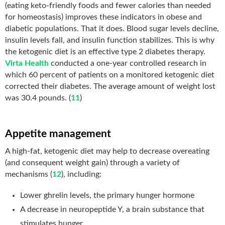
(eating keto-friendly foods and fewer calories than needed
for homeostasis) improves these indicators in obese and
diabetic populations. That it does. Blood sugar levels decline,
insulin levels fall, and insulin function stabilizes. This is why
the ketogenic diet is an effective type 2 diabetes therapy.
Virta Health
conducted a one-year controlled research in
which 60 percent of patients on a monitored ketogenic diet
corrected their diabetes. The average amount of weight lost
was 30.4 pounds. (
11
)
Appetite management
A high-fat, ketogenic diet may help to decrease overeating
(and consequent weight gain) through a variety of
mechanisms (
12
), including:
Lower ghrelin levels, the primary hunger hormone
A decrease in neuropeptide Y, a brain substance that
stimulates hunger.