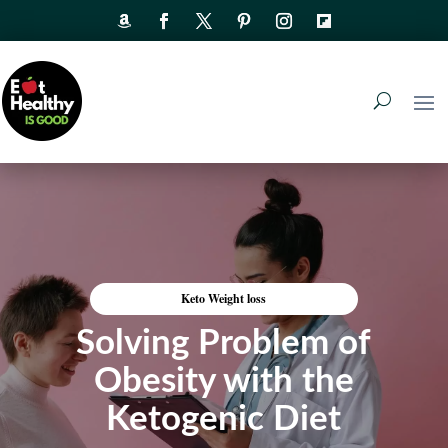
Keto Weight loss
Solving Problem of
Obesity with the
Ketogenic Diet