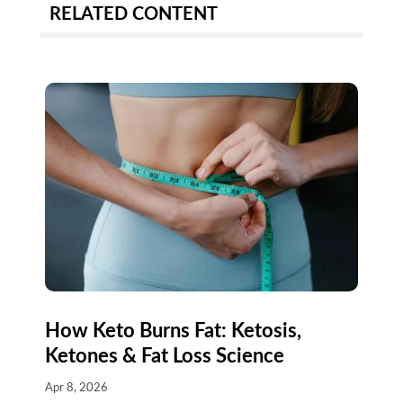
RELATED CONTENT
How Keto Burns Fat: Ketosis,
Ketones & Fat Loss Science
Apr 8, 2026