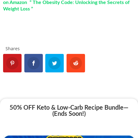
on Amazon ” The Obesity Code: Unlocking the Secrets of
Weight Loss ”
Shares
50% OFF Keto & Low-Carb Recipe Bundle—
(Ends Soon!)