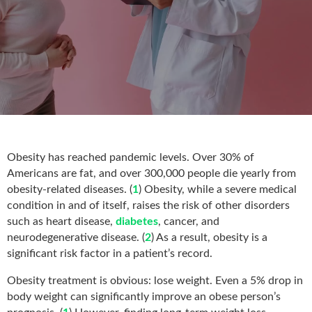
Obesity has reached pandemic levels. Over 30% of
Americans are fat, and over 300,000 people die yearly from
obesity-related diseases. (
1
) Obesity, while a severe medical
condition in and of itself, raises the risk of other disorders
such as heart disease,
diabetes
, cancer, and
neurodegenerative disease. (
2
) As a result, obesity is a
significant risk factor in a patient’s record.
Obesity treatment is obvious: lose weight. Even a 5% drop in
body weight can significantly improve an obese person’s