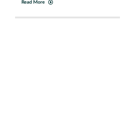
Read More