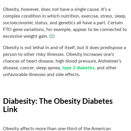
Obesity, however, does not have a single cause. It’s a
complex condition in which nutrition, exercise, stress, sleep,
socioeconomic status, and genetics all have a part. Certain
FTO gene variations, for example, appear to be connected to
excessive weight gain. (
1
)
Obesity is not lethal in and of itself, but it does predispose a
person to other risky illnesses. Obesity increases one’s
chances of heart disease, high blood pressure, Alzheimer’s
disease, cancer, sleep apnea,
type 2 diabetes,
and other
unfavorable illnesses and side effects.
Diabesity: The Obesity Diabetes
Link
Obesity affects more than one-third of the American