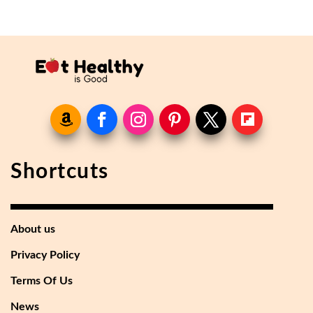
Shortcuts
About us
Privacy Policy
Terms Of Us
News