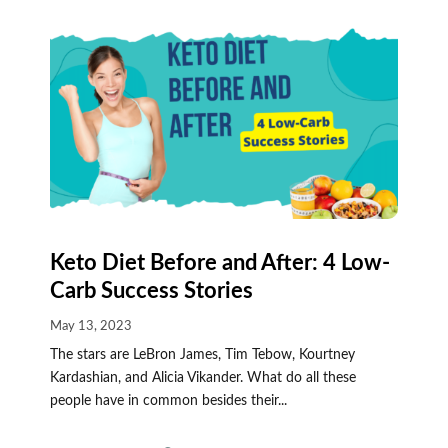
Keto Diet Before and After: 4 Low-
Carb Success Stories
May 13, 2023
The stars are LeBron James, Tim Tebow, Kourtney
Kardashian, and Alicia Vikander. What do all these
people have in common besides their...