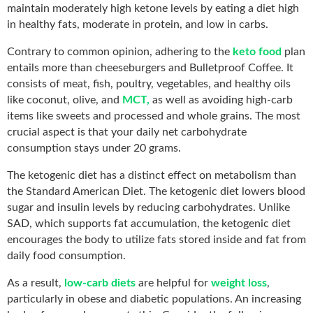
maintain moderately high ketone levels by eating a diet high
in healthy fats, moderate in protein, and low in carbs.
Contrary to common opinion, adhering to the
keto food
plan
entails more than cheeseburgers and Bulletproof Coffee. It
consists of meat, fish, poultry, vegetables, and healthy oils
like coconut, olive, and
MCT,
as well as avoiding high-carb
items like sweets and processed and whole grains. The most
crucial aspect is that your daily net carbohydrate
consumption stays under 20 grams.
The ketogenic diet has a distinct effect on metabolism than
the Standard American Diet. The ketogenic diet lowers blood
sugar and insulin levels by reducing carbohydrates. Unlike
SAD, which supports fat accumulation, the ketogenic diet
encourages the body to utilize fats stored inside and fat from
daily food consumption.
As a result,
low-carb diets
are helpful for
weight loss
,
particularly in obese and diabetic populations. An increasing