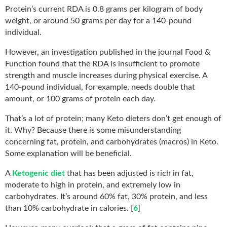
Protein’s current RDA is 0.8 grams per kilogram of body
weight, or around 50 grams per day for a 140-pound
individual.
However, an investigation published in the journal Food &
Function found that the RDA is insufficient to promote
strength and muscle
increases during physical exercise. A
140-pound individual, for example, needs double that
amount,
or 100 grams of protein each day.
That’s a lot of protein; many Keto dieters don’t get enough of
it. Why? Because there is some misunderstanding
concerning fat, protein, and carbohydrates (macros) in Keto.
Some explanation will be beneficial.
A
Ketogenic diet
that has been adjusted is rich in fat,
moderate to high in protein, and extremely low in
carbohydrates. It’s around 60% fat, 30% protein, and less
than 10% carbohydrate in calories. [
6
]