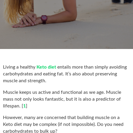
Living a healthy
Keto diet
entails more than simply avoiding
carbohydrates and eating fat. It’s also about preserving
muscle and strength.
Muscle keeps us active and functional as we age. Muscle
mass not only looks fantastic, but it is also a predictor of
lifespan. [
1
]
However, many are concerned that building muscle on a
Keto diet may be complex (if not impossible). Do you need
carbohydrates to bulk up?