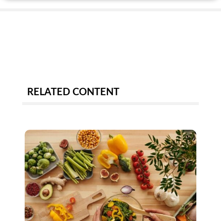
RELATED CONTENT