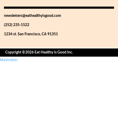
newsletters@eathealthyisgood.com
(252) 235-1522
1234 st. San Francisco, CA 91351
Copyright ©2026 Eat Healthy is Good Inc.
Mastodon