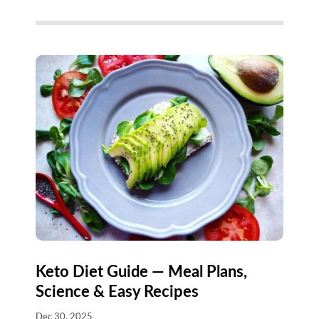
Keto Diet Guide — Meal Plans,
Science & Easy Recipes
Dec 30, 2025