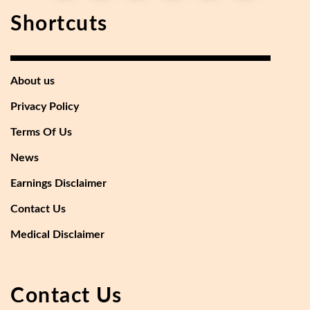
Shortcuts
About us
Privacy Policy
Terms Of Us
News
Earnings Disclaimer
Contact Us
Medical Disclaimer
Contact Us