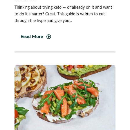
Thinking about trying keto — or already on it and want
to do it smarter? Great. This guide is written to cut
through the hype and give you...
Read More