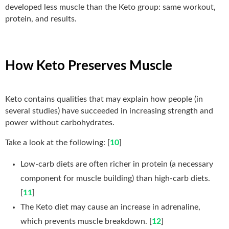
developed less muscle than the Keto group: same workout,
protein, and results.
How Keto Preserves Muscle
Keto contains qualities that may explain how people (in
several studies) have succeeded in increasing strength and
power without carbohydrates.
Take a look at the following: [
10
]
Low-carb diets are often richer in protein (a necessary
component for muscle building) than high-carb diets.
[
11
]
The Keto diet may cause an increase in adrenaline,
which prevents muscle breakdown. [
12
]