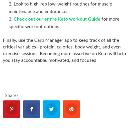
Look to high-rep low-weight routines for muscle
maintenance and endurance.
Check out our entire Keto workout Guide
for more
specific workout options.
Finally, use the Carb Manager app to keep track of all the
critical variables—protein, calories, body weight, and even
exercise sessions. Becoming more assertive on Keto will help
you stay accountable, motivated, and focused.
Shares