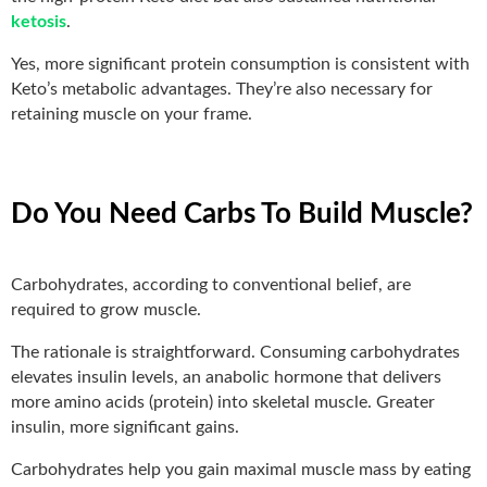
ketosis
.
Yes, more significant protein consumption is consistent with
Keto’s metabolic advantages. They’re also necessary for
retaining muscle on your frame.
Do You Need Carbs To Build Muscle?
Carbohydrates, according to conventional belief, are
required to grow muscle.
The rationale is straightforward. Consuming carbohydrates
elevates insulin levels, an anabolic hormone that delivers
more amino acids (protein) into skeletal muscle. Greater
insulin, more significant gains.
Carbohydrates help you gain maximal muscle mass by eating