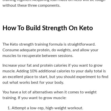
without these three components.
How To Build Strength On Keto
The Keto strength training formula is straightforward.
Consume adequate protein, do weights, and allow your
muscles to recuperate between sessions.
Increase your fat and protein calories if you want to grow
muscle. Adding 10% additional calories to your daily total is
an excellent place to start, but you should experiment to find
out what works best for your body.
You have a lot of alternatives when it comes to weight
training. If you want to grow muscle:
Attempt a low-rep, high-weight workout.