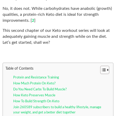
No, it does not. While carbohydrates have anabolic (growth)
qualities, a protein-rich Keto diet is ideal for strength
improvements. [
2
]
This second chapter of our Keto workout series will look at
adequately gaining muscle and strength while on the diet.
Let’s get started, shall we?
Table of Contents
Protein and Resistance Training
How Much Protein On Keto?
Do You Need Carbs To Build Muscle?
How Keto Preserves Muscle
How To Build Strength On Keto
Join 260589 subscribers to build a healthy lifestyle, manage
your weight, and get a better diet together