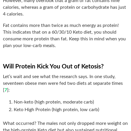
However, many overlook that a gram of fat contains nine
calories, whereas a gram of protein or carbohydrate has just
4 calories.
Fat contains more than twice as much energy as protein!
This indicates that on a 60/30/10 Keto diet, you should
consume more protein than fat. Keep this in mind when you
plan your low-carb meals.
Will Protein Kick You Out of Ketosis?
Let’s wait and see what the research says. In one study,
seventeen obese men were fed two diets at separate times
[
7
]:
Non-keto (high protein, moderate carb)
Keto High Protein (high protein, low carb)
What occurred? The males not only dropped more weight on
the high-protein Keto diet but also sustained nutritional