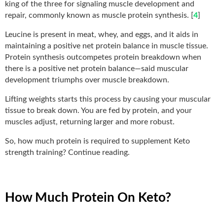
king of the three for signaling muscle development and
repair, commonly known as muscle protein synthesis. [
4
]
Leucine is present in meat, whey, and eggs, and it aids in
maintaining a positive net protein balance in muscle tissue.
Protein synthesis outcompetes protein breakdown when
there is a positive net protein balance—said muscular
development triumphs over muscle breakdown.
Lifting weights starts this process by causing your muscular
tissue to break down. You are fed by protein, and your
muscles adjust, returning larger and more robust.
So, how much protein is required to supplement Keto
strength training? Continue reading.
How Much Protein On Keto?