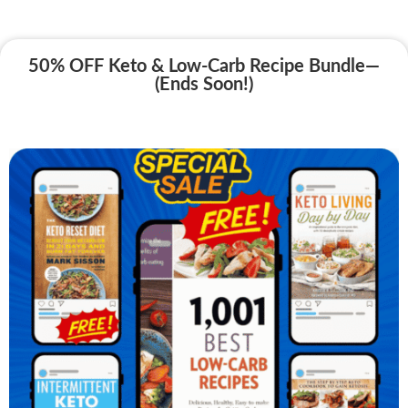
50% OFF Keto & Low-Carb Recipe Bundle—
(Ends Soon!)