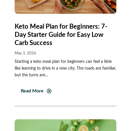
Keto Meal Plan for Beginners: 7-
Day Starter Guide for Easy Low
Carb Success
May 3, 2026
Starting a keto meal plan for beginners can feel a little
like learning to drive in a new city. The roads are familiar,
but the turns are...
Read More