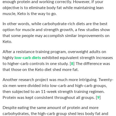
enough protein and working correctly. However, if your
objective is to eliminate body fat while maintaining lean
muscle, Keto is the way to go.
In other words, while carbohydrate-rich diets are the best
option for muscle and strength growth, a few studies show
that some people may accomplish similar improvements on
Keto.
After a resistance training program, overweight adults on
highly
low-carb diets
exhibited equivalent strength increases
to higher-carb controls in one study. [
8
] The difference was
that those on the Keto diet shed more fat.
Another research project was much more intriguing. Twenty-
six men were divided into low-carb and high-carb groups,
then subjected to an 11-week strength training regimen.
Protein was kept consistent throughout all groups. [
9
]
Despite eating the same amount of protein and more
carbohydrates, the high-carb group shed less body fat and