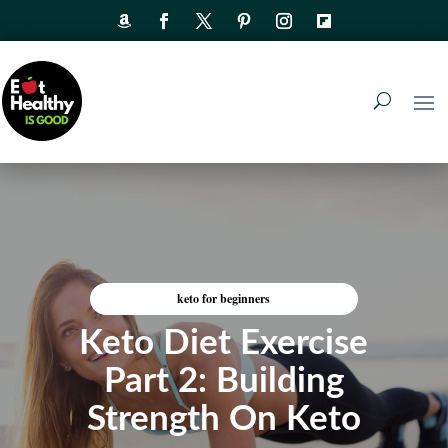
keto for beginners
Keto Diet Exercise
Part 2: Building
Strength On Keto