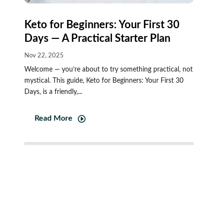
Keto for Beginners: Your First 30
Days — A Practical Starter Plan
Nov 22, 2025
Welcome — you’re about to try something practical, not
mystical. This guide, Keto for Beginners: Your First 30
Days, is a friendly,...
Read More