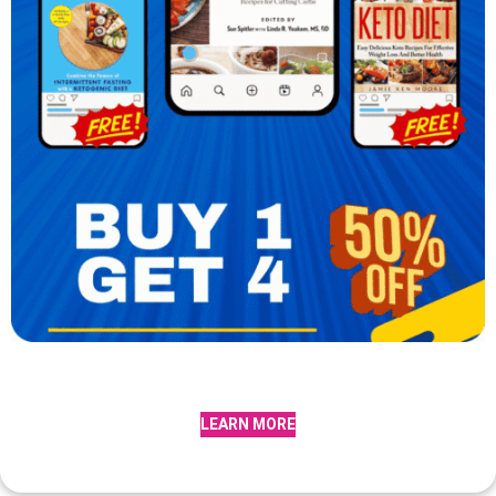
LEARN MORE