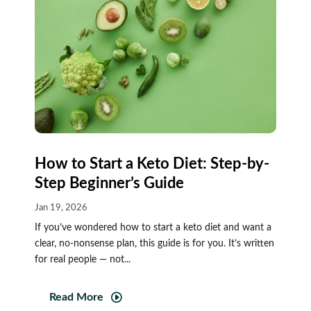
How to Start a Keto Diet: Step-by-
Step Beginner’s Guide
Jan 19, 2026
If you’ve wondered how to start a keto diet and want a
clear, no-nonsense plan, this guide is for you. It’s written
for real people — not...
Read More