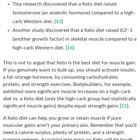
Tiny research discovered that a Keto diet raised
testosterone (an anabolic hormone) compared to a high-
carb Western diet. [
13
]
Another study discovered that a Keto diet raised IGF-1
(another growth factor) in skeletal muscle compared to a
high-carb Western diet. [
14
]
This is not to argue that Keto is the best diet for muscle gain.
If you genuinely want to bulk up, you should activate insulin,
a fat-storage hormone, by consuming carbohydrates,
protein, and strength exercises. Bodybuilders, for example,
exhibited more significant muscle increases on a high-carb
diet vs. a Keto diet (only the high-carb group had statistically
significant muscle gains) despite equal strength gains [
15
].
A Keto diet can help you grow or retain muscle if pure
muscular gains aren’t your primary aim. Remember that you’ll
need a calorie surplus, plenty of protein, and a strength
training regimen. Acquiring lean mass on Keto will be tough