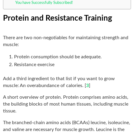
You have Successfully Subscribed!
Protein and Resistance Training
There are two non-negotiables for maintaining strength and
muscle:
Protein consumption should be adequate.
Resistance exercise
Add a third ingredient to that list if you want to grow
muscle: An overabundance of calories. [
3
]
A short overview of protein. Protein comprises amino acids,
the building blocks of most human tissues, including muscle
tissue.
The branched-chain amino acids (BCAAs) leucine, isoleucine,
and valine are necessary for muscle growth. Leucine is the