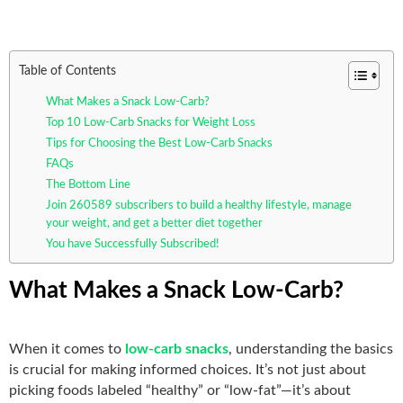
Table of Contents
What Makes a Snack Low-Carb?
Top 10 Low-Carb Snacks for Weight Loss
Tips for Choosing the Best Low-Carb Snacks
FAQs
The Bottom Line
Join 260589 subscribers to build a healthy lifestyle, manage
your weight, and get a better diet together
You have Successfully Subscribed!
What Makes a Snack Low-Carb?
When it comes to
low-carb snacks
, understanding the basics
is crucial for making informed choices. It’s not just about
picking foods labeled “healthy” or “low-fat”—it’s about