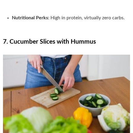
Nutritional Perks:
High in protein, virtually zero carbs.
7. Cucumber Slices with Hummus