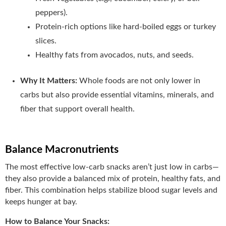
peppers).
Protein-rich options like hard-boiled eggs or turkey
slices.
Healthy fats from avocados, nuts, and seeds.
Why It Matters:
Whole foods are not only lower in
carbs but also provide essential vitamins, minerals, and
fiber that support overall health.
Balance Macronutrients
The most effective low-carb snacks aren’t just low in carbs—
they also provide a balanced mix of protein, healthy fats, and
fiber. This combination helps stabilize blood sugar levels and
keeps hunger at bay.
How to Balance Your Snacks: