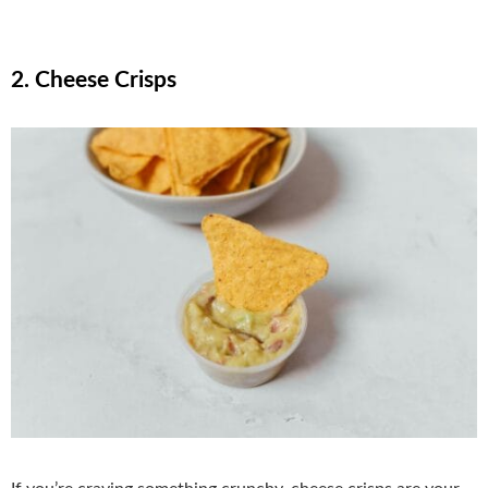
2. Cheese Crisps