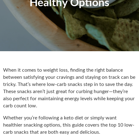
Healthy Options
When it comes to weight loss, finding the right balance
between satisfying your cravings and staying on track can be
tricky. That’s where low-carb snacks step in to save the day.
These snacks aren’t just great for curbing hunger—they’re
also perfect for maintaining energy levels while keeping your
carb count low.
Whether you’re following a keto diet or simply want
healthier snacking options, this guide covers the top 10 low-
carb snacks that are both easy and delicious.