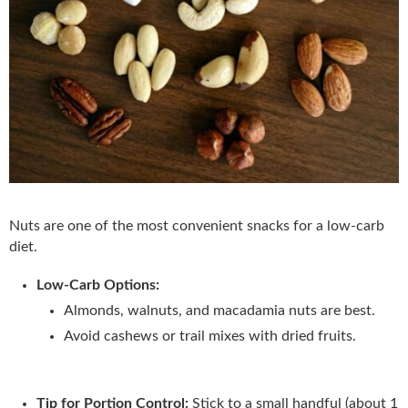
Nuts are one of the most convenient snacks for a low-carb
diet.
Low-Carb Options:
Almonds, walnuts, and macadamia nuts are best.
Avoid cashews or trail mixes with dried fruits.
Tip for Portion Control:
Stick to a small handful (about 1