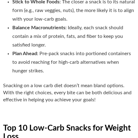
Stick to Whole Foods:
The closer a snack is to its natural
form (e.g., raw veggies, nuts), the more likely it is to align
with your low-carb goals.
Balance Macronutrients:
Ideally, each snack should
contain a mix of protein, fats, and fiber to keep you
satisfied longer.
Plan Ahead:
Pre-pack snacks into portioned containers
to avoid reaching for high-carb alternatives when
hunger strikes.
Snacking on a low carb diet doesn’t mean bland options.
With the right choices, every bite can be both delicious and
effective in helping you achieve your goals!
Top 10 Low-Carb Snacks for Weight
Loss