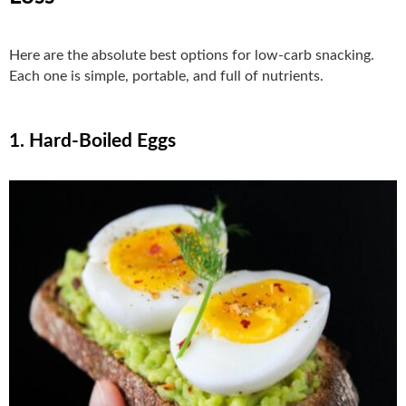
Here are the absolute best options for low-carb snacking.
Each one is simple, portable, and full of nutrients.
1. Hard-Boiled Eggs