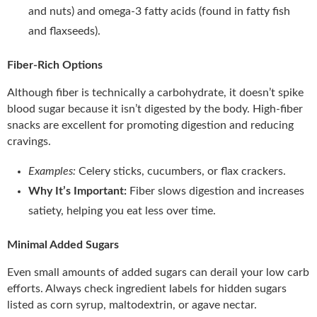
and nuts) and omega-3 fatty acids (found in fatty fish
and flaxseeds).
Fiber-Rich Options
Although fiber is technically a carbohydrate, it doesn’t spike
blood sugar because it isn’t digested by the body. High-fiber
snacks are excellent for promoting digestion and reducing
cravings.
Examples:
Celery sticks, cucumbers, or flax crackers.
Why It’s Important:
Fiber slows digestion and increases
satiety, helping you eat less over time.
Minimal Added Sugars
Even small amounts of added sugars can derail your low carb
efforts. Always check ingredient labels for hidden sugars
listed as corn syrup, maltodextrin, or agave nectar.