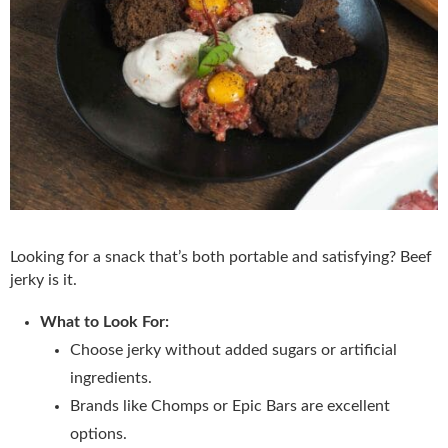
Looking for a snack that’s both portable and satisfying? Beef
jerky is it.
What to Look For:
Choose jerky without added sugars or artificial
ingredients.
Brands like Chomps or Epic Bars are excellent
options.