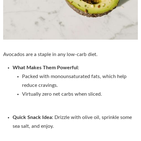
Avocados are a staple in any low-carb diet.
What Makes Them Powerful:
Packed with monounsaturated fats, which help
reduce cravings.
Virtually zero net carbs when sliced.
Quick Snack Idea:
Drizzle with olive oil, sprinkle some
sea salt, and enjoy.