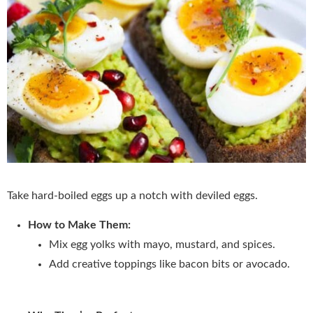
Take hard-boiled eggs up a notch with deviled eggs.
How to Make Them:
Mix egg yolks with mayo, mustard, and spices.
Add creative toppings like bacon bits or avocado.