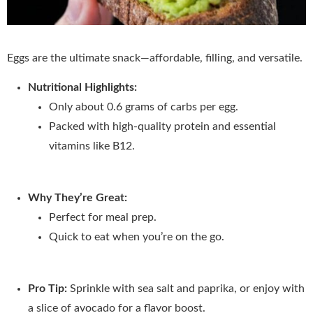
Eggs are the ultimate snack—affordable, filling, and versatile.
Nutritional Highlights:
Only about 0.6 grams of carbs per egg.
Packed with high-quality protein and essential
vitamins like B12.
Why They’re Great:
Perfect for meal prep.
Quick to eat when you’re on the go.
Pro Tip:
Sprinkle with sea salt and paprika, or enjoy with
a slice of avocado for a flavor boost.