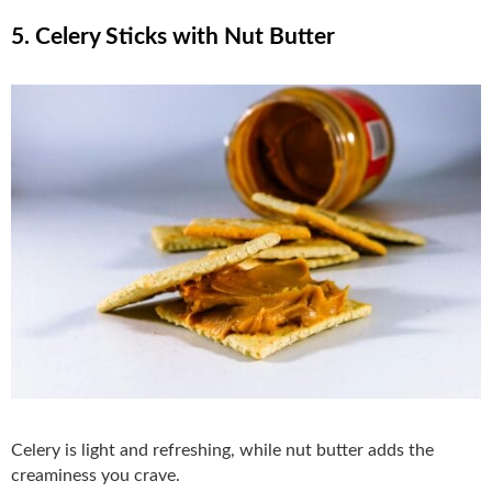
5. Celery Sticks with Nut Butter
Celery is light and refreshing, while nut butter adds the
creaminess you crave.