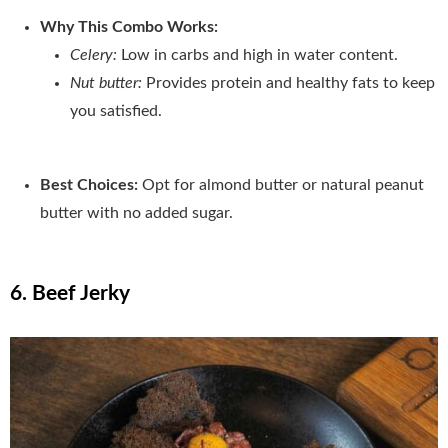
Why This Combo Works:
Celery:
Low in carbs and high in water content.
Nut butter:
Provides protein and healthy fats to keep
you satisfied.
Best Choices:
Opt for almond butter or natural peanut
butter with no added sugar.
6. Beef Jerky