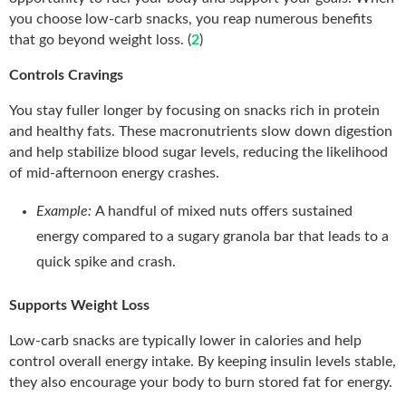
you choose low-carb snacks, you reap numerous benefits
that go beyond weight loss. (
2
)
Controls Cravings
You stay fuller longer by focusing on snacks rich in protein
and healthy fats. These macronutrients slow down digestion
and help stabilize blood sugar levels, reducing the likelihood
of mid-afternoon energy crashes.
Example:
A handful of mixed nuts offers sustained
energy compared to a sugary granola bar that leads to a
quick spike and crash.
Supports Weight Loss
Low-carb snacks are typically lower in calories and help
control overall energy intake. By keeping insulin levels stable,
they also encourage your body to burn stored fat for energy.