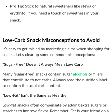
Pro Tip:
Stick to natural sweeteners like stevia or
erythritol if you need a touch of sweetness in your
snack.
Low-Carb Snack Misconceptions to Avoid
It’s easy to get misled by marketing claims when shopping for
snacks. Let’s clear up some common misconceptions:
“Sugar-Free” Doesn’t Always Mean Low Carb
Many “sugar-free” snacks contain sugar
alcohols
or fillers
that contribute to net carbs. Always read the nutrition label
to confirm the total carb content.
“Low-Fat” Isn’t the Same as Healthy
Low-fat snacks often compensate by adding extra sugars or
starches to improve flavor. Remember: Fat is your friend on a