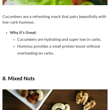
Cucumbers are a refreshing snack that pairs beautifully with
low-carb hummus.
Why It’s Great:
Cucumbers are hydrating and super low in carbs.
Hummus provides a small protein boost without
overloading on carbs.
8. Mixed Nuts