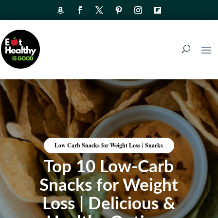
Low Carb Snacks for Weight Loss
|
Snacks
Top 10 Low-Carb
Snacks for Weight
Loss | Delicious &