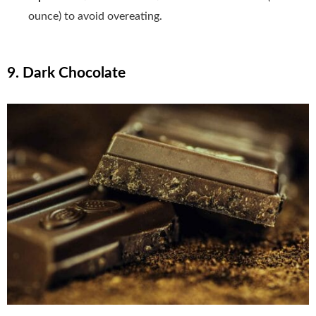
ounce) to avoid overeating.
9. Dark Chocolate