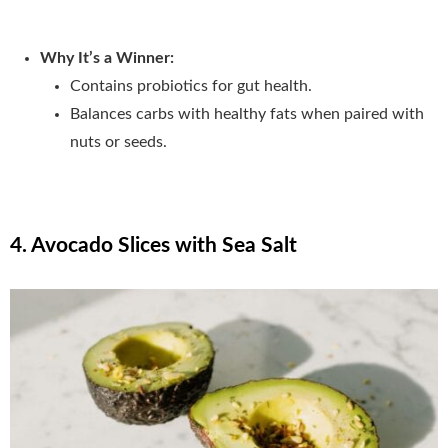
Why It’s a Winner:
Contains probiotics for gut health.
Balances carbs with healthy fats when paired with
nuts or seeds.
4. Avocado Slices with Sea Salt