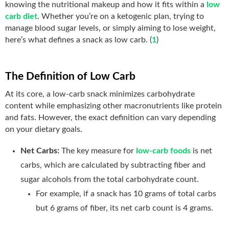
knowing the nutritional makeup and how it fits within a
low
carb diet
. Whether you’re on a ketogenic plan, trying to
manage blood sugar levels, or simply aiming to lose weight,
here’s what defines a snack as low carb. (
1
)
The Definition of Low Carb
At its core, a low-carb snack minimizes carbohydrate
content while emphasizing other macronutrients like protein
and fats. However, the exact definition can vary depending
on your dietary goals.
Net Carbs:
The key measure for
low-carb foods
is net
carbs, which are calculated by subtracting fiber and
sugar alcohols from the total carbohydrate count.
For example, if a snack has 10 grams of total carbs
but 6 grams of fiber, its net carb count is 4 grams.