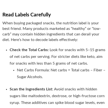
Read Labels Carefully
When buying packaged snacks, the nutrition label is your
best friend. Many products marketed as “healthy” or “low-
carb” may contain hidden ingredients that can derail your
diet. Here’s how to decode labels effectively:
Check the Total Carbs:
Look for snacks with 5–15 grams
of net carbs per serving. For stricter diets like keto, aim
for snacks with less than 5 grams of net carbs.
Net Carbs Formula: Net carbs = Total carbs – Fiber –
Sugar Alcohols.
Scan the Ingredients List:
Avoid snacks with hidden
sugars like maltodextrin, dextrose, or high-fructose corn
syrup. These additives can spike blood sugar levels, even