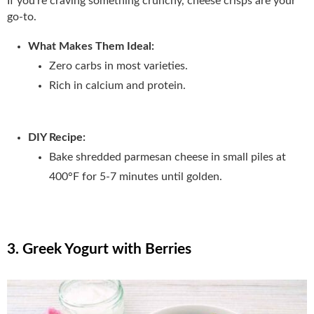
If you’re craving something crunchy, cheese crisps are your
go-to.
What Makes Them Ideal:
Zero carbs in most varieties.
Rich in calcium and protein.
DIY Recipe:
Bake shredded parmesan cheese in small piles at
400°F for 5-7 minutes until golden.
3. Greek Yogurt with Berries