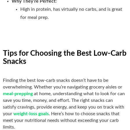
Why They’re Perfect:
High in protein, has virtually no carbs, and is great
for meal prep.
Tips for Choosing the Best Low-Carb
Snacks
Finding the best low-carb snacks doesn’t have to be
overwhelming. Whether you’re navigating grocery aisles or
meal-prepping
at home, understanding what to look for can
save you time, money, and effort. The right snacks can
satisfy cravings, provide energy, and keep you on track with
your
weight-loss goals
. Here’s how to choose snacks that
meet your nutritional needs without exceeding your carb
limits.