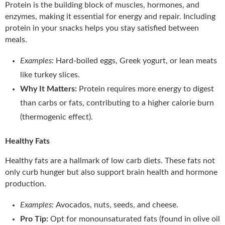
Protein is the building block of muscles, hormones, and
enzymes, making it essential for energy and repair. Including
protein in your snacks helps you stay satisfied between
meals.
Examples:
Hard-boiled eggs, Greek yogurt, or lean meats
like turkey slices.
Why It Matters:
Protein requires more energy to digest
than carbs or fats, contributing to a higher calorie burn
(thermogenic effect).
Healthy Fats
Healthy fats are a hallmark of low carb diets. These fats not
only curb hunger but also support brain health and hormone
production.
Examples:
Avocados, nuts, seeds, and cheese.
Pro Tip:
Opt for monounsaturated fats (found in olive oil