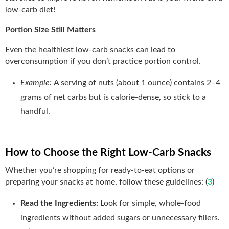
low-carb diet!
Portion Size Still Matters
Even the healthiest low-carb snacks can lead to
overconsumption if you don’t practice portion control.
Example:
A serving of nuts (about 1 ounce) contains 2–4
grams of net carbs but is calorie-dense, so stick to a
handful.
How to Choose the Right Low-Carb Snacks
Whether you’re shopping for ready-to-eat options or
preparing your snacks at home, follow these guidelines: (
3
)
Read the Ingredients:
Look for simple, whole-food
ingredients without added sugars or unnecessary fillers.