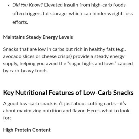
Did You Know?
Elevated insulin from high-carb foods
often triggers fat storage, which can hinder weight-loss
efforts.
Maintains Steady Energy Levels
Snacks that are low in carbs but rich in healthy fats (e.g.,
avocado slices or cheese crisps) provide a steady energy
supply, helping you avoid the “sugar highs and lows” caused
by carb-heavy foods.
Key Nutritional Features of Low-Carb Snacks
A good low-carb snack isn’t just about cutting carbs—it’s
about maximizing nutrition and flavor. Here’s what to look
for:
High Protein Content