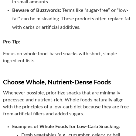
in small amounts.
Beware of Buzzwords:
Terms like “sugar-free” or “low-
fat” can be misleading. These products often replace fat
with carbs or artificial additives.
Pro Tip:
Focus on whole food-based snacks with short, simple
ingredient lists.
Choose Whole, Nutrient-Dense Foods
Whenever possible, prioritize snacks that are minimally
processed and nutrient-rich. Whole foods naturally align
with the principles of a low-carb diet because they are free
from artificial fillers and added sugars.
Examples of Whole Foods for Low-Carb Snacking:
Fresh vegetables (e.g., cucumber, celery, or bell