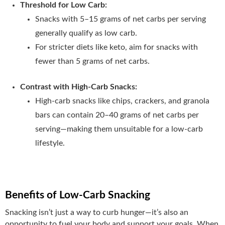
Threshold for Low Carb:
Snacks with 5–15 grams of net carbs per serving
generally qualify as low carb.
For stricter diets like keto, aim for snacks with
fewer than 5 grams of net carbs.
Contrast with High-Carb Snacks:
High-carb snacks like chips, crackers, and granola
bars can contain 20–40 grams of net carbs per
serving—making them unsuitable for a low-carb
lifestyle.
Benefits of Low-Carb Snacking
Snacking isn’t just a way to curb hunger—it’s also an
opportunity to fuel your body and support your goals. When