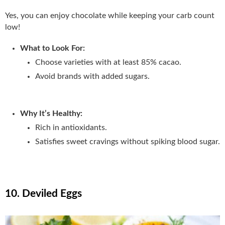
Yes, you can enjoy chocolate while keeping your carb count
low!
What to Look For:
Choose varieties with at least 85% cacao.
Avoid brands with added sugars.
Why It’s Healthy:
Rich in antioxidants.
Satisfies sweet cravings without spiking blood sugar.
10. Deviled Eggs