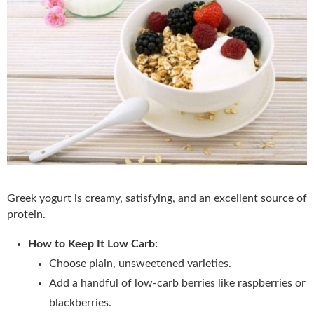
Greek yogurt is creamy, satisfying, and an excellent source of
protein.
How to Keep It Low Carb:
Choose plain, unsweetened varieties.
Add a handful of low-carb berries like raspberries or
blackberries.