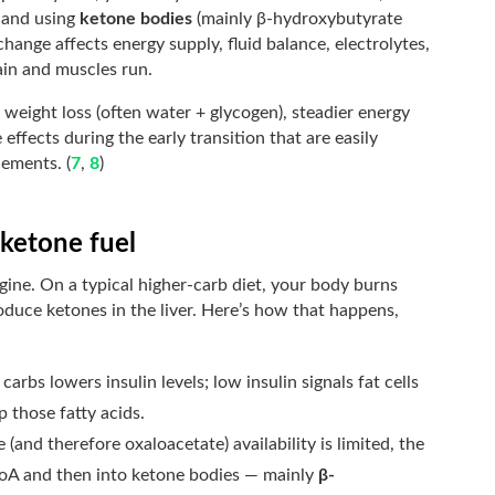
g and using
ketone bodies
(mainly β-hydroxybutyrate
change affects energy supply, fluid balance, electrolytes,
ain and muscles run.
 weight loss (often water + glycogen), steadier energy
effects during the early transition that are easily
ements. (
7
,
8
)
/ketone fuel
gine. On a typical higher-carb diet, your body burns
produce ketones in the liver. Here’s how that happens,
carbs lowers insulin levels; low insulin signals fat cells
up those fatty acids.
and therefore oxaloacetate) availability is limited, the
-CoA and then into ketone bodies — mainly
β-