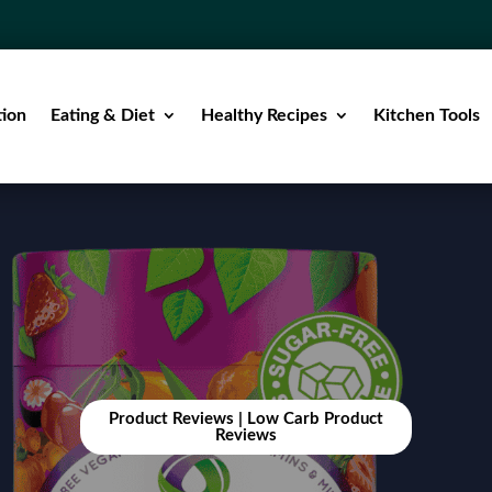
tion
Eating & Diet
Healthy Recipes
Kitchen Tools
Product Reviews
|
Low Carb Product
Reviews