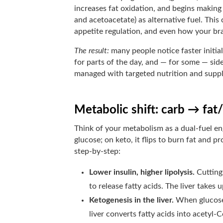
increases fat oxidation, and begins makin
and acetoacetate) as alternative fuel. This 
appetite regulation, and even how your br
The result:
many people notice faster initial
for parts of the day, and — for some — side 
managed with targeted nutrition and suppl
Metabolic shift: carb → fat
Think of your metabolism as a dual-fuel en
glucose; on keto, it flips to burn fat and 
step-by-step:
Lower insulin, higher lipolysis.
Cutting 
to release fatty acids. The liver takes 
Ketogenesis in the liver.
When glucose (
liver converts fatty acids into acetyl