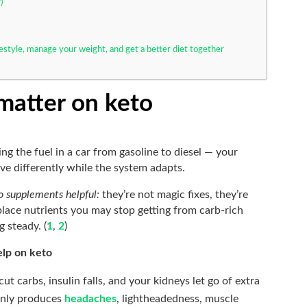
)
festyle, manage your weight, and get a better diet together
atter on keto
ing the fuel in a car from gasoline to diesel — your
ve differently while the system adapts.
o supplements helpful:
they’re not magic fixes, they’re
eplace nutrients you may stop getting from carb-rich
 steady. (
1
,
2
)
elp on keto
t carbs, insulin falls, and your kidneys let go of extra
only produces
headaches
, lightheadedness, muscle