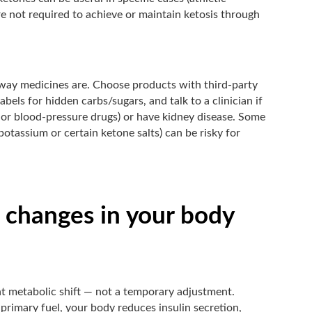
’re not required to achieve or maintain ketosis through
 way medicines are. Choose products with third-party
abels for hidden carbs/sugars, and talk to a clinician if
s or blood-pressure drugs) or have kidney disease. Some
otassium or certain ketone salts) can be risky for
 changes in your body
ant metabolic shift — not a temporary adjustment.
e primary fuel, your body reduces insulin secretion,