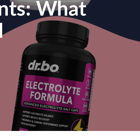
nts: What
d