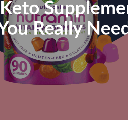
l Keto Suppleme
You Really Nee