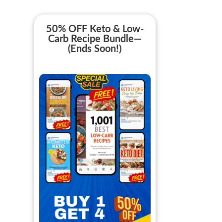
50% OFF Keto & Low-
Carb Recipe Bundle—
(Ends Soon!)