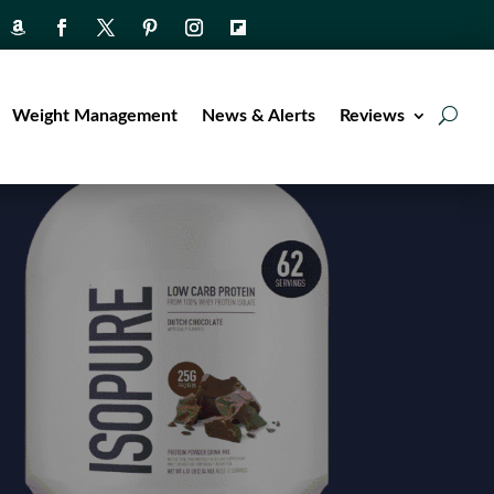
Weight Management
News & Alerts
Reviews