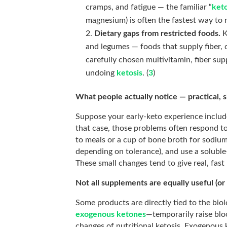
cramps, and fatigue — the familiar “
keto
magnesium) is often the fastest way to
Dietary gaps from restricted foods.
K
and legumes — foods that supply fiber,
carefully chosen multivitamin, fiber su
undoing
ketosis
. (
3
)
What people actually notice — practical, 
Suppose your early-keto experience include
that case, those problems often respond t
to meals or a cup of bone broth for sodiu
depending on tolerance), and use a solub
These small changes tend to give real, fast r
Not all supplements are equally useful (or
Some products are directly tied to the biol
exogenous ketones
—temporarily raise bl
changes of nutritional ketosis. Exogenous k