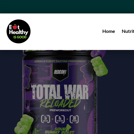
Home
Nutri