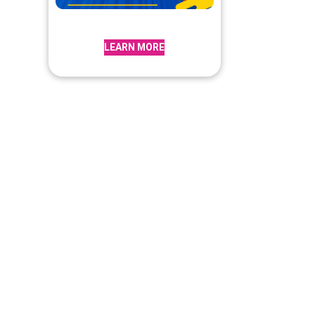
LEARN MORE