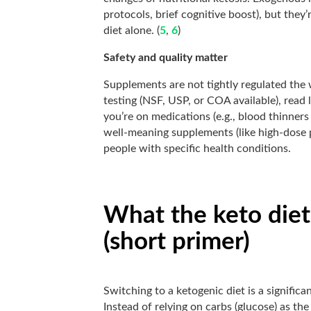
protocols, brief cognitive boost), but they
diet alone. (
5
,
6
)
Safety and quality matter
Supplements are not tightly regulated the
testing (NSF, USP, or COA available), read l
you’re on medications (e.g., blood thinner
well-meaning supplements (like high-dose p
people with specific health conditions.
What the keto diet
(short primer)
Switching to a ketogenic diet is a signific
Instead of relying on carbs (glucose) as th