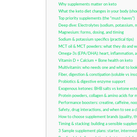
Why supplements matter on keto
What the keto diet changes in your body (sho
Top priority supplements (the “must-haves”)
Deep dive: Electrolytes (sodium, potassium, 
Magnesium: forms, dosing, and timing
Sodium & potassium specifics (practical tips)
MCT oil & MCT powders: what they do and w
Omega-3s (EPA/DHA): heart, inflammation, a
Vitamin D + Calcium + Bone health on keto
Multivitamin: who needs one and what to look
Fiber, digestion & constipation (soluble vs inso
Probiotics & digestive enzyme support
Exogenous ketones: BHB salts vs ketone este
Protein powders, collagen & amino acids for 
Performance boosters: creatine, caffeine, noo
Safety, drug interactions, and when to see a cl
How to choose supplement brands (quality, thi
Timing & stacking: building a sensible supple
3 Sample supplement plans: starter, intermedi