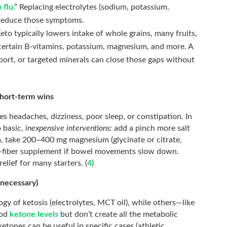
 flu
.” Replacing electrolytes (sodium, potassium,
 reduce those symptoms.
eto typically lowers intake of whole grains, many fruits,
 certain B-vitamins, potassium, magnesium, and more. A
pport, or targeted minerals can close those gaps without
short-term wins
s headaches, dizziness, poor sleep, or constipation. In
o basic,
inexpensive interventions:
add a pinch more salt
m, take 200–400 mg magnesium (glycinate or citrate,
le-fiber supplement if bowel movements slow down.
elief for many starters. (
4
)
 necessary)
ogy of ketosis (electrolytes, MCT oil), while others—like
ood
ketone levels
but don’t create all the metabolic
etones can be useful in specific cases (athletic