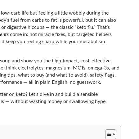
 low-carb life but feeling a little wobbly during the
y’s fuel from carbs to fat is powerful, but it can also
r digestive hiccups — the classic “keto flu.” That’s
ents
come in: not miracle fixes, but targeted helpers
and keep you feeling sharp while your metabolism
rd soup and show you the high-impact, cost-effective
ce (think electrolytes, magnesium, MCTs, omega-3s, and
sing tips, what to buy (and what to avoid), safety flags,
erformance — all in plain English, no guesswork.
ter on keto? Let’s dive in and build a sensible
als — without wasting money or swallowing hype.