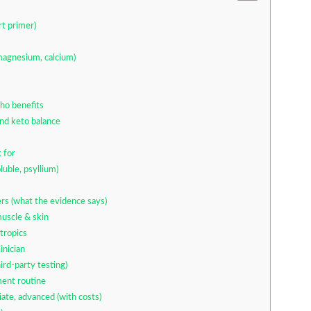
rt primer)
magnesium, calcium)
ho benefits
nd keto balance
 for
luble, psyllium)
rs (what the evidence says)
muscle & skin
tropics
inician
rd-party testing)
ment routine
ate, advanced (with costs)