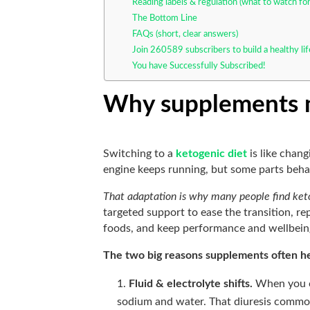
Reading labels & regulation (what to watch for
The Bottom Line
FAQs (short, clear answers)
Join 260589 subscribers to build a healthy li
You have Successfully Subscribed!
Why supplements m
Switching to a
ketogenic diet
is like chang
engine keeps running, but some parts beha
That adaptation is why many people find ket
targeted support to ease the transition, r
foods, and keep performance and wellbeing
The two big reasons supplements often h
Fluid & electrolyte shifts.
When you cu
sodium and water. That diuresis comm