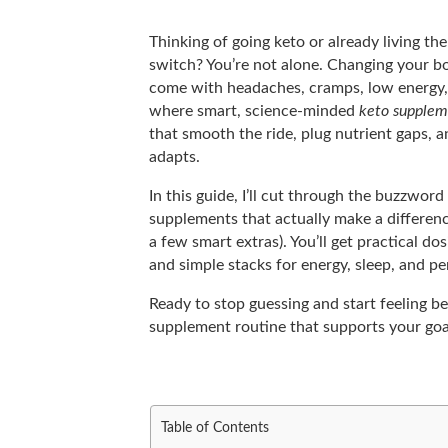
Thinking of going keto or already living the
switch? You’re not alone. Changing your bod
come with headaches, cramps, low energy, o
where smart, science-minded
keto supplem
that smooth the ride, plug nutrient gaps, 
adapts.
In this guide, I’ll cut through the buzzwo
supplements that actually make a differen
a few smart extras). You’ll get practical do
and simple stacks for energy, sleep, and p
Ready to stop guessing and start feeling bet
supplement routine that supports your go
Table of Contents