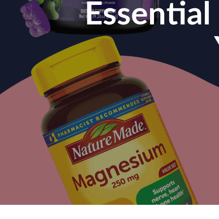
Essentia