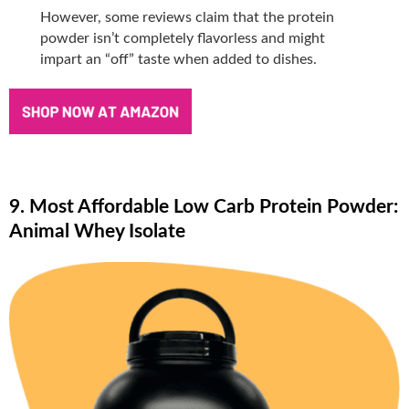
However, some reviews claim that the protein
powder isn’t completely flavorless and might
impart an “off” taste when added to dishes.
9. Most Affordable Low Carb Protein Powder:
Animal Whey Isolate