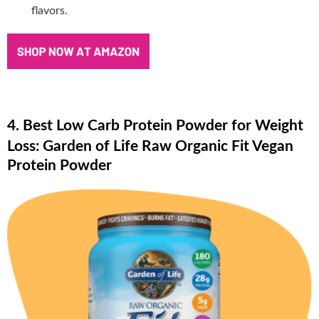
flavors.
4. Best Low Carb Protein Powder for Weight
Loss: Garden of Life Raw Organic Fit Vegan
Protein Powder