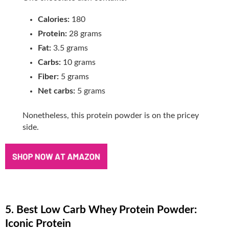
Calories:
180
Protein:
28 grams
Fat:
3.5 grams
Carbs:
10 grams
Fiber:
5 grams
Net carbs:
5 grams
Nonetheless, this protein powder is on the pricey
side.
5. Best Low Carb Whey Protein Powder:
Iconic Protein