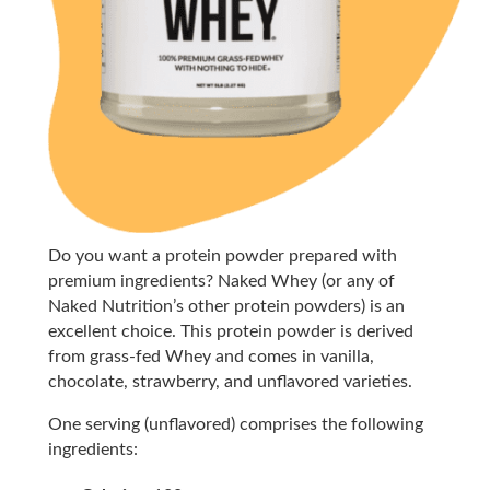
Do you want a protein powder prepared with
premium ingredients? Naked Whey (or any of
Naked Nutrition’s other protein powders) is an
excellent choice. This protein powder is derived
from grass-fed Whey and comes in vanilla,
chocolate, strawberry, and unflavored varieties.
One serving (unflavored) comprises the following
ingredients: