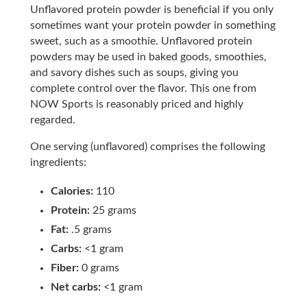
Unflavored protein powder is beneficial if you only
sometimes want your protein powder in something
sweet, such as a smoothie. Unflavored protein
powders may be used in baked goods, smoothies,
and savory dishes such as soups, giving you
complete control over the flavor. This one from
NOW Sports is reasonably priced and highly
regarded.
One serving (unflavored) comprises the following
ingredients:
Calories:
110
Protein:
25 grams
Fat:
.5 grams
Carbs:
<1 gram
Fiber:
0 grams
Net carbs:
<1 gram