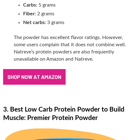
Carbs:
5 grams
Fiber:
2 grams
Net carbs:
3 grams
The powder has excellent flavor ratings. However,
some users complain that it does not combine well.
Natreve’s protein powders are also frequently
unavailable on Amazon and Natreve.
3. Best Low Carb Protein Powder to Build
Muscle: Premier Protein Powder