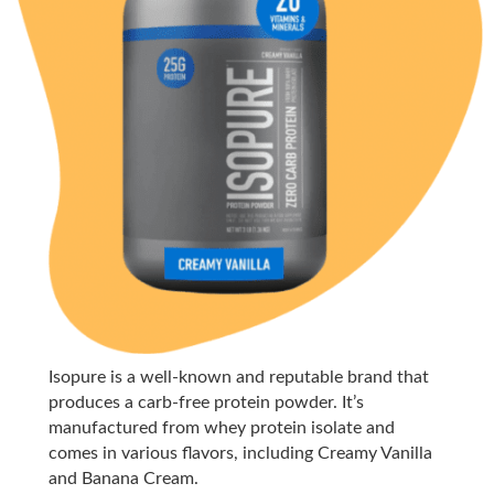
Isopure is a well-known and reputable brand that
produces a carb-free protein powder. It’s
manufactured from whey protein isolate and
comes in various flavors, including Creamy Vanilla
and Banana Cream.