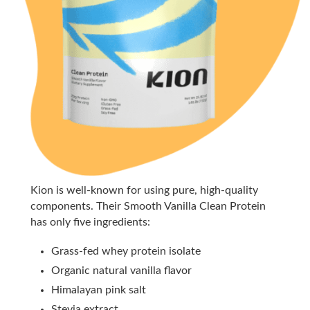
Kion is well-known for using pure, high-quality
components. Their Smooth Vanilla Clean Protein
has only five ingredients:
Grass-fed whey protein isolate
Organic natural vanilla flavor
Himalayan pink salt
Stevia extract