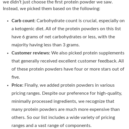
we didn’t just choose the first protein powder we saw.
Instead, we picked them based on the following:
Carb count:
Carbohydrate count is crucial, especially on
a ketogenic diet. All of the protein powders on this list
have 6 grams of net carbohydrates or less, with the
majority having less than 3 grams.
Customer reviews:
We also picked protein supplements
that generally received excellent customer feedback. All
of these protein powders have four or more stars out of
five.
Price:
Finally, we added protein powders in various
pricing ranges. Despite our preference for high-quality,
minimally processed ingredients, we recognize that
many protein powders are much more expensive than
others. So our list includes a wide variety of pricing
ranges and a vast range of components.