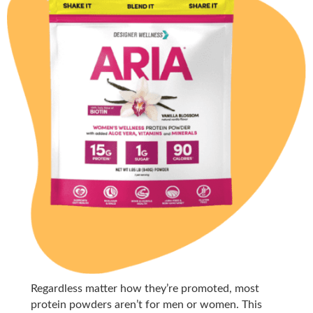
Regardless matter how they’re promoted, most
protein powders aren’t for men or women. This