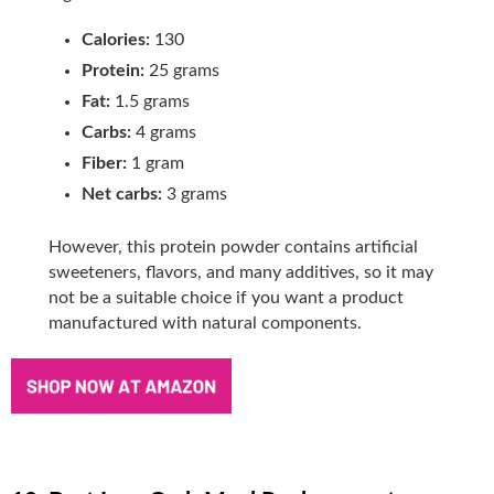
Calories:
130
Protein:
25 grams
Fat:
1.5 grams
Carbs:
4 grams
Fiber:
1 gram
Net carbs:
3 grams
However, this protein powder contains artificial
sweeteners, flavors, and many additives, so it may
not be a suitable choice if you want a product
manufactured with natural components.