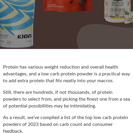
Protein has various weight reduction and overall health
advantages, and a low carb protein powder is a practical way
to add extra protein that fits neatly into your macros.
Still, there are hundreds, if not thousands, of protein
powders to select from, and picking the finest one from a sea
of potential possibilities may be intimidating.
As a result, we’ve compiled a list of the top low carb protein
powders of 2023 based on carb count and consumer
feedback.