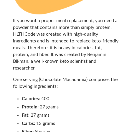
If you want a proper meal replacement, you need a
powder that contains more than simply protein.
HLTHCode was created with high-quality
ingredients and is intended to replace keto-friendly
meals. Therefore, it is heavy in calories, fat,
protein, and fiber. It was created by Benjamin
Bikman, a well-known keto scientist and
researcher.
One serving (Chocolate Macadamia) comprises the
following ingredients:
Calories:
400
Protein:
27 grams
Fat:
27 grams
Carbs:
13 grams
Fiber:
9 grams