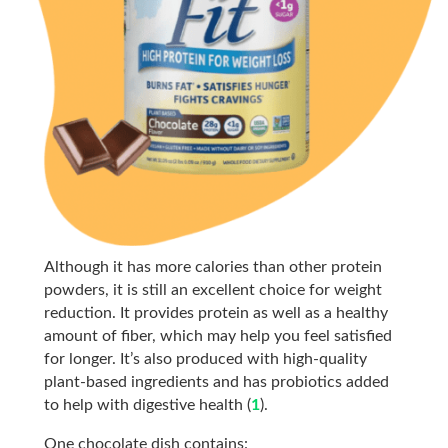
Although it has more calories than other protein
powders, it is still an excellent choice for weight
reduction. It provides protein as well as a healthy
amount of fiber, which may help you feel satisfied
for longer. It’s also produced with high-quality
plant-based ingredients and has probiotics added
to help with digestive health (
1
).
One chocolate dish contains: