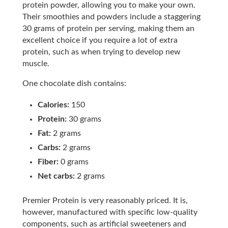
protein powder, allowing you to make your own.
Their smoothies and powders include a staggering
30 grams of protein per serving, making them an
excellent choice if you require a lot of extra
protein, such as when trying to develop new
muscle.
One chocolate dish contains:
Calories:
150
Protein:
30 grams
Fat:
2 grams
Carbs:
2 grams
Fiber:
0 grams
Net carbs:
2 grams
Premier Protein is very reasonably priced. It is,
however, manufactured with specific low-quality
components, such as artificial sweeteners and