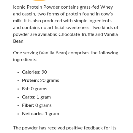
Iconic Protein Powder contains grass-fed Whey
and casein, two forms of protein found in cow’s
milk. It is also produced with simple ingredients
and contains no artificial sweeteners. Two kinds of
powder are available: Chocolate Truffle and Vanilla
Bean.
One serving (Vanilla Bean) comprises the following
ingredients:
Calories:
90
Protein:
20 grams
Fat:
0 grams
Carbs:
1 gram
Fiber:
0 grams
Net carbs:
1 gram
The powder has received positive feedback for its