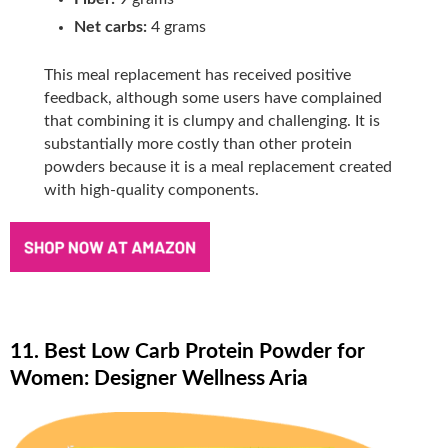
Net carbs:
4 grams
This meal replacement has received positive
feedback, although some users have complained
that combining it is clumpy and challenging. It is
substantially more costly than other protein
powders because it is a meal replacement created
with high-quality components.
11. Best Low Carb Protein Powder for
Women: Designer Wellness Aria