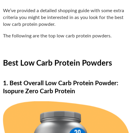
We’ve provided a detailed shopping guide with some extra
criteria you might be interested in as you look for the best
low carb protein powder.
The following are the top low carb protein powders.
Best Low Carb Protein Powders
1. Best Overall Low Carb Protein Powder:
Isopure Zero Carb Protein