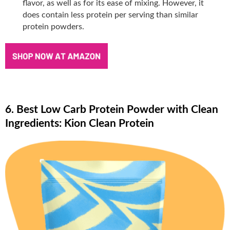
flavor, as well as for its ease of mixing. However, it
does contain less protein per serving than similar
protein powders.
6. Best Low Carb Protein Powder with Clean
Ingredients: Kion Clean Protein