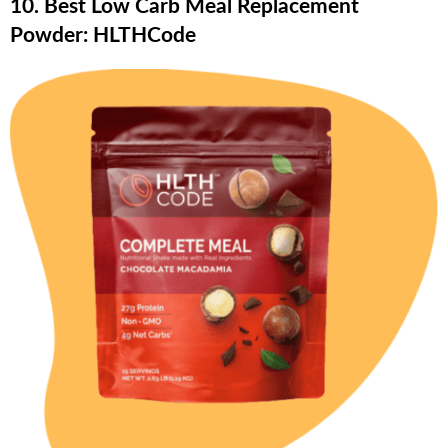
10. Best Low Carb Meal Replacement
Powder: HLTHCode