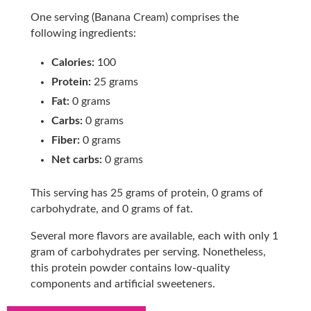
One serving (Banana Cream) comprises the
following ingredients:
Calories:
100
Protein:
25 grams
Fat:
0 grams
Carbs:
0 grams
Fiber:
0 grams
Net carbs:
0 grams
This serving has 25 grams of protein, 0 grams of
carbohydrate, and 0 grams of fat.
Several more flavors are available, each with only 1
gram of carbohydrates per serving. Nonetheless,
this protein powder contains low-quality
components and artificial sweeteners.