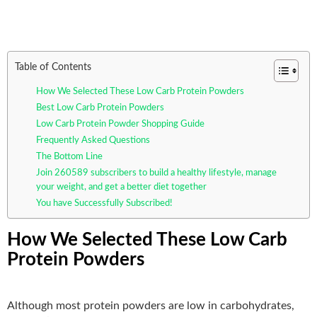
Table of Contents
How We Selected These Low Carb Protein Powders
Best Low Carb Protein Powders
Low Carb Protein Powder Shopping Guide
Frequently Asked Questions
The Bottom Line
Join 260589 subscribers to build a healthy lifestyle, manage
your weight, and get a better diet together
You have Successfully Subscribed!
How We Selected These Low Carb
Protein Powders
Although most protein powders are low in carbohydrates,