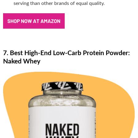
serving than other brands of equal quality.
7. Best High-End Low-Carb Protein Powder:
Naked Whey