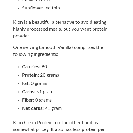
Sunflower lecithin
Kion is a beautiful alternative to avoid eating
highly processed meals, but you want protein
powder.
One serving (Smooth Vanilla) comprises the
following ingredients:
Calories:
90
Protein:
20 grams
Fat:
0 grams
Carbs:
<1 gram
Fiber:
0 grams
Net carbs:
<1 gram
Kion Clean Protein, on the other hand, is
somewhat pricey. It also has less protein per