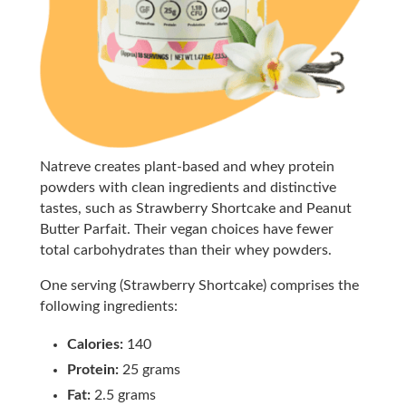
Natreve creates plant-based and whey protein
powders with clean ingredients and distinctive
tastes, such as Strawberry Shortcake and Peanut
Butter Parfait. Their vegan choices have fewer
total carbohydrates than their whey powders.
One serving (Strawberry Shortcake) comprises the
following ingredients:
Calories:
140
Protein:
25 grams
Fat:
2.5 grams