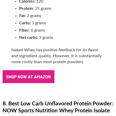
Calories:
120
Protein:
25 grams
Fat:
2 grams
Carbs:
3 grams
Fiber:
0 grams
Net carbs:
3 grams
Naked Whey has positive feedback for its flavor
and ingredient quality. However, it is substantially
more costly than most protein powders.
8. Best Low Carb Unflavored Protein Powder:
NOW Sports Nutrition Whey Protein Isolate