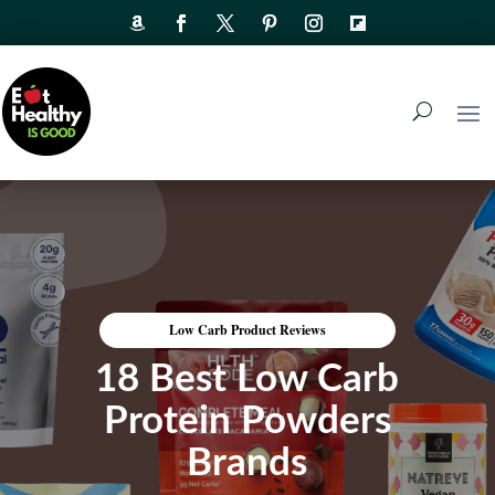
Low Carb Product Reviews
18 Best Low Carb
Protein Powders
Brands