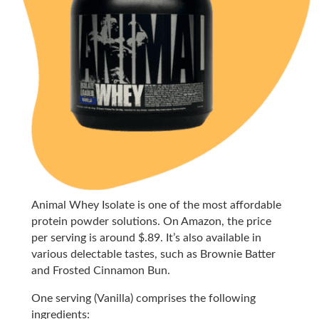
Animal Whey Isolate is one of the most affordable
protein powder solutions. On Amazon, the price
per serving is around $.89. It’s also available in
various delectable tastes, such as Brownie Batter
and Frosted Cinnamon Bun.
One serving (Vanilla) comprises the following
ingredients: