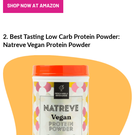
2. Best Tasting Low Carb Protein Powder:
Natreve Vegan Protein Powder