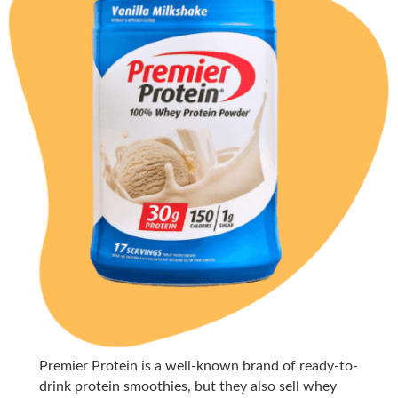
Premier Protein is a well-known brand of ready-to-
drink protein smoothies, but they also sell whey