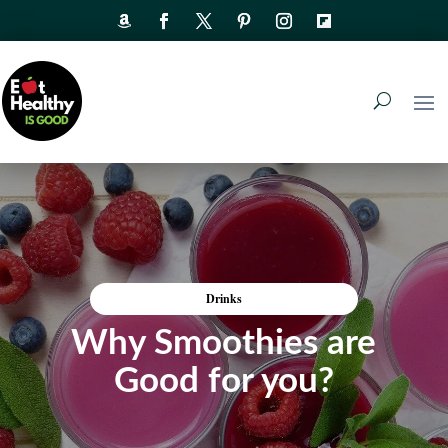
Drinks
Why Smoothies are
Good for you?