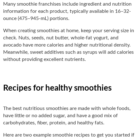
Many smoothie franchises include ingredient and nutrition
information for each product, typically available in 16–32-
ounce (475–945-mL) portions.
When creating smoothies at home, keep your serving size in
check. Nuts, seeds, nut butter, whole-fat yogurt, and
avocado have more calories and higher nutritional density.
Meanwhile, sweet additives such as syrups will add calories
without providing excellent nutrients.
Recipes for healthy smoothies
The best nutritious smoothies are made with whole foods,
have little or no added sugar, and have a good mix of
carbohydrates, fiber, protein, and healthy fats.
Here are two example smoothie recipes to get you started if