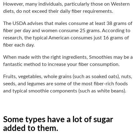
However, many individuals, particularly those on Western
diets, do not exceed their daily fiber requirements.
The USDA advises that males consume at least 38 grams of
fiber per day and women consume 25 grams. According to
research, the typical American consumes just 16 grams of
fiber each day.
When made with the right ingredients, Smoothies may be a
fantastic method to increase your fiber consumption.
Fruits, vegetables, whole grains (such as soaked oats), nuts,
seeds, and legumes are some of the most fiber-rich foods
and typical smoothie components (such as white beans).
Some types have a lot of sugar
added to them.