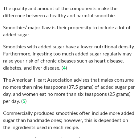
The quality and amount of the components make the
difference between a healthy and harmful smoothie.
Smoothies’ major flaw is their propensity to include a lot of
added sugar.
Smoothies with added sugar have a lower nutritional density.
Furthermore, ingesting too much added sugar regularly may
raise your risk of chronic diseases such as heart disease,
diabetes, and liver disease. (
4
)
The American Heart Association advises that males consume
no more than nine teaspoons (37.5 grams) of added sugar per
day, and women eat no more than six teaspoons (25 grams)
per day. (
5
)
Commercially produced smoothies often include more added
sugar than handmade ones; however, this is dependent on
the ingredients used in each recipe.