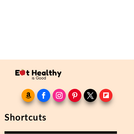
Shortcuts