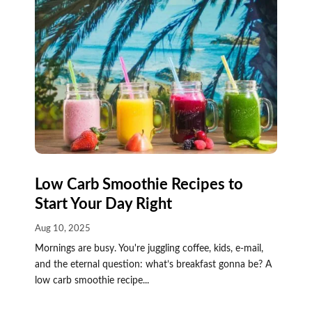
Low Carb Smoothie Recipes to
Start Your Day Right
Aug 10, 2025
Mornings are busy. You're juggling coffee, kids, e-mail,
and the eternal question: what’s breakfast gonna be? A
low carb smoothie recipe...