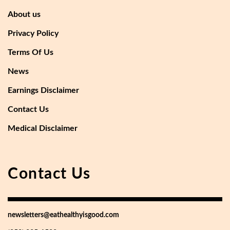
About us
Privacy Policy
Terms Of Us
News
Earnings Disclaimer
Contact Us
Medical Disclaimer
Contact Us
newsletters@eathealthyisgood.com