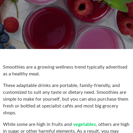
Smoothies are a growing wellness trend typically advertised
as a healthy meal.
These adaptable drinks are portable, family-friendly, and
customized to suit any taste or dietary need. Smoothies are
simple to make for yourself, but you can also purchase them
fresh or bottled at specialist cafés and most big grocery
shops.
While some are high in fruits and
vegetables
, others are high
in sugar or other harmful elements. As a result, you may