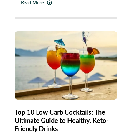
Read More
Top 10 Low Carb Cocktails: The
Ultimate Guide to Healthy, Keto-
Friendly Drinks