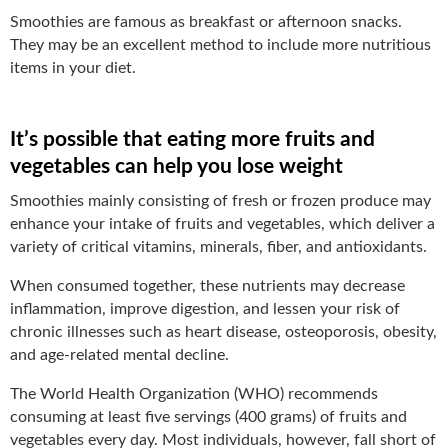
Smoothies are famous as breakfast or afternoon snacks.
They may be an excellent method to include more nutritious
items in your diet.
It’s possible that eating more fruits and
vegetables can help you lose weight
Smoothies mainly consisting of fresh or frozen produce may
enhance your intake of fruits and vegetables, which deliver a
variety of critical vitamins, minerals, fiber, and antioxidants.
When consumed together, these nutrients may decrease
inflammation, improve digestion, and lessen your risk of
chronic illnesses such as heart disease, osteoporosis, obesity,
and age-related mental decline.
The World Health Organization (WHO) recommends
consuming at least five servings (400 grams) of fruits and
vegetables every day. Most individuals, however, fall short of