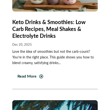
Keto Drinks & Smoothies: Low
Carb Recipes, Meal Shakes &
Electrolyte Drinks
Dec 20, 2025
Love the idea of smoothies but not the carb-count?
You’re in the right place. This guide shows you how to
blend creamy, satisfying drinks...
Read More