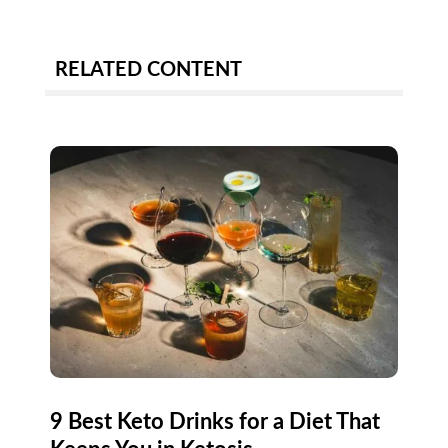
RELATED CONTENT
9 Best Keto Drinks for a Diet That