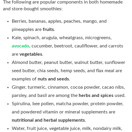
The following are popular components in both homemade
and store-bought smoothies:
Berries, bananas, apples, peaches, mango, and
pineapples are
fruits
.
Kale, spinach, arugula, wheatgrass, microgreens,
avocado
, cucumber, beetroot, cauliflower, and carrots
are
vegetables
.
Almond butter, peanut butter, walnut butter, sunflower
seed butter, chia seeds, hemp seeds, and flax meal are
examples of
nuts and seeds
.
Ginger, turmeric, cinnamon, cocoa powder, cacao nibs,
parsley, and basil are among the
herbs and spices
used.
Spirulina, bee pollen, matcha powder, protein powder,
and powdered vitamin or mineral supplements are
nutritional and herbal supplements
.
Water, fruit juice, vegetable juice, milk, nondairy milk,