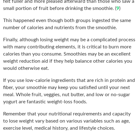
felt fuller and more pleased afterward than those who saw a
small portion of fruit before drinking the smoothie. (
9
)
This happened even though both groups ingested the same
number of calories and nutrients from the smoothie.
Finally, although losing weight may be a complicated process
with many contributing elements, it is critical to burn more
calories than you consume. Smoothies may be an excellent
weight reduction aid if they help balance other calories you
would otherwise eat.
If you use low-calorie ingredients that are rich in protein and
fiber, your smoothie may keep you satisfied until your next
meal. Whole fruit, veggies, nut butter, and low or no-sugar
yogurt are fantastic weight-loss foods.
Remember that your nutritional requirements and capacity
to lose weight vary based on various variables such as age,
exercise level, medical history, and lifestyle choices.