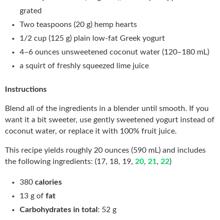
grated
Two teaspoons (20 g) hemp hearts
1/2 cup (125 g) plain low-fat Greek yogurt
4–6 ounces unsweetened coconut water (120–180 mL)
a squirt of freshly squeezed lime juice
Instructions
Blend all of the ingredients in a blender until smooth. If you
want it a bit sweeter, use gently sweetened yogurt instead of
coconut water, or replace it with 100% fruit juice.
This recipe yields roughly 20 ounces (590 mL) and includes
the following ingredients: (17, 18, 19,
20
,
21
,
22
)
380
calories
13 g of
fat
Carbohydrates in total
: 52 g