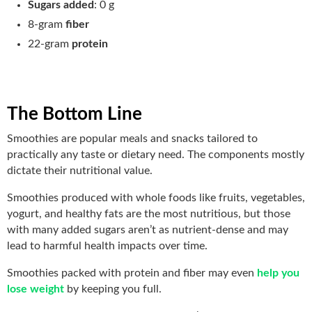
Sugars added
: 0 g
8-gram
fiber
22-gram
protein
The Bottom Line
Smoothies are popular meals and snacks tailored to
practically any taste or dietary need. The components mostly
dictate their nutritional value.
Smoothies produced with whole foods like fruits, vegetables,
yogurt, and healthy fats are the most nutritious, but those
with many added sugars aren’t as nutrient-dense and may
lead to harmful health impacts over time.
Smoothies packed with protein and fiber may even
help you
lose weight
by keeping you full.