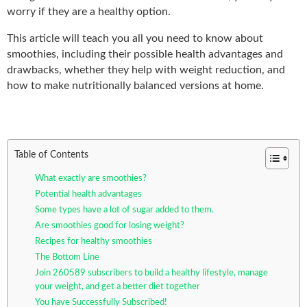
worry if they are a healthy option.
This article will teach you all you need to know about
smoothies, including their possible health advantages and
drawbacks, whether they help with weight reduction, and
how to make nutritionally balanced versions at home.
Table of Contents
What exactly are smoothies?
Potential health advantages
Some types have a lot of sugar added to them.
Are smoothies good for losing weight?
Recipes for healthy smoothies
The Bottom Line
Join 260589 subscribers to build a healthy lifestyle, manage
your weight, and get a better diet together
You have Successfully Subscribed!