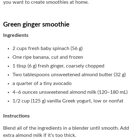
you want to create smoothies at home.
Green ginger smoothie
Ingredients
2 cups fresh baby spinach (56 g)
One ripe banana, cut and frozen
1 tbsp (6 g) fresh ginger, coarsely chopped
Two tablespoons unsweetened almond butter (32 g)
a quarter of a tiny avocado
4–6 ounces unsweetened almond milk (120–180 mL)
1/2 cup (125 g) vanilla Greek yogurt, low or nonfat
Instructions
Blend all of the ingredients in a blender until smooth. Add
extra almond milk if it’s too thick.