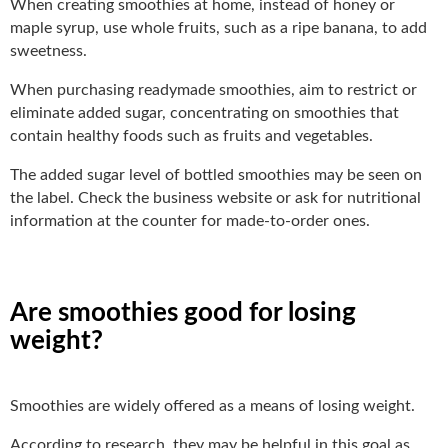
When creating smoothies at home, instead of honey or
maple syrup, use whole fruits, such as a ripe banana, to add
sweetness.
When purchasing readymade smoothies, aim to restrict or
eliminate added sugar, concentrating on smoothies that
contain healthy foods such as fruits and vegetables.
The added sugar level of bottled smoothies may be seen on
the label. Check the business website or ask for nutritional
information at the counter for made-to-order ones.
Are smoothies good for losing
weight?
Smoothies are widely offered as a means of losing weight.
According to research, they may be helpful in this goal as