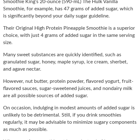
Smoothie King’s 20-ounce (590-mL) The Hulk Vanilla
Smoothie, for example, has 47 grams of added sugar, which
is significantly beyond your daily sugar guideline.
Their Original High Protein Pineapple Smoothie is a superior
choice, with just 4 grams of added sugar in the same serving
size.
Many sweet substances are quickly identified, such as
granulated sugar, honey, maple syrup, ice cream, sherbet,
and agave nectar.
However, nut butter, protein powder, flavored yogurt, fruit-
flavored sauces, sugar-sweetened juices, and nondairy milk
are all possible sources of added sugar.
On occasion, indulging in modest amounts of added sugar is
unlikely to be detrimental. Still, if you drink smoothies
regularly, it may be advisable to minimize sugary components
as much as possible.