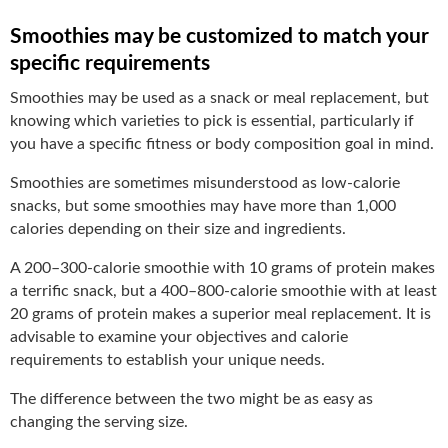
Smoothies may be customized to match your
specific requirements
Smoothies may be used as a snack or meal replacement, but
knowing which varieties to pick is essential, particularly if
you have a specific fitness or body composition goal in mind.
Smoothies are sometimes misunderstood as low-calorie
snacks, but some smoothies may have more than 1,000
calories depending on their size and ingredients.
A 200–300-calorie smoothie with 10 grams of protein makes
a terrific snack, but a 400–800-calorie smoothie with at least
20 grams of protein makes a superior meal replacement. It is
advisable to examine your objectives and calorie
requirements to establish your unique needs.
The difference between the two might be as easy as
changing the serving size.