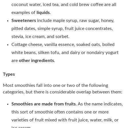
coconut water, iced tea, and cold brew coffee are all
examples of
liquids
.
Sweeteners
include maple syrup, raw sugar, honey,
pitted dates, simple syrup, fruit juice concentrates,
stevia, ice cream, and sorbet.
Cottage cheese, vanilla essence, soaked oats, boiled
white beans, silken tofu, and dairy or nondairy yogurt
are
other ingredients
.
Types
Most smoothies fall into one or two of the following
categories, but there is considerable overlap between them:
Smoothies are made from fruits
. As the name indicates,
this sort of smoothie often contains one or more
varieties of fruit mixed with fruit juice, water, milk, or
ice cream.