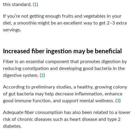
this standard. (
1
)
If you’re not getting enough fruits and vegetables in your
diet, a smoothie might be an excellent way to get 2–3 extra
servings.
Increased fiber ingestion may be beneficial
Fiber is an essential component that promotes digestion by
reducing constipation and developing good bacteria in the
digestive system. (
2
)
According to preliminary studies, a healthy, growing colony
of gut bacteria may help decrease inflammation, enhance
good immune function, and support mental wellness. (
3
)
Adequate fiber consumption has also been related to a lower
risk of chronic diseases such as heart disease and type 2
diabetes.