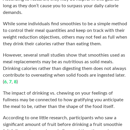
long as they don’t cause you to surpass your daily calorie
demands.
While some individuals find smoothies to be a simple method
to control their meal quantities and keep on track with their
weight reduction objectives, others may not feel as full when
they drink their calories rather than eating them.
However, several small studies show that smoothies used as
meal replacements may be as nutritious as solid meals.
Drinking calories rather than digesting them does not always
contribute to overeating when solid foods are ingested later.
(
6
,
7
,
8
)
The impact of drinking vs. chewing on your feelings of
fullness may be connected to how gratifying you anticipate
the meal to be, rather than the shape of the food itself.
According to one little research, participants who saw a
significant amount of fruit before drinking a fruit smoothie