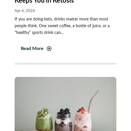
Keeps You in Ketosis
Apr 6, 2026
If you are doing keto, drinks matter more than most
people think. One sweet coffee, a bottle of juice, or a
“healthy” sports drink can...
Read More