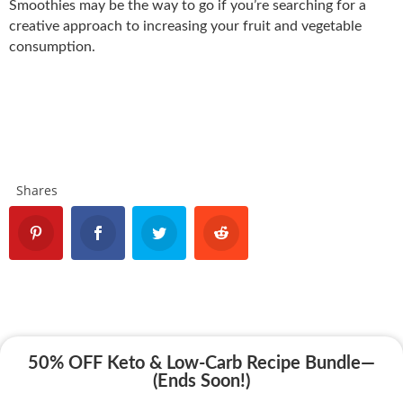
Smoothies may be the way to go if you’re searching for a
creative approach to increasing your fruit and vegetable
consumption.
Shares
50% OFF Keto & Low-Carb Recipe Bundle—
(Ends Soon!)