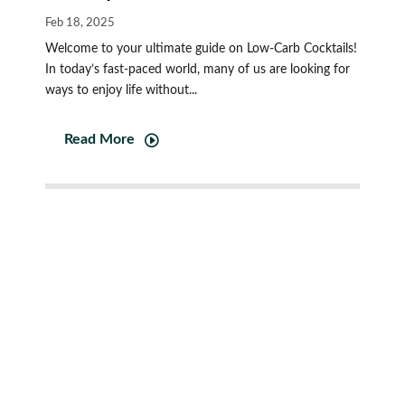
Feb 18, 2025
Welcome to your ultimate guide on Low-Carb Cocktails!
In today’s fast-paced world, many of us are looking for
ways to enjoy life without...
Read More