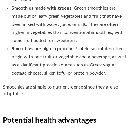
Smoothies made with greens
. Green smoothies are
made out of leafy green vegetables and fruit that have
been mixed with water, juice, or milk. They are often
higher in vegetables than conventional smoothies, with
some fruit added for sweetness.
Smoothies are high in protein
. Protein smoothies often
begin with one fruit or vegetable and a beverage, as well
as a significant protein source such as Greek yogurt,
cottage cheese, silken tofu, or protein powder.
Smoothies are simple to nutrient-dense since they are so
adaptable.
Potential health advantages