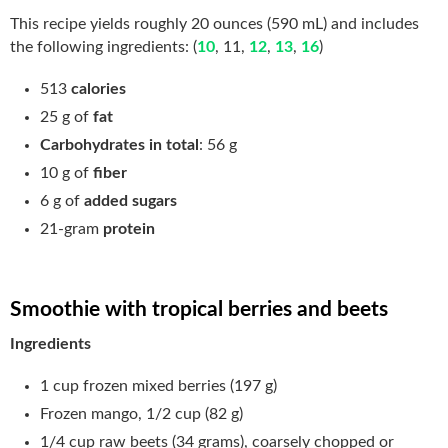
This recipe yields roughly 20 ounces (590 mL) and includes
the following ingredients: (
10
, 11,
12
,
13
,
16
)
513
calories
25 g of
fat
Carbohydrates in total
: 56 g
10 g of
fiber
6 g of
added sugars
21-gram
protein
Smoothie with tropical berries and beets
Ingredients
1 cup frozen mixed berries (197 g)
Frozen mango, 1/2 cup (82 g)
1/4 cup raw beets (34 grams), coarsely chopped or