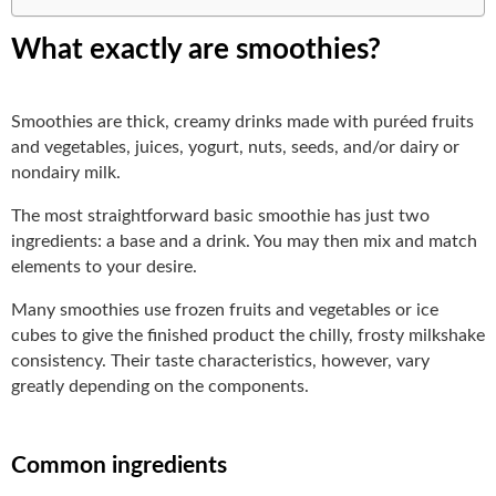
What exactly are smoothies?
Smoothies are thick, creamy drinks made with puréed fruits
and vegetables, juices, yogurt, nuts, seeds, and/or dairy or
nondairy milk.
The most straightforward basic smoothie has just two
ingredients: a base and a drink. You may then mix and match
elements to your desire.
Many smoothies use frozen fruits and vegetables or ice
cubes to give the finished product the chilly, frosty milkshake
consistency. Their taste characteristics, however, vary
greatly depending on the components.
Common ingredients