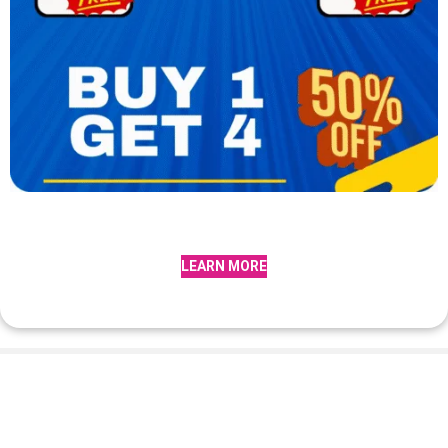
LEARN MORE