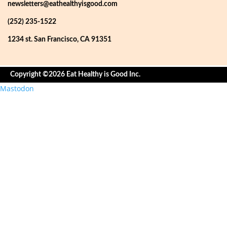
newsletters@eathealthyisgood.com
(252) 235-1522
1234 st. San Francisco, CA 91351
Copyright ©2026 Eat Healthy is Good Inc.
Mastodon