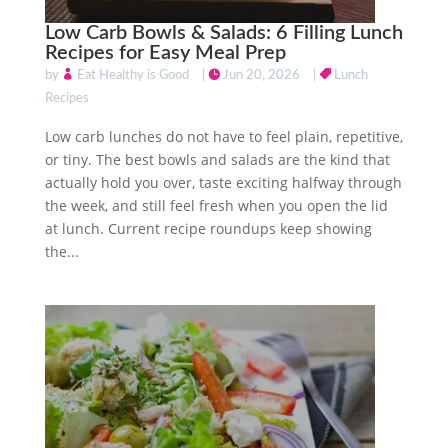
Low Carb Bowls & Salads: 6 Filling Lunch
Recipes for Easy Meal Prep
by
Eat Healthy is Good
|
Jun 20, 2026
|
Lunch
Recipes
Low carb lunches do not have to feel plain, repetitive,
or tiny. The best bowls and salads are the kind that
actually hold you over, taste exciting halfway through
the week, and still feel fresh when you open the lid
at lunch. Current recipe roundups keep showing
the...