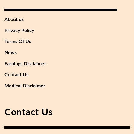
About us
Privacy Policy
Terms Of Us
News
Earnings Disclaimer
Contact Us
Medical Disclaimer
Contact Us