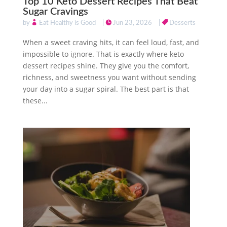
Top 10 Keto Dessert Recipes That Beat
Sugar Cravings
by
Eat Healthy is Good
|
Jun 23, 2026
|
Desserts
When a sweet craving hits, it can feel loud, fast, and
impossible to ignore. That is exactly where keto
dessert recipes shine. They give you the comfort,
richness, and sweetness you want without sending
your day into a sugar spiral. The best part is that
these...