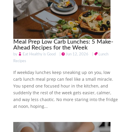
Meal Prep Low Carb Lunches: 5 Make-
Ahead Recipes for the Week
by
Eat Healthy is Good
|
Jun 12, 2026
|
Lunch
Recipes
If weekday lunches keep sneaking up on you, low
carb lunch meal prep can feel like a small miracle.
You spend one focused hour in the kitchen, and
suddenly the rest of the week gets easier, calmer,
and way less chaotic. No more staring into the fridge
at noon, hoping...