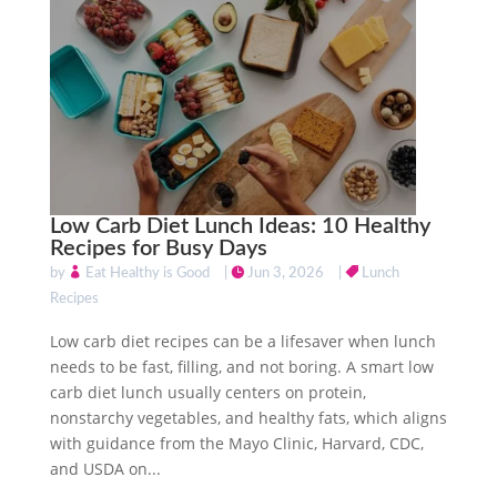
Low Carb Diet Lunch Ideas: 10 Healthy
Recipes for Busy Days
by
Eat Healthy is Good
|
Jun 3, 2026
|
Lunch
Recipes
Low carb diet recipes can be a lifesaver when lunch
needs to be fast, filling, and not boring. A smart low
carb diet lunch usually centers on protein,
nonstarchy vegetables, and healthy fats, which aligns
with guidance from the Mayo Clinic, Harvard, CDC,
and USDA on...