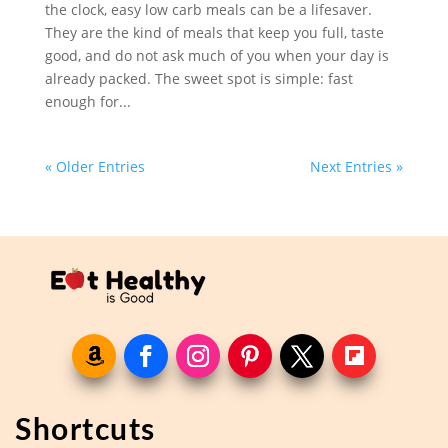
the clock, easy low carb meals can be a lifesaver.
They are the kind of meals that keep you full, taste
good, and do not ask much of you when your day is
already packed. The sweet spot is simple: fast
enough for...
« Older Entries
Next Entries »
Shortcuts