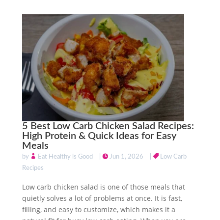
5 Best Low Carb Chicken Salad Recipes:
High Protein & Quick Ideas for Easy
Meals
by
Eat Healthy is Good
|
Jun 1, 2026
|
Low Carb
Recipes
Low carb chicken salad is one of those meals that
quietly solves a lot of problems at once. It is fast,
filling, and easy to customize, which makes it a