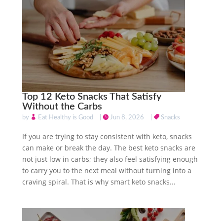
Top 12 Keto Snacks That Satisfy
Without the Carbs
by
Eat Healthy is Good
|
Jun 8, 2026
|
Snacks
If you are trying to stay consistent with keto, snacks
can make or break the day. The best keto snacks are
not just low in carbs; they also feel satisfying enough
to carry you to the next meal without turning into a
craving spiral. That is why smart keto snacks...