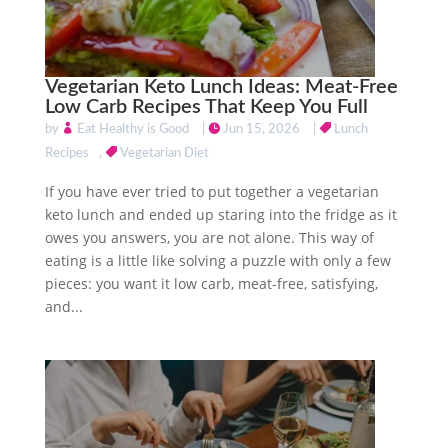
Vegetarian Keto Lunch Ideas: Meat-Free
Low Carb Recipes That Keep You Full
by
Eat Healthy is Good
|
Jun 15, 2026
|
Lunch
Recipes
,
Vegetarian Diet
If you have ever tried to put together a vegetarian
keto lunch and ended up staring into the fridge as it
owes you answers, you are not alone. This way of
eating is a little like solving a puzzle with only a few
pieces: you want it low carb, meat-free, satisfying,
and...