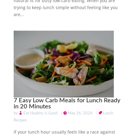
natural fit for busy low-carb eating. When you are
trying to keep lunch simple without feeling like you
are...
7 Easy Low Carb Meals for Lunch Ready
in 20 Minutes
by
Eat Healthy is Good
|
May 26, 2026
|
Lunch
Recipes
If your lunch hour usually feels like a race against