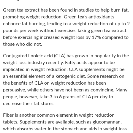
Green tea extract has been found in studies to help burn fat,
promoting weight reduction. Green tea’s antioxidants
enhance fat burning, leading to a weight reduction of up to 2
pounds per week without exercise. Taking green tea extract
before exercising increased weight loss by 17% compared to
those who did not.
Conjugated linoleic acid (CLA) has grown in popularity in the
weight loss industry recently. Fatty acids appear to be
implicated in weight reduction. CLA supplements might be
an essential element of a ketogenic diet. Some research on
the benefits of CLA on weight reduction has been
persuasive, while others have not been as convincing. Many
people, however, take 3 to 6 grams of CLA per day to
decrease their fat stores.
Fiber is another common element in weight reduction
tablets. Supplements are available, such as glucomannan,
which absorbs water in the stomach and aids in weight loss.