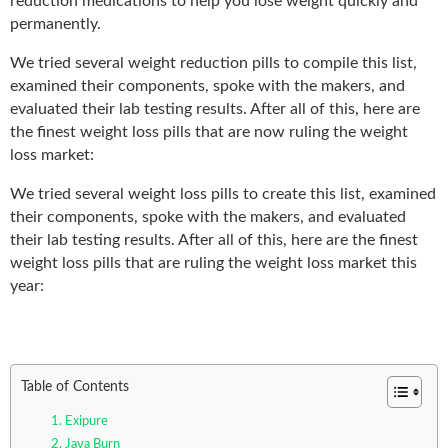
reduction medications to help you lose weight quickly and
permanently.
We tried several weight reduction pills to compile this list,
examined their components, spoke with the makers, and
evaluated their lab testing results. After all of this, here are
the finest weight loss pills that are now ruling the weight
loss market:
We tried several weight loss pills to create this list, examined
their components, spoke with the makers, and evaluated
their lab testing results. After all of this, here are the finest
weight loss pills that are ruling the weight loss market this
year:
Table of Contents
1. Exipure
2. Java Burn