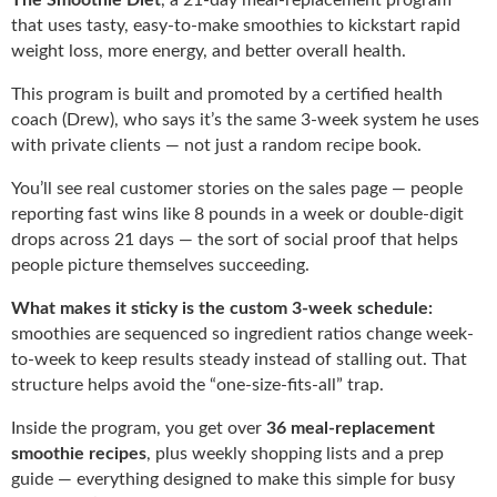
that uses tasty, easy-to-make smoothies to kickstart rapid
weight loss, more energy, and better overall health.
This program is built and promoted by a certified health
coach (Drew), who says it’s the same 3-week system he uses
with private clients — not just a random recipe book.
You’ll see real customer stories on the sales page — people
reporting fast wins like 8 pounds in a week or double-digit
drops across 21 days — the sort of social proof that helps
people picture themselves succeeding.
What makes it sticky is the custom 3-week schedule:
smoothies are sequenced so ingredient ratios change week-
to-week to keep results steady instead of stalling out. That
structure helps avoid the “one-size-fits-all” trap.
Inside the program, you get over
36 meal-replacement
smoothie recipes
, plus weekly shopping lists and a prep
guide — everything designed to make this simple for busy