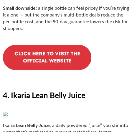
Small downside:
a single bottle can feel pricey if you’re trying
it alone — but the company’s multi-bottle deals reduce the
per-bottle cost, and the 90-day guarantee lowers the risk for
shoppers.
4. Ikaria Lean Belly Juice
Ikaria Lean Belly Juice
, a daily powdered “juice” you stir into