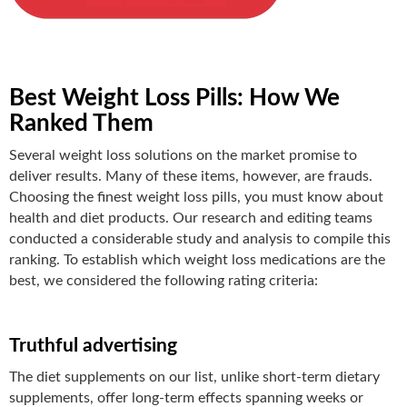
Best Weight Loss Pills: How We
Ranked Them
Several weight loss solutions on the market promise to
deliver results. Many of these items, however, are frauds.
Choosing the finest weight loss pills, you must know about
health and diet products
. Our research and editing teams
conducted a
considerable study and analysis to compile this
ranking. To establish which weight loss medications are the
best, we considered the following rating criteria:
Truthful advertising
The diet supplements on our list, unlike short-term dietary
supplements, offer long-term effects spanning weeks or