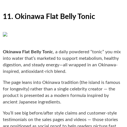
11. Okinawa Flat Belly Tonic
Okinawa Flat Belly Tonic
, a daily powdered “tonic” you mix
into water that’s marketed to support metabolism, healthy
digestion, and steady energy—all wrapped in an Okinawa-
inspired, antioxidant-rich blend.
The page leans into Okinawa tradition (the island is famous
for longevity) rather than a single celebrity creator — the
product is presented as a modern formula inspired by
ancient Japanese ingredients.
You’ll see big before/after style claims and customer-style
testimonials on the sales pages and videos — those stories
are positioned as social proof to help readers picture fast