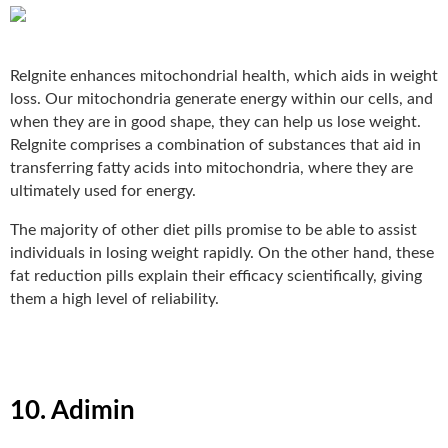
ReIgnite
enhances mitochondrial health, which aids in weight
loss. Our mitochondria generate energy within our cells, and
when they are in good shape, they can help us lose weight.
ReIgnite comprises a combination of substances that aid in
transferring fatty acids into mitochondria, where they are
ultimately used for energy.
The majority of other diet pills promise to be able to assist
individuals in losing weight rapidly. On the other hand, these
fat reduction pills explain their efficacy scientifically, giving
them a high level of reliability.
10. Adimin