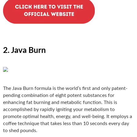
2. Java Burn
The Java Burn
formula is the world’s first and only patent-
pending combination of eight potent substances for
enhancing fat burning and metabolic function. This is
accomplished by rapidly igniting your metabolism to
promote optimal health, energy, and well-being. It employs a
coffee technique that takes less than 10 seconds every day
to shed pounds.