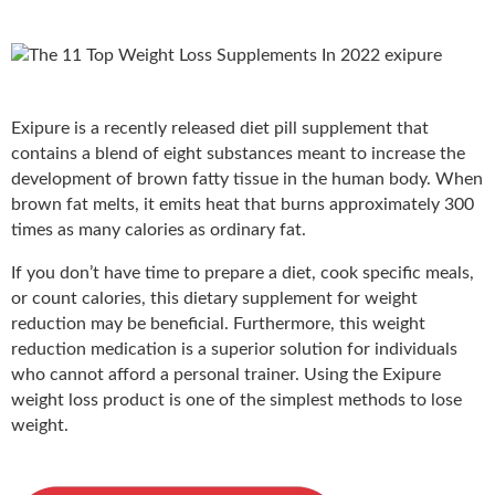
Exipure
is a recently released diet pill supplement that
contains a blend of eight substances meant to increase the
development of brown fatty tissue in the human body. When
brown fat melts, it emits heat that burns approximately 300
times as many calories as ordinary fat.
If you don’t have time to prepare a diet, cook specific meals,
or count calories, this dietary supplement for weight
reduction may be beneficial. Furthermore, this weight
reduction medication is a superior solution for individuals
who cannot afford a personal trainer. Using the Exipure
weight loss product is one of the simplest methods to lose
weight.