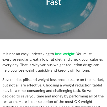
Fast
It is not an easy undertaking to
lose weight
. You must
exercise regularly, eat a low fat diet, and check your calories
every day. That is why various weight reduction drugs can
help you lose weight quickly and keep it off for long.
Several diet pills and weight loss products are on the market,
but not all are effective. Choosing a weight reduction tablet
may be a time-consuming and challenging task. So we
decided to save you time and money by performing all of the
research. Here is our selection of the most OK weight