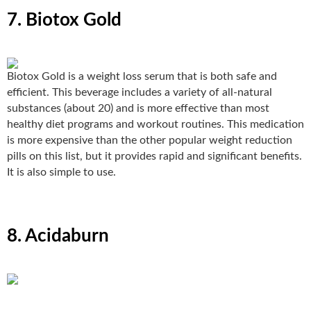
7. Biotox Gold
Biotox Gold
is a weight loss serum that is both safe and
efficient. This beverage includes a variety of all-natural
substances (about 20) and is more effective than most
healthy diet programs and workout routines. This medication
is more expensive than the other popular weight reduction
pills on this list, but it provides rapid and significant benefits.
It is also simple to use.
8. Acidaburn