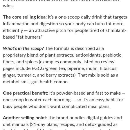
wins.
The core selling idea:
it’s a one-scoop daily drink that targets
inflammation and digestion so your body can burn fat more
efficiently — an attractive pitch for people tired of stimulant-
based “fat burners.”
What’s in the scoop?
The formula is described as a
proprietary blend of plant extracts, antioxidants, prebiotic
fibers, and spices (examples commonly listed on review
pages include EGCG/green tea, piperine, inulin, hibiscus,
ginger, turmeric, and berry extracts). That mix is sold as a
metabolism + gut-health combo.
One practical benefit:
it’s powder-based and fast to make —
one scoop in water each morning — so it’s an easy habit for
busy people who don’t want complicated meal plans.
Another selling point:
the brand bundles digital guides and
diet manuals (21-day plans, recipes, and detox guides) as