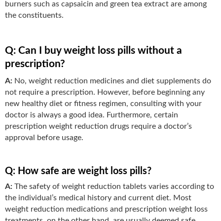
burners such as capsaicin and green tea extract are among
the constituents.
Q: Can I buy weight loss pills without a
prescription?
A:
No, weight reduction medicines and diet supplements do
not require a prescription. However, before beginning any
new healthy diet or fitness regimen, consulting with your
doctor is always a good idea. Furthermore, certain
prescription weight reduction drugs require a doctor’s
approval before usage.
Q: How safe are weight loss pills?
A:
The safety of weight reduction tablets varies according to
the individual’s medical history and current diet. Most
weight reduction medications and prescription weight loss
treatments, on the other hand, are usually deemed safe