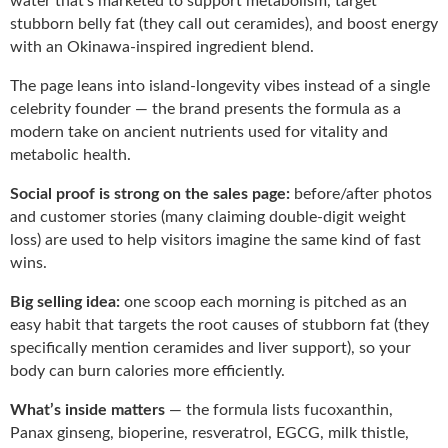
water that’s marketed to support metabolism, target
stubborn belly fat (they call out ceramides), and boost energy
with an Okinawa-inspired ingredient blend.
The page leans into island-longevity vibes instead of a single
celebrity founder — the brand presents the formula as a
modern take on ancient nutrients used for vitality and
metabolic health.
Social proof is strong on the sales page:
before/after photos
and customer stories (many claiming double-digit weight
loss) are used to help visitors imagine the same kind of fast
wins.
Big selling idea:
one scoop each morning is pitched as an
easy habit that targets the root causes of stubborn fat (they
specifically mention ceramides and liver support), so your
body can burn calories more efficiently.
What’s inside matters
— the formula lists fucoxanthin,
Panax ginseng, bioperine, resveratrol, EGCG, milk thistle,