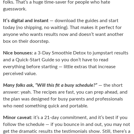
folks. That’s a huge time-saver for people who hate
guesswork.
It’s digital and instant
— download the guides and start
today (no shipping, no waiting). That makes it perfect for
anyone who wants results now and doesn’t want another
box on their doorstep.
Nice bonuses:
a 3-Day Smoothie Detox to jumpstart results
and a Quick-Start Guide so you don’t have to read
everything before starting — little extras that increase
perceived value.
Many folks ask, “Will this fit a busy schedule?”
— the short
answer: yeah. The recipes are fast, you can prep ahead, and
the plan was designed for busy parents and professionals
who need something quick and portable.
Minor caveat:
it’s a 21-day commitment, and it’s best if you
follow the schedule — if you bounce in and out, you may not
get the dramatic results the testimonials show. Still, there’s a