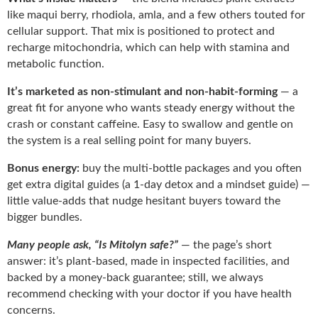
like maqui berry, rhodiola, amla, and a few others touted for
cellular support. That mix is positioned to protect and
recharge mitochondria, which can help with stamina and
metabolic function.
It’s marketed as non-stimulant and non-habit-forming
— a
great fit for anyone who wants steady energy without the
crash or constant caffeine. Easy to swallow and gentle on
the system is a real selling point for many buyers.
Bonus energy:
buy the multi-bottle packages and you often
get extra digital guides (a 1-day detox and a mindset guide) —
little value-adds that nudge hesitant buyers toward the
bigger bundles.
Many people ask, “Is Mitolyn safe?”
— the page’s short
answer: it’s plant-based, made in inspected facilities, and
backed by a money-back guarantee; still, we always
recommend checking with your doctor if you have health
concerns.