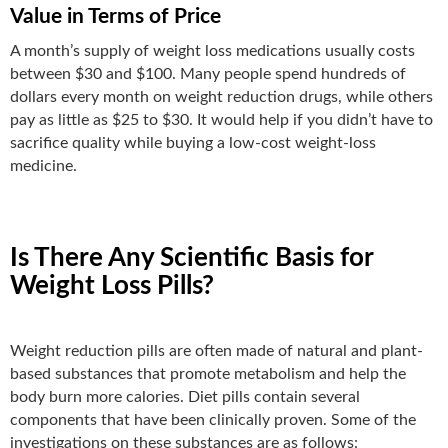
Value in Terms of Price
A month’s supply of weight loss medications usually costs
between $30 and $100. Many people spend hundreds of
dollars every month on weight reduction drugs, while others
pay as little as $25 to $30. It would help if you didn’t have to
sacrifice quality while buying a low-cost weight-loss
medicine.
Is There Any Scientific Basis for
Weight Loss Pills?
Weight reduction pills are often made of natural and plant-
based substances that promote metabolism and help the
body burn more calories. Diet pills contain several
components that have been clinically proven. Some of the
investigations on these substances are as follows: