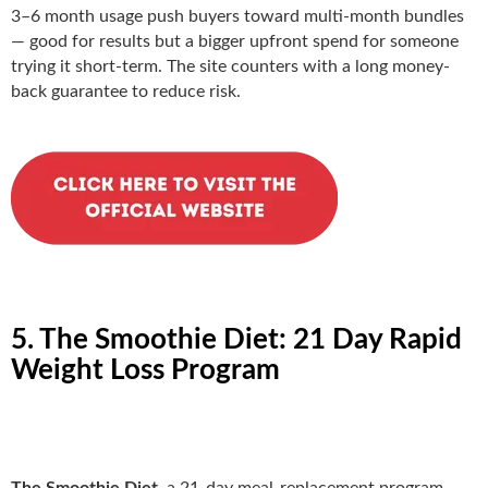
3–6 month usage push buyers toward multi-month bundles
— good for results but a bigger upfront spend for someone
trying it short-term. The site counters with a long money-
back guarantee to reduce risk.
5. The Smoothie Diet: 21 Day Rapid
Weight Loss Program
The Smoothie Diet
, a 21-day meal-replacement program