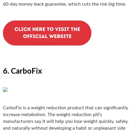
60-day money-back guarantee, which cuts the risk big time.
6. CarboFix
CarboFix
is a weight reduction product that can significantly
increase metabolism. The weight reduction pill’s
manufacturers say it will help you lose weight quickly, safely,
and naturally without developing a habit or unpleasant side