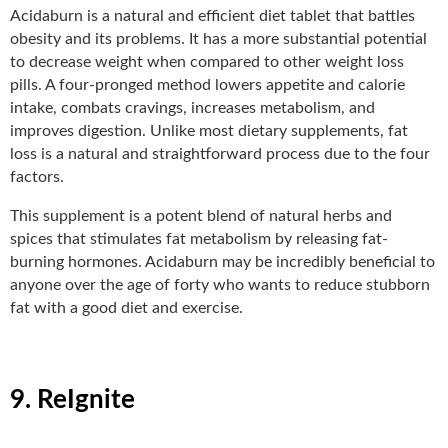
Acidaburn
is a natural and efficient diet tablet that battles
obesity and its problems. It has a more substantial potential
to decrease weight when compared to other weight loss
pills. A four-pronged method lowers appetite and calorie
intake, combats cravings, increases metabolism, and
improves digestion. Unlike most dietary supplements, fat
loss is a natural and straightforward process due to the four
factors.
This supplement is a potent blend of natural herbs and
spices that stimulates fat metabolism by releasing fat-
burning hormones. Acidaburn may be incredibly beneficial to
anyone over the age of forty who wants to reduce stubborn
fat with a good diet and exercise.
9. ReIgnite