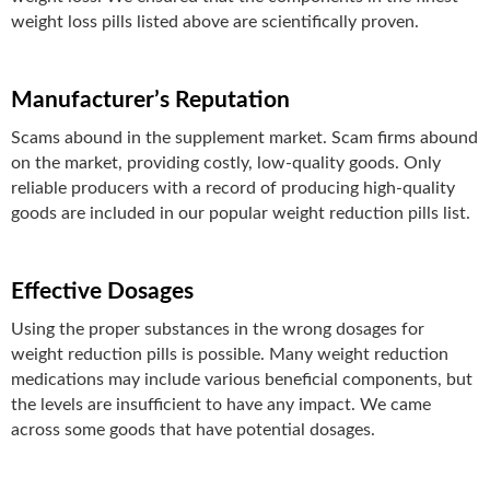
weight loss pills listed above are scientifically proven.
Manufacturer’s Reputation
Scams abound in the supplement market. Scam firms abound
on the market, providing costly, low-quality goods. Only
reliable producers with a record of producing high-quality
goods are included in our popular weight reduction pills list.
Effective Dosages
Using the proper substances in the wrong dosages for
weight reduction pills is possible. Many weight reduction
medications may include various beneficial components, but
the levels are insufficient to have any impact. We came
across some goods that have potential dosages.