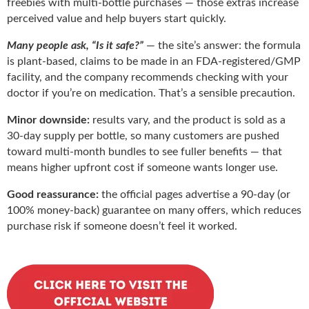
freebies with multi-bottle purchases — those extras increase
perceived value and help buyers start quickly.
Many people ask, “Is it safe?”
— the site’s answer: the formula
is plant-based, claims to be made in an FDA-registered/GMP
facility, and the company recommends checking with your
doctor if you’re on medication. That’s a sensible precaution.
Minor downside:
results vary, and the product is sold as a
30-day supply per bottle, so many customers are pushed
toward multi-month bundles to see fuller benefits — that
means higher upfront cost if someone wants longer use.
Good reassurance:
the official pages advertise a 90-day (or
100% money-back) guarantee on many offers, which reduces
purchase risk if someone doesn’t feel it worked.