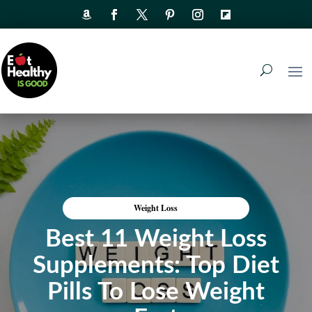
Weight Loss
Best 11 Weight Loss
Supplements: Top Diet
Pills To Lose Weight