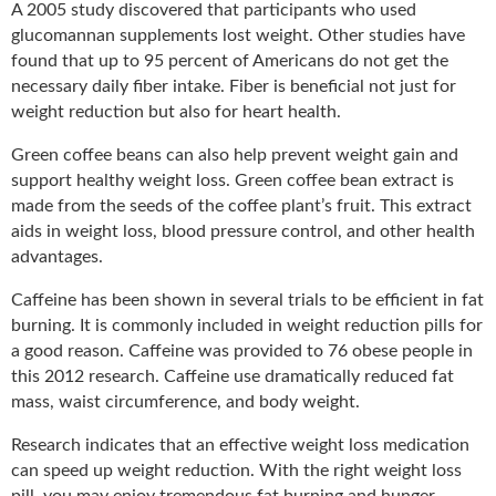
A 2005 study discovered that participants who used
glucomannan supplements lost weight. Other studies have
found that up to 95 percent of Americans do not get the
necessary daily fiber intake. Fiber is beneficial not just for
weight reduction but also for heart health.
Green coffee beans can also help prevent weight gain and
support healthy weight loss. Green coffee bean extract is
made from the seeds of the coffee plant’s fruit. This extract
aids in weight loss, blood pressure control, and other health
advantages.
Caffeine has been shown in several trials to be efficient in fat
burning. It is commonly included in weight reduction pills for
a good reason. Caffeine was provided to 76 obese people in
this 2012 research. Caffeine use dramatically reduced fat
mass, waist circumference, and body weight.
Research indicates that an effective weight loss medication
can speed up weight reduction. With the right weight loss
pill, you may enjoy tremendous fat burning and hunger