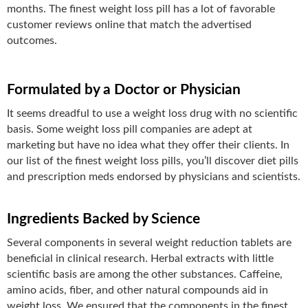
months. The finest weight loss pill has a lot of favorable
customer reviews online that match the advertised
outcomes.
Formulated by a Doctor or Physician
It seems dreadful to use a weight loss drug with no scientific
basis. Some weight loss pill companies are adept at
marketing but have no idea what they offer their clients. In
our list of the finest weight loss pills, you’ll discover diet pills
and prescription meds endorsed by physicians and scientists.
Ingredients Backed by Science
Several components in several weight reduction tablets are
beneficial in clinical research. Herbal extracts with little
scientific basis are among the other substances. Caffeine,
amino acids, fiber, and other natural compounds aid in
weight loss. We ensured that the components in the finest