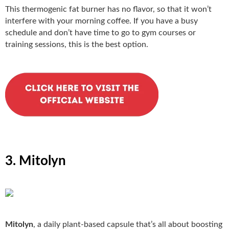
This thermogenic fat burner has no flavor, so that it won’t
interfere with your morning coffee. If you have a busy
schedule and don’t have time to go to gym courses or
training sessions, this is the best option.
3. Mitolyn
Mitolyn
, a daily plant-based capsule that’s all about boosting