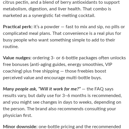
citrus pectin, and a blend of berry antioxidants to support
metabolism, digestion, and liver health. That combo is
marketed as a synergistic fat-melting cocktail.
Practical perk:
it’s a powder — fast to mix and sip, no pills or
complicated meal plans. That convenience is a real plus for
busy people who want something simple to add to their
routine.
Value nudges:
ordering 3- or 6-bottle packages often unlocks
free bonuses (anti-aging guides, energy smoothies, VIP
coaching) plus free shipping — those freebies boost
perceived value and encourage multi-bottle buys.
Many people ask, “Will it work for me?”
— the FAQ says
results vary, but daily use for 3–6 months is recommended,
and you might see changes in days to weeks, depending on
the person. The brand also recommends consulting your
physician first.
Minor downside:
one-bottle pricing and the recommended