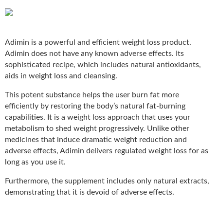
Adimin
is a powerful and efficient weight loss product.
Adimin does not have any known adverse effects. Its
sophisticated recipe, which includes natural antioxidants,
aids in weight loss and cleansing.
This potent substance helps the user burn fat more
efficiently by restoring the body’s natural fat-burning
capabilities. It is a weight loss approach that uses your
metabolism to shed weight progressively. Unlike other
medicines that induce dramatic weight reduction and
adverse effects, Adimin delivers regulated weight loss for as
long as you use it.
Furthermore, the supplement includes only natural extracts,
demonstrating that it is devoid of adverse effects.