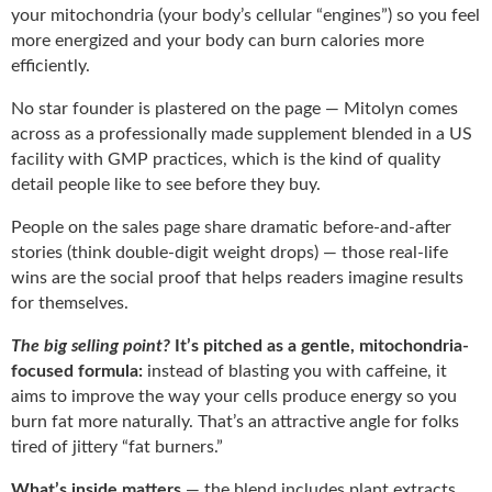
your mitochondria (your body’s cellular “engines”) so you feel
more energized and your body can burn calories more
efficiently.
No star founder is plastered on the page — Mitolyn comes
across as a professionally made supplement blended in a US
facility with GMP practices, which is the kind of quality
detail people like to see before they buy.
People on the sales page share dramatic before-and-after
stories (think double-digit weight drops) — those real-life
wins are the social proof that helps readers imagine results
for themselves.
The big selling point?
It’s pitched as a gentle, mitochondria-
focused formula:
instead of blasting you with caffeine, it
aims to improve the way your cells produce energy so you
burn fat more naturally. That’s an attractive angle for folks
tired of jittery “fat burners.”
What’s inside matters
— the blend includes plant extracts