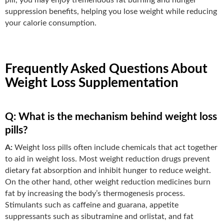
suppression benefits, helping you lose weight while reducing
your calorie consumption.
Frequently Asked Questions About
Weight Loss Supplementation
Q: What is the mechanism behind weight loss
pills?
A:
Weight loss pills often include chemicals that act together
to aid in weight loss. Most weight reduction drugs prevent
dietary fat absorption and inhibit hunger to reduce weight.
On the other hand, other weight reduction medicines burn
fat by increasing the body’s thermogenesis process.
Stimulants such as caffeine and guarana, appetite
suppressants such as sibutramine and orlistat, and fat