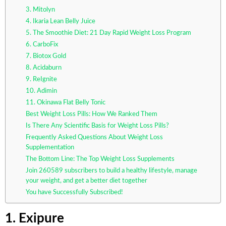
3. Mitolyn
4. Ikaria Lean Belly Juice
5. The Smoothie Diet: 21 Day Rapid Weight Loss Program
6. CarboFix
7. Biotox Gold
8. Acidaburn
9. ReIgnite
10. Adimin
11. Okinawa Flat Belly Tonic
Best Weight Loss Pills: How We Ranked Them
Is There Any Scientific Basis for Weight Loss Pills?
Frequently Asked Questions About Weight Loss
Supplementation
The Bottom Line: The Top Weight Loss Supplements
Join 260589 subscribers to build a healthy lifestyle, manage
your weight, and get a better diet together
You have Successfully Subscribed!
1. Exipure