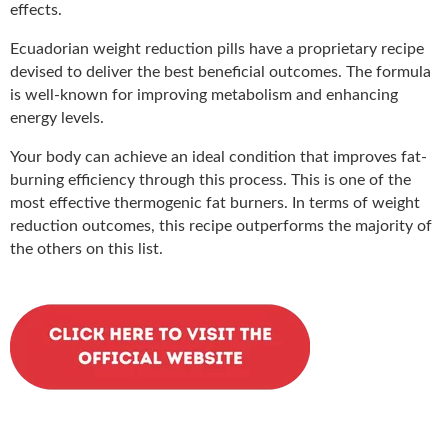
effects.
Ecuadorian weight reduction pills have a proprietary recipe
devised to deliver the best beneficial outcomes. The formula
is well-known for improving metabolism and enhancing
energy levels.
Your body can achieve an ideal condition that improves fat-
burning efficiency through this process. This is one of the
most effective thermogenic fat burners. In terms of weight
reduction outcomes, this recipe outperforms the majority of
the others on this list.