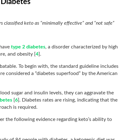
 Diabetes
s classified keto as “minimally effective” and “not safe”
 have
type 2 diabetes
, a disorder characterized by high
re, and obesity [
4
].
batable. To begin with, the standard guideline includes
 are considered a “diabetes superfood” by the American
ood sugar and insulin levels, they can aggravate the
abetes
[
6
]. Diabetes rates are rising, indicating that the
roach is required.
r the following evidence regarding keto’s ability to
udy of 84 people with diabetes, a ketogenic diet was