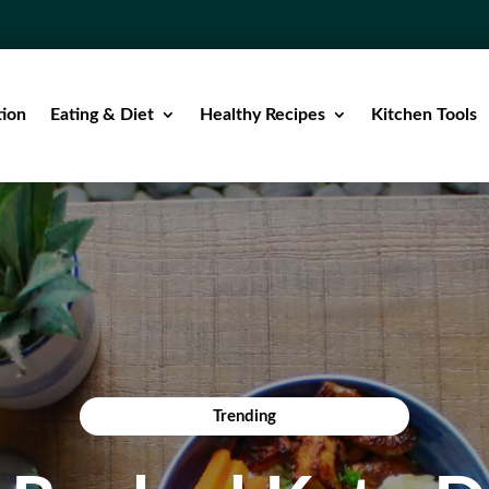
tion
Eating & Diet
Healthy Recipes
Kitchen Tools
Trending