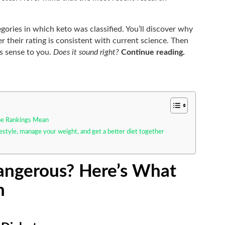
tegories in which keto was classified. You’ll discover why
 their rating is consistent with current science. Then
s sense to you.
Does it sound right?
Continue reading.
he Rankings Mean
festyle, manage your weight, and get a better diet together
Dangerous? Here’s What
n