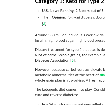
Category 1: Keto for Type 2
U.S. News Ranking: 2.8 stars out of 5
Their Opinion:
To avoid diabetes, doctor
[
3
].
Around 380 million individuals worldwide
insulin, high blood sugar, high blood pressu
Dietary treatment for type 2 diabetes is de
a lot of carbs. Whole grains, for example,
Diabetes Association [
5
].
However, because carbohydrates elevate bl
metabolic abnormalities at the heart of
di
whole grain plan isn’t working. A fresh app
The ketogenic diet comes into play. Conside
cure and reverse diabetes:
In a 24-week randomized controlled st