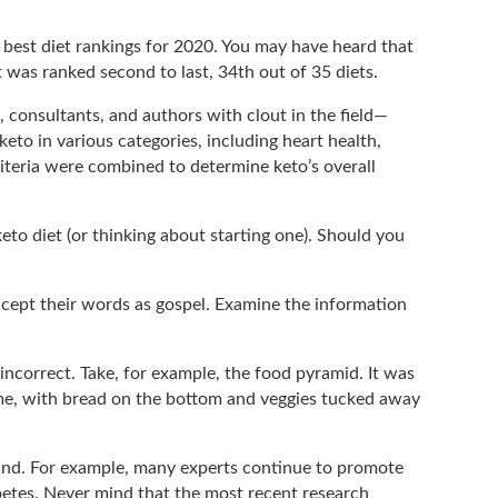
 best diet rankings for 2020. You may have heard that
It was ranked second to last, 34th out of 35 diets.
, consultants, and authors with clout in the field—
eto in various categories, including heart health,
criteria were combined to determine keto’s overall
eto diet (or thinking about starting one). Should you
ccept their words as gospel. Examine the information
g incorrect. Take, for example, the food pyramid. It was
ome, with bread on the bottom and veggies tucked away
found. For example, many experts continue to promote
betes. Never mind that the most recent research