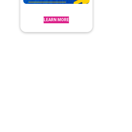
LEARN MORE