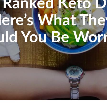
 Ranked Keto D
Here’s What The
uld You Be Worr