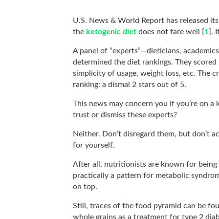
U.S. News & World Report has released its
the
ketogenic diet
does not fare well [
1
]. 
A panel of “experts”—dieticians, academics
determined the diet rankings. They scored k
simplicity of usage, weight loss, etc. The 
ranking: a dismal 2 stars out of 5.
This news may concern you if you’re on a k
trust or dismiss these experts?
Neither. Don’t disregard them, but don’t a
for yourself.
After all, nutritionists are known for bein
practically a pattern for metabolic syndr
on top.
Still, traces of the food pyramid can be 
whole grains as a treatment for type 2 dia