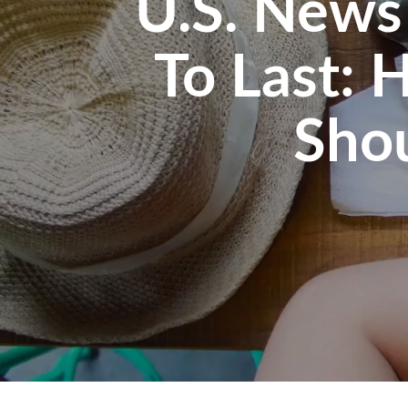
U.S. News
To Last: 
Sho