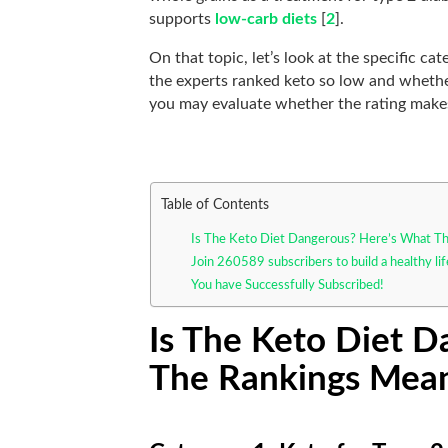
supports
low-carb diets
[
2
].
On that topic, let’s look at the specific ca
the experts ranked keto so low and whether
you may evaluate whether the rating make
Table of Contents
Is The Keto Diet Dangerous? Here’s What T
Join 260589 subscribers to build a healthy li
You have Successfully Subscribed!
Is The Keto Diet 
The Rankings Mea