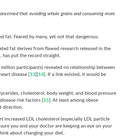
concerned that avoiding whole grains and consuming more
d fat. Feared by many, yet not that dangerous.
ated fat derives from flawed research released in the
, has put the record straight.
 million participants) revealed no relationship between
heart disease [
13
][
14
]. If a link existed, it would be
glycerides, cholesterol, body weight, and blood pressure
isease risk factors [
15
]. At least among obese
t direction.
t increased LDL cholesterol (especially LDL particle
sure you and your doctor are keeping an eye on your
think about changing your diet.