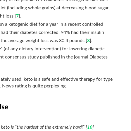
et (including whole grains) at decreasing blood sugar,
ht loss [
7
].
n a ketogenic diet for a year in a recent controlled
ad their diabetes corrected, 94% had their insulin
 the average weight loss was 30.4 pounds [
8
].
 (of any dietary intervention) for lowering diabetic
ent consensus study published in the journal Diabetes
tely used, keto is a safe and effective therapy for type
. News rating is quite perplexing.
Use
 keto is “the hardest of the extremely hard!” [
10
]