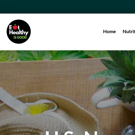
Home
Nutri