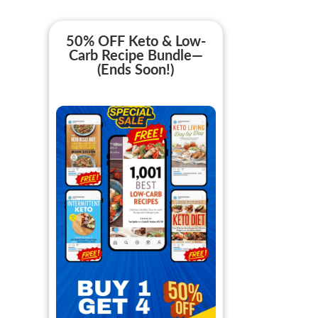
50% OFF Keto & Low-
Carb Recipe Bundle—
(Ends Soon!)