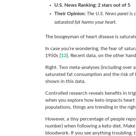
U.S. News Ranking: 2 stars out of 5
Their Opinion:
The U.S. News panel is 
saturated fat harms your heart.
The boogeyman of heart disease is saturate
In case you’re wondering, the fear of satur
1950s [
12
]. Recent data, on the other hand
Right. Two meta-analyses (including over a
saturated fat consumption and the risk of 
shown in this data.
Controlled research reveals benefits in tri
when you explore how keto impacts heart d
populations, things are trending in the righ
However, a tiny percentage of people repor
number) when following a keto diet. Make 
bloodwork. If you see anything troubling, 