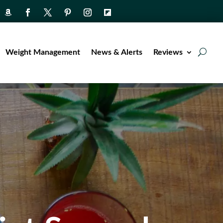
Weight Management
News & Alerts
Reviews