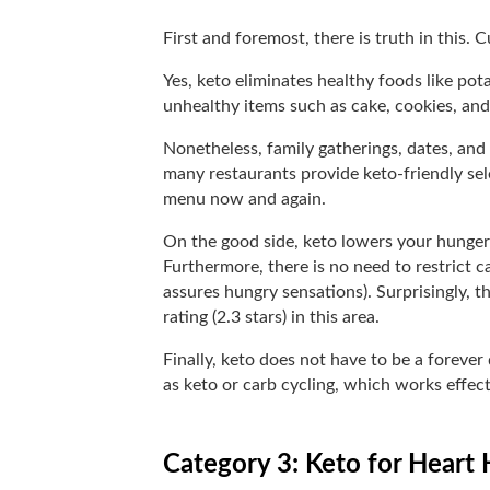
First and foremost, there is truth in this.
Yes, keto eliminates healthy foods like pot
unhealthy items such as cake, cookies, and 
Nonetheless, family gatherings, dates, and 
many restaurants provide keto-friendly se
menu now and again.
On the good side, keto lowers your hunger
Furthermore, there is no need to restrict ca
assures hungry sensations). Surprisingly, th
rating (2.3 stars) in this area.
Finally, keto does not have to be a forever
as keto or carb cycling, which works effec
Category 3: Keto for Heart 