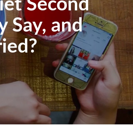
iet Second
y Say, and
ied?