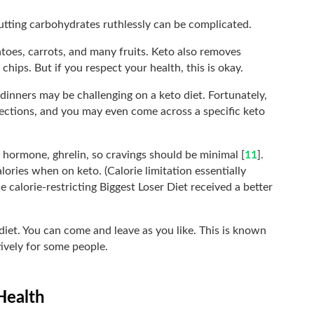
 Cutting carbohydrates ruthlessly can be complicated.
atoes, carrots, and many fruits. Keto also removes
chips. But if you respect your health, this is okay.
dinners may be challenging on a keto diet. Fortunately,
lections, and you may even come across a specific keto
 hormone, ghrelin, so cravings should be minimal [
11
].
lories when on keto. (Calorie limitation essentially
e calorie-restricting Biggest Loser Diet received a better
 diet. You can come and leave as you like. This is known
tively for some people.
Health