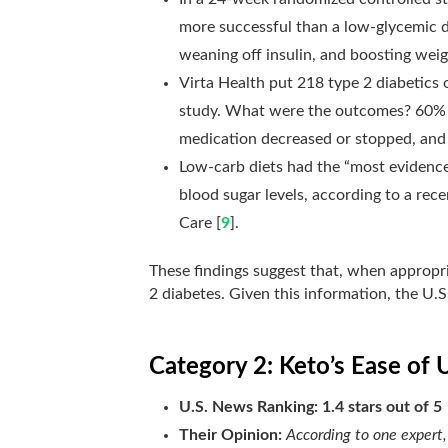
more successful than a low-glycemic di
weaning off insulin, and boosting weig
Virta Health put 218 type
2 diabetics o
study
. What were the outcomes? 60% h
medication decreased or stopped, and
Low-carb diets had the “most evidence”
blood sugar levels, according to a rec
Care [
9
].
These findings suggest that, when appropria
2 diabetes. Given this information, the U.S
Category 2: Keto’s Ease of 
U.S. News Ranking: 1.4 stars out of 5
Their Opinion:
According to one expert,