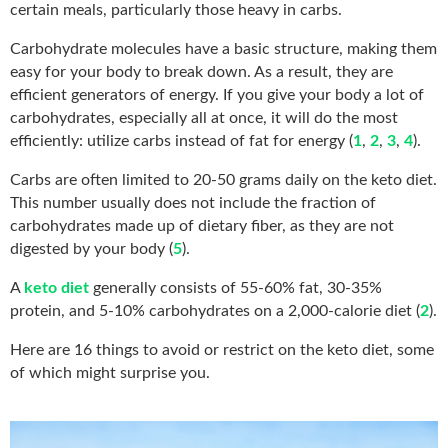
certain meals, particularly those heavy in carbs.
Carbohydrate molecules have a basic structure, making them
easy for your body to break down. As a result, they are
efficient generators of energy. If you give your body a lot of
carbohydrates, especially all at once, it will do the most
efficiently: utilize carbs instead of fat for energy (
1
,
2
,
3
,
4
).
Carbs are often limited to 20-50 grams daily on the keto diet.
This number usually does not include the fraction of
carbohydrates made up of dietary fiber, as they are not
digested by your body (
5
).
A
keto diet
generally consists of 55-60% fat, 30-35%
protein, and 5-10% carbohydrates on a 2,000-calorie diet (
2
).
Here are 16 things to avoid or restrict on the keto diet, some
of which might surprise you.