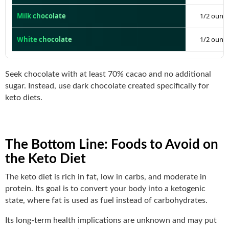
Milk chocolate
1/2 ounce
White chocolate
1/2 ounce
Seek chocolate with at least 70% cacao and no additional
sugar. Instead, use dark chocolate created specifically for
keto diets.
The Bottom Line
: Foods to Avoid on
the Keto Diet
The keto diet is rich in fat, low in carbs, and moderate in
protein. Its goal is to convert your body into a ketogenic
state, where fat is used as fuel instead of carbohydrates.
Its long-term health implications are unknown and may put