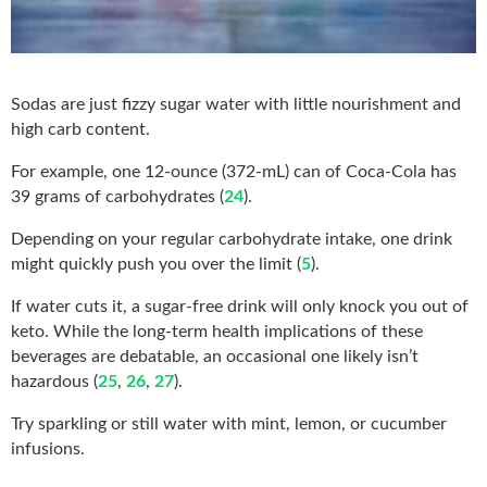
Sodas are just fizzy sugar water with little nourishment and
high carb content.
For example, one 12-ounce (372-mL) can of Coca-Cola has
39 grams of carbohydrates (
24
).
Depending on your regular carbohydrate intake, one drink
might quickly push you over the limit (
5
).
If water cuts it, a sugar-free drink will only knock you out of
keto. While the long-term health implications of these
beverages are debatable, an occasional one likely isn’t
hazardous (
25
,
26
,
27
).
Try sparkling or still water with mint, lemon, or cucumber
infusions.