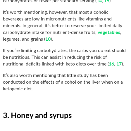
carbohydrates or fewer per standard serving (
14
,
15
).
It’s worth mentioning, however, that most alcoholic
beverages are low in micronutrients like vitamins and
minerals. In general, it’s better to reserve your limited daily
carbohydrate intake for nutrient-dense fruits,
vegetables
,
legumes, and grains (
10
).
If you’re limiting carbohydrates, the carbs you do eat should
be nutritious. This can assist in reducing the risk of
nutritional deficits linked with keto diets over time (
16
,
17
).
It’s also worth mentioning that little study has been
conducted on the effects of alcohol on the liver when on a
ketogenic diet.
3. Honey and syrups