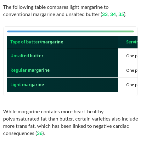
The following table compares light margarine to
conventional margarine and unsalted butter (
33
,
34
,
35
):
Type of butter/margarine
Serving
Unsalted butter
One pat 
Regular margarine
One pat 
Light margarine
One pat 
While margarine contains more heart-healthy
polyunsaturated fat than butter, certain varieties also include
more trans fat, which has been linked to negative cardiac
consequences (
36
).