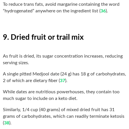
To reduce trans fats, avoid margarine containing the word
“hydrogenated” anywhere on the ingredient list (
36
).
9. Dried fruit or trail mix
As fruit is dried, its sugar concentration increases, reducing
serving sizes.
A single pitted Medjool date (24 g) has 18 g of carbohydrates,
2 of which are dietary fiber (
37
).
While dates are nutritious powerhouses, they contain too
much sugar to include on a keto diet.
Similarly, 1/4 cup (40 grams) of mixed dried fruit has 31
grams of carbohydrates, which can readily terminate ketosis
(
38
).