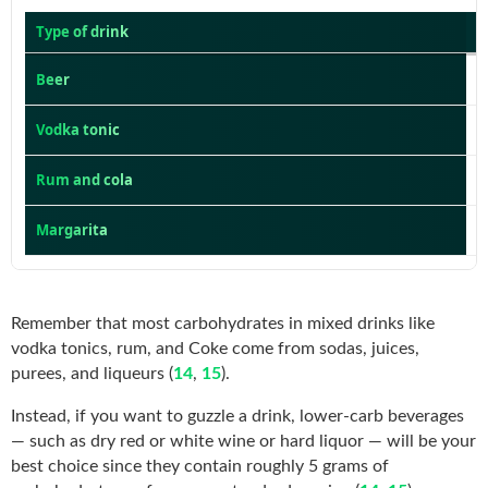
Type of drink
Beer
Vodka tonic
Rum and cola
Margarita
Remember that most carbohydrates in mixed drinks like
vodka tonics, rum, and Coke come from sodas, juices,
purees, and liqueurs (
14
,
15
).
Instead, if you want to guzzle a drink, lower-carb beverages
— such as dry red or white wine or hard liquor — will be your
best choice since they contain roughly 5 grams of