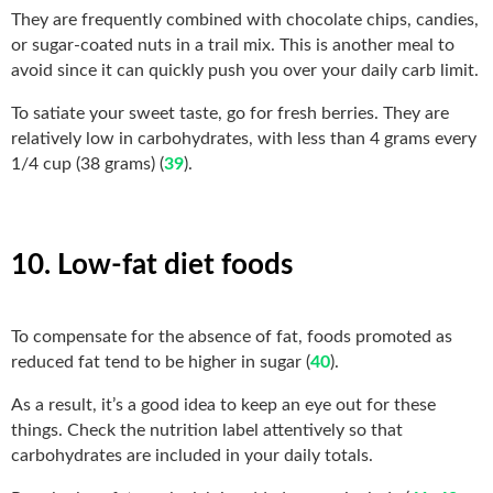
They are frequently combined with chocolate chips, candies,
or sugar-coated nuts in a trail mix. This is another meal to
avoid since it can quickly push you over your daily carb limit.
To satiate your sweet taste, go for fresh berries. They are
relatively low in carbohydrates, with less than 4 grams every
1/4 cup (38 grams) (
39
).
10. Low-fat diet foods
To compensate for the absence of fat, foods promoted as
reduced fat tend to be higher in sugar (
40
).
As a result, it’s a good idea to keep an eye out for these
things. Check the nutrition label attentively so that
carbohydrates are included in your daily totals.