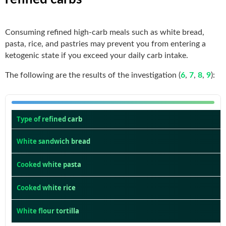
Consuming refined high-carb meals such as white bread,
pasta, rice, and pastries may prevent you from entering a
ketogenic state if you exceed your daily carb intake.
The following are the results of the investigation (
6
,
7
,
8
,
9
):
Type of refined carb
White sandwich bread
Cooked white pasta
Cooked white rice
White flour tortilla