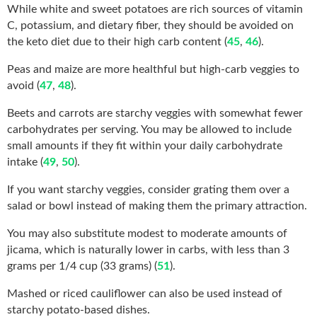
While white and sweet potatoes are rich sources of vitamin
C, potassium, and dietary fiber, they should be avoided on
the keto diet due to their high carb content (
45
,
46
).
Peas and maize are more healthful but high-carb veggies to
avoid (
47
,
48
).
Beets and carrots are starchy veggies with somewhat fewer
carbohydrates per serving. You may be allowed to include
small amounts if they fit within your daily carbohydrate
intake (
49
,
50
).
If you want starchy veggies, consider grating them over a
salad or bowl instead of making them the primary attraction.
You may also substitute modest to moderate amounts of
jicama, which is naturally lower in carbs, with less than 3
grams per 1/4 cup (33 grams) (
51
).
Mashed or riced cauliflower can also be used instead of
starchy potato-based dishes.