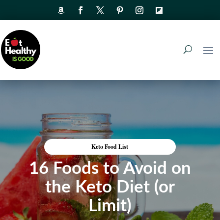
Keto Food List
16 Foods to Avoid on
the Keto Diet (or
Limit)