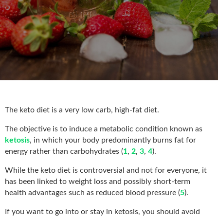
The keto diet is a very low carb, high-fat diet.
The objective is to induce a metabolic condition known as
ketosis
, in which your body predominantly burns fat for
energy rather than carbohydrates (
1
,
2
,
3
,
4
).
While the keto diet is controversial and not for everyone, it
has been linked to weight loss and possibly short-term
health advantages such as reduced blood pressure (
5
).
If you want to go into or stay in ketosis, you should avoid