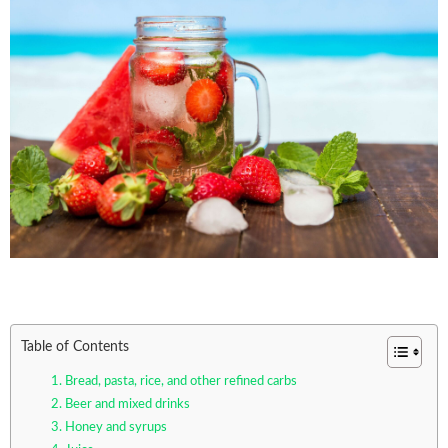
Table of Contents
1. Bread, pasta, rice, and other refined carbs
2. Beer and mixed drinks
3. Honey and syrups