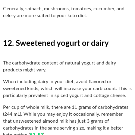
Generally, spinach, mushrooms, tomatoes, cucumber, and
celery are more suited to your keto diet.
12. Sweetened yogurt or dairy
The carbohydrate content of natural yogurt and dairy
products might vary.
When including dairy in your diet, avoid flavored or
sweetened kinds, which will increase your carb count. This is
particularly prevalent in spiced yogurt and cottage cheese.
Per cup of whole milk, there are 11 grams of carbohydrates
(244 mL). While you may enjoy it occasionally, remember
that unsweetened almond milk has just 3 grams of
carbohydrates in the same serving size, making it a better
keto option (
52
,
53
).