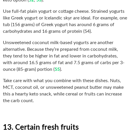
Use full-fat plain yogurt or cottage cheese. Strained yogurts
like Greek yogurt or Icelandic skyr are ideal. For example, one
tub (156 grams) of Greek yogurt has around 6 grams of
carbohydrates and 16 grams of protein (54).
Unsweetened coconut milk-based yogurts are another
alternative. Because they’re prepared from coconut milk,
they tend to be higher in fat and lower in carbohydrates,
with around 16.5 grams of fat and 7.5 grams of carbs per 3-
ounce (85-gram) portion (
55
).
Take care with what you combine with these dishes. Nuts,
MCT, coconut oil, or unsweetened peanut butter may make
this a hearty keto snack, while cereal or fruits can increase
the carb count.
13. Certain fresh fruits