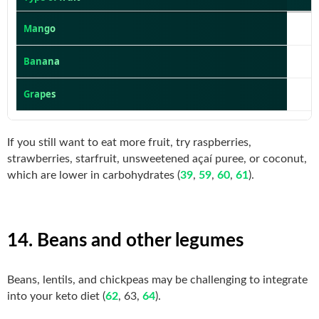
Mango
Banana
1
Grapes
If you still want to eat more fruit, try raspberries,
strawberries, starfruit, unsweetened açaí puree, or coconut,
which are lower in carbohydrates (
39
,
59
,
60
,
61
).
14. Beans and other legumes
Beans, lentils, and chickpeas may be challenging to integrate
into your keto diet (
62
, 63,
64
).