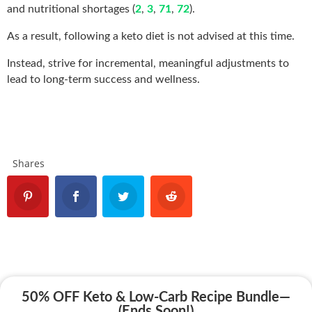
and nutritional shortages (
2
,
3
,
71
,
72
).
As a result, following a keto diet is not advised at this time.
Instead, strive for incremental, meaningful adjustments to
lead to long-term success and wellness.
Shares
50% OFF Keto & Low-Carb Recipe Bundle—
(Ends Soon!)