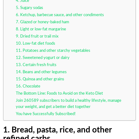
4. Juice
5. Sugary sodas
6. Ketchup, barbecue sauce, and other condiments
7. Glazed or honey-baked ham
8. Light or low-fat margarine
9. Dried fruit or trail mix
10. Low-fat diet foods
11. Potatoes and other starchy vegetables
12. Sweetened yogurt or dairy
13. Certain fresh fruits
14. Beans and other legumes
15. Quinoa and other grains
16. Chocolate
The Bottom Line: Foods to Avoid on the Keto Diet
Join 260589 subscribers to build a healthy lifestyle, manage
your weight, and get a better diet together
You have Successfully Subscribed!
1. Bread, pasta, rice, and other
refined carbs