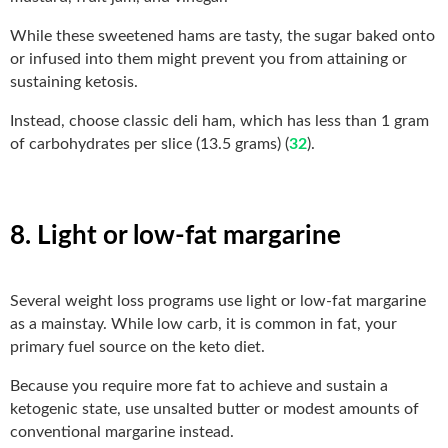
While these sweetened hams are tasty, the sugar baked onto
or infused into them might prevent you from attaining or
sustaining ketosis.
Instead, choose classic deli ham, which has less than 1 gram
of carbohydrates per slice (13.5 grams) (
32
).
8. Light or low-fat margarine
Several weight loss programs use light or low-fat margarine
as a mainstay. While low carb, it is common in fat, your
primary fuel source on the keto diet.
Because you require more fat to achieve and sustain a
ketogenic state, use unsalted butter or modest amounts of
conventional margarine instead.