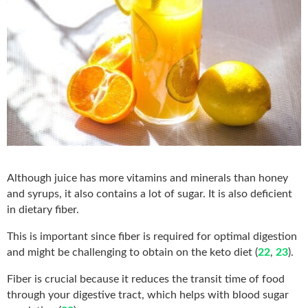
Although juice has more vitamins and minerals than honey
and syrups, it also contains a lot of sugar. It is also deficient
in dietary fiber.
This is important since fiber is required for optimal digestion
and might be challenging to obtain on the keto diet (
22
,
23
).
Fiber is crucial because it reduces the transit time of food
through your digestive tract, which helps with blood sugar