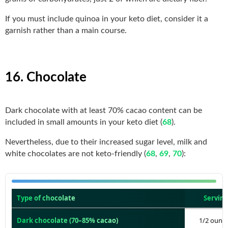
If you must include quinoa in your keto diet, consider it a
garnish rather than a main course.
16. Chocolate
Dark chocolate with at least 70% cacao content can be
included in small amounts in your keto diet (
68
).
Nevertheless, due to their increased sugar level, milk and
white chocolates are not keto-friendly (
68
,
69
,
70
):
Type of chocolate
Serving
Dark chocolate (70–85% cacao)
1/2 ounce