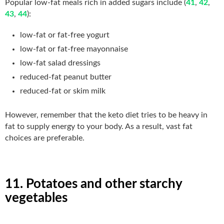
Popular low-fat meals rich in added sugars include (
41
,
42
,
43
,
44
):
low-fat or fat-free yogurt
low-fat or fat-free mayonnaise
low-fat salad dressings
reduced-fat peanut butter
reduced-fat or skim milk
However, remember that the keto diet tries to be heavy in
fat to supply energy to your body. As a result, vast fat
choices are preferable.
11. Potatoes and other starchy
vegetables