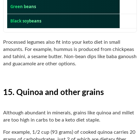
Green beans
Black soybeans
Processed legumes also fit into your keto diet in small
amounts. For example, hummus is produced from chickpeas
and tahini, a sesame butter. Non-bean dips like baba ganoush
and guacamole are other options.
15. Quinoa and other grains
Although abundant in minerals, grains like quinoa and millet
are too high in carbs to be a keto diet staple.
For example, 1/2 cup (93 grams) of cooked quinoa carries 20
grams of carbohydrates, just 2 of which are dietary fiber.