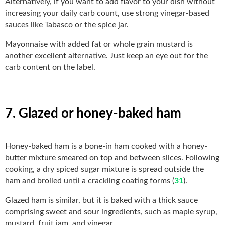
Alternatively, if you want to add flavor to your dish without
increasing your daily carb count, use strong vinegar-based
sauces like Tabasco or the spice jar.
Mayonnaise with added fat or whole grain mustard is
another excellent alternative. Just keep an eye out for the
carb content on the label.
7. Glazed or honey-baked ham
Honey-baked ham is a bone-in ham cooked with a honey-
butter mixture smeared on top and between slices. Following
cooking, a dry spiced sugar mixture is spread outside the
ham and broiled until a crackling coating forms (
31
).
Glazed ham is similar, but it is baked with a thick sauce
comprising sweet and sour ingredients, such as maple syrup,
mustard, fruit jam, and vinegar.