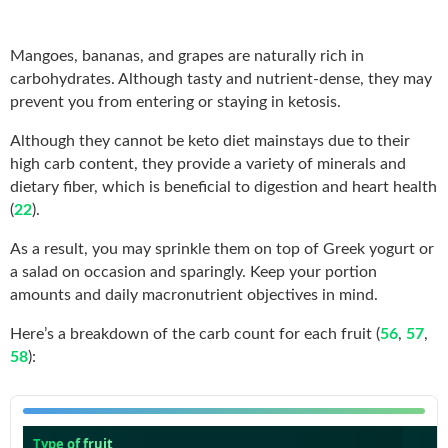
Mangoes, bananas, and grapes are naturally rich in
carbohydrates. Although tasty and nutrient-dense, they may
prevent you from entering or staying in ketosis.
Although they cannot be keto diet mainstays due to their
high carb content, they provide a variety of minerals and
dietary fiber, which is beneficial to digestion and heart health
(
22
).
As a result, you may sprinkle them on top of Greek yogurt or
a salad on occasion and sparingly. Keep your portion
amounts and daily macronutrient objectives in mind.
Here’s a breakdown of the carb count for each fruit (
56
,
57
,
58
):
Type of fruit