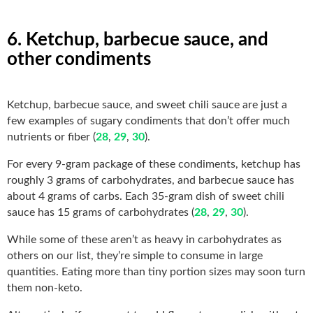
6. Ketchup, barbecue sauce, and
other condiments
Ketchup, barbecue sauce, and sweet chili sauce are just a
few examples of sugary condiments that don’t offer much
nutrients or fiber (
28
,
29
,
30
).
For every 9-gram package of these condiments, ketchup has
roughly 3 grams of carbohydrates, and barbecue sauce has
about 4 grams of carbs. Each 35-gram dish of sweet chili
sauce has 15 grams of carbohydrates (
28
,
29
,
30
).
While some of these aren’t as heavy in carbohydrates as
others on our list, they’re simple to consume in large
quantities. Eating more than tiny portion sizes may soon turn
them non-keto.