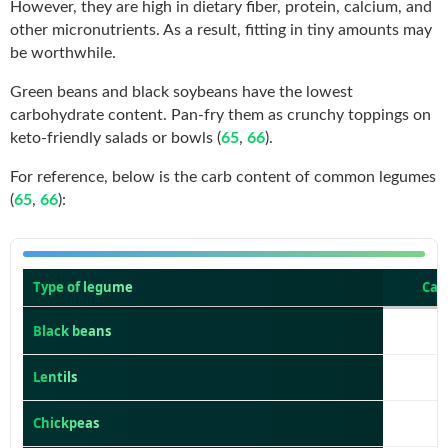
However, they are high in dietary fiber, protein, calcium, and
other micronutrients. As a result, fitting in tiny amounts may
be worthwhile.
Green beans and black soybeans have the lowest
carbohydrate content. Pan-fry them as crunchy toppings on
keto-friendly salads or bowls (
65
,
66
).
For reference, below is the carb content of common legumes
(
65
,
66
):
Type of legume
Car
Black beans
Lentils
Chickpeas