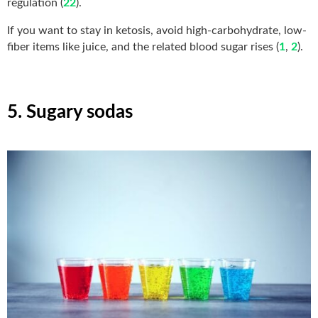
regulation (
22
).
If you want to stay in ketosis, avoid high-carbohydrate, low-
fiber items like juice, and the related blood sugar rises (
1
,
2
).
5. Sugary sodas