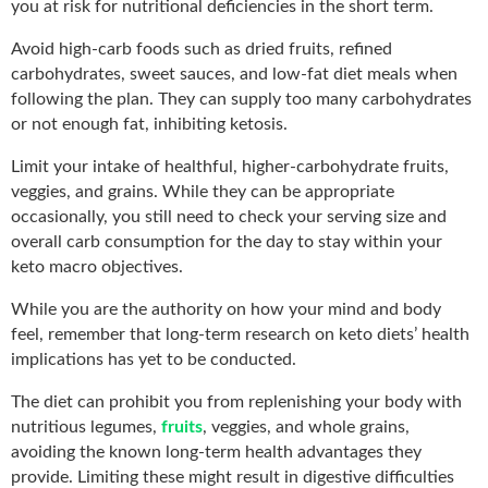
you at risk for nutritional deficiencies in the short term.
Avoid high-carb foods such as dried fruits, refined
carbohydrates, sweet sauces, and low-fat diet meals when
following the plan. They can supply too many carbohydrates
or not enough fat, inhibiting ketosis.
Limit your intake of healthful, higher-carbohydrate fruits,
veggies, and grains. While they can be appropriate
occasionally, you still need to check your serving size and
overall carb consumption for the day to stay within your
keto macro objectives.
While you are the authority on how your mind and body
feel, remember that long-term research on keto diets’ health
implications has yet to be conducted.
The diet can prohibit you from replenishing your body with
nutritious legumes,
fruits
, veggies, and whole grains,
avoiding the known long-term health advantages they
provide. Limiting these might result in digestive difficulties