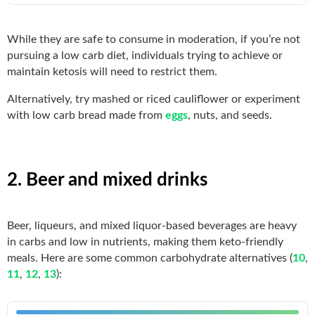
While they are safe to consume in moderation, if you’re not
pursuing a low carb diet, individuals trying to achieve or
maintain ketosis will need to restrict them.
Alternatively, try mashed or riced cauliflower or experiment
with low carb bread made from
eggs
, nuts, and seeds.
2. Beer and mixed drinks
Beer, liqueurs, and mixed liquor-based beverages are heavy
in carbs and low in nutrients, making them keto-friendly
meals. Here are some common carbohydrate alternatives (
10
,
11
,
12
,
13
):