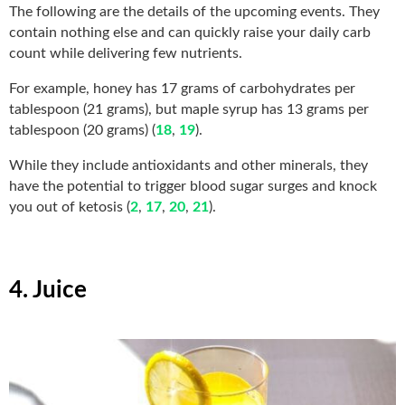
The following are the details of the upcoming events. They
contain nothing else and can quickly raise your daily carb
count while delivering few nutrients.
For example, honey has 17 grams of carbohydrates per
tablespoon (21 grams), but maple syrup has 13 grams per
tablespoon (20 grams) (
18
,
19
).
While they include antioxidants and other minerals, they
have the potential to trigger blood sugar surges and knock
you out of ketosis (
2
,
17
,
20
,
21
).
4. Juice