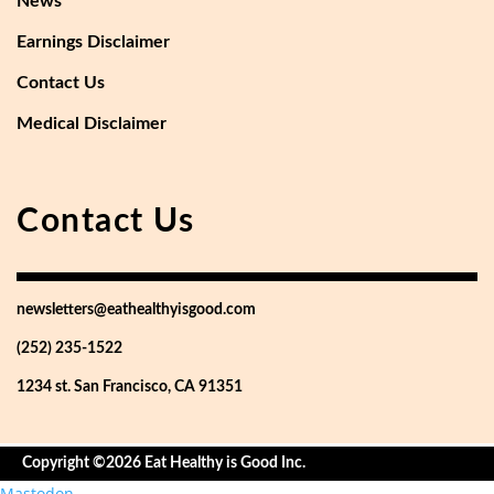
News
Earnings Disclaimer
Contact Us
Medical Disclaimer
Contact Us
newsletters@eathealthyisgood.com
(252) 235-1522
1234 st. San Francisco, CA 91351
Copyright ©2026 Eat Healthy is Good Inc.
Mastodon