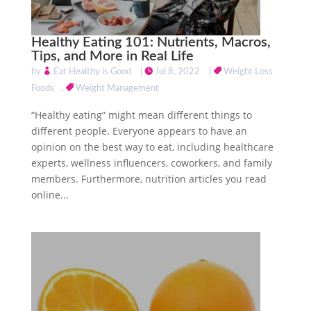
Healthy Eating 101: Nutrients, Macros,
Tips, and More in Real Life
by
Eat Healthy is Good
|
Jul 8, 2022
|
Weight Loss
Foods
,
Weight Management
“Healthy eating” might mean different things to
different people. Everyone appears to have an
opinion on the best way to eat, including healthcare
experts, wellness influencers, coworkers, and family
members. Furthermore, nutrition articles you read
online...