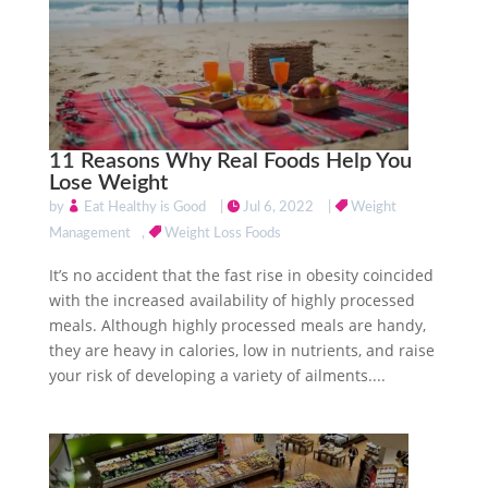
11 Reasons Why Real Foods Help You
Lose Weight
by
Eat Healthy is Good
|
Jul 6, 2022
|
Weight
Management
,
Weight Loss Foods
It’s no accident that the fast rise in obesity coincided
with the increased availability of highly processed
meals. Although highly processed meals are handy,
they are heavy in calories, low in nutrients, and raise
your risk of developing a variety of ailments....