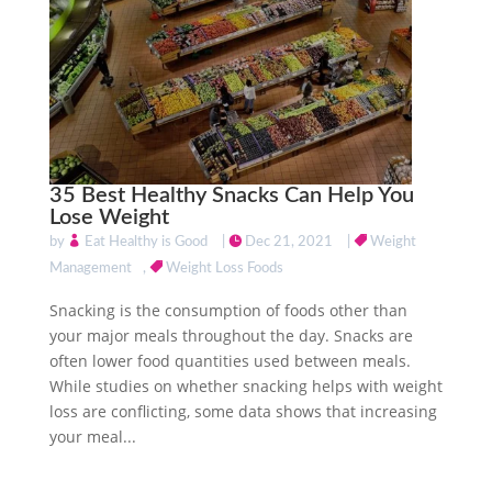
35 Best Healthy Snacks Can Help You
Lose Weight
by
Eat Healthy is Good
|
Dec 21, 2021
|
Weight
Management
,
Weight Loss Foods
Snacking is the consumption of foods other than
your major meals throughout the day. Snacks are
often lower food quantities used between meals.
While studies on whether snacking helps with weight
loss are conflicting, some data shows that increasing
your meal...