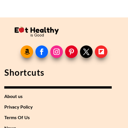
Shortcuts
About us
Privacy Policy
Terms Of Us