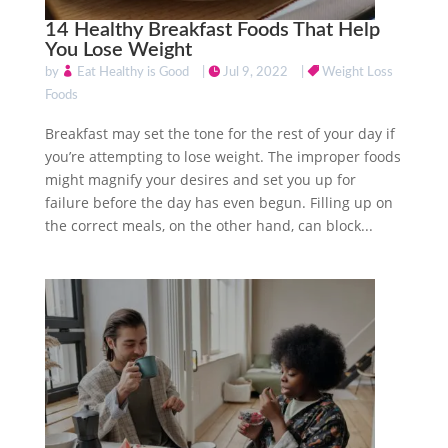
14 Healthy Breakfast Foods That Help
You Lose Weight
by
Eat Healthy is Good
|
Jul 9, 2022
|
Weight Loss
Foods
Breakfast may set the tone for the rest of your day if
you’re attempting to lose weight. The improper foods
might magnify your desires and set you up for
failure before the day has even begun. Filling up on
the correct meals, on the other hand, can block...