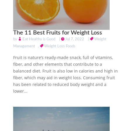
The 11 Best Fruits for Weight Loss
by
Eat Healthy is Good
|
Jul 7, 2022
|
Weight
Management
,
Weight Loss Foods
Fruit is nature’s ready-made snack, full of vitamins,
fiber, and other elements that contribute to a
balanced diet. Fruit is also low in calories and high in
fiber, which may aid in weight loss. Consuming fruit
has been related to reduced body weight and a
lower...