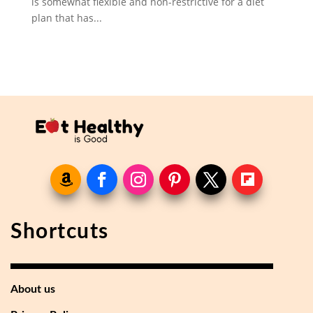
is somewhat flexible and non-restrictive for a diet
plan that has...
Shortcuts
About us