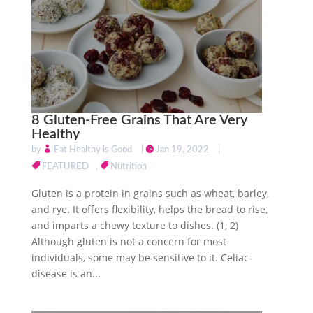
8 Gluten-Free Grains That Are Very
Healthy
by
Eat Healthy is Good
|
Jan 19, 2022
|
FEATURED
,
Nutrition
Gluten is a protein in grains such as wheat, barley,
and rye. It offers flexibility, helps the bread to rise,
and imparts a chewy texture to dishes. (1, 2)
Although gluten is not a concern for most
individuals, some may be sensitive to it. Celiac
disease is an...