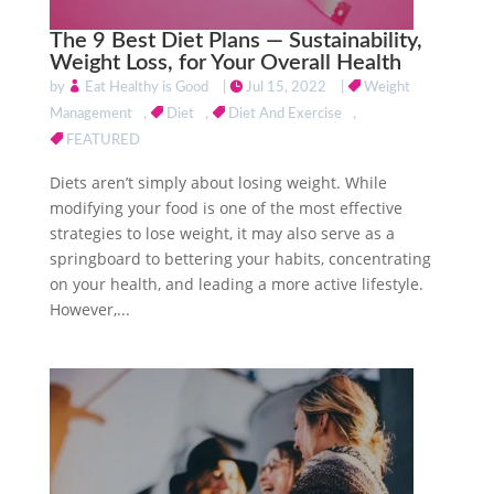
The 9 Best Diet Plans — Sustainability,
Weight Loss, for Your Overall Health
by
Eat Healthy is Good
|
Jul 15, 2022
|
Weight
Management
,
Diet
,
Diet And Exercise
,
FEATURED
Diets aren’t simply about losing weight. While
modifying your food is one of the most effective
strategies to lose weight, it may also serve as a
springboard to bettering your habits, concentrating
on your health, and leading a more active lifestyle.
However,...