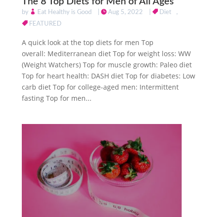
The 8 Top Diets for Men of All Ages
by
Eat Healthy is Good
|
Aug 5, 2022
|
Diet
,
FEATURED
A quick look at the top diets for men Top
overall: Mediterranean diet Top for weight loss: WW
(Weight Watchers) Top for muscle growth: Paleo diet
Top for heart health: DASH diet Top for diabetes: Low
carb diet Top for college-aged men: Intermittent
fasting Top for men...