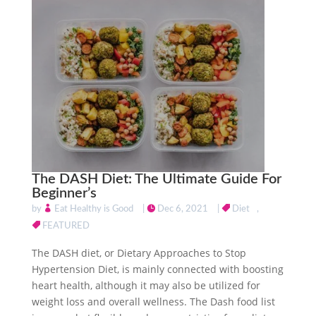
The DASH Diet: The Ultimate Guide For
Beginner’s
by
Eat Healthy is Good
|
Dec 6, 2021
|
Diet
,
FEATURED
The DASH diet, or Dietary Approaches to Stop
Hypertension Diet, is mainly connected with boosting
heart health, although it may also be utilized for
weight loss and overall wellness. The Dash food list