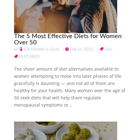
The 5 Most Effective Diets for Women
Over 50
by
Eat Healthy is Good
|
Feb 26, 2022
|
Diet
,
FEATURED
The sheer amount of diet alternatives available to
women attempting to move into later phases of life
gracefully is daunting — and not all of them are
healthy for your health. Many women over the age of
50 seek diets that will help them regulate
menopausal symptoms or...