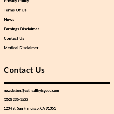
Privacy Policy
Terms Of Us
News
Earnings Disclaimer
Contact Us
Medical Disclaimer
Contact Us
newsletters@eathealthyisgood.com
(252) 235-1522
1234 st. San Francisco, CA 91351