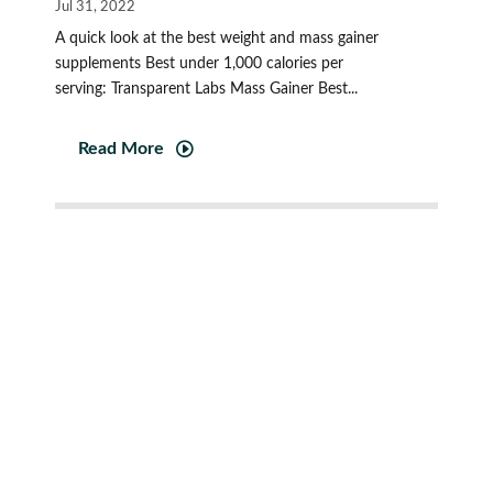
Jul 31, 2022
A quick look at the best weight and mass gainer
supplements Best under 1,000 calories per
serving: Transparent Labs Mass Gainer Best...
Read More