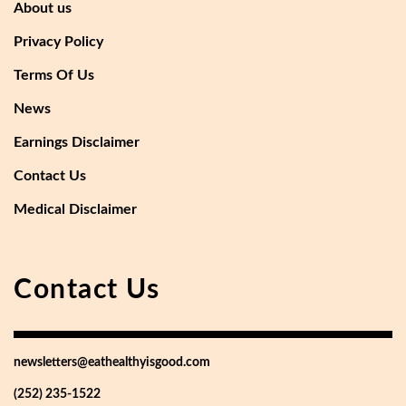
About us
Privacy Policy
Terms Of Us
News
Earnings Disclaimer
Contact Us
Medical Disclaimer
Contact Us
newsletters@eathealthyisgood.com
(252) 235-1522