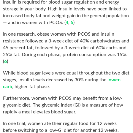
Insulin is required for blood sugar regulation and energy
storage in your body. High insulin levels have been linked to
increased body fat and weight gain in the general population
— and in women with PCOS. (
4
,
5
)
In one research, obese women with PCOS and insulin
resistance followed a 3-week diet of 40% carbohydrates and
45 percent fat, followed by a 3-week diet of 60% carbs and
25% fat. During each phase, protein consumption was 15%.
(
6
)
While blood sugar levels were equal throughout the two diet
stages, insulin levels decreased by 30% during the
lower-
carb
, higher-fat phase.
Furthermore, women with PCOS may benefit from a low-
glycemic diet. The glycemic index (GI) is a measure of how
rapidly a meal elevates blood sugar.
In one trial, women ate their regular food for 12 weeks
before switching to a low-GI diet for another 12 weeks.