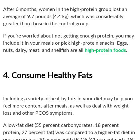
After 6 months, women in the high-protein group lost an
average of 9.7 pounds (4.4 kg), which was considerably
greater than those in the control group.
If you’re worried about not getting enough protein, you may
include it in your meals or pick high-protein snacks. Eggs,
nuts, dairy, meat, and shellfish are all
high-protein foods
.
4. Consume Healthy Fats
Including a variety of healthy fats in your diet may help you
feel more content after meals, as well as deal with weight
loss and other PCOS symptoms.
A low-fat diet (55 percent carbohydrates, 18 percent
protein, 27 percent fat) was compared to a higher-fat diet in
one research of 30 women with PCOS (41 percent carb, 19