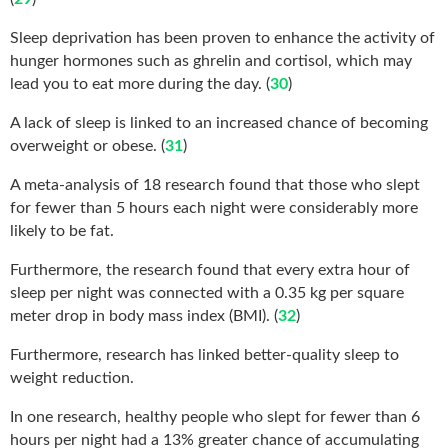
Sleep deprivation has been proven to enhance the activity of
hunger hormones such as ghrelin and cortisol, which may
lead you to eat more during the day. (
30
)
A lack of sleep is linked to an increased chance of becoming
overweight or obese. (
31
)
A meta-analysis of 18 research found that those who slept
for fewer than 5 hours each night were considerably more
likely to be fat.
Furthermore, the research found that every extra hour of
sleep per night was connected with a 0.35 kg per square
meter drop in body mass index (BMI). (
32
)
Furthermore, research has linked better-quality sleep to
weight reduction.
In one research, healthy people who slept for fewer than 6
hours per night had a 13% greater chance of accumulating