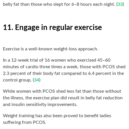
belly fat than those who slept for 6–8 hours each night. (
33
)
11. Engage in regular exercise
Exercise is a well-known weight-loss approach.
In a 12-week trial of 16 women who exercised 45–60
minutes of cardio three times a week, those with PCOS shed
2.3 percent of their body fat compared to 6.4 percent in the
control group. (
34
)
While women with PCOS shed less fat than those without
the illness, the exercise plan did result in belly fat reduction
and insulin sensitivity improvements.
Weight training has also been proved to benefit ladies
suffering from PCOS.