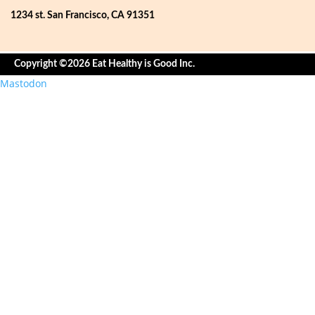
1234 st. San Francisco, CA 91351
Copyright ©2026 Eat Healthy is Good Inc.
Mastodon