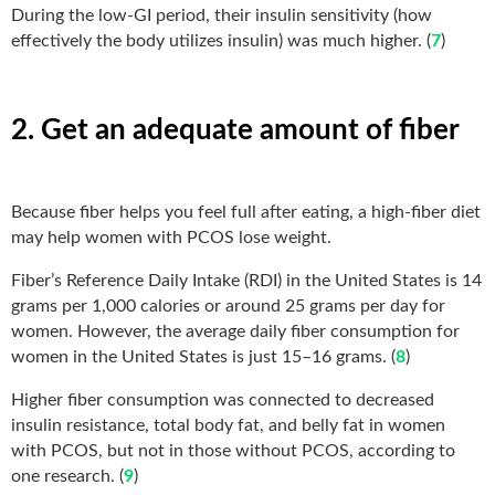
During the low-GI period, their insulin sensitivity (how
effectively the body utilizes insulin) was much higher. (
7
)
2. Get an adequate amount of fiber
Because fiber helps you feel full after eating, a high-fiber diet
may help women with PCOS lose weight.
Fiber’s Reference Daily Intake (RDI) in the United States is 14
grams per 1,000 calories or around 25 grams per day for
women. However, the average daily fiber consumption for
women in the United States is just 15–16 grams. (
8
)
Higher fiber consumption was connected to decreased
insulin resistance, total body fat, and belly fat in women
with PCOS, but not in those without PCOS, according to
one research. (
9
)