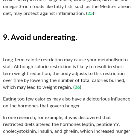
omega-3-rich foods like fatty fish, such as the Mediterranean
diet, may protect against inflammation. (
25
)
9. Avoid undereating.
Long-term calorie restriction may cause your metabolism to
stall. Although calorie restriction is likely to result in short-
term weight reduction, the body adjusts to this restriction
over time by lowering the number of total calories burned,
which may lead to weight regain. (
26
)
Eating too few calories may also have a deleterious influence
on the hormones that govern hunger.
In one research, for example, it was discovered that
restricted diets altered the hormones leptin, peptide YY,
cholecystokinin, insulin, and ghrelin, which increased hunger