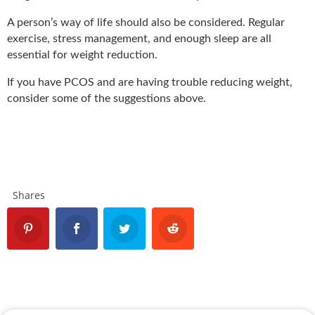
A person’s way of life should also be considered. Regular
exercise, stress management, and enough sleep are all
essential for weight reduction.
If you have PCOS and are having trouble reducing weight,
consider some of the suggestions above.
Shares