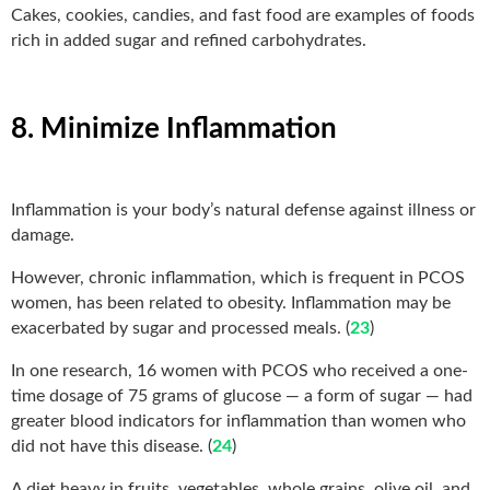
Cakes, cookies, candies, and fast food are examples of foods
rich in added sugar and refined carbohydrates.
8. Minimize Inflammation
Inflammation is your body’s natural defense against illness or
damage.
However, chronic inflammation, which is frequent in PCOS
women, has been related to obesity. Inflammation may be
exacerbated by sugar and processed meals. (
23
)
In one research, 16 women with PCOS who received a one-
time dosage of 75 grams of glucose — a form of sugar — had
greater blood indicators for inflammation than women who
did not have this disease. (
24
)
A diet heavy in fruits, vegetables, whole grains, olive oil, and