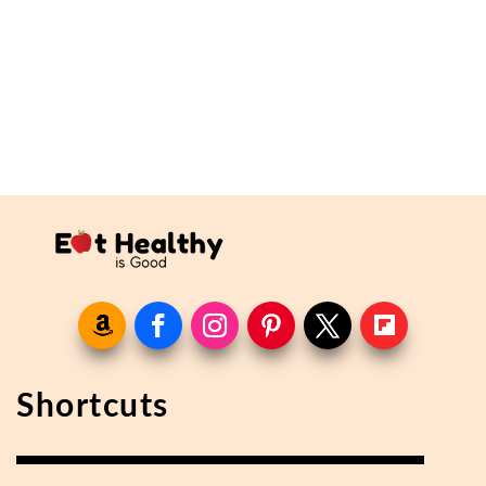
Shortcuts