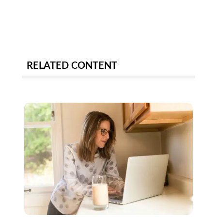
RELATED CONTENT