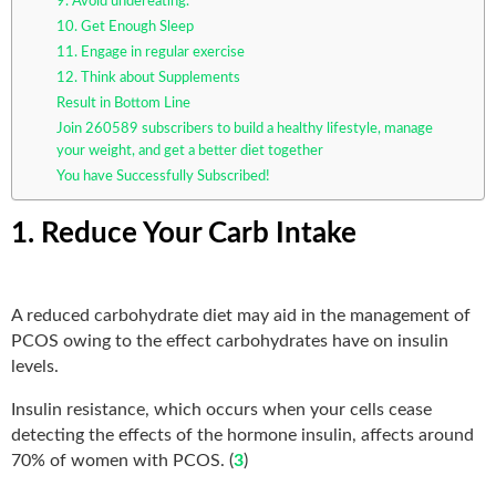
9. Avoid undereating.
10. Get Enough Sleep
11. Engage in regular exercise
12. Think about Supplements
Result in Bottom Line
Join 260589 subscribers to build a healthy lifestyle, manage
your weight, and get a better diet together
You have Successfully Subscribed!
1. Reduce Your Carb Intake
A reduced carbohydrate diet may aid in the management of
PCOS owing to the effect carbohydrates have on insulin
levels.
Insulin resistance, which occurs when your cells cease
detecting the effects of the hormone insulin, affects around
70% of women with PCOS. (
3
)