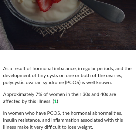
As a result of hormonal imbalance, irregular periods, and the
development of tiny cysts on one or both of the ovaries,
polycystic ovarian syndrome (PCOS) is well known.
Approximately 7% of women in their 30s and 40s are
affected by this illness. (
1
)
In women who have PCOS, the hormonal abnormalities,
insulin resistance, and inflammation associated with this
illness make it very difficult to lose weight.