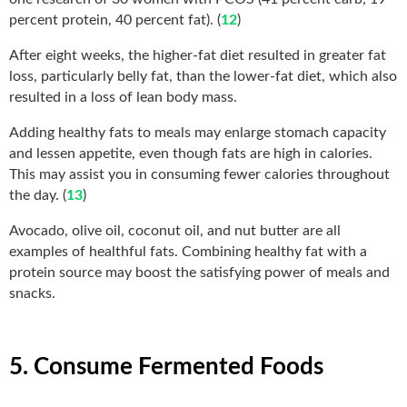
percent protein, 40 percent fat). (
12
)
After eight weeks, the higher-fat diet resulted in greater fat
loss, particularly belly fat, than the lower-fat diet, which also
resulted in a loss of lean body mass.
Adding healthy fats to meals may enlarge stomach capacity
and lessen appetite, even though fats are high in calories.
This may assist you in consuming fewer calories throughout
the day. (
13
)
Avocado, olive oil, coconut oil, and nut butter are all
examples of healthful fats. Combining healthy fat with a
protein source may boost the satisfying power of meals and
snacks.
5. Consume Fermented Foods