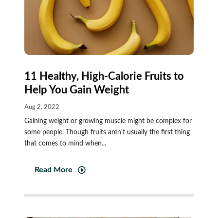
11 Healthy, High-Calorie Fruits to
Help You Gain Weight
Aug 2, 2022
Gaining weight or growing muscle might be complex for
some people. Though fruits aren't usually the first thing
that comes to mind when...
Read More