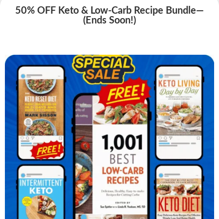
50% OFF Keto & Low-Carb Recipe Bundle—
(Ends Soon!)