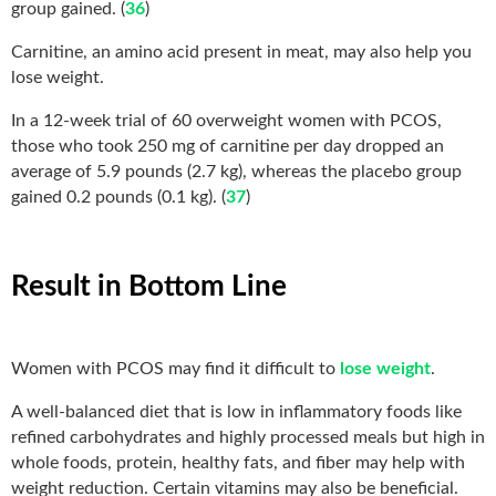
group gained. (
36
)
Carnitine, an amino acid present in meat, may also help you
lose weight.
In a 12-week trial of 60 overweight women with PCOS,
those who took 250 mg of carnitine per day dropped an
average of 5.9 pounds (2.7 kg), whereas the placebo group
gained 0.2 pounds (0.1 kg). (
37
)
Result in Bottom Line
Women with PCOS may find it difficult to
lose weight
.
A well-balanced diet that is low in inflammatory foods like
refined carbohydrates and highly processed meals but high in
whole foods, protein, healthy fats, and fiber may help with
weight reduction. Certain vitamins may also be beneficial.