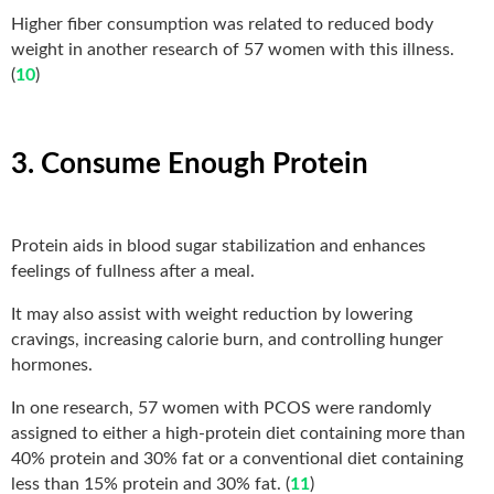
Higher fiber consumption was related to reduced body
weight in another research of 57 women with this illness.
(
10
)
3. Consume Enough Protein
Protein aids in blood sugar stabilization and enhances
feelings of fullness after a meal.
It may also assist with weight reduction by lowering
cravings, increasing calorie burn, and controlling hunger
hormones.
In one research, 57 women with PCOS were randomly
assigned to either a high-protein diet containing more than
40% protein and 30% fat or a conventional diet containing
less than 15% protein and 30% fat. (
11
)