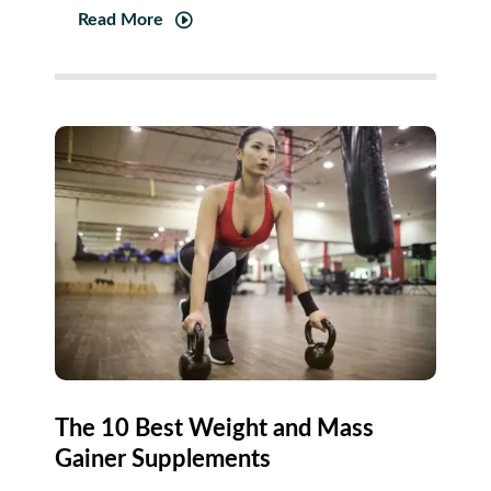
Read More
The 10 Best Weight and Mass
Gainer Supplements