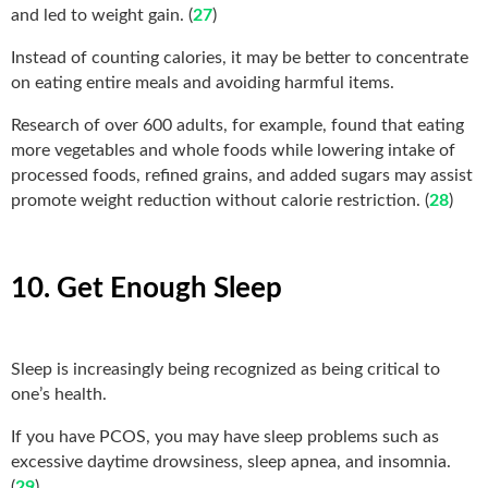
and led to weight gain. (
27
)
Instead of counting calories, it may be better to concentrate
on eating entire meals and avoiding harmful items.
Research of over 600 adults, for example, found that eating
more vegetables and whole foods while lowering intake of
processed foods, refined grains, and added sugars may assist
promote weight reduction without calorie restriction. (
28
)
10. Get Enough Sleep
Sleep is increasingly being recognized as being critical to
one’s health.
If you have PCOS, you may have sleep problems such as
excessive daytime drowsiness, sleep apnea, and insomnia.
(
29
)