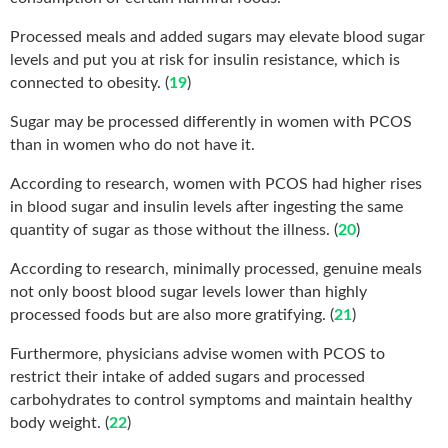
Processed meals and added sugars may elevate blood sugar
levels and put you at risk for insulin resistance, which is
connected to obesity. (
19
)
Sugar may be processed differently in women with PCOS
than in women who do not have it.
According to research, women with PCOS had higher rises
in blood sugar and insulin levels after ingesting the same
quantity of sugar as those without the illness. (
20
)
According to research, minimally processed, genuine meals
not only boost blood sugar levels lower than highly
processed foods but are also more gratifying. (
21
)
Furthermore, physicians advise women with PCOS to
restrict their intake of added sugars and processed
carbohydrates to control symptoms and maintain healthy
body weight. (
22
)