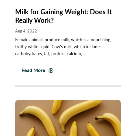
Milk for Gaining Weight: Does It
Really Work?
Aug 4, 2022
Female animals produce milk, which is a nourishing,
frothy white liquid. Cow's milk, which includes
carbohydrates, fat, protein, calcium,...
Read More