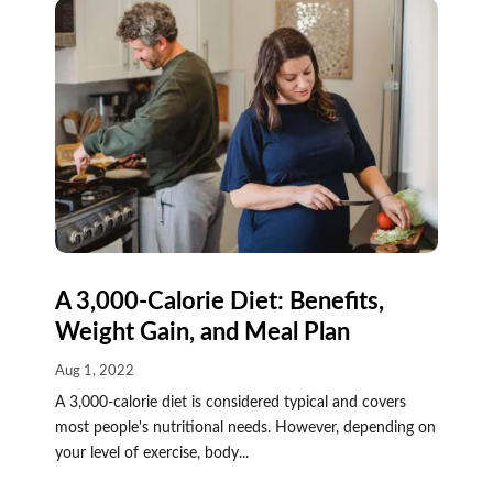
A 3,000-Calorie Diet: Benefits,
Weight Gain, and Meal Plan
Aug 1, 2022
A 3,000-calorie diet is considered typical and covers
most people's nutritional needs. However, depending on
your level of exercise, body...