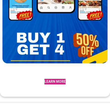
LEARN MORE