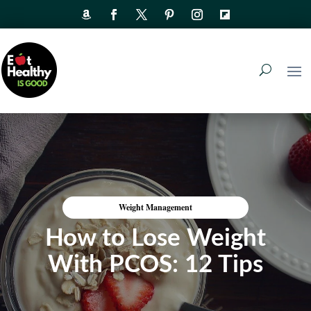
Weight Management
How to Lose Weight
With PCOS: 12 Tips