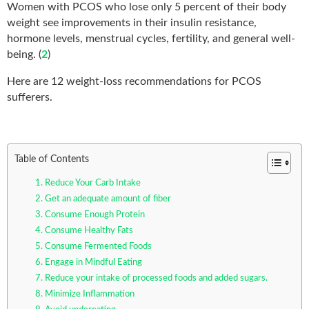
Women with PCOS who lose only 5 percent of their body
weight see improvements in their insulin resistance,
hormone levels, menstrual cycles, fertility, and general well-
being. (
2
)
Here are 12 weight-loss recommendations for PCOS
sufferers.
Table of Contents
1. Reduce Your Carb Intake
2. Get an adequate amount of fiber
3. Consume Enough Protein
4. Consume Healthy Fats
5. Consume Fermented Foods
6. Engage in Mindful Eating
7. Reduce your intake of processed foods and added sugars.
8. Minimize Inflammation