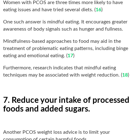
Women with PCOS are three times more likely to have
eating issues and have tried several diets. (
16
)
One such answer is mindful eating. It encourages greater
awareness of body signals such as hunger and fullness.
Mindfulness-based approaches to food may aid in the
treatment of problematic eating patterns, including binge
eating and emotional eating. (
17
)
Furthermore, research indicates that mindful eating
techniques may be associated with weight reduction. (
18
)
7. Reduce your intake of processed
foods and added sugars.
Another PCOS weight loss advice is to limit your
consumption of certain harmful foods.