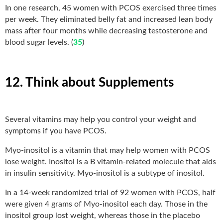
In one research, 45 women with PCOS exercised three times
per week. They eliminated belly fat and increased lean body
mass after four months while decreasing testosterone and
blood sugar levels. (
35
)
12. Think about Supplements
Several vitamins may help you control your weight and
symptoms if you have PCOS.
Myo-inositol is a vitamin that may help women with PCOS
lose weight. Inositol is a B vitamin-related molecule that aids
in insulin sensitivity. Myo-inositol is a subtype of inositol.
In a 14-week randomized trial of 92 women with PCOS, half
were given 4 grams of Myo-inositol each day. Those in the
inositol group lost weight, whereas those in the placebo