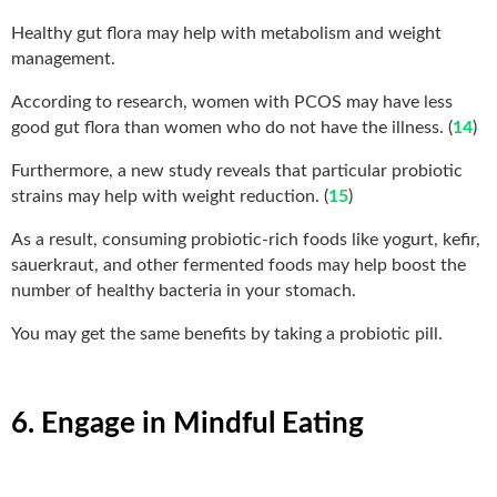
Healthy gut flora may help with metabolism and weight
management.
According to research, women with PCOS may have less
good gut flora than women who do not have the illness. (
14
)
Furthermore, a new study reveals that particular probiotic
strains may help with weight reduction. (
15
)
As a result, consuming probiotic-rich foods like yogurt, kefir,
sauerkraut, and other fermented foods may help boost the
number of healthy bacteria in your stomach.
You may get the same benefits by taking a probiotic pill.
6. Engage in Mindful Eating