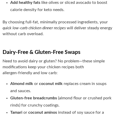
Add healthy fats
like olives or sliced avocado to boost
calorie density for keto needs.
By choosing full‑fat, minimally processed ingredients, your
quick low-carb chicken dinner recipes
will deliver steady energy
without carb overload.
Dairy‑Free & Gluten‑Free Swaps
Need to avoid dairy or gluten? No problem—these simple
modifications keep your chicken recipes both
allergen‑friendly and low carb:
Almond milk
or
coconut milk
replaces cream in soups
and sauces.
Gluten‑free breadcrumbs
(almond flour or crushed pork
rinds) for crunchy coatings.
Tamari
or
coconut aminos
instead of soy sauce for a