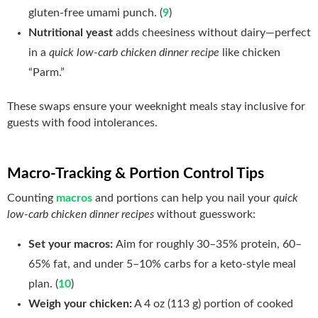
gluten‑free umami punch. (
9
)
Nutritional yeast
adds cheesiness without dairy—perfect
in a
quick low-carb chicken dinner recipe
like chicken
“Parm.”
These swaps ensure your weeknight meals stay inclusive for
guests with food intolerances.
Macro‑Tracking & Portion Control Tips
Counting
macros
and portions can help you nail your
quick
low-carb chicken dinner recipes
without guesswork:
Set your macros:
Aim for roughly 30–35% protein, 60–
65% fat, and under 5–10% carbs for a keto‑style meal
plan. (
10
)
Weigh your chicken:
A 4 oz (113 g) portion of cooked