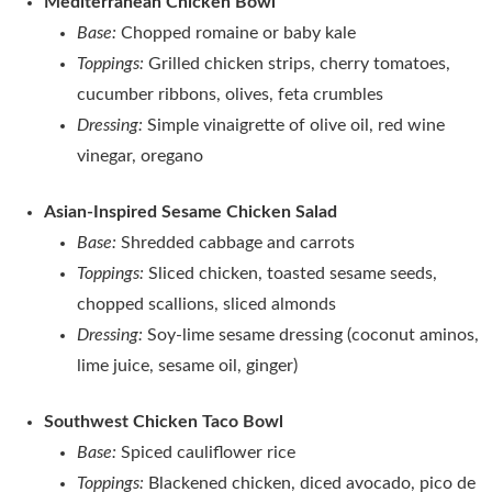
Mediterranean Chicken Bowl
Base:
Chopped romaine or baby kale
Toppings:
Grilled chicken strips, cherry tomatoes,
cucumber ribbons, olives, feta crumbles
Dressing:
Simple vinaigrette of olive oil, red wine
vinegar, oregano
Asian‑Inspired Sesame Chicken Salad
Base:
Shredded cabbage and carrots
Toppings:
Sliced chicken, toasted sesame seeds,
chopped scallions, sliced almonds
Dressing:
Soy‑lime sesame dressing (coconut aminos,
lime juice, sesame oil, ginger)
Southwest Chicken Taco Bowl
Base:
Spiced cauliflower rice
Toppings:
Blackened chicken, diced avocado, pico de