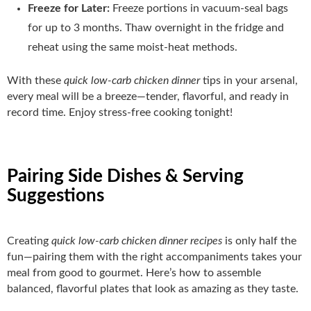
Freeze for Later:
Freeze portions in vacuum‑seal bags
for up to 3 months. Thaw overnight in the fridge and
reheat using the same moist‑heat methods.
With these
quick low-carb chicken dinner
tips in your arsenal,
every meal will be a breeze—tender, flavorful, and ready in
record time. Enjoy stress‑free cooking tonight!
Pairing Side Dishes & Serving
Suggestions
Creating
quick low-carb chicken dinner recipes
is only half the
fun—pairing them with the right accompaniments takes your
meal from good to gourmet. Here’s how to assemble
balanced, flavorful plates that look as amazing as they taste.