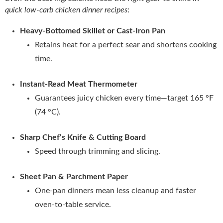
quick low-carb chicken dinner recipes
:
Heavy‑Bottomed Skillet or Cast‑Iron Pan
Retains heat for a perfect sear and shortens cooking
time.
Instant‑Read Meat Thermometer
Guarantees juicy chicken every time—target 165 °F
(74 °C).
Sharp Chef’s Knife & Cutting Board
Speed through trimming and slicing.
Sheet Pan & Parchment Paper
One‑pan dinners mean less cleanup and faster
oven‑to‑table service.