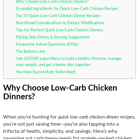
Why Choose Low-Carb Chicken Dinners?
Essential Ingredients for Quick Low-Carb Chicken Recipes
Top 10 Quick Low-Carb Chicken Dinner Recipes
Nutritional Considerations & Dietary Modifications
Tips for Perfect Quick Low-Carb Chicken Dinners
Pairing Side Dishes & Serving Suggestions
Frequently Asked Questions (FAQs)
The Bottom Line
Join 260589 subscribers to build a healthy lifestyle, manage
your weight, and get a better diet together
You have Successfully Subscribed!
Why Choose Low-Carb Chicken
Dinners?
When you’re hunting for
quick low-carb chicken dinner recipes,
you’re not just saving time—you’re also tapping into a
trifecta of health, simplicity, and savings. Here’s why
swapping out carb‑heavy meals for protein‑packed chicken