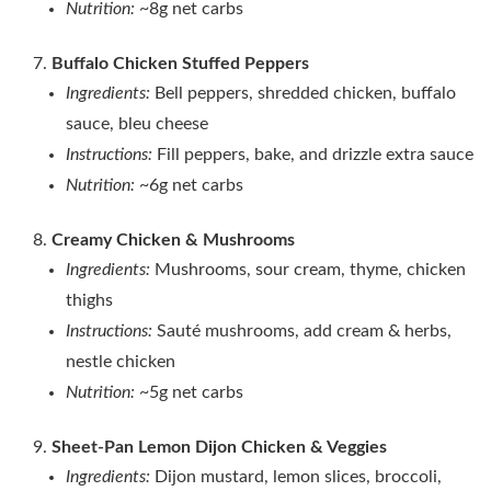
Nutrition:
~8g net carbs
Buffalo Chicken Stuffed Peppers
Ingredients:
Bell peppers, shredded chicken, buffalo
sauce, bleu cheese
Instructions:
Fill peppers, bake, and drizzle extra sauce
Nutrition:
~6g net carbs
Creamy Chicken & Mushrooms
Ingredients:
Mushrooms, sour cream, thyme, chicken
thighs
Instructions:
Sauté mushrooms, add cream & herbs,
nestle chicken
Nutrition:
~5g net carbs
Sheet‑Pan Lemon Dijon Chicken & Veggies
Ingredients:
Dijon mustard, lemon slices, broccoli,