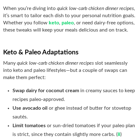
When you’re diving into
quick low-carb chicken dinner recipes
,
it’s smart to tailor each dish to your personal nutrition goals.
Whether you follow
keto
,
paleo
, or need dairy‑free options,
these tweaks will keep your meals delicious and on track.
Keto & Paleo Adaptations
Many
quick low-carb chicken dinner recipes
slot seamlessly
into keto and paleo lifestyles—but a couple of swaps can
make them perfect:
Swap dairy for coconut cream
in creamy sauces to keep
recipes paleo‑approved.
Use avocado oil
or ghee instead of butter for stovetop
sautés.
Limit tomatoes
or sun‑dried tomatoes if your paleo plan
is strict, since they contain slightly more carbs. (
8
)