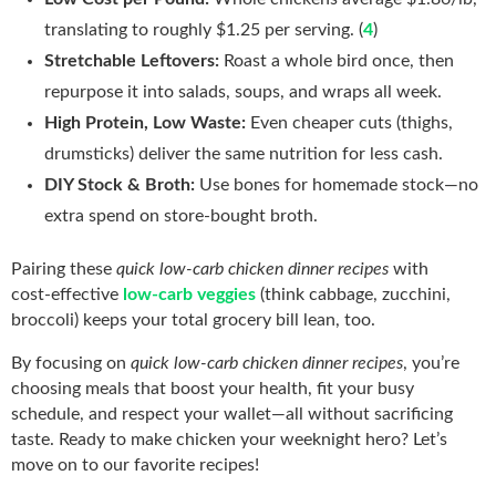
translating to roughly $1.25 per serving. (
4
)
Stretchable Leftovers:
Roast a whole bird once, then
repurpose it into salads, soups, and wraps all week.
High Protein, Low Waste:
Even cheaper cuts (thighs,
drumsticks) deliver the same nutrition for less cash.
DIY Stock & Broth:
Use bones for homemade stock—no
extra spend on store‑bought broth.
Pairing these
quick low-carb chicken dinner recipes
with
cost‑effective
low‑carb veggies
(think cabbage, zucchini,
broccoli) keeps your total grocery bill lean, too.
By focusing on
quick low-carb chicken dinner recipes
, you’re
choosing meals that boost your health, fit your busy
schedule, and respect your wallet—all without sacrificing
taste. Ready to make chicken your weeknight hero? Let’s
move on to our favorite recipes!