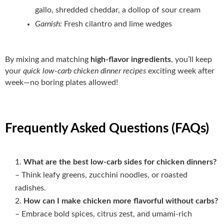
gallo, shredded cheddar, a dollop of sour cream
Garnish:
Fresh cilantro and lime wedges
By mixing and matching
high‑flavor ingredients
, you’ll keep
your
quick low-carb chicken dinner recipes
exciting week after
week—no boring plates allowed!
Frequently Asked Questions (FAQs)
What are the best low‑carb sides for chicken dinners?
– Think leafy greens, zucchini noodles, or roasted
radishes.
How can I make chicken more flavorful without carbs?
– Embrace bold spices, citrus zest, and umami‑rich