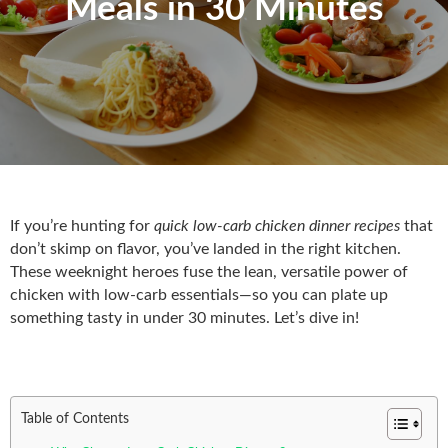
Meals in 30 Minutes
If you’re hunting for
quick low-carb chicken dinner recipes
that
don’t skimp on flavor, you’ve landed in the right kitchen.
These weeknight heroes fuse the lean, versatile power of
chicken with low‑carb essentials—so you can plate up
something tasty in under 30 minutes. Let’s dive in!
Table of Contents