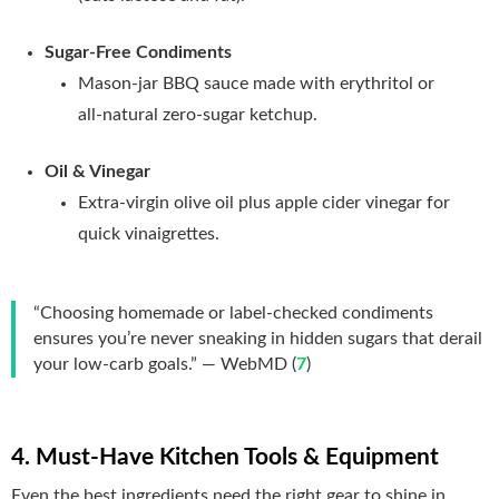
Sugar‑Free Condiments
Mason‑jar BBQ sauce made with erythritol or
all‑natural zero‑sugar ketchup.
Oil & Vinegar
Extra‑virgin olive oil plus apple cider vinegar for
quick vinaigrettes.
“Choosing homemade or label‑checked condiments
ensures you’re never sneaking in hidden sugars that derail
your low‑carb goals.” — WebMD (
7
)
4. Must‑Have Kitchen Tools & Equipment
Even the best ingredients need the right gear to shine in