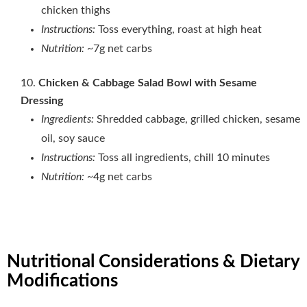
chicken thighs
Instructions:
Toss everything, roast at high heat
Nutrition:
~7g net carbs
Chicken & Cabbage Salad Bowl with Sesame
Dressing
Ingredients:
Shredded cabbage, grilled chicken, sesame
oil, soy sauce
Instructions:
Toss all ingredients, chill 10 minutes
Nutrition:
~4g net carbs
Nutritional Considerations & Dietary
Modifications