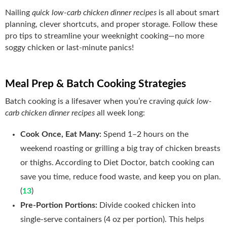
Nailing
quick low-carb chicken dinner recipes
is all about smart
planning, clever shortcuts, and proper storage. Follow these
pro tips to streamline your weeknight cooking—no more
soggy chicken or last‑minute panics!
Meal Prep & Batch Cooking Strategies
Batch cooking is a lifesaver when you’re craving
quick low-
carb chicken dinner recipes
all week long:
Cook Once, Eat Many:
Spend 1–2 hours on the
weekend roasting or grilling a big tray of chicken breasts
or thighs. According to Diet Doctor, batch cooking can
save you time, reduce food waste, and keep you on plan.
(
13
)
Pre‑Portion Portions:
Divide cooked chicken into
single‑serve containers (4 oz per portion). This helps