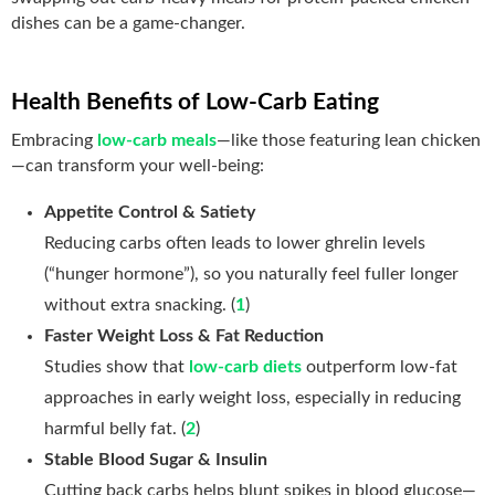
dishes can be a game‑changer.
Health Benefits of Low-Carb Eating
Embracing
low-carb meals
—like those featuring lean chicken
—can transform your well‑being:
Appetite Control & Satiety
Reducing carbs often leads to lower ghrelin levels
(“hunger hormone”), so you naturally feel fuller longer
without extra snacking. (
1
)
Faster Weight Loss & Fat Reduction
Studies show that
low-carb diets
outperform low-fat
approaches in early weight loss, especially in reducing
harmful belly fat. (
2
)
Stable Blood Sugar & Insulin
Cutting back carbs helps blunt spikes in blood glucose—