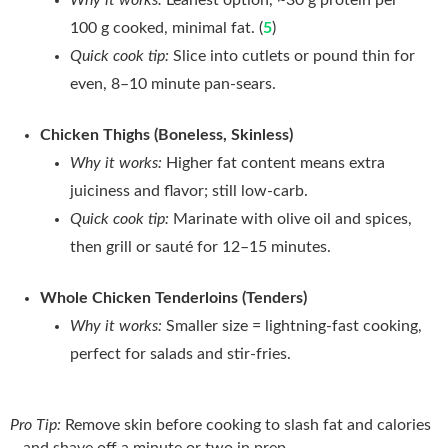
100 g cooked, minimal fat. (
5
)
Quick cook tip:
Slice into cutlets or pound thin for
even, 8–10 minute pan‑sears.
Chicken Thighs (Boneless, Skinless)
Why it works:
Higher fat content means extra
juiciness and flavor; still low‑carb.
Quick cook tip:
Marinate with olive oil and spices,
then grill or sauté for 12–15 minutes.
Whole Chicken Tenderloins (Tenders)
Why it works:
Smaller size = lightning‑fast cooking,
perfect for salads and stir‑fries.
Pro Tip:
Remove skin before cooking to slash fat and calories
—and shave off a minute or two in prep