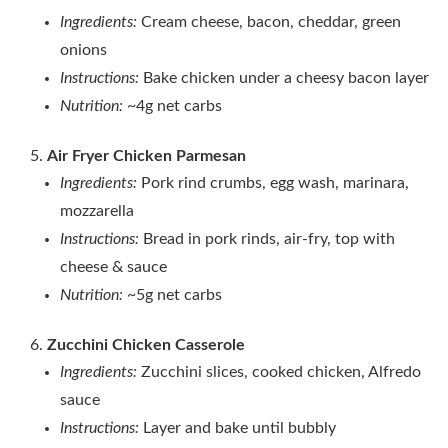
Ingredients:
Cream cheese, bacon, cheddar, green
onions
Instructions:
Bake chicken under a cheesy bacon layer
Nutrition:
~4g net carbs
Air Fryer Chicken Parmesan
Ingredients:
Pork rind crumbs, egg wash, marinara,
mozzarella
Instructions:
Bread in pork rinds, air‑fry, top with
cheese & sauce
Nutrition:
~5g net carbs
Zucchini Chicken Casserole
Ingredients:
Zucchini slices, cooked chicken, Alfredo
sauce
Instructions:
Layer and bake until bubbly