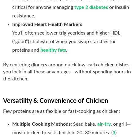
critical for anyone managing
type 2 diabetes
or insulin
resistance.
Improved Heart Health Markers
You’ll often see lower triglycerides and higher HDL
(“good”) cholesterol when you swap starches for
proteins and
healthy fats
.
By centering dinners around quick low-carb chicken dishes,
you lock in all these advantages—without spending hours in
the kitchen.
Versatility & Convenience of Chicken
Few proteins are as flexible or fast‑cooking as chicken:
Multiple Cooking Methods:
Sear, bake,
air‑fry
, or grill—
most chicken breasts finish in 20–30 minutes. (
3
)