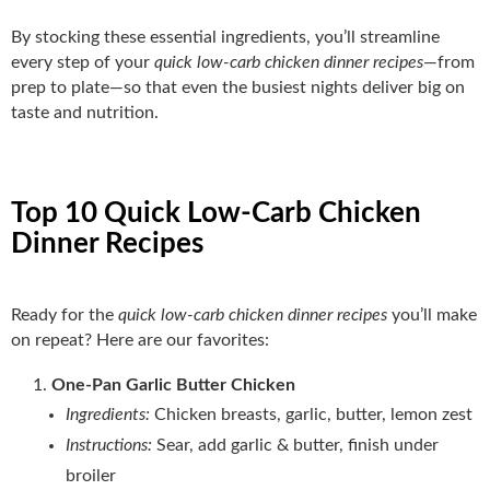
By stocking these essential ingredients, you’ll streamline
every step of your
quick low-carb chicken dinner recipes
—from
prep to plate—so that even the busiest nights deliver big on
taste and nutrition.
Top 10 Quick Low-Carb Chicken
Dinner Recipes
Ready for the
quick low-carb chicken dinner recipes
you’ll make
on repeat? Here are our favorites:
One‑Pan Garlic Butter Chicken
Ingredients:
Chicken breasts, garlic, butter, lemon zest
Instructions:
Sear, add garlic & butter, finish under
broiler