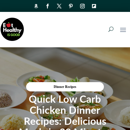
Dinner Recipes
Quick Low Carb
Chicken Dinner
Recipes: Delicious