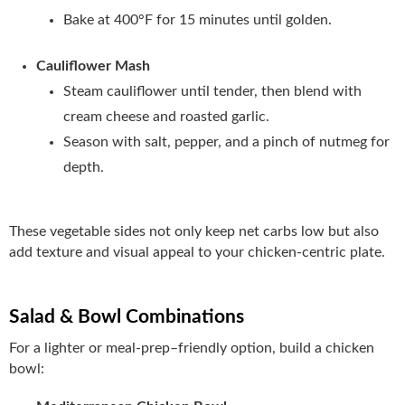
Bake at 400°F for 15 minutes until golden.
Cauliflower Mash
Steam cauliflower until tender, then blend with
cream cheese and roasted garlic.
Season with salt, pepper, and a pinch of nutmeg for
depth.
These vegetable sides not only keep net carbs low but also
add texture and visual appeal to your chicken-centric plate.
Salad & Bowl Combinations
For a lighter or meal‑prep–friendly option, build a chicken
bowl: