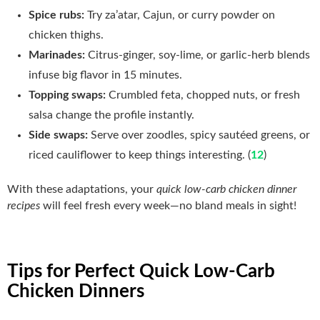
Spice rubs:
Try za’atar, Cajun, or curry powder on
chicken thighs.
Marinades:
Citrus‑ginger, soy‑lime, or garlic‑herb blends
infuse big flavor in 15 minutes.
Topping swaps:
Crumbled feta, chopped nuts, or fresh
salsa change the profile instantly.
Side swaps:
Serve over zoodles, spicy sautéed greens, or
riced cauliflower to keep things interesting. (
12
)
With these adaptations, your
quick low-carb chicken dinner
recipes
will feel fresh every week—no bland meals in sight!
Tips for Perfect Quick Low-Carb
Chicken Dinners