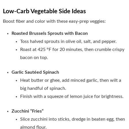
Low‑Carb Vegetable Side Ideas
Boost fiber and color with these easy‑prep veggies:
Roasted Brussels Sprouts with Bacon
Toss halved sprouts in olive oil, salt, and pepper.
Roast at 425 °F for 20 minutes, then crumble crispy
bacon on top.
Garlic Sautéed Spinach
Heat butter or ghee, add minced garlic, then wilt a
big handful of spinach.
Finish with a squeeze of lemon juice for brightness.
Zucchini “Fries”
Slice zucchini into sticks, dredge in beaten egg, then
almond flour.