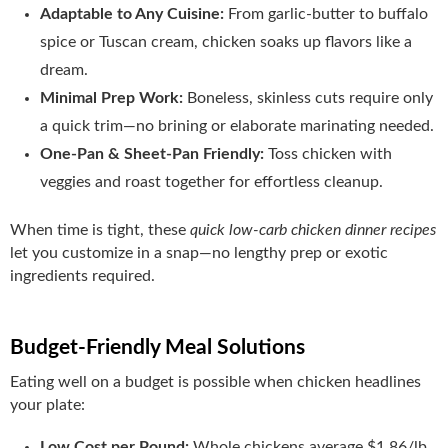
Adaptable to Any Cuisine:
From garlic‑butter to buffalo
spice or Tuscan cream, chicken soaks up flavors like a
dream.
Minimal Prep Work:
Boneless, skinless cuts require only
a quick trim—no brining or elaborate marinating needed.
One‑Pan & Sheet‑Pan Friendly:
Toss chicken with
veggies and roast together for effortless cleanup.
When time is tight, these
quick low-carb chicken dinner recipes
let you customize in a snap—no lengthy prep or exotic
ingredients required.
Budget‑Friendly Meal Solutions
Eating well on a budget is possible when chicken headlines
your plate:
Low Cost per Pound:
Whole chickens average $1.86/lb,