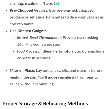
cleanup, maximum flavor. (
15
)
Pre‑Chopped Veggies:
Buy pre‑washed, chopped
produce or set aside 10 minutes to dice your veggies as
chicken bakes.
Use Kitchen Gadgets:
Instant‑Read Thermometer:
Prevent overcooking—
165 °F is your sweet spot.
Food Processor:
Blend herbs into a quick chimichurri
or pesto in seconds.
Mise en Place:
Lay out spices, oils, and utensils before
heating the pan. You’ll move seamlessly from sear to
sauce without scrambling.
Proper Storage & Reheating Methods