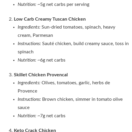
Nutrition:
~5g net carbs per serving
Low Carb Creamy Tuscan Chicken
Ingredients:
Sun‑dried tomatoes, spinach, heavy
cream, Parmesan
Instructions:
Sauté chicken, build creamy sauce, toss in
spinach
Nutrition:
~6g net carbs
Skillet Chicken Provencal
Ingredients:
Olives, tomatoes, garlic, herbs de
Provence
Instructions:
Brown chicken, simmer in tomato olive
sauce
Nutrition:
~7g net carbs
Keto Crack Chicken