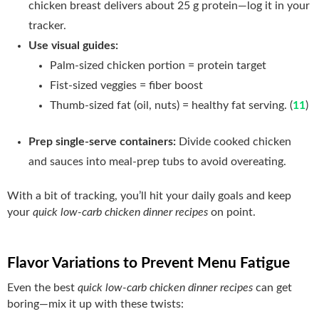
chicken breast delivers about 25 g protein—log it in your
tracker.
Use visual guides:
Palm‑sized chicken portion = protein target
Fist‑sized veggies = fiber boost
Thumb‑sized fat (oil, nuts) = healthy fat serving. (
11
)
Prep single‑serve containers:
Divide cooked chicken
and sauces into meal‑prep tubs to avoid overeating.
With a bit of tracking, you’ll hit your daily goals and keep
your
quick low-carb chicken dinner recipes
on point.
Flavor Variations to Prevent Menu Fatigue
Even the best
quick low-carb chicken dinner recipes
can get
boring—mix it up with these twists: