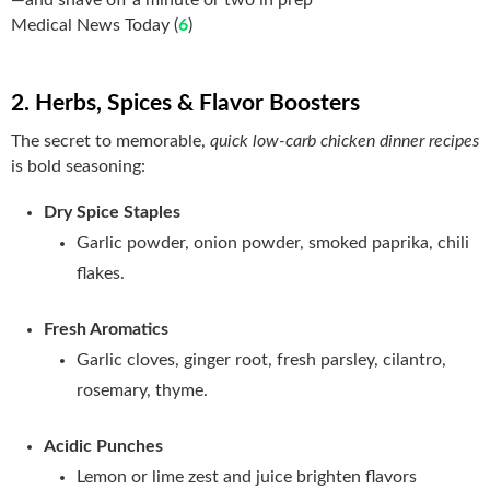
Medical News Today (
6
)
2. Herbs, Spices & Flavor Boosters
The secret to memorable,
quick low-carb chicken dinner recipes
is bold seasoning:
Dry Spice Staples
Garlic powder, onion powder, smoked paprika, chili
flakes.
Fresh Aromatics
Garlic cloves, ginger root, fresh parsley, cilantro,
rosemary, thyme.
Acidic Punches
Lemon or lime zest and juice brighten flavors