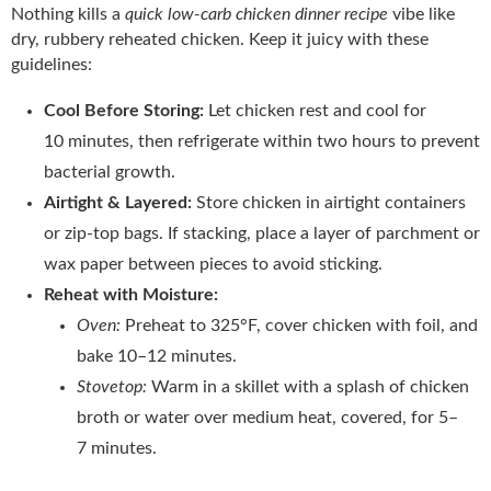
Nothing kills a
quick low-carb chicken dinner recipe
vibe like
dry, rubbery reheated chicken. Keep it juicy with these
guidelines:
Cool Before Storing:
Let chicken rest and cool for
10 minutes, then refrigerate within two hours to prevent
bacterial growth.
Airtight & Layered:
Store chicken in airtight containers
or zip‑top bags. If stacking, place a layer of parchment or
wax paper between pieces to avoid sticking.
Reheat with Moisture:
Oven:
Preheat to 325°F, cover chicken with foil, and
bake 10–12 minutes.
Stovetop:
Warm in a skillet with a splash of chicken
broth or water over medium heat, covered, for 5–
7 minutes.