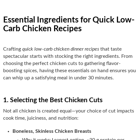
Essential Ingredients for Quick Low-
Carb Chicken Recipes
Crafting
quick low-carb chicken dinner recipes
that taste
spectacular starts with stocking the right ingredients. From
choosing the perfect chicken cuts to gathering flavor-
boosting spices, having these essentials on hand ensures you
can whip up a satisfying meal in under 30 minutes.
1. Selecting the Best Chicken Cuts
Not all chicken is created equal—your choice of cut impacts
cook time, juiciness, and nutrition:
Boneless, Skinless Chicken Breasts
Why it works:
Leanest option, ~30 g protein per