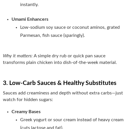
instantly.
Umami Enhancers
Low‑sodium soy sauce or coconut aminos, grated
Parmesan, fish sauce (sparingly).
Why it matters:
A simple dry rub or quick pan sauce
transforms plain chicken into dish-of-the-week material.
3. Low‑Carb Sauces & Healthy Substitutes
Sauces add creaminess and depth without extra carbs—just
watch for hidden sugars:
Creamy Bases
Greek yogurt or sour cream instead of heavy cream
(cuts lactose and fat).