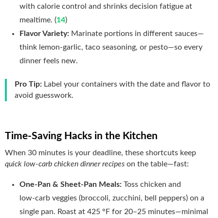
with calorie control and shrinks decision fatigue at
mealtime. (
14
)
Flavor Variety:
Marinate portions in different sauces—
think lemon‑garlic, taco seasoning, or pesto—so every
dinner feels new.
Pro Tip:
Label your containers with the date and flavor to
avoid guesswork.
Time‑Saving Hacks in the Kitchen
When 30 minutes is your deadline, these shortcuts keep
quick low-carb chicken dinner recipes
on the table—fast:
One‑Pan & Sheet‑Pan Meals:
Toss chicken and
low‑carb veggies (broccoli, zucchini, bell peppers) on a
single pan. Roast at 425 °F for 20–25 minutes—minimal