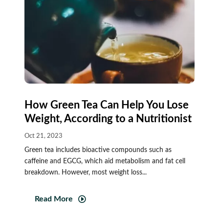
How Green Tea Can Help You Lose
Weight, According to a Nutritionist
Oct 21, 2023
Green tea includes bioactive compounds such as
caffeine and EGCG, which aid metabolism and fat cell
breakdown. However, most weight loss...
Read More