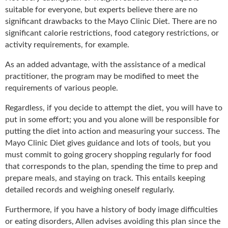
suitable for everyone, but experts believe there are no
significant drawbacks to the Mayo Clinic Diet. There are no
significant calorie restrictions, food category restrictions, or
activity requirements, for example.
As an added advantage, with the assistance of a medical
practitioner, the program may be modified to meet the
requirements of various people.
Regardless, if you decide to attempt the diet, you will have to
put in some effort; you and you alone will be responsible for
putting the diet into action and measuring your success. The
Mayo Clinic Diet gives guidance and lots of tools, but you
must commit to going grocery shopping regularly for food
that corresponds to the plan, spending the time to prep and
prepare meals, and staying on track. This entails keeping
detailed records and weighing oneself regularly.
Furthermore, if you have a history of body image difficulties
or eating disorders, Allen advises avoiding this plan since the