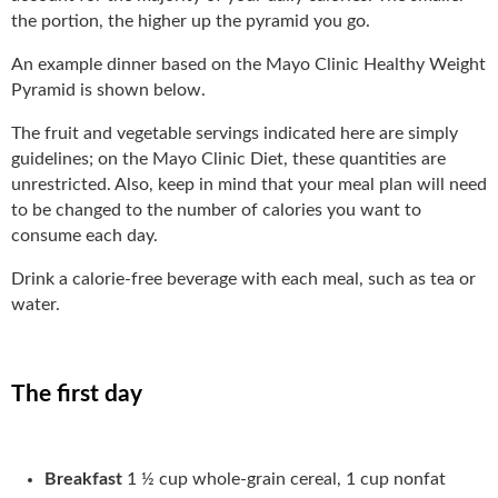
the portion, the higher up the pyramid you go.
An example dinner based on the Mayo Clinic Healthy Weight
Pyramid is shown below.
The fruit and vegetable servings indicated here are simply
guidelines; on the Mayo Clinic Diet, these quantities are
unrestricted. Also, keep in mind that your meal plan will need
to be changed to the number of calories you want to
consume each day.
Drink a calorie-free beverage with each meal, such as tea or
water.
The first day
Breakfast
1 ½ cup whole-grain cereal, 1 cup nonfat