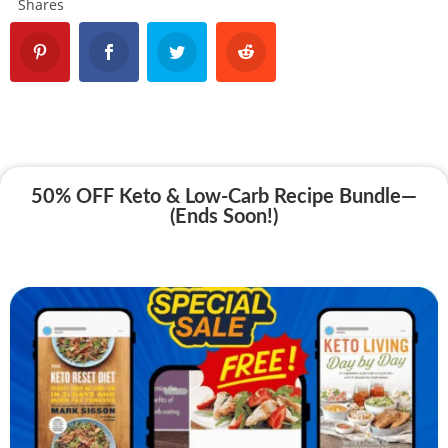
Shares
50% OFF Keto & Low-Carb Recipe Bundle—
(Ends Soon!)