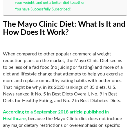
your weight, and get a better diet together
You have Successfully Subscribed!
The Mayo Clinic Diet: What Is It and
How Does It Work?
When compared to other popular commercial weight
reduction plans on the market, the Mayo Clinic Diet seems
to be less of a fad food (no juicing or fasting) and more of a
diet and lifestyle change that attempts to help you exercise
more and replace unhealthy eating habits with better ones.
That might be why, in its 2020 rankings of 35 diets, U.S.
News ranked it No. 5 in Best Diets Overall, No. 9 in Best
Diets for Healthy Eating, and No. 2 in Best Diabetes Diets.
According to a September 2018 article published in
Healthcare
, because the Mayo Clinic diet does not include
any major dietary restrictions or overemphasis on specific