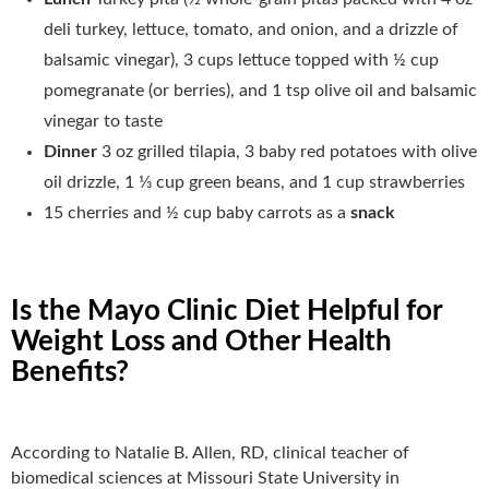
deli turkey, lettuce, tomato, and onion, and a drizzle of
balsamic vinegar), 3 cups lettuce topped with ½ cup
pomegranate (or berries), and 1 tsp olive oil and balsamic
vinegar to taste
Dinner
3 oz grilled tilapia, 3 baby red potatoes with olive
oil drizzle, 1 1⁄3 cup green beans, and 1 cup strawberries
15 cherries and ½ cup baby carrots as a
snack
Is the Mayo Clinic Diet Helpful for
Weight Loss and Other Health
Benefits?
According to Natalie B. Allen, RD, clinical teacher of
biomedical sciences at Missouri State University in