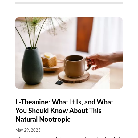
L-Theanine: What It Is, and What
You Should Know About This
Natural Nootropic
May 29, 2023