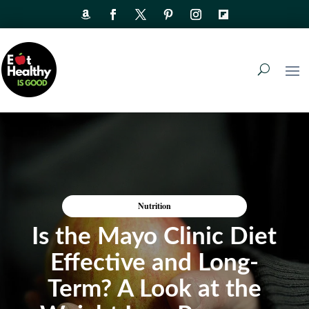
Nutrition
Is the Mayo Clinic Diet
Effective and Long-
Term? A Look at the