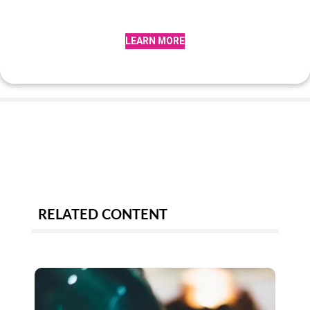
LEARN MORE
RELATED CONTENT