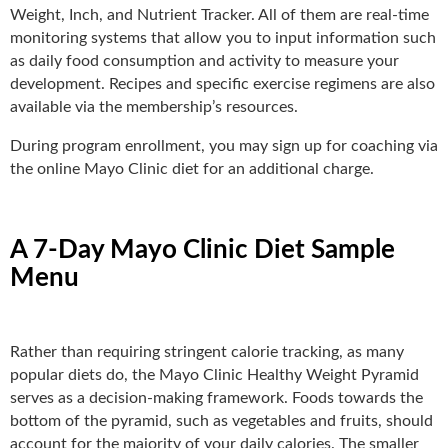
Weight, Inch, and Nutrient Tracker. All of them are real-time
monitoring systems that allow you to input information such
as daily food consumption and activity to measure your
development. Recipes and specific exercise regimens are also
available via the membership’s resources.
During program enrollment, you may sign up for coaching via
the online Mayo Clinic diet for an additional charge.
A 7-Day Mayo Clinic Diet Sample
Menu
Rather than requiring stringent calorie tracking, as many
popular diets do, the Mayo Clinic Healthy Weight Pyramid
serves as a decision-making framework. Foods towards the
bottom of the pyramid, such as vegetables and fruits, should
account for the majority of your daily calories. The smaller