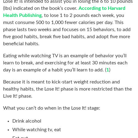
Lose It! is intended to assist you in losing the 6 to 10 pounds
(lbs) indicated on the book’s cover.
According to Harvard
Health Publishing
, to lose 1 to 2 pounds each week, you
must consume 500 to 1,000 fewer calories per day. This
phase lasts two weeks and focuses on 15 behaviors, to add
five good habits, break five bad habits, and adopt five more
beneficial habits.
Eating while watching TV is an example of behavior you’ll
learn to break, and exercising for at least 30 minutes each
day is an example of a habit you’ll learn to add. (
1
)
Because it is meant to kick-start weight reduction and
healthy habits, the Lose It! phase is more restricted than the
Live It! phase.
What you can’t do when in the Lose It! stage:
Drink alcohol
While watching tv, eat