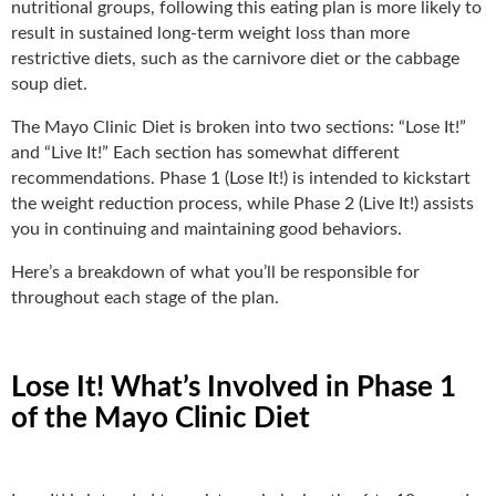
nutritional groups, following this eating plan is more likely to
result in sustained long-term weight loss than more
restrictive diets, such as the carnivore diet or the cabbage
soup diet.
The Mayo Clinic Diet is broken into two sections: “Lose It!”
and “Live It!” Each section has somewhat different
recommendations. Phase 1 (Lose It!) is intended to kickstart
the weight reduction process, while Phase 2 (Live It!) assists
you in continuing and maintaining good behaviors.
Here’s a breakdown of what you’ll be responsible for
throughout each stage of the plan.
Lose It! What’s Involved in Phase 1
of the Mayo Clinic Diet