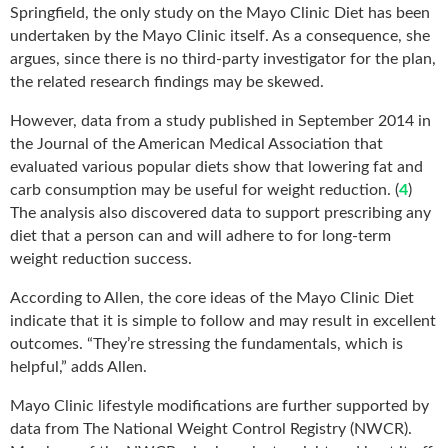
Springfield, the only study on the Mayo Clinic Diet has been
undertaken by the Mayo Clinic itself. As a consequence, she
argues, since there is no third-party investigator for the plan,
the related research findings may be skewed.
However, data from a study published in September 2014 in
the Journal of the American Medical Association that
evaluated various popular diets show that lowering fat and
carb consumption may be useful for weight reduction. (
4
)
The analysis also discovered data to support prescribing any
diet that a person can and will adhere to for long-term
weight reduction success.
According to Allen, the core ideas of the Mayo Clinic Diet
indicate that it is simple to follow and may result in excellent
outcomes. “They’re stressing the fundamentals, which is
helpful,” adds Allen.
Mayo Clinic lifestyle modifications are further supported by
data from The National Weight Control Registry (NWCR).