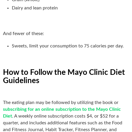
Dairy and lean protein
And fewer of these:
Sweets, limit your consumption to 75 calories per day.
How to Follow the Mayo Clinic Diet
Guidelines
The eating plan may be followed by utilizing the book or
subscribing for an online subscription to the Mayo Clinic
Diet
. A weekly online subscription costs $4, or $52 for a
quarter, and includes additional features such as the Food
and Fitness Journal, Habit Tracker, Fitness Planner, and