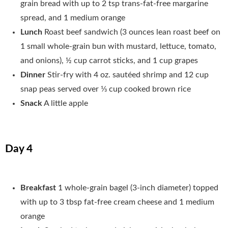
grain bread with up to 2 tsp trans-fat-free margarine
spread, and 1 medium orange
Lunch
Roast beef sandwich (3 ounces lean roast beef on
1 small whole-grain bun with mustard, lettuce, tomato,
and onions), ½ cup carrot sticks, and 1 cup grapes
Dinner
Stir-fry with 4 oz. sautéed shrimp and 12 cup
snap peas served over 1⁄3 cup cooked brown rice
Snack
A little apple
Day 4
Breakfast
1 whole-grain bagel (3-inch diameter) topped
with up to 3 tbsp fat-free cream cheese and 1 medium
orange