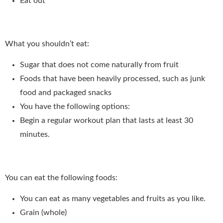
Eat out
What you shouldn’t eat:
Sugar that does not come naturally from fruit
Foods that have been heavily processed, such as junk
food and packaged snacks
You have the following options:
Begin a regular workout plan that lasts at least 30
minutes.
You can eat the following foods:
You can eat as many vegetables and fruits as you like.
Grain (whole)