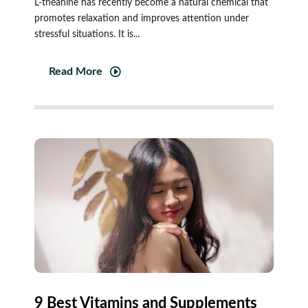
L-theanine has recently become a natural chemical that
promotes relaxation and improves attention under
stressful situations. It is...
Read More
9 Best Vitamins and Supplements