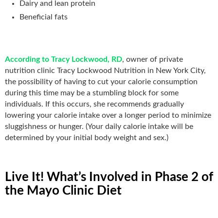
Dairy and lean protein
Beneficial fats
According to Tracy Lockwood, RD
, owner of private
nutrition clinic Tracy Lockwood Nutrition in New York City,
the possibility of having to cut your calorie consumption
during this time may be a stumbling block for some
individuals. If this occurs, she recommends gradually
lowering your calorie intake over a longer period to minimize
sluggishness or hunger. (Your daily calorie intake will be
determined by your initial body weight and sex.)
Live It! What’s Involved in Phase 2 of
the Mayo Clinic Diet