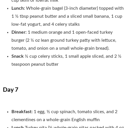
cup skim or lowfat milk
Lunch:
Whole-grain bagel (3-inch diameter) topped with
1 ½ tbsp peanut butter and a sliced small banana, 1 cup
low-fat yogurt, and 4 celery stalks
Dinner:
1 medium orange and 1 open-faced turkey
burger (2 ½ oz lean ground turkey patty with lettuce,
tomato, and onion on a small whole-grain bread).
Snack
½ cup celery sticks, 1 small apple sliced, and 2 ½
teaspoon peanut butter
Day 7
Breakfast:
1 egg, ½ cup spinach, tomato slices, and 2
clementines on a whole-grain English muffin
Lunch
Turkey pita (½ whole-grain pitas packed with 4 oz