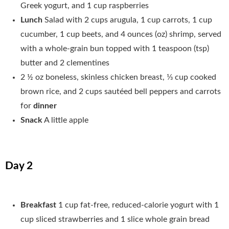
Greek yogurt, and 1 cup raspberries
Lunch
Salad with 2 cups arugula, 1 cup carrots, 1 cup
cucumber, 1 cup beets, and 4 ounces (oz) shrimp, served
with a whole-grain bun topped with 1 teaspoon (tsp)
butter and 2 clementines
2 ½ oz boneless, skinless chicken breast, 1⁄3 cup cooked
brown rice, and 2 cups sautéed bell peppers and carrots
for
dinner
Snack
A little apple
Day 2
Breakfast
1 cup fat-free, reduced-calorie yogurt with 1
cup sliced strawberries and 1 slice whole grain bread