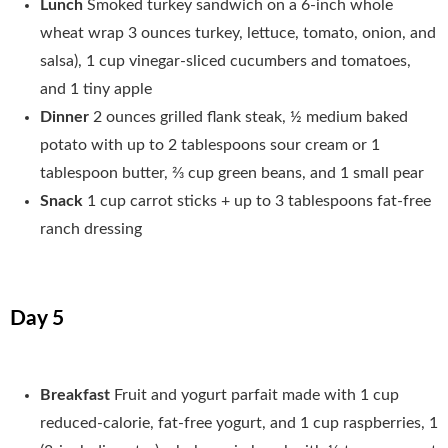
Lunch
Smoked turkey sandwich on a 6-inch whole
wheat wrap 3 ounces turkey, lettuce, tomato, onion, and
salsa), 1 cup vinegar-sliced cucumbers and tomatoes,
and 1 tiny apple
Dinner
2 ounces grilled flank steak, ½ medium baked
potato with up to 2 tablespoons sour cream or 1
tablespoon butter, 2⁄3 cup green beans, and 1 small pear
Snack
1 cup carrot sticks + up to 3 tablespoons fat-free
ranch dressing
Day 5
Breakfast
Fruit and yogurt parfait made with 1 cup
reduced-calorie, fat-free yogurt, and 1 cup raspberries, 1