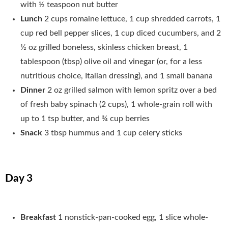
with ½ teaspoon nut butter
Lunch
2 cups romaine lettuce, 1 cup shredded carrots, 1
cup red bell pepper slices, 1 cup diced cucumbers, and 2
½ oz grilled boneless, skinless chicken breast, 1
tablespoon (tbsp) olive oil and vinegar (or, for a less
nutritious choice, Italian dressing), and 1 small banana
Dinner
2 oz grilled salmon with lemon spritz over a bed
of fresh baby spinach (2 cups), 1 whole-grain roll with
up to 1 tsp butter, and ¾ cup berries
Snack
3 tbsp hummus and 1 cup celery sticks
Day 3
Breakfast
1 nonstick-pan-cooked egg, 1 slice whole-