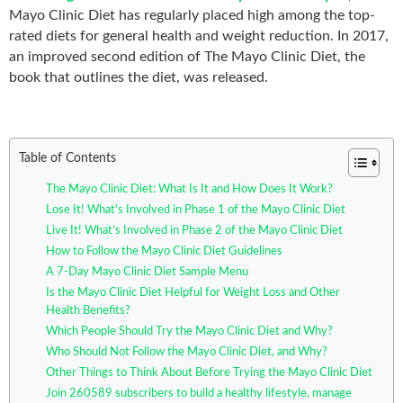
Mayo Clinic Diet has regularly placed high among the top-
rated diets for general health and weight reduction. In 2017,
an improved second edition of The Mayo Clinic Diet, the
book that outlines the diet, was released.
Table of Contents
The Mayo Clinic Diet: What Is It and How Does It Work?
Lose It! What’s Involved in Phase 1 of the Mayo Clinic Diet
Live It! What’s Involved in Phase 2 of the Mayo Clinic Diet
How to Follow the Mayo Clinic Diet Guidelines
A 7-Day Mayo Clinic Diet Sample Menu
Is the Mayo Clinic Diet Helpful for Weight Loss and Other
Health Benefits?
Which People Should Try the Mayo Clinic Diet and Why?
Who Should Not Follow the Mayo Clinic Diet, and Why?
Other Things to Think About Before Trying the Mayo Clinic Diet
Join 260589 subscribers to build a healthy lifestyle, manage