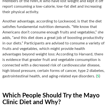
Members of the NWCR who have lost weight and kept it off
report consuming a low-calorie, low-fat diet and increasing
their physical activity.
Another advantage, according to Lockwood, is that the diet
satisfies fundamental nutrition demands. “We know that
Americans don’t consume enough fruits and vegetables,” she
adds, “and this diet does a great job of boosting productivity
in our diets.” Participants are advised to consume a variety of
fruits and vegetables, which might provide health
advantages beyond weight loss: According to Harvard, there
is evidence that greater fruit and vegetable consumption is
connected with a decreased risk of cardiovascular disease,
high blood pressure, certain forms of cancer, type 2 diabetes,
gastrointestinal health, and aging-related eye disorders. (
5
)
Which People Should Try the Mayo
Clinic Diet and Why?