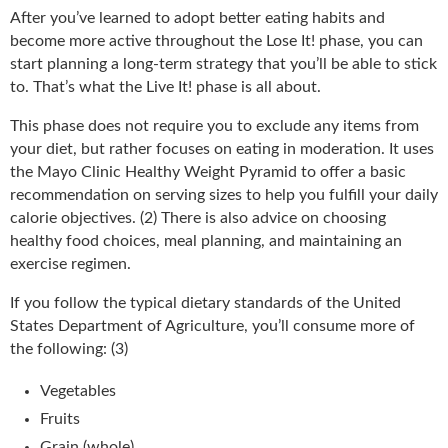
After you’ve learned to adopt better eating habits and
become more active throughout the Lose It! phase, you can
start planning a long-term strategy that you’ll be able to stick
to. That’s what the Live It! phase is all about.
This phase does not require you to exclude any items from
your diet, but rather focuses on eating in moderation. It uses
the Mayo Clinic Healthy Weight Pyramid to offer a basic
recommendation on serving sizes to help you fulfill your daily
calorie objectives. (2) There is also advice on choosing
healthy food choices, meal planning, and maintaining an
exercise regimen.
If you follow the typical dietary standards of the United
States Department of Agriculture, you’ll consume more of
the following: (3)
Vegetables
Fruits
Grain (whole)