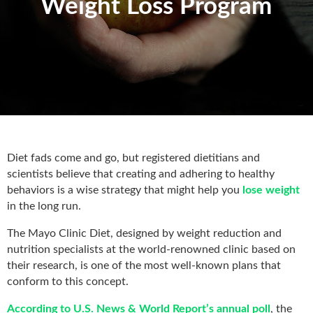
Weight Loss Program
Diet fads come and go, but registered dietitians and
scientists believe that creating and adhering to healthy
behaviors is a wise strategy that might help you
lose weight
in the long run.
The Mayo Clinic Diet, designed by weight reduction and
nutrition specialists at the world-renowned clinic based on
their research, is one of the most well-known plans that
conform to this concept.
According to U.S. News & World Report’s annual poll
, the