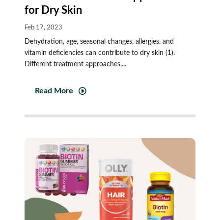
for Dry Skin
Feb 17, 2023
Dehydration, age, seasonal changes, allergies, and
vitamin deficiencies can contribute to dry skin (1).
Different treatment approaches,...
Read More