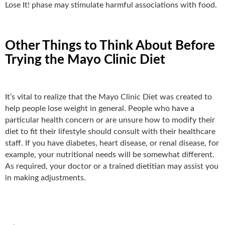
Lose It! phase may stimulate harmful associations with food.
Other Things to Think About Before
Trying the Mayo Clinic Diet
It’s vital to realize that the Mayo Clinic Diet was created to
help people lose weight in general. People who have a
particular health concern or are unsure how to modify their
diet to fit their lifestyle should consult with their healthcare
staff. If you have diabetes, heart disease, or renal disease, for
example, your nutritional needs will be somewhat different.
As required, your doctor or a trained dietitian may assist you
in making adjustments.