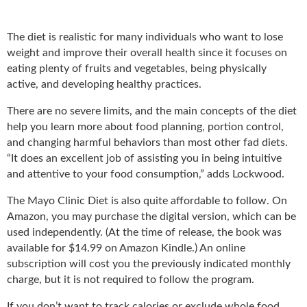
The diet is realistic for many individuals who want to lose
weight and improve their overall health since it focuses on
eating plenty of fruits and vegetables, being physically
active, and developing healthy practices.
There are no severe limits, and the main concepts of the diet
help you learn more about food planning, portion control,
and changing harmful behaviors than most other fad diets.
“It does an excellent job of assisting you in being intuitive
and attentive to your food consumption,” adds Lockwood.
The Mayo Clinic Diet is also quite affordable to follow. On
Amazon, you may purchase the digital version, which can be
used independently. (At the time of release, the book was
available for $14.99 on Amazon Kindle.) An online
subscription will cost you the previously indicated monthly
charge, but it is not required to follow the program.
If you don’t want to track calories or exclude whole food