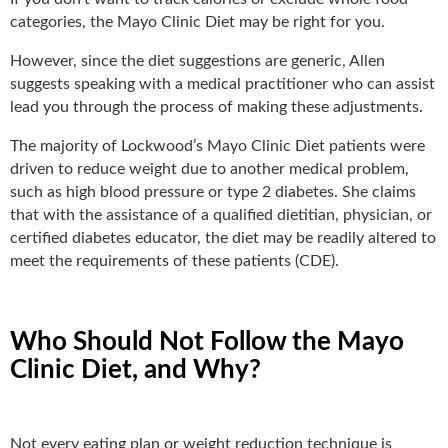
categories, the Mayo Clinic Diet may be right for you.
However, since the diet suggestions are generic, Allen
suggests speaking with a medical practitioner who can assist
lead you through the process of making these adjustments.
The majority of Lockwood’s Mayo Clinic Diet patients were
driven to reduce weight due to another medical problem,
such as high blood pressure or type 2 diabetes. She claims
that with the assistance of a qualified dietitian, physician, or
certified diabetes educator, the diet may be readily altered to
meet the requirements of these patients (CDE).
Who Should Not Follow the Mayo
Clinic Diet, and Why?
Not every eating plan or weight reduction technique is