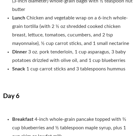
(3-inch diameter) whole-grain bagel with ½ teaspoon nut
butter
Lunch
Chicken and vegetable wrap on a 6-inch whole-
grain tortilla (with 2 ½ oz shredded cooked chicken
breast, lettuce, tomatoes, cucumbers, and 2 tsp
mayonnaise), ½ cup carrot sticks, and 1 small nectarine
Dinner
3 oz. pork tenderloin, 1 cup asparagus, 3 baby
potatoes drizzled with olive oil, and 1 cup blueberries
Snack
1 cup carrot sticks and 3 tablespoons hummus
Day 6
Breakfast
4-inch whole-grain pancake topped with 2⁄3
cup blueberries and ½ tablespoon maple syrup, plus 1